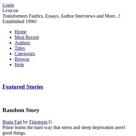
Login
Lexicon
Transformers Fanfics, Essays, Author Interviews and More...!
Established 1996!
Home
Most Recent
Authors
Titles
Categories
Browse
Help
Featured Stories
Random Story
Brain Fart
by
Firestorm
G
Prime learns the hard way that stress and sleep deprivation aren't
good things.