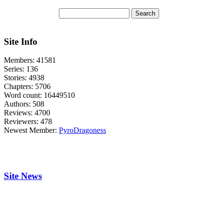
Site Info
Members:
41581
Series:
136
Stories:
4938
Chapters:
5706
Word count:
16449510
Authors:
508
Reviews:
4700
Reviewers:
478
Newest Member:
PyroDragoness
Site News