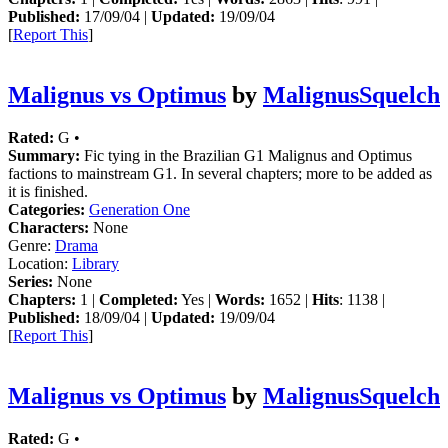
Published:
17/09/04 |
Updated:
19/09/04
[
Report This
]
Malignus vs Optimus
by
MalignusSquelch
Rated:
G •
Summary:
Fic tying in the Brazilian G1 Malignus and Optimus
factions to mainstream G1. In several chapters; more to be added as
it is finished.
Categories:
Generation One
Characters:
None
Genre:
Drama
Location:
Library
Series:
None
Chapters:
1 |
Completed:
Yes |
Words:
1652 |
Hits
: 1138 |
Published:
18/09/04 |
Updated:
19/09/04
[
Report This
]
Malignus vs Optimus
by
MalignusSquelch
Rated:
G •