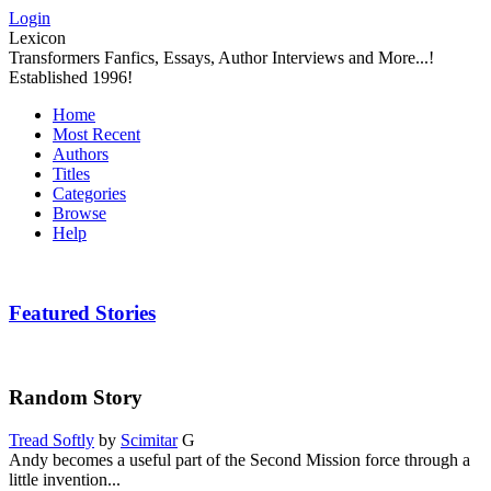
Login
Lexicon
Transformers Fanfics, Essays, Author Interviews and More...!
Established 1996!
Home
Most Recent
Authors
Titles
Categories
Browse
Help
Featured Stories
Random Story
Tread Softly
by
Scimitar
G
Andy becomes a useful part of the Second Mission force through a
little invention...