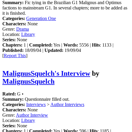
Summary:
Fic tying in the Brazilian G1 Malignus and Optimus
factions to mainstream G1. In several chapters; more to be added as
it is finished.
Categories:
Generation One
Characters:
None
Genre:
Drama
Location:
Library
Series:
None
Chapters:
1 |
Completed:
Yes |
Words:
5556 |
Hits
: 1133 |
Published:
18/09/04 |
Updated:
19/09/04
[
Report This
]
MalignusSquelch's Interview
by
MalignusSquelch
Rated:
G •
Summary:
Questionnaire filled out.
Categories:
Interviews
>
Author Interviews
Characters:
None
Genre:
Author Interview
Location:
Library
Series:
None
Chapters:
1 |
Completed:
Yes |
Words:
596 |
Hits
: 1185 |