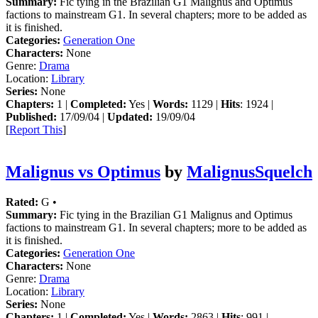
Summary:
Fic tying in the Brazilian G1 Malignus and Optimus
factions to mainstream G1. In several chapters; more to be added as
it is finished.
Categories:
Generation One
Characters:
None
Genre:
Drama
Location:
Library
Series:
None
Chapters:
1 |
Completed:
Yes |
Words:
1129 |
Hits
: 1924 |
Published:
17/09/04 |
Updated:
19/09/04
[
Report This
]
Malignus vs Optimus
by
MalignusSquelch
Rated:
G •
Summary:
Fic tying in the Brazilian G1 Malignus and Optimus
factions to mainstream G1. In several chapters; more to be added as
it is finished.
Categories:
Generation One
Characters:
None
Genre:
Drama
Location:
Library
Series:
None
Chapters:
1 |
Completed:
Yes |
Words:
2863 |
Hits
: 991 |