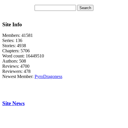
Site Info
Members:
41581
Series:
136
Stories:
4938
Chapters:
5706
Word count:
16449510
Authors:
508
Reviews:
4700
Reviewers:
478
Newest Member:
PyroDragoness
Site News