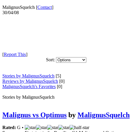
MalignusSquelch [
Contact
]
30/04/08
[
Report This
]
Sort:
Stories by MalignusSquelch
[5]
Reviews by MalignusSquelch
[0]
MalignusSquelch's Favorites
[0]
Stories by MalignusSquelch
Malignus vs Optimus
by
MalignusSquelch
Rated:
G •