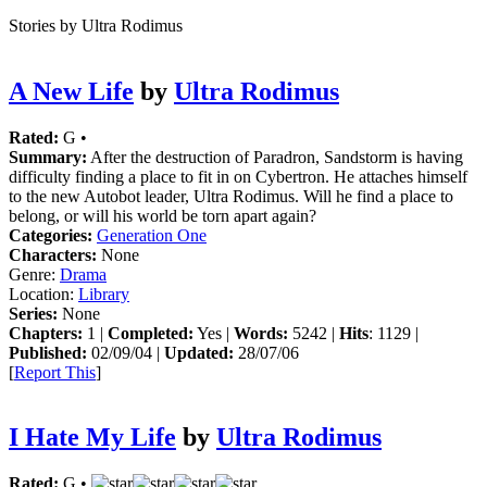
Stories by Ultra Rodimus
A New Life
by
Ultra Rodimus
Rated:
G •
Summary:
After the destruction of Paradron, Sandstorm is having
difficulty finding a place to fit in on Cybertron. He attaches himself
to the new Autobot leader, Ultra Rodimus. Will he find a place to
belong, or will his world be torn apart again?
Categories:
Generation One
Characters:
None
Genre:
Drama
Location:
Library
Series:
None
Chapters:
1 |
Completed:
Yes |
Words:
5242 |
Hits
: 1129 |
Published:
02/09/04 |
Updated:
28/07/06
[
Report This
]
I Hate My Life
by
Ultra Rodimus
Rated:
G •