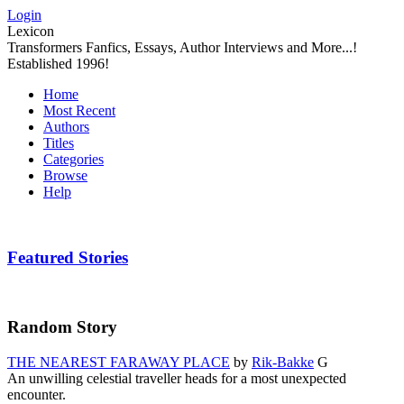
Login
Lexicon
Transformers Fanfics, Essays, Author Interviews and More...!
Established 1996!
Home
Most Recent
Authors
Titles
Categories
Browse
Help
Featured Stories
Random Story
THE NEAREST FARAWAY PLACE
by
Rik-Bakke
G
An unwilling celestial traveller heads for a most unexpected
encounter.