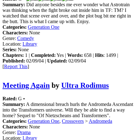
Summary:
Did anyone besides me ever wonder what Astrotrain
was thinking when the fight broke out inside him in TF: TM? I
watched that scene over and over, and the plot bug bit me right in
the butt. This is what I came up with. Enjoy.
Categories:
Generation One
Characters:
None
Genre:
Comedy
Location:
Library
Series:
None
Chapters:
1 |
Completed:
Yes |
Words:
658 |
Hits
: 1499 |
Published:
02/09/04 |
Updated:
02/09/04
[
Report This
]
Meeting Again
by
Ultra Rodimus
Rated:
G •
Summary:
A dimensional breach hurls the Andromeda Ascendant
into the Transformers universe. Will they be able to find a way
home? Sequel to "Of Nietzscheans and Transformers".
Categories:
Generation One
,
Crossovers
>
Andromeda
Characters:
None
Genre:
Drama
Location:
Library