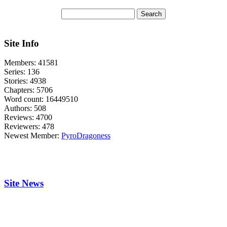
Site Info
Members:
41581
Series:
136
Stories:
4938
Chapters:
5706
Word count:
16449510
Authors:
508
Reviews:
4700
Reviewers:
478
Newest Member:
PyroDragoness
Site News