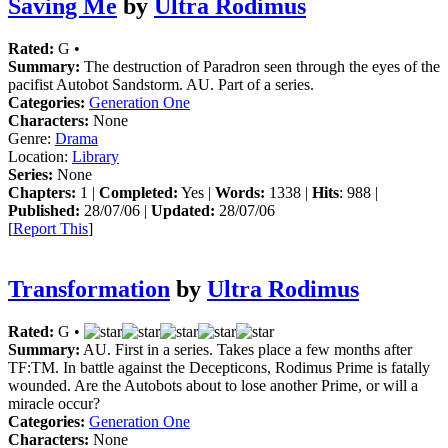
Saving Me
by
Ultra Rodimus
Rated:
G •
Summary:
The destruction of Paradron seen through the eyes of the
pacifist Autobot Sandstorm. AU. Part of a series.
Categories:
Generation One
Characters:
None
Genre:
Drama
Location:
Library
Series:
None
Chapters:
1 |
Completed:
Yes |
Words:
1338 |
Hits
: 988 |
Published:
28/07/06 |
Updated:
28/07/06
[
Report This
]
Transformation
by
Ultra Rodimus
Rated:
G •
Summary:
AU. First in a series. Takes place a few months after
TF:TM. In battle against the Decepticons, Rodimus Prime is fatally
wounded. Are the Autobots about to lose another Prime, or will a
miracle occur?
Categories:
Generation One
Characters:
None