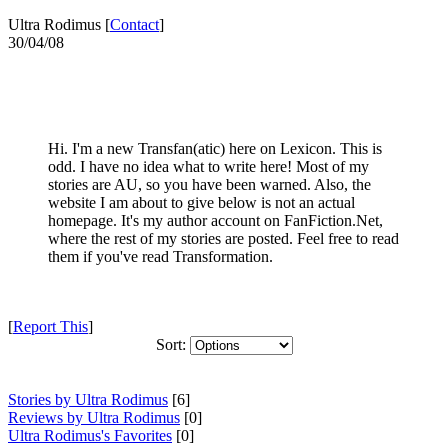
Ultra Rodimus [
Contact
]
30/04/08
Hi. I'm a new Transfan(atic) here on Lexicon. This is
odd. I have no idea what to write here! Most of my
stories are AU, so you have been warned. Also, the
website I am about to give below is not an actual
homepage. It's my author account on FanFiction.Net,
where the rest of my stories are posted. Feel free to read
them if you've read Transformation.
[
Report This
]
Sort:
Stories by Ultra Rodimus
[6]
Reviews by Ultra Rodimus
[0]
Ultra Rodimus's Favorites
[0]