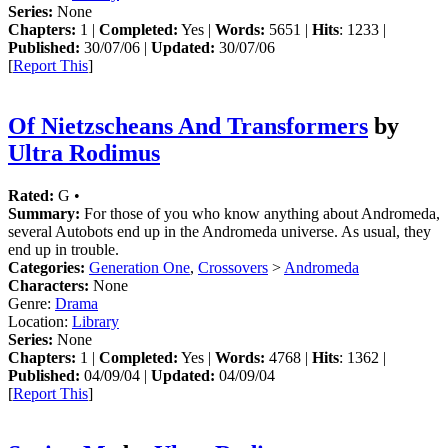
Series:
None
Chapters:
1 |
Completed:
Yes |
Words:
5651 |
Hits
: 1233 |
Published:
30/07/06 |
Updated:
30/07/06
[
Report This
]
Of Nietzscheans And Transformers
by
Ultra Rodimus
Rated:
G •
Summary:
For those of you who know anything about Andromeda,
several Autobots end up in the Andromeda universe. As usual, they
end up in trouble.
Categories:
Generation One
,
Crossovers
>
Andromeda
Characters:
None
Genre:
Drama
Location:
Library
Series:
None
Chapters:
1 |
Completed:
Yes |
Words:
4768 |
Hits
: 1362 |
Published:
04/09/04 |
Updated:
04/09/04
[
Report This
]