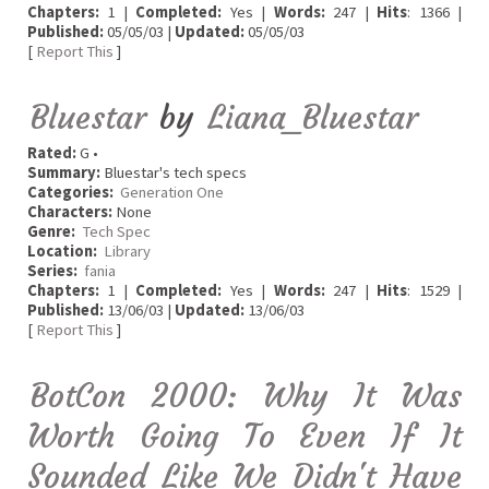
Chapters:
1 |
Completed:
Yes |
Words:
247 |
Hits
: 1366 |
Published:
05/05/03 |
Updated:
05/05/03
[
Report This
]
Bluestar
by
Liana_Bluestar
Rated:
G •
Summary:
Bluestar's tech specs
Categories:
Generation One
Characters:
None
Genre:
Tech Spec
Location:
Library
Series:
fania
Chapters:
1 |
Completed:
Yes |
Words:
247 |
Hits
: 1529 |
Published:
13/06/03 |
Updated:
13/06/03
[
Report This
]
BotCon 2000: Why It Was
Worth Going To Even If It
Sounded Like We Didn't Have