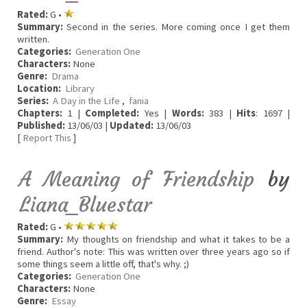
Rated:
G •
Summary:
Second in the series. More coming once I get them
written.
Categories:
Generation One
Characters:
None
Genre:
Drama
Location:
Library
Series:
A Day in the Life
,
fania
Chapters:
1 |
Completed:
Yes |
Words:
383 |
Hits
: 1697 |
Published:
13/06/03 |
Updated:
13/06/03
[
Report This
]
A Meaning of Friendship
by
Liana_Bluestar
Rated:
G •
Summary:
My thoughts on friendship and what it takes to be a
friend. Author's note: This was written over three years ago so if
some things seem a little off, that's why. ;)
Categories:
Generation One
Characters:
None
Genre:
Essay