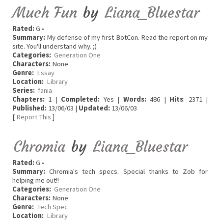
Much Fun
by
Liana_Bluestar
Rated:
G •
Summary:
My defense of my first BotCon. Read the report on my
site. You'll understand why. ;)
Categories:
Generation One
Characters:
None
Genre:
Essay
Location:
Library
Series:
fania
Chapters:
1 |
Completed:
Yes |
Words:
486 |
Hits
: 2371 |
Published:
13/06/03 |
Updated:
13/06/03
[
Report This
]
Chromia
by
Liana_Bluestar
Rated:
G •
Summary:
Chromia's tech specs. Special thanks to Zob for
helping me out!!
Categories:
Generation One
Characters:
None
Genre:
Tech Spec
Location:
Library