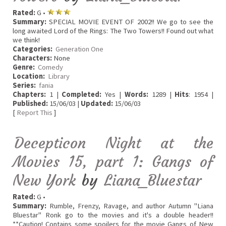
Rated:
G •
Summary:
SPECIAL MOVIE EVENT OF 2002!! We go to see the
long awaited Lord of the Rings: The Two Towers!! Found out what
we think!
Categories:
Generation One
Characters:
None
Genre:
Comedy
Location:
Library
Series:
fania
Chapters:
1 |
Completed:
Yes |
Words:
1289 |
Hits
: 1954 |
Published:
15/06/03 |
Updated:
15/06/03
[
Report This
]
Decepticon Night at the
Movies 15, part 1: Gangs of
New York
by
Liana_Bluestar
Rated:
G •
Summary:
Rumble, Frenzy, Ravage, and author Autumn "Liana
Bluestar" Ronk go to the movies and it's a double header!!
**Caution! Contains some spoilers for the movie Gangs of New