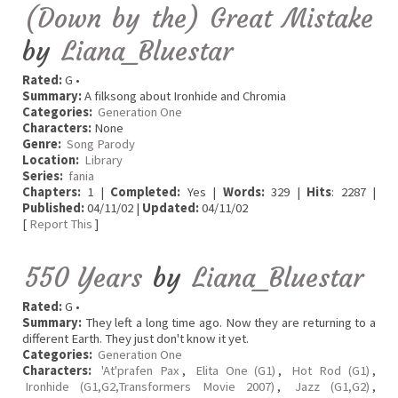
(Down by the) Great Mistake
by
Liana_Bluestar
Rated:
G •
Summary:
A filksong about Ironhide and Chromia
Categories:
Generation One
Characters:
None
Genre:
Song Parody
Location:
Library
Series:
fania
Chapters:
1 |
Completed:
Yes |
Words:
329 |
Hits
: 2287 |
Published:
04/11/02 |
Updated:
04/11/02
[
Report This
]
550 Years
by
Liana_Bluestar
Rated:
G •
Summary:
They left a long time ago. Now they are returning to a
different Earth. They just don't know it yet.
Categories:
Generation One
Characters:
'At'prafen Pax
,
Elita One (G1)
,
Hot Rod (G1)
,
Ironhide (G1,G2,Transformers Movie 2007)
,
Jazz (G1,G2)
,