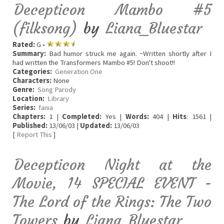
Decepticon Mambo #5
(filksong)
by
Liana_Bluestar
Rated:
G •
Summary:
Bad humor struck me again. ~Written shortly after I
had written the Transformers Mambo #5! Don't shoot!!
Categories:
Generation One
Characters:
None
Genre:
Song Parody
Location:
Library
Series:
fania
Chapters:
1 |
Completed:
Yes |
Words:
404 |
Hits
: 1561 |
Published:
13/06/03 |
Updated:
13/06/03
[
Report This
]
Decepticon Night at the
Movie, 14 SPECIAL EVENT -
The Lord of the Rings: The Two
Towers
by
Liana_Bluestar