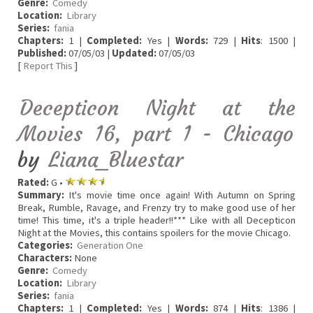
Genre:
Comedy
Location:
Library
Series:
fania
Chapters:
1 |
Completed:
Yes |
Words:
729 |
Hits
: 1500 |
Published:
07/05/03 |
Updated:
07/05/03
[
Report This
]
Decepticon Night at the
Movies 16, part 1 - Chicago
by
Liana_Bluestar
Rated:
G •
Summary:
It's movie time once again! With Autumn on Spring
Break, Rumble, Ravage, and Frenzy try to make good use of her
time! This time, it's a triple header!!*** Like with all Decepticon
Night at the Movies, this contains spoilers for the movie Chicago.
Categories:
Generation One
Characters:
None
Genre:
Comedy
Location:
Library
Series:
fania
Chapters:
1 |
Completed:
Yes |
Words:
874 |
Hits
: 1386 |