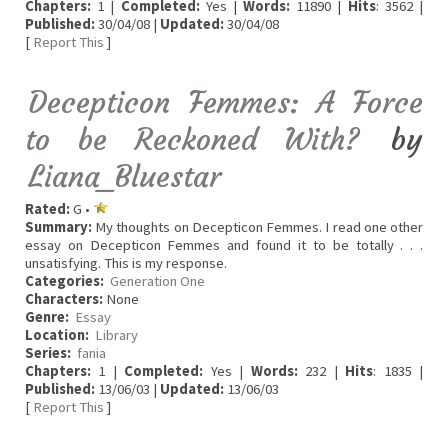
Chapters:
1 |
Completed:
Yes |
Words:
11890 |
Hits
: 3562 |
Published:
30/04/08 |
Updated:
30/04/08
[
Report This
]
Decepticon Femmes: A Force
to be Reckoned With?
by
Liana_Bluestar
Rated:
G •
Summary:
My thoughts on Decepticon Femmes. I read one other
essay on Decepticon Femmes and found it to be totally . . .
unsatisfying. This is my response.
Categories:
Generation One
Characters:
None
Genre:
Essay
Location:
Library
Series:
fania
Chapters:
1 |
Completed:
Yes |
Words:
232 |
Hits
: 1835 |
Published:
13/06/03 |
Updated:
13/06/03
[
Report This
]