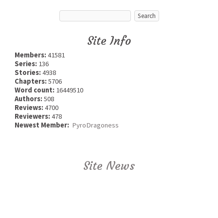
Site Info
Members:
41581
Series:
136
Stories:
4938
Chapters:
5706
Word count:
16449510
Authors:
508
Reviews:
4700
Reviewers:
478
Newest Member:
PyroDragoness
Site News