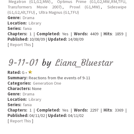
Megatron (G1,G2,MW)
,
Optimus Prime (G1,G2,MW,RM,TFU,
Transformers Movie 2007)
,
Prowl (G1,MW)
,
Sideswipe
(G1,G2,Alt,TFU)
,
Ultra Magnus (G1,TFU)
Genre:
Drama
Location:
Library
Series:
fania
Chapters:
1 |
Completed:
Yes |
Words:
4409 |
Hits
: 1859 |
Published:
10/08/09 |
Updated:
14/08/09
[
Report This
]
9-11-01
by
Liana_Bluestar
Rated:
G •
Summary:
Reactions from the events of 9-11
Categories:
Generation One
Characters:
None
Genre:
Drama
Location:
Library
Series:
fania
Chapters:
1 |
Completed:
Yes |
Words:
2297 |
Hits
: 3369 |
Published:
04/11/02 |
Updated:
04/11/02
[
Report This
]