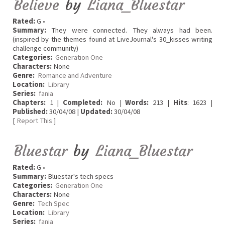
Believe
by
Liana_Bluestar
Rated:
G •
Summary:
They were connected. They always had been.
(inspired by the themes found at LiveJournal's 30_kisses writing
challenge community)
Categories:
Generation One
Characters:
None
Genre:
Romance and Adventure
Location:
Library
Series:
fania
Chapters:
1 |
Completed:
No |
Words:
213 |
Hits
: 1623 |
Published:
30/04/08 |
Updated:
30/04/08
[
Report This
]
Bluestar
by
Liana_Bluestar
Rated:
G •
Summary:
Bluestar's tech specs
Categories:
Generation One
Characters:
None
Genre:
Tech Spec
Location:
Library
Series:
fania