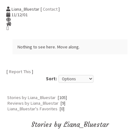
Liana_Bluestar [
Contact
]
11/12/01
Nothing to see here. Move along.
[
Report This
]
Sort:
Stories by Liana_Bluestar
[105]
Reviews by Liana_Bluestar
[9]
Liana_Bluestar's Favorites
[0]
Stories by Liana_Bluestar