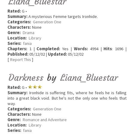
Liana_Bluestar
Rated:
G •
Summary:
A mysterious Femme targets Ironhide.
Categories:
Generation One
Characters:
None
Genre:
Drama
Location:
Library
Series:
fania
Chapters:
1 |
Completed:
Yes |
Words:
4994 |
Hits
: 1696 |
Published:
05/12/02 |
Updated:
05/12/02
[
Report This
]
Darkness
by
Liana_Bluestar
Rated:
G •
Summary:
Ironhide is suffering fits, where he feels he is falling
into a great black void. But he's not the only one who feels that
way.
Categories:
Generation One
Characters:
None
Genre:
Romance and Adventure
Location:
Library
Series:
fania