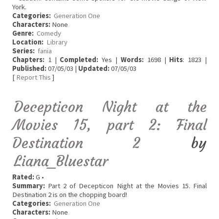
York.
Categories:
Generation One
Characters:
None
Genre:
Comedy
Location:
Library
Series:
fania
Chapters:
1 |
Completed:
Yes |
Words:
1698 |
Hits
: 1823 |
Published:
07/05/03 |
Updated:
07/05/03
[
Report This
]
Decepticon Night at the
Movies 15, part 2: Final
Destination 2
by
Liana_Bluestar
Rated:
G •
Summary:
Part 2 of Decepticon Night at the Movies 15. Final
Destination 2 is on the chopping board!
Categories:
Generation One
Characters:
None