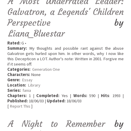
A Most Underrated Leader:
Galvatron, a Legends' Children
Perspective
by
Liana_Bluestar
Rated:
G •
Summary:
My thoughts and possible rant against the abuse
Galvatron gets hurled upon him. In other words, why I now like
this Decepticon a LOT. Author's note: Written in 2001. Forgive me
if it seems off.
Categories:
Generation One
Characters:
None
Genre:
Essay
Location:
Library
Series:
fania
Chapters:
1 |
Completed:
Yes |
Words:
590 |
Hits
: 1993 |
Published:
18/06/03 |
Updated:
18/06/03
[
Report This
]
A Night to Remember
by