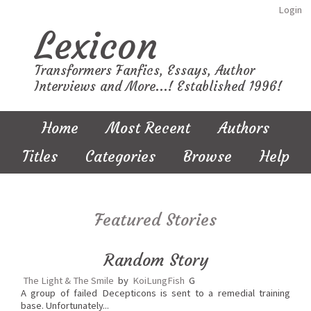
Login
Lexicon
Transformers Fanfics, Essays, Author
Interviews and More...! Established 1996!
Home
Most Recent
Authors
Titles
Categories
Browse
Help
Featured Stories
Random Story
The Light & The Smile
by
KoiLungFish
G
A group of failed Decepticons is sent to a remedial training
base. Unfortunately...