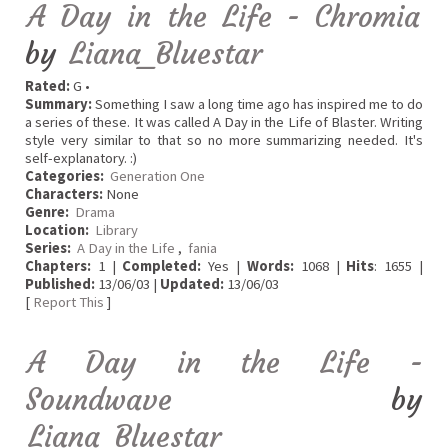
A Day in the Life - Chromia
by
Liana_Bluestar
Rated:
G •
Summary:
Something I saw a long time ago has inspired me to do
a series of these. It was called A Day in the Life of Blaster. Writing
style very similar to that so no more summarizing needed. It's
self-explanatory. :)
Categories:
Generation One
Characters:
None
Genre:
Drama
Location:
Library
Series:
A Day in the Life
,
fania
Chapters:
1 |
Completed:
Yes |
Words:
1068 |
Hits
: 1655 |
Published:
13/06/03 |
Updated:
13/06/03
[
Report This
]
A Day in the Life -
Soundwave
by
Liana_Bluestar