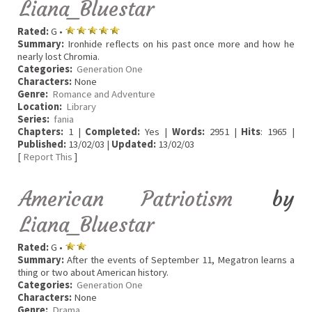
Liana_Bluestar
Rated:
G •
Summary:
Ironhide reflects on his past once more and how he
nearly lost Chromia.
Categories:
Generation One
Characters:
None
Genre:
Romance and Adventure
Location:
Library
Series:
fania
Chapters:
1 |
Completed:
Yes |
Words:
2951 |
Hits
: 1965 |
Published:
13/02/03 |
Updated:
13/02/03
[
Report This
]
American Patriotism
by
Liana_Bluestar
Rated:
G •
Summary:
After the events of September 11, Megatron learns a
thing or two about American history.
Categories:
Generation One
Characters:
None
Genre:
Drama