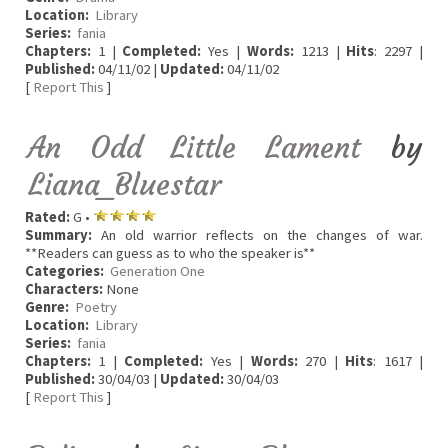
Location:
Library
Series:
fania
Chapters:
1 |
Completed:
Yes |
Words:
1213 |
Hits
: 2297 |
Published:
04/11/02 |
Updated:
04/11/02
[
Report This
]
An Odd Little Lament
by
Liana_Bluestar
Rated:
G •
Summary:
An old warrior reflects on the changes of war.
**Readers can guess as to who the speaker is**
Categories:
Generation One
Characters:
None
Genre:
Poetry
Location:
Library
Series:
fania
Chapters:
1 |
Completed:
Yes |
Words:
270 |
Hits
: 1617 |
Published:
30/04/03 |
Updated:
30/04/03
[
Report This
]