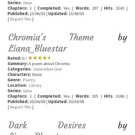
Series:
fania
Chapters:
1 |
Completed:
Yes |
Words:
297 |
Hits
: 1543 |
Published:
13/06/03 |
Updated:
13/06/03
[
Report This
]
Chromia's Theme
by
Liana_Bluestar
Rated:
G •
Summary:
A poem about Chromia.
Categories:
Generation One
Characters:
None
Genre:
Poetry
Location:
Library
Series:
fania
Chapters:
1 |
Completed:
Yes |
Words:
355 |
Hits
: 3186 |
Published:
30/04/08 |
Updated:
30/04/08
[
Report This
]
Dark Desires
by