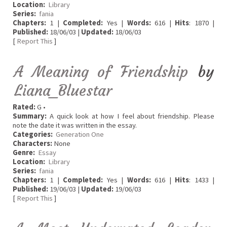
Location:
Library
Series:
fania
Chapters:
1 |
Completed:
Yes |
Words:
616 |
Hits
: 1870 |
Published:
18/06/03 |
Updated:
18/06/03
[
Report This
]
A Meaning of Friendship
by
Liana_Bluestar
Rated:
G •
Summary:
A quick look at how I feel about friendship. Please
note the date it was written in the essay.
Categories:
Generation One
Characters:
None
Genre:
Essay
Location:
Library
Series:
fania
Chapters:
1 |
Completed:
Yes |
Words:
616 |
Hits
: 1433 |
Published:
19/06/03 |
Updated:
19/06/03
[
Report This
]