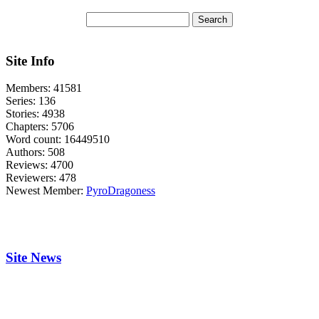
Site Info
Members:
41581
Series:
136
Stories:
4938
Chapters:
5706
Word count:
16449510
Authors:
508
Reviews:
4700
Reviewers:
478
Newest Member:
PyroDragoness
Site News