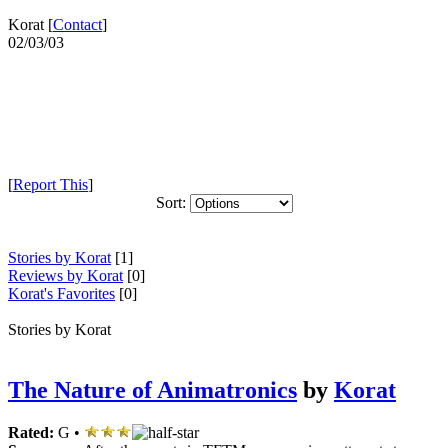
Korat [
Contact
]
02/03/03
[
Report This
]
Sort:
Stories by Korat
[1]
Reviews by Korat
[0]
Korat's Favorites
[0]
Stories by Korat
The Nature of Animatronics
by
Korat
Rated:
G •