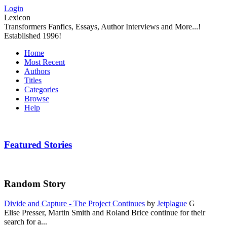
Login
Lexicon
Transformers Fanfics, Essays, Author Interviews and More...!
Established 1996!
Home
Most Recent
Authors
Titles
Categories
Browse
Help
Featured Stories
Random Story
Divide and Capture - The Project Continues
by
Jetplague
G
Elise Presser, Martin Smith and Roland Brice continue for their
search for a...