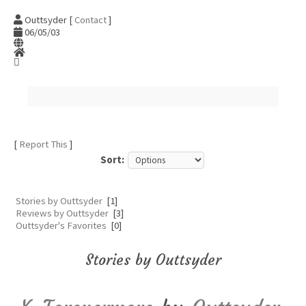
Outtsyder [
Contact
]
06/05/03
[
Report This
]
Sort:
Stories by Outtsyder
[1]
Reviews by Outtsyder
[3]
Outtsyder's Favorites
[0]
Stories by Outtsyder