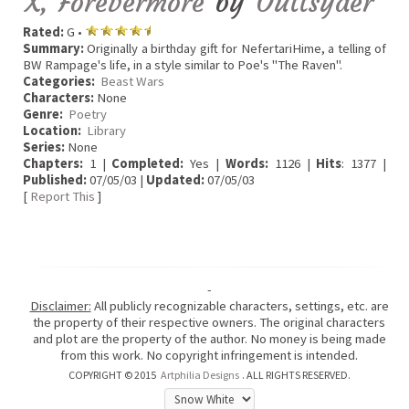
X, Forevermore
by
Outtsyder
Rated:
G •
Summary:
Originally a birthday gift for NefertariHime, a telling of
BW Rampage's life, in a style similar to Poe's "The Raven".
Categories:
Beast Wars
Characters:
None
Genre:
Poetry
Location:
Library
Series:
None
Chapters:
1 |
Completed:
Yes |
Words:
1126 |
Hits
: 1377 |
Published:
07/05/03 |
Updated:
07/05/03
[
Report This
]
-
Disclaimer:
All publicly recognizable characters, settings, etc. are
the property of their respective owners. The original characters
and plot are the property of the author. No money is being made
from this work. No copyright infringement is intended.
COPYRIGHT © 2015
Artphilia Designs
. ALL RIGHTS RESERVED.