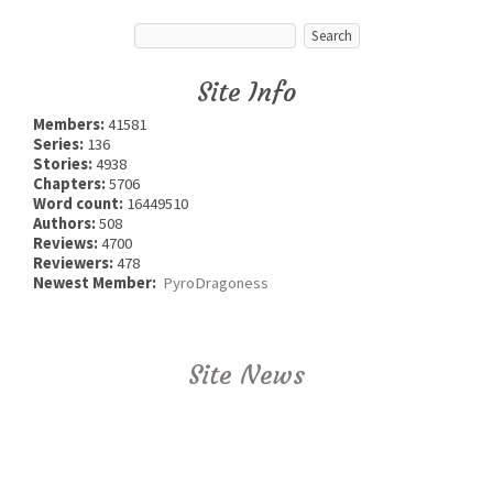
Site Info
Members:
41581
Series:
136
Stories:
4938
Chapters:
5706
Word count:
16449510
Authors:
508
Reviews:
4700
Reviewers:
478
Newest Member:
PyroDragoness
Site News