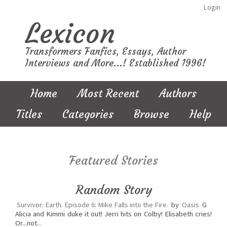
Login
Lexicon
Transformers Fanfics, Essays, Author
Interviews and More...! Established 1996!
Home
Most Recent
Authors
Titles
Categories
Browse
Help
Featured Stories
Random Story
Survivor: Earth. Episode 6: Mike Falls into the Fire.
by
Oasis
G
Alicia and Kimmi duke it out! Jerri hits on Colby! Elisabeth cries!
Or...not...