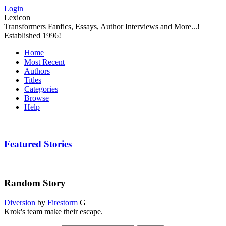
Login
Lexicon
Transformers Fanfics, Essays, Author Interviews and More...!
Established 1996!
Home
Most Recent
Authors
Titles
Categories
Browse
Help
Featured Stories
Random Story
Diversion
by
Firestorm
G
Krok's team make their escape.