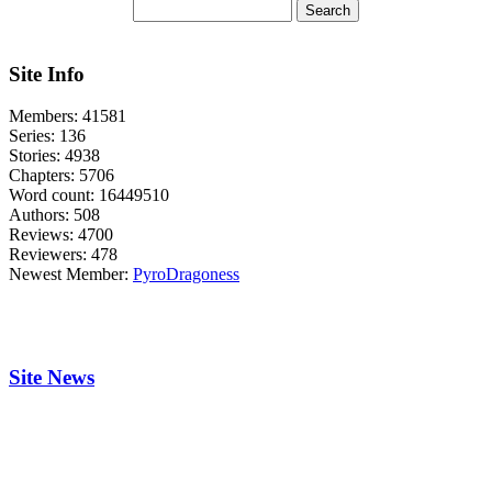
Site Info
Members:
41581
Series:
136
Stories:
4938
Chapters:
5706
Word count:
16449510
Authors:
508
Reviews:
4700
Reviewers:
478
Newest Member:
PyroDragoness
Site News