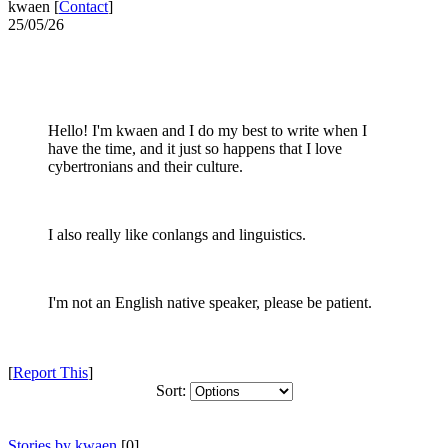
kwaen [
Contact
]
25/05/26
Hello! I'm kwaen and I do my best to write when I
have the time, and it just so happens that I love
cybertronians and their culture.
I also really like conlangs and linguistics.
I'm not an English native speaker, please be patient.
[
Report This
]
Sort:
Stories by kwaen
[0]