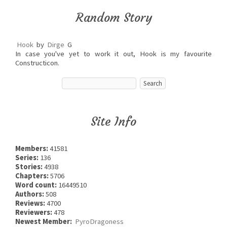
Random Story
Hook
by
Dirge
G
In case you've yet to work it out, Hook is my favourite
Constructicon.
Site Info
Members:
41581
Series:
136
Stories:
4938
Chapters:
5706
Word count:
16449510
Authors:
508
Reviews:
4700
Reviewers:
478
Newest Member:
PyroDragoness