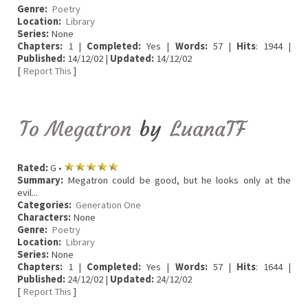
Genre:
Poetry
Location:
Library
Series:
None
Chapters:
1 |
Completed:
Yes |
Words:
57 |
Hits
: 1944 |
Published:
14/12/02 |
Updated:
14/12/02
[
Report This
]
To Megatron
by
LuanaTF
Rated:
G •
Summary:
Megatron could be good, but he looks only at the
evil...
Categories:
Generation One
Characters:
None
Genre:
Poetry
Location:
Library
Series:
None
Chapters:
1 |
Completed:
Yes |
Words:
57 |
Hits
: 1644 |
Published:
24/12/02 |
Updated:
24/12/02
[
Report This
]