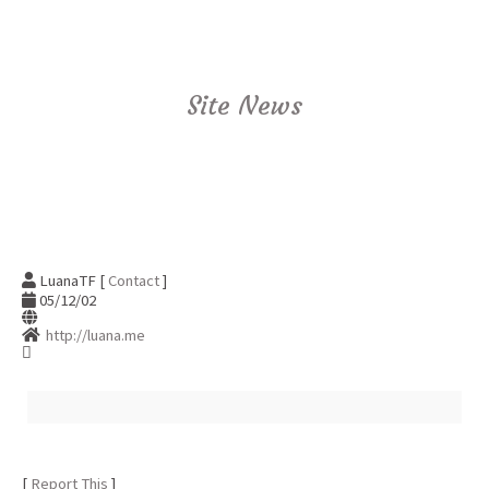
Site News
LuanaTF [
Contact
]
05/12/02
http://luana.me
[
Report This
]