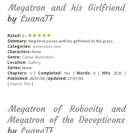
Megatron and his Girlfriend
by
LuanaTF
Rated:
G •
Summary:
Megatron poses with his girlfriend on the grass.
Categories:
Generation One
Characters:
None
Genre:
Colour Illustration
Location:
Gallery
Series:
None
Chapters:
1 |
Completed:
Yes |
Words:
0 |
Hits
: 2525 |
Published:
26/07/04 |
Updated:
27/07/04
[
Report This
]
Megatron of Robocity and
Megatron of the Decepticons
by
LuanaTF