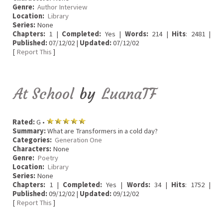
Genre:
Author Interview
Location:
Library
Series:
None
Chapters:
1 |
Completed:
Yes |
Words:
214 |
Hits
: 2481 |
Published:
07/12/02 |
Updated:
07/12/02
[
Report This
]
At School
by
LuanaTF
Rated:
G •
Summary:
What are Transformers in a cold day?
Categories:
Generation One
Characters:
None
Genre:
Poetry
Location:
Library
Series:
None
Chapters:
1 |
Completed:
Yes |
Words:
34 |
Hits
: 1752 |
Published:
09/12/02 |
Updated:
09/12/02
[
Report This
]