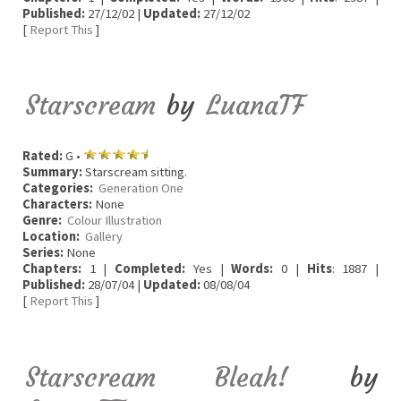
Published:
27/12/02 |
Updated:
27/12/02
[
Report This
]
Starscream
by
LuanaTF
Rated:
G •
Summary:
Starscream sitting.
Categories:
Generation One
Characters:
None
Genre:
Colour Illustration
Location:
Gallery
Series:
None
Chapters:
1 |
Completed:
Yes |
Words:
0 |
Hits
: 1887 |
Published:
28/07/04 |
Updated:
08/08/04
[
Report This
]
Starscream Bleah!
by