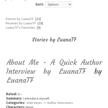
Sort:
Stories by LuanaTF
[21]
Reviews by LuanaTF
[10]
LuanaTF's Favorites
[0]
Stories by LuanaTF
About Me - A Quick Author
Interview by LuanaTF
by
LuanaTF
Rated:
G •
Summary:
I introduce myself.
Categories:
Interviews
>
Author Interviews
Characters:
None