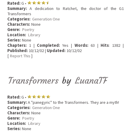
Rated:
G •
Summary:
A dedication to Ratchet, the doctor of the G1
Transformers
Categories:
Generation One
Characters:
None
Genre:
Poetry
Location:
Library
Series:
None
Chapters:
1 |
Completed:
Yes |
Words:
63 |
Hits
: 1382 |
Published:
10/12/02 |
Updated:
10/12/02
[
Report This
]
Transformers
by
LuanaTF
Rated:
G •
Summary:
A "panegyric" to the Transformers. They are a myth!
Categories:
Generation One
Characters:
None
Genre:
Poetry
Location:
Library
Series:
None