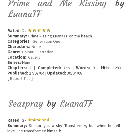
Prime and Me Kissing
by
LuanaTF
Rated:
G •
Summary:
Prime kissing LuanaTF on the beach.
Categories:
Generation One
Characters:
None
Genre:
Colour Illustration
Location:
Gallery
Series:
None
Chapters:
1 |
Completed:
Yes |
Words:
0 |
Hits
: 1283 |
Published:
27/07/04 |
Updated:
30/04/08
[
Report This
]
Seaspray
by
LuanaTF
Rated:
G •
Summary:
Seaspray is a shy Transformer, but when he fell in
love... he transformed himself!