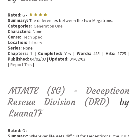
Rated:
G •
Summary:
The differences between the two Megatrons.
Categories:
Generation One
Characters:
None
Genre:
Tech Spec
Location:
Library
Series:
None
Chapters:
1 |
Completed:
Yes |
Words:
415 |
Hits
: 1725 |
Published:
04/02/03 |
Updated:
04/02/03
[
Report This
]
MTMTE (SG) - Decepticon
Rescue Division (DRD)
by
LuanaTF
Rated:
G •
Summary:
Wherever life gets difficult for Decepticons, the DRD