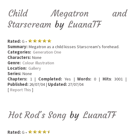
Child Megatron and
Starscream
by
LuanaTF
Rated:
G •
Summary:
Megatron as a child kisses Starscream's forehead.
Categories:
Generation One
Characters:
None
Genre:
Colour Illustration
Location:
Gallery
Series:
None
Chapters:
1 |
Completed:
Yes |
Words:
0 |
Hits
: 3001 |
Published:
26/07/04 |
Updated:
27/07/04
[
Report This
]
Hot Rod's Song
by
LuanaTF
Rated:
G •