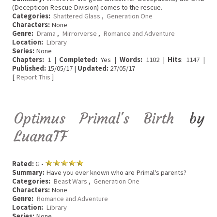
(Decepticon Rescue Division) comes to the rescue.
Categories:
Shattered Glass
,
Generation One
Characters:
None
Genre:
Drama
,
Mirrorverse
,
Romance and Adventure
Location:
Library
Series:
None
Chapters:
1 |
Completed:
Yes |
Words:
1102 |
Hits
: 1147 |
Published:
15/05/17 |
Updated:
27/05/17
[
Report This
]
Optimus Primal's Birth
by
LuanaTF
Rated:
G •
Summary:
Have you ever known who are Primal's parents?
Categories:
Beast Wars
,
Generation One
Characters:
None
Genre:
Romance and Adventure
Location:
Library
Series:
None