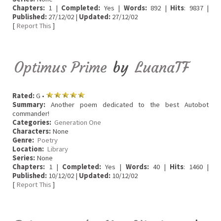
Chapters:
1 |
Completed:
Yes |
Words:
892 |
Hits
: 9837 |
Published:
27/12/02 |
Updated:
27/12/02
[
Report This
]
Optimus Prime
by
LuanaTF
Rated:
G •
Summary:
Another poem dedicated to the best Autobot
commander!
Categories:
Generation One
Characters:
None
Genre:
Poetry
Location:
Library
Series:
None
Chapters:
1 |
Completed:
Yes |
Words:
40 |
Hits
: 1460 |
Published:
10/12/02 |
Updated:
10/12/02
[
Report This
]