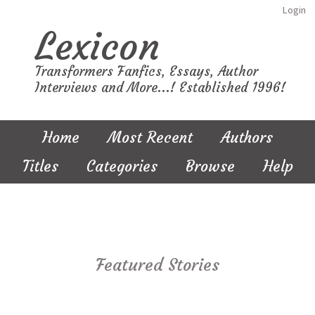
Login
Lexicon
Transformers Fanfics, Essays, Author
Interviews and More...! Established 1996!
Home
Most Recent
Authors
Titles
Categories
Browse
Help
Featured Stories