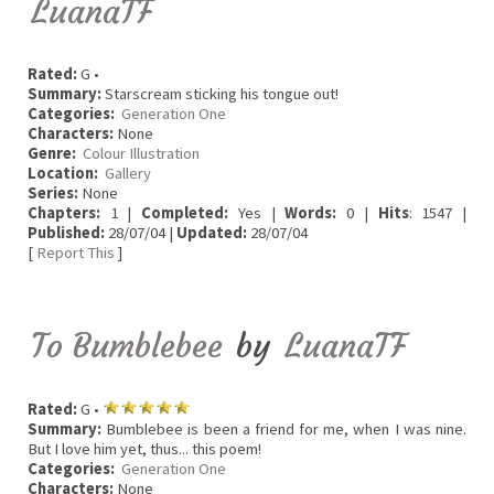
LuanaTF
Rated:
G •
Summary:
Starscream sticking his tongue out!
Categories:
Generation One
Characters:
None
Genre:
Colour Illustration
Location:
Gallery
Series:
None
Chapters:
1 |
Completed:
Yes |
Words:
0 |
Hits
: 1547 |
Published:
28/07/04 |
Updated:
28/07/04
[
Report This
]
To Bumblebee
by
LuanaTF
Rated:
G •
Summary:
Bumblebee is been a friend for me, when I was nine.
But I love him yet, thus... this poem!
Categories:
Generation One
Characters:
None