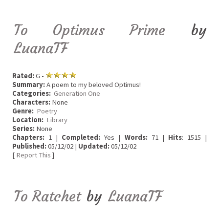
To Optimus Prime
by
LuanaTF
Rated:
G •
Summary:
A poem to my beloved Optimus!
Categories:
Generation One
Characters:
None
Genre:
Poetry
Location:
Library
Series:
None
Chapters:
1 |
Completed:
Yes |
Words:
71 |
Hits
: 1515 |
Published:
05/12/02 |
Updated:
05/12/02
[
Report This
]
To Ratchet
by
LuanaTF