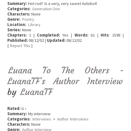
Summary:
Hot rod? Is a very, very sweet Autobot!
Categories:
Generation One
Characters:
None
Genre:
Poetry
Location:
Library
Series:
None
Chapters:
1 |
Completed:
Yes |
Words:
61 |
Hits
: 1598 |
Published:
08/12/02 |
Updated:
08/12/02
[
Report This
]
Luana To The Others -
LuanaTF's Author Interview
by
LuanaTF
Rated:
G •
Summary:
My interview
Categories:
Interviews
>
Author Interviews
Characters:
None
Genre:
Author Interview