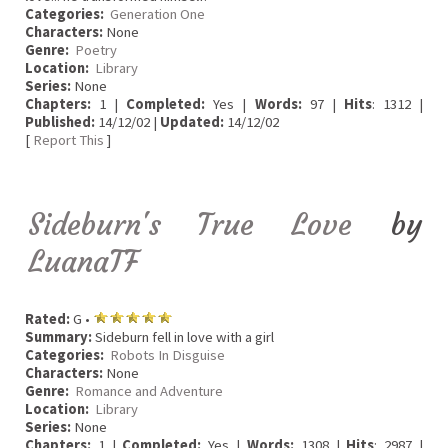
Categories:
Generation One
Characters:
None
Genre:
Poetry
Location:
Library
Series:
None
Chapters:
1 |
Completed:
Yes |
Words:
97 |
Hits
: 1312 |
Published:
14/12/02 |
Updated:
14/12/02
[
Report This
]
Sideburn's True Love
by
LuanaTF
Rated:
G •
Summary:
Sideburn fell in love with a girl
Categories:
Robots In Disguise
Characters:
None
Genre:
Romance and Adventure
Location:
Library
Series:
None
Chapters:
1 |
Completed:
Yes |
Words:
1308 |
Hits
: 2987 |