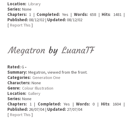
Location:
Library
Series:
None
Chapters:
1 |
Completed:
Yes |
Words:
658 |
Hits
: 1481 |
Published:
08/12/02 |
Updated:
08/12/02
[
Report This
]
Megatron
by
LuanaTF
Rated:
G •
Summary:
Megatron, viewed from the front.
Categories:
Generation One
Characters:
None
Genre:
Colour Illustration
Location:
Gallery
Series:
None
Chapters:
1 |
Completed:
Yes |
Words:
0 |
Hits
: 1604 |
Published:
26/07/04 |
Updated:
27/07/04
[
Report This
]