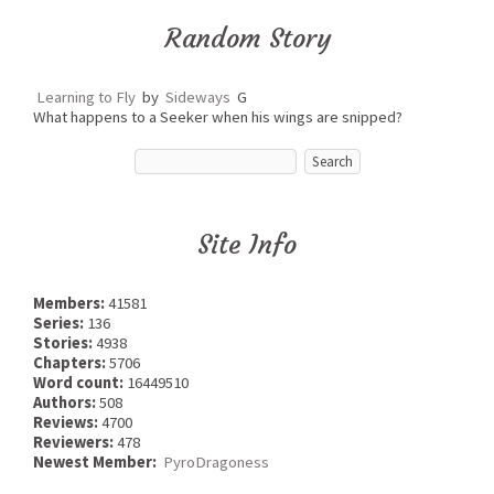
Random Story
Learning to Fly
by
Sideways
G
What happens to a Seeker when his wings are snipped?
Site Info
Members:
41581
Series:
136
Stories:
4938
Chapters:
5706
Word count:
16449510
Authors:
508
Reviews:
4700
Reviewers:
478
Newest Member:
PyroDragoness