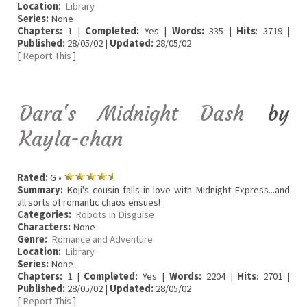
Location:
Library
Series:
None
Chapters:
1 |
Completed:
Yes |
Words:
335 |
Hits
: 3719 |
Published:
28/05/02 |
Updated:
28/05/02
[
Report This
]
Dara's Midnight Dash
by
Kayla-chan
Rated:
G •
Summary:
Koji's cousin falls in love with Midnight Express...and
all sorts of romantic chaos ensues!
Categories:
Robots In Disguise
Characters:
None
Genre:
Romance and Adventure
Location:
Library
Series:
None
Chapters:
1 |
Completed:
Yes |
Words:
2204 |
Hits
: 2701 |
Published:
28/05/02 |
Updated:
28/05/02
[
Report This
]