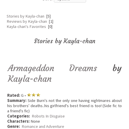
Stories by Kayla-chan
[5]
Reviews by Kayla-chan
[1]
Kayla-chan's Favorites
[0]
Stories by Kayla-chan
Armageddon Dreams
by
Kayla-chan
Rated:
G •
Summary:
Side Burn's not the only one having nightmares about
his brothers' deaths..his girlfriend's best friend is too! (Side fic to
a friend's fic)
Categories:
Robots In Disguise
Characters:
None
Genre:
Romance and Adventure