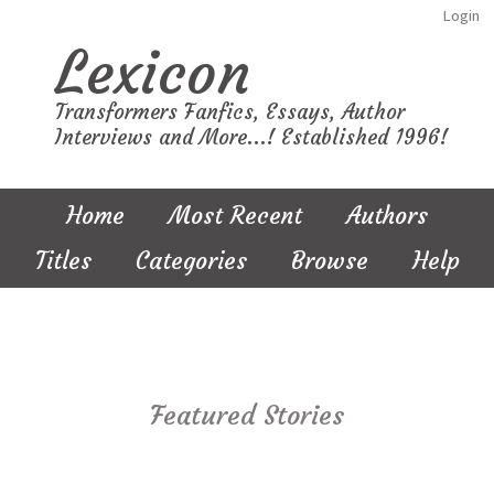
Login
Lexicon
Transformers Fanfics, Essays, Author
Interviews and More...! Established 1996!
Home
Most Recent
Authors
Titles
Categories
Browse
Help
Featured Stories