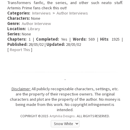
Transformers fanfic, the series, and other such neato stuff.
Artemis Prime fans check this out!
Categories:
Interviews
>
Author Interviews
Characters:
None
Genre:
Author Interview
Location:
Library
Series:
None
Chapters:
1 |
Completed:
Yes |
Words:
569 |
Hits
: 1925 |
Published:
28/05/02 |
Updated:
28/05/02
[
Report This
]
-
Disclaimer:
All publicly recognizable characters, settings, etc.
are the property of their respective owners. The original
characters and plot are the property of the author. No money is
being made from this work. No copyright infringement is
intended.
COPYRIGHT © 2015
Artphilia Designs
. ALL RIGHTS RESERVED.