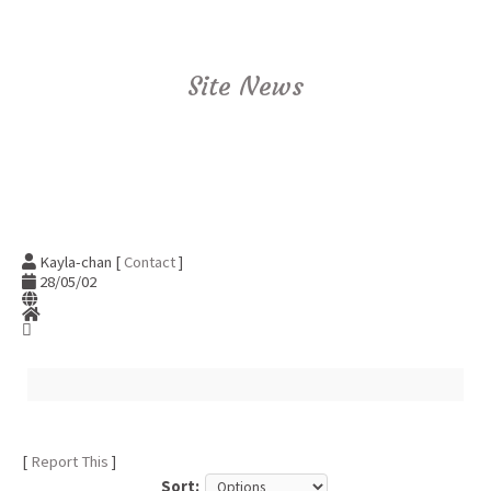
Site News
Kayla-chan [
Contact
]
28/05/02
[
Report This
]
Sort: