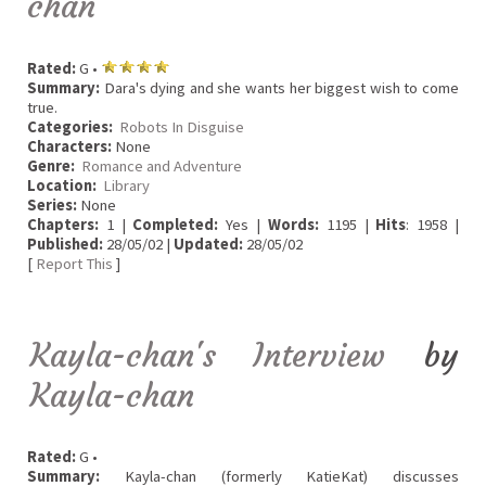
chan
Rated:
G •
Summary:
Dara's dying and she wants her biggest wish to come
true.
Categories:
Robots In Disguise
Characters:
None
Genre:
Romance and Adventure
Location:
Library
Series:
None
Chapters:
1 |
Completed:
Yes |
Words:
1195 |
Hits
: 1958 |
Published:
28/05/02 |
Updated:
28/05/02
[
Report This
]
Kayla-chan's Interview
by
Kayla-chan
Rated:
G •
Summary:
Kayla-chan (formerly KatieKat) discusses