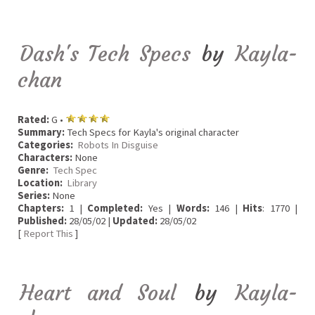
Dash's Tech Specs
by
Kayla-
chan
Rated:
G •
Summary:
Tech Specs for Kayla's original character
Categories:
Robots In Disguise
Characters:
None
Genre:
Tech Spec
Location:
Library
Series:
None
Chapters:
1 |
Completed:
Yes |
Words:
146 |
Hits
: 1770 |
Published:
28/05/02 |
Updated:
28/05/02
[
Report This
]
Heart and Soul
by
Kayla-