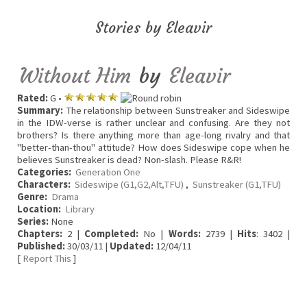
Stories by Eleavir
Without Him
by
Eleavir
Rated:
G •
Summary:
The relationship between Sunstreaker and Sideswipe
in the IDW-verse is rather unclear and confusing. Are they not
brothers? Is there anything more than age-long rivalry and that
"better-than-thou" attitude? How does Sideswipe cope when he
believes Sunstreaker is dead? Non-slash. Please R&R!
Categories:
Generation One
Characters:
Sideswipe (G1,G2,Alt,TFU)
,
Sunstreaker (G1,TFU)
Genre:
Drama
Location:
Library
Series:
None
Chapters:
2 |
Completed:
No |
Words:
2739 |
Hits
: 3402 |
Published:
30/03/11 |
Updated:
12/04/11
[
Report This
]