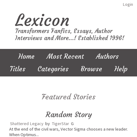
Login
Lexicon
Transformers Fanfics, Essays, Author
Interviews and More...! Established 1996!
Home
Most Recent
Authors
Titles
Categories
Browse
Help
Featured Stories
Random Story
Shattered Legacy
by
TigerStar
G
At the end of the civil wars, Vector Sigma chooses a new leader.
When Optimus...