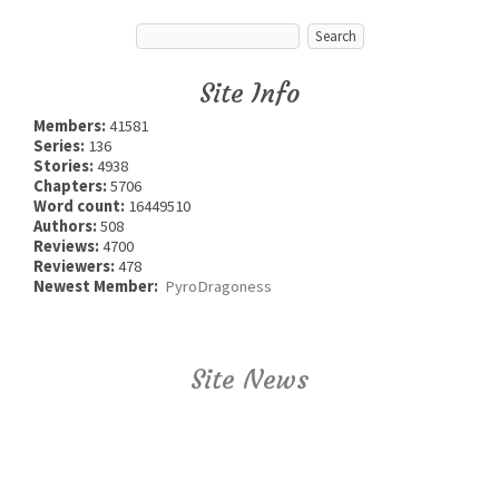
Site Info
Members:
41581
Series:
136
Stories:
4938
Chapters:
5706
Word count:
16449510
Authors:
508
Reviews:
4700
Reviewers:
478
Newest Member:
PyroDragoness
Site News