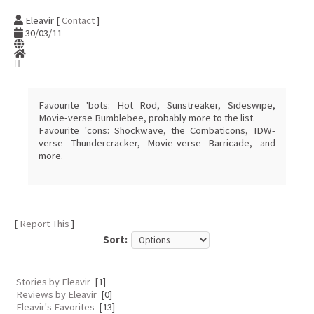
Eleavir [
Contact
]
30/03/11
Favourite 'bots: Hot Rod, Sunstreaker, Sideswipe,
Movie-verse Bumblebee, probably more to the list.
Favourite 'cons: Shockwave, the Combaticons, IDW-
verse Thundercracker, Movie-verse Barricade, and
more.
[
Report This
]
Sort:
Stories by Eleavir
[1]
Reviews by Eleavir
[0]
Eleavir's Favorites
[13]