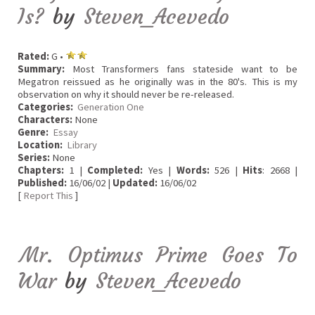
Is?
by
Steven_Acevedo
Rated:
G •
Summary:
Most Transformers fans stateside want to be
Megatron reissued as he originally was in the 80's. This is my
observation on why it should never be re-released.
Categories:
Generation One
Characters:
None
Genre:
Essay
Location:
Library
Series:
None
Chapters:
1 |
Completed:
Yes |
Words:
526 |
Hits
: 2668 |
Published:
16/06/02 |
Updated:
16/06/02
[
Report This
]
Mr. Optimus Prime Goes To
War
by
Steven_Acevedo