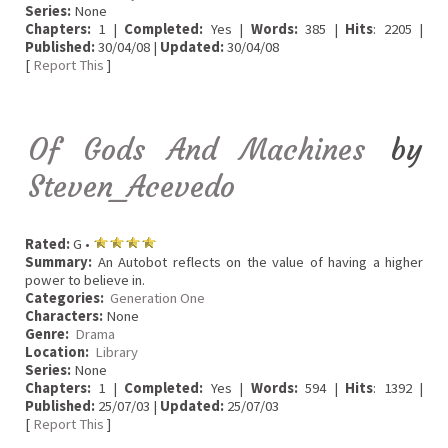
Series:
None
Chapters:
1 |
Completed:
Yes |
Words:
385 |
Hits
: 2205 |
Published:
30/04/08 |
Updated:
30/04/08
[
Report This
]
Of Gods And Machines
by
Steven_Acevedo
Rated:
G •
Summary:
An Autobot reflects on the value of having a higher
power to believe in.
Categories:
Generation One
Characters:
None
Genre:
Drama
Location:
Library
Series:
None
Chapters:
1 |
Completed:
Yes |
Words:
594 |
Hits
: 1392 |
Published:
25/07/03 |
Updated:
25/07/03
[
Report This
]