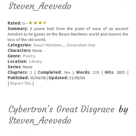
Steven_Acevedo
Rated:
G •
Summary:
A poem told from the point of view of an ancient
Autobot as he gazes on the Beast Machines world and mourns the
loss of the old world.
Categories:
Beast Machines
,
Generation One
Characters:
None
Genre:
Poetry
Location:
Library
Series:
None
Chapters:
1 |
Completed:
Yes |
Words:
119 |
Hits
: 2655 |
Published:
30/04/08 |
Updated:
31/08/04
[
Report This
]
Cybertron's Great Disgrace
by
Steven_Acevedo