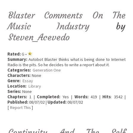
Blaster Comments On The
Music Industry
by
Steven_Acevedo
Rated:
G •
Summary:
Autobot Blaster thinks what is being done to Internet
Radio is the pits. So he decides to write a report about it.
Categories:
Generation One
Characters:
None
Genre:
Essay
Location:
Library
Series:
None
Chapters:
1 |
Completed:
Yes |
Words:
419 |
Hits
: 3542 |
Published:
08/07/02 |
Updated:
08/07/02
[
Report This
]
Continuity And The Self