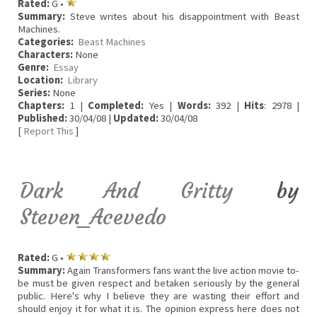
Rated:
G •
Summary:
Steve writes about his disappointment with Beast
Machines.
Categories:
Beast Machines
Characters:
None
Genre:
Essay
Location:
Library
Series:
None
Chapters:
1 |
Completed:
Yes |
Words:
392 |
Hits
: 2978 |
Published:
30/04/08 |
Updated:
30/04/08
[
Report This
]
Dark And Gritty
by
Steven_Acevedo
Rated:
G •
Summary:
Again Transformers fans want the live action movie to-
be must be given respect and betaken seriously by the general
public. Here's why I believe they are wasting their effort and
should enjoy it for what it is. The opinion express here does not