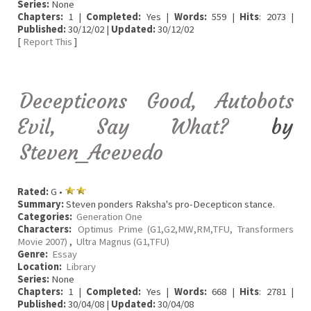
Series:
None
Chapters:
1 |
Completed:
Yes |
Words:
559 |
Hits
: 2073 |
Published:
30/12/02 |
Updated:
30/12/02
[
Report This
]
Decepticons Good, Autobots
Evil, Say What?
by
Steven_Acevedo
Rated:
G •
Summary:
Steven ponders Raksha's pro-Decepticon stance.
Categories:
Generation One
Characters:
Optimus Prime (G1,G2,MW,RM,TFU, Transformers
Movie 2007)
,
Ultra Magnus (G1,TFU)
Genre:
Essay
Location:
Library
Series:
None
Chapters:
1 |
Completed:
Yes |
Words:
668 |
Hits
: 2781 |
Published:
30/04/08 |
Updated:
30/04/08