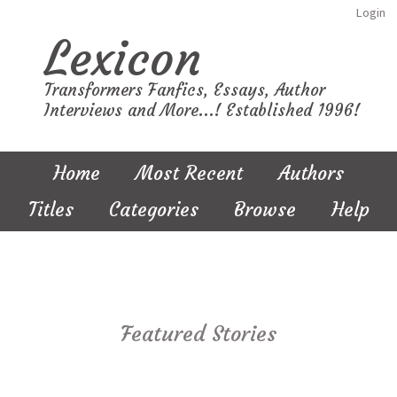
Login
Lexicon
Transformers Fanfics, Essays, Author
Interviews and More...! Established 1996!
Home
Most Recent
Authors
Titles
Categories
Browse
Help
Featured Stories