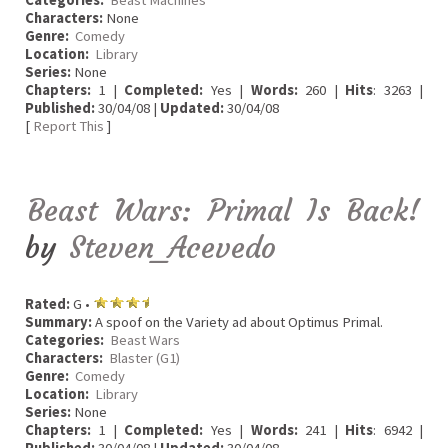
Characters:
None
Genre:
Comedy
Location:
Library
Series:
None
Chapters:
1 |
Completed:
Yes |
Words:
260 |
Hits
: 3263 |
Published:
30/04/08 |
Updated:
30/04/08
[
Report This
]
Beast Wars: Primal Is Back!
by
Steven_Acevedo
Rated:
G •
Summary:
A spoof on the Variety ad about Optimus Primal.
Categories:
Beast Wars
Characters:
Blaster (G1)
Genre:
Comedy
Location:
Library
Series:
None
Chapters:
1 |
Completed:
Yes |
Words:
241 |
Hits
: 6942 |