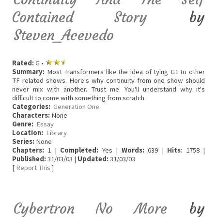
Contained Story
by
Steven_Acevedo
Rated:
G •
Summary:
Most Transformers like the idea of tying G1 to other
TF related shows. Here's why continuity from one show should
never mix with another. Trust me. You'll understand why it's
difficult to come with something from scratch.
Categories:
Generation One
Characters:
None
Genre:
Essay
Location:
Library
Series:
None
Chapters:
1 |
Completed:
Yes |
Words:
639 |
Hits
: 1758 |
Published:
31/03/03 |
Updated:
31/03/03
[
Report This
]
Cybertron No More
by