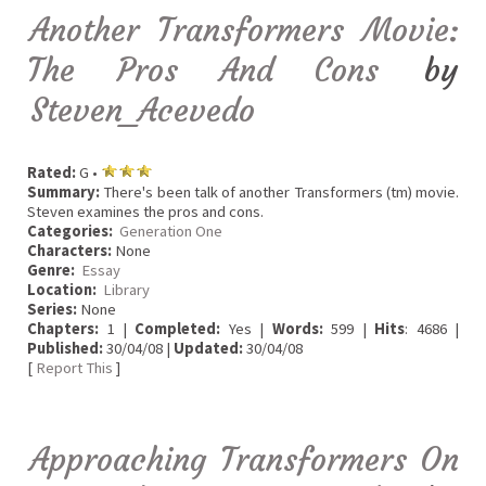
Another Transformers Movie:
The Pros And Cons
by
Steven_Acevedo
Rated:
G •
Summary:
There's been talk of another Transformers (tm) movie.
Steven examines the pros and cons.
Categories:
Generation One
Characters:
None
Genre:
Essay
Location:
Library
Series:
None
Chapters:
1 |
Completed:
Yes |
Words:
599 |
Hits
: 4686 |
Published:
30/04/08 |
Updated:
30/04/08
[
Report This
]
Approaching Transformers On