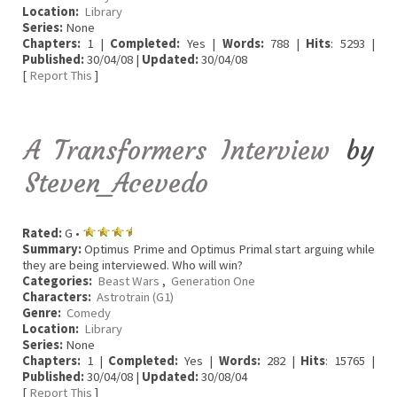
Location:
Library
Series:
None
Chapters:
1 |
Completed:
Yes |
Words:
788 |
Hits
: 5293 |
Published:
30/04/08 |
Updated:
30/04/08
[
Report This
]
A Transformers Interview
by
Steven_Acevedo
Rated:
G •
Summary:
Optimus Prime and Optimus Primal start arguing while
they are being interviewed. Who will win?
Categories:
Beast Wars
,
Generation One
Characters:
Astrotrain (G1)
Genre:
Comedy
Location:
Library
Series:
None
Chapters:
1 |
Completed:
Yes |
Words:
282 |
Hits
: 15765 |
Published:
30/04/08 |
Updated:
30/08/04
[
Report This
]