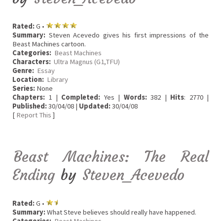
Rated:
G •
Summary:
Steven Acevedo gives his first impressions of the
Beast Machines cartoon.
Categories:
Beast Machines
Characters:
Ultra Magnus (G1,TFU)
Genre:
Essay
Location:
Library
Series:
None
Chapters:
1 |
Completed:
Yes |
Words:
382 |
Hits
: 2770 |
Published:
30/04/08 |
Updated:
30/04/08
[
Report This
]
Beast Machines: The Real
Ending
by
Steven_Acevedo
Rated:
G •
Summary:
What Steve believes should really have happened.
Categories:
Beast Machines