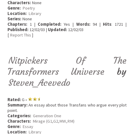
Characters:
None
Genre:
Poetry
Location:
Library
Series:
None
Chapters:
1 |
Completed:
Yes |
Words:
94 |
Hits
: 1721 |
Published:
12/02/03 |
Updated:
12/02/03
[
Report This
]
Nitpickers Of The
Transformers Universe
by
Steven_Acevedo
Rated:
G •
Summary:
An essay about those Transfans who argue every plot
point.
Categories:
Generation One
Characters:
Mirage (G1,G2,MW,RM)
Genre:
Essay
Location:
Library