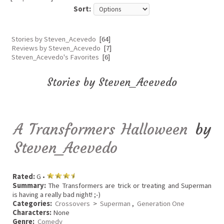
Sort:
Stories by Steven_Acevedo
[64]
Reviews by Steven_Acevedo
[7]
Steven_Acevedo's Favorites
[6]
Stories by Steven_Acevedo
A Transformers Halloween
by
Steven_Acevedo
Rated:
G •
Summary:
The Transformers are trick or treating and Superman
is having a really bad night! ;-)
Categories:
Crossovers
>
Superman
,
Generation One
Characters:
None
Genre:
Comedy