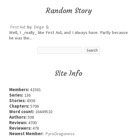
Random Story
First Aid
by
Dirge
G
Well, I _really_ like First Aid, and I always have. Partly because
he was the...
Site Info
Members:
41581
Series:
136
Stories:
4938
Chapters:
5706
Word count:
16449510
Authors:
508
Reviews:
4700
Reviewers:
478
Newest Member:
PyroDragoness