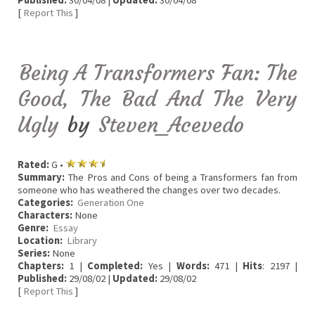
Published:
30/04/08 |
Updated:
30/04/08
[
Report This
]
Being A Transformers Fan: The
Good, The Bad And The Very
Ugly
by
Steven_Acevedo
Rated:
G •
Summary:
The Pros and Cons of being a Transformers fan from
someone who has weathered the changes over two decades.
Categories:
Generation One
Characters:
None
Genre:
Essay
Location:
Library
Series:
None
Chapters:
1 |
Completed:
Yes |
Words:
471 |
Hits
: 2197 |
Published:
29/08/02 |
Updated:
29/08/02
[
Report This
]