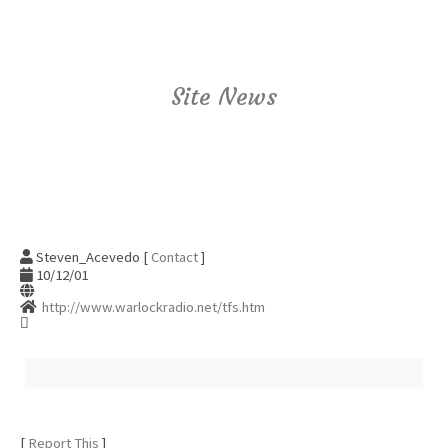
Site News
Steven_Acevedo [
Contact
]
10/12/01
http://www.warlockradio.net/tfs.htm
[
Report This
]