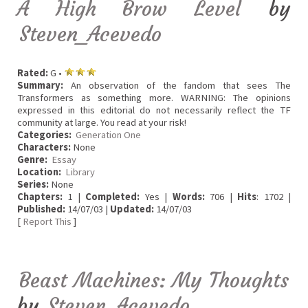
A High Brow Level
by
Steven_Acevedo
Rated:
G •
Summary:
An observation of the fandom that sees The
Transformers as something more. WARNING: The opinions
expressed in this editorial do not necessarily reflect the TF
community at large. You read at your risk!
Categories:
Generation One
Characters:
None
Genre:
Essay
Location:
Library
Series:
None
Chapters:
1 |
Completed:
Yes |
Words:
706 |
Hits
: 1702 |
Published:
14/07/03 |
Updated:
14/07/03
[
Report This
]
Beast Machines: My Thoughts
by
Steven_Acevedo