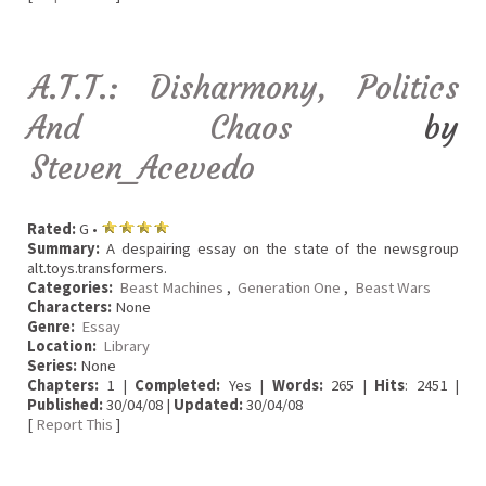
A.T.T.: Disharmony, Politics
And Chaos
by
Steven_Acevedo
Rated:
G •
Summary:
A despairing essay on the state of the newsgroup
alt.toys.transformers.
Categories:
Beast Machines
,
Generation One
,
Beast Wars
Characters:
None
Genre:
Essay
Location:
Library
Series:
None
Chapters:
1 |
Completed:
Yes |
Words:
265 |
Hits
: 2451 |
Published:
30/04/08 |
Updated:
30/04/08
[
Report This
]