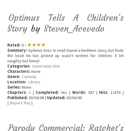
Optimus Tells A Children's
Story
by
Steven_Acevedo
Rated:
G •
Summary:
Optimus tries to read Daniel a bedtime story, but finds
the book he has picked up wasn't written for children. A bit
naughty but funny!
Categories:
Generation One
Characters:
None
Genre:
Comedy
Location:
Library
Series:
None
Chapters:
1 |
Completed:
Yes |
Words:
387 |
Hits
: 11476 |
Published:
30/04/08 |
Updated:
30/04/08
[
Report This
]
Parody Commercial: Ratchet's