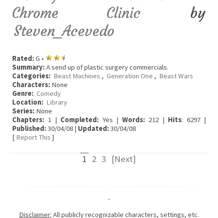
Chrome Clinic
by
Steven_Acevedo
Rated:
G •
Summary:
A send up of plastic surgery commercials.
Categories:
Beast Machines
,
Generation One
,
Beast Wars
Characters:
None
Genre:
Comedy
Location:
Library
Series:
None
Chapters:
1 |
Completed:
Yes |
Words:
212 |
Hits
: 6297 |
Published:
30/04/08 |
Updated:
30/04/08
[
Report This
]
1
2
3
[Next]
-
Disclaimer:
All publicly recognizable characters, settings, etc.