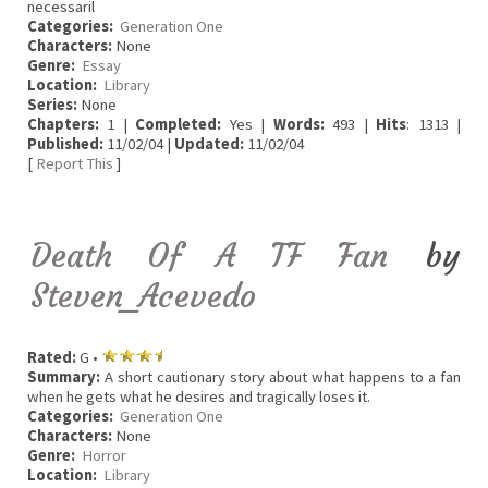
necessaril
Categories:
Generation One
Characters:
None
Genre:
Essay
Location:
Library
Series:
None
Chapters:
1 |
Completed:
Yes |
Words:
493 |
Hits
: 1313 |
Published:
11/02/04 |
Updated:
11/02/04
[
Report This
]
Death Of A TF Fan
by
Steven_Acevedo
Rated:
G •
Summary:
A short cautionary story about what happens to a fan
when he gets what he desires and tragically loses it.
Categories:
Generation One
Characters:
None
Genre:
Horror
Location:
Library