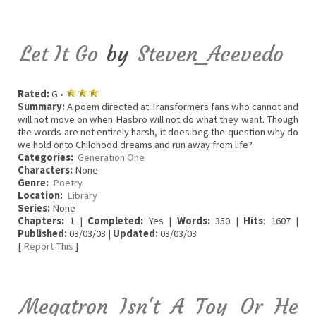
Let It Go
by
Steven_Acevedo
Rated:
G •
Summary:
A poem directed at Transformers fans who cannot and
will not move on when Hasbro will not do what they want. Though
the words are not entirely harsh, it does beg the question why do
we hold onto Childhood dreams and run away from life?
Categories:
Generation One
Characters:
None
Genre:
Poetry
Location:
Library
Series:
None
Chapters:
1 |
Completed:
Yes |
Words:
350 |
Hits
: 1607 |
Published:
03/03/03 |
Updated:
03/03/03
[
Report This
]
Megatron Isn't A Toy Or He