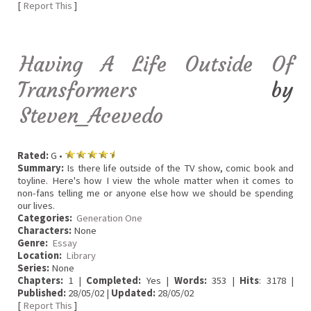
[
Report This
]
Having A Life Outside Of
Transformers
by
Steven_Acevedo
Rated:
G •
Summary:
Is there life outside of the TV show, comic book and
toyline. Here's how I view the whole matter when it comes to
non-fans telling me or anyone else how we should be spending
our lives.
Categories:
Generation One
Characters:
None
Genre:
Essay
Location:
Library
Series:
None
Chapters:
1 |
Completed:
Yes |
Words:
353 |
Hits
: 3178 |
Published:
28/05/02 |
Updated:
28/05/02
[
Report This
]