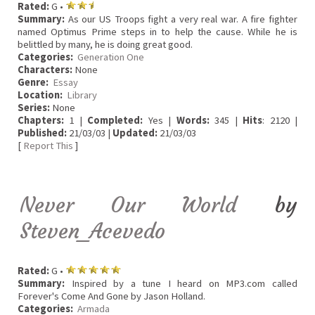
Rated:
G •
Summary:
As our US Troops fight a very real war. A fire fighter
named Optimus Prime steps in to help the cause. While he is
belittled by many, he is doing great good.
Categories:
Generation One
Characters:
None
Genre:
Essay
Location:
Library
Series:
None
Chapters:
1 |
Completed:
Yes |
Words:
345 |
Hits
: 2120 |
Published:
21/03/03 |
Updated:
21/03/03
[
Report This
]
Never Our World
by
Steven_Acevedo
Rated:
G •
Summary:
Inspired by a tune I heard on MP3.com called
Forever's Come And Gone by Jason Holland.
Categories:
Armada