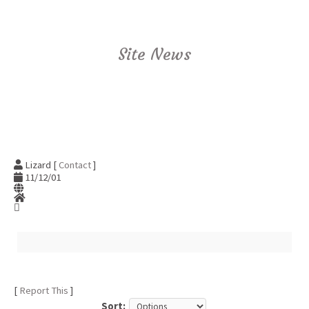
Site News
Lizard [
Contact
]
11/12/01
[
Report This
]
Sort: