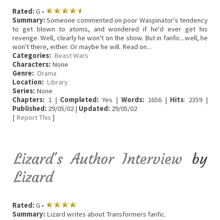
Rated:
G •
Summary:
Someone commented on poor Waspinator's tendency
to get blown to atoms, and wondered if he'd ever get his
revenge. Well, clearly he won't on the show. But in fanfic...well, he
won't there, either. Or maybe he will. Read on...
Categories:
Beast Wars
Characters:
None
Genre:
Drama
Location:
Library
Series:
None
Chapters:
1 |
Completed:
Yes |
Words:
1656 |
Hits
: 2359 |
Published:
29/05/02 |
Updated:
29/05/02
[
Report This
]
Lizard's Author Interview
by
Lizard
Rated:
G •
Summary:
Lizard writes about Transformers fanfic.