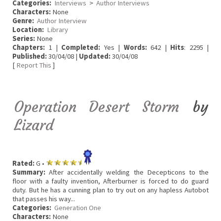
Categories:
Interviews
>
Author Interviews
Characters:
None
Genre:
Author Interview
Location:
Library
Series:
None
Chapters:
1 |
Completed:
Yes |
Words:
642 |
Hits
: 2295 |
Published:
30/04/08 |
Updated:
30/04/08
[
Report This
]
Operation Desert Storm
by
Lizard
Rated:
G •
Summary:
After accidentally welding the Decepticons to the
floor with a faulty invention, Afterburner is forced to do guard
duty. But he has a cunning plan to try out on any hapless Autobot
that passes his way...
Categories:
Generation One
Characters:
None