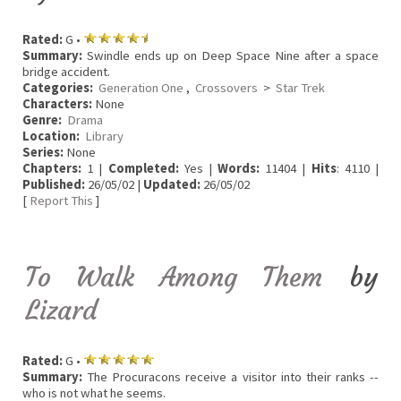
Rated:
G •
Summary:
Swindle ends up on Deep Space Nine after a space
bridge accident.
Categories:
Generation One
,
Crossovers
>
Star Trek
Characters:
None
Genre:
Drama
Location:
Library
Series:
None
Chapters:
1 |
Completed:
Yes |
Words:
11404 |
Hits
: 4110 |
Published:
26/05/02 |
Updated:
26/05/02
[
Report This
]
To Walk Among Them
by
Lizard
Rated:
G •
Summary:
The Procuracons receive a visitor into their ranks --
who is not what he seems.