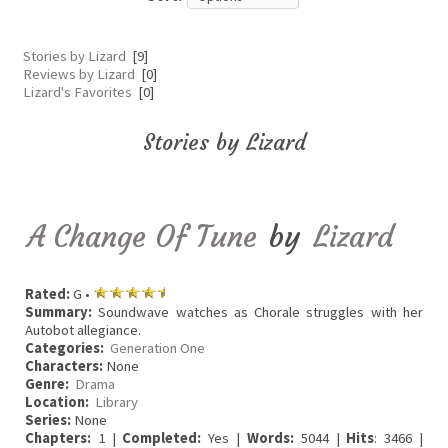
Stories by Lizard
[9]
Reviews by Lizard
[0]
Lizard's Favorites
[0]
Stories by Lizard
A Change Of Tune
by
Lizard
Rated:
G •
Summary:
Soundwave watches as Chorale struggles with her
Autobot allegiance.
Categories:
Generation One
Characters:
None
Genre:
Drama
Location:
Library
Series:
None
Chapters:
1 |
Completed:
Yes |
Words:
5044 |
Hits
: 3466 |