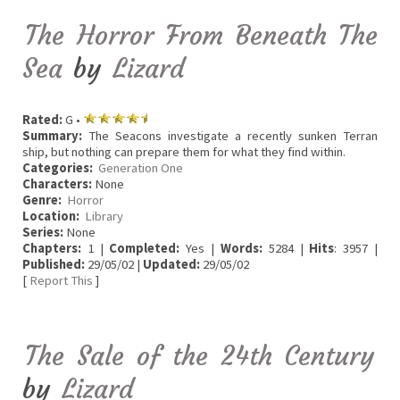
The Horror From Beneath The
Sea
by
Lizard
Rated:
G •
Summary:
The Seacons investigate a recently sunken Terran
ship, but nothing can prepare them for what they find within.
Categories:
Generation One
Characters:
None
Genre:
Horror
Location:
Library
Series:
None
Chapters:
1 |
Completed:
Yes |
Words:
5284 |
Hits
: 3957 |
Published:
29/05/02 |
Updated:
29/05/02
[
Report This
]
The Sale of the 24th Century
by
Lizard