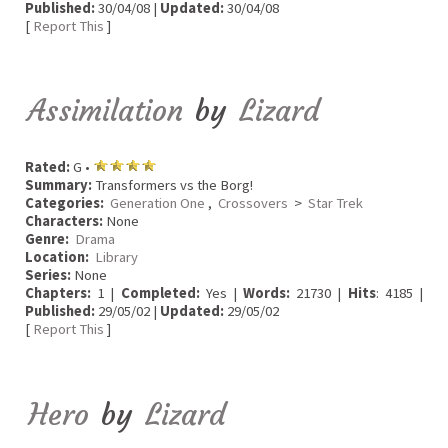
Published:
30/04/08 |
Updated:
30/04/08
[
Report This
]
Assimilation
by
Lizard
Rated:
G •
Summary:
Transformers vs the Borg!
Categories:
Generation One
,
Crossovers
>
Star Trek
Characters:
None
Genre:
Drama
Location:
Library
Series:
None
Chapters:
1 |
Completed:
Yes |
Words:
21730 |
Hits
: 4185 |
Published:
29/05/02 |
Updated:
29/05/02
[
Report This
]
Hero
by
Lizard