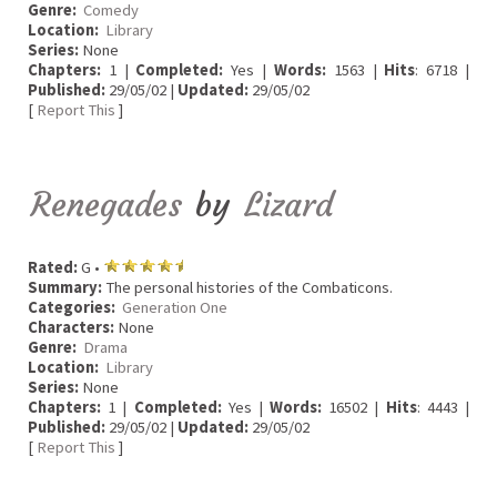
Genre:
Comedy
Location:
Library
Series:
None
Chapters:
1 |
Completed:
Yes |
Words:
1563 |
Hits
: 6718 |
Published:
29/05/02 |
Updated:
29/05/02
[
Report This
]
Renegades
by
Lizard
Rated:
G •
Summary:
The personal histories of the Combaticons.
Categories:
Generation One
Characters:
None
Genre:
Drama
Location:
Library
Series:
None
Chapters:
1 |
Completed:
Yes |
Words:
16502 |
Hits
: 4443 |
Published:
29/05/02 |
Updated:
29/05/02
[
Report This
]