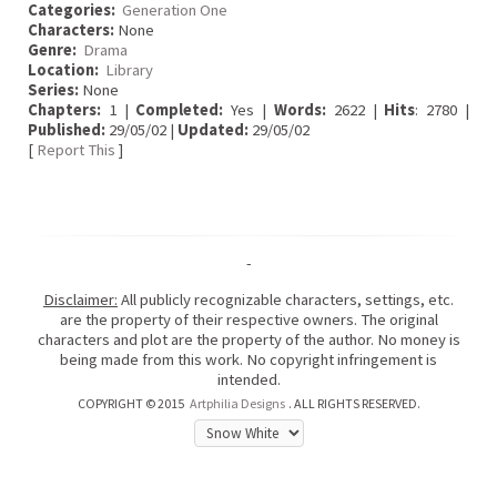
Categories:
Generation One
Characters:
None
Genre:
Drama
Location:
Library
Series:
None
Chapters:
1 |
Completed:
Yes |
Words:
2622 |
Hits
: 2780 |
Published:
29/05/02 |
Updated:
29/05/02
[
Report This
]
-
Disclaimer:
All publicly recognizable characters, settings, etc.
are the property of their respective owners. The original
characters and plot are the property of the author. No money is
being made from this work. No copyright infringement is
intended.
COPYRIGHT © 2015
Artphilia Designs
. ALL RIGHTS RESERVED.