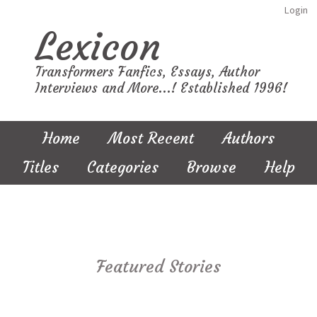
Login
Lexicon
Transformers Fanfics, Essays, Author
Interviews and More...! Established 1996!
Home
Most Recent
Authors
Titles
Categories
Browse
Help
Featured Stories