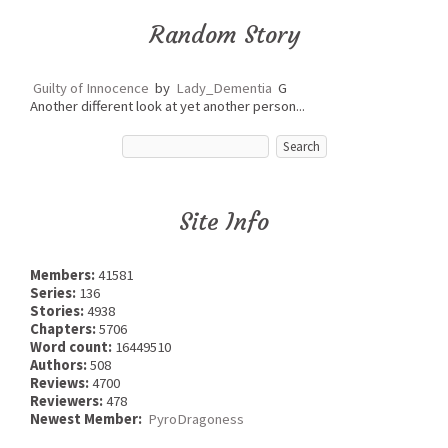
Random Story
Guilty of Innocence
by
Lady_Dementia
G
Another different look at yet another person...
Site Info
Members:
41581
Series:
136
Stories:
4938
Chapters:
5706
Word count:
16449510
Authors:
508
Reviews:
4700
Reviewers:
478
Newest Member:
PyroDragoness