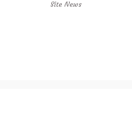
Site News