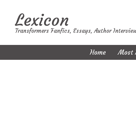
Lexicon
Transformers Fanfics, Essays, Author Intervie
Home
Most 