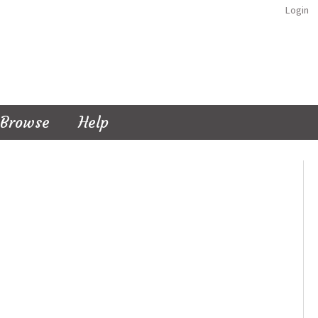
Login
Browse
Help