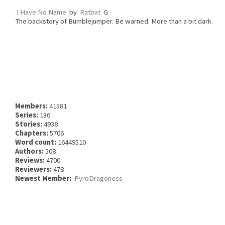
I Have No Name
by
Ratbat
G
The backstory of Bumblejumper. Be warned: More than a bit dark.
Members:
41581
Series:
136
Stories:
4938
Chapters:
5706
Word count:
16449510
Authors:
508
Reviews:
4700
Reviewers:
478
Newest Member:
PyroDragoness