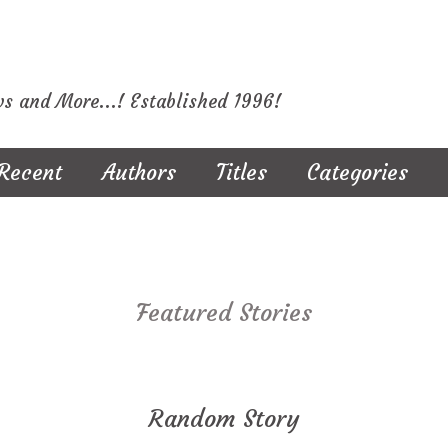
ws and More...! Established 1996!
Recent
Authors
Titles
Categories
Featured Stories
Random Story