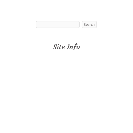
Site Info