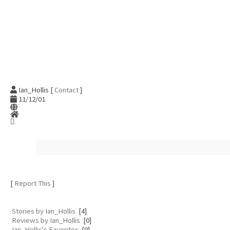
Ian_Hollis [
Contact
]
11/12/01
[
Report This
]
Stories by Ian_Hollis
[4]
Reviews by Ian_Hollis
[0]
Ian_Hollis's Favorites
[0]