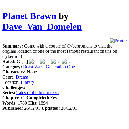
Planet Brawn
by
Dave_Van_Domelen
Summary:
Come with a couple of Cybertronians to visit the
original location of one of the most famous restaurant chains on
Cybertron!
Rated:
G [ - ]
Category:
Beast Wars
,
Generation One
Characters:
None
Genre:
Drama
Location:
Library
Challenges:
Series:
Tales of the Intermezzo
Chapters:
1
Completed:
Yes
Words:
1780
Hits:
1894
Published:
26/12/01
Updated:
26/12/01