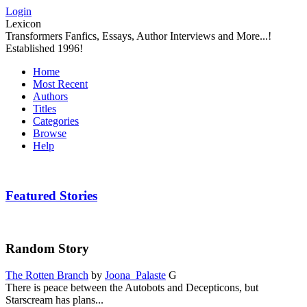
Login
Lexicon
Transformers Fanfics, Essays, Author Interviews and More...!
Established 1996!
Home
Most Recent
Authors
Titles
Categories
Browse
Help
Featured Stories
Random Story
The Rotten Branch
by
Joona_Palaste
G
There is peace between the Autobots and Decepticons, but
Starscream has plans...