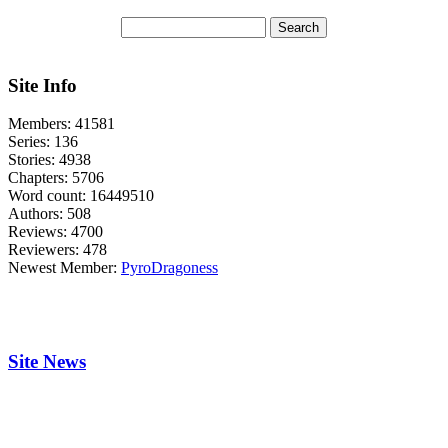
Site Info
Members:
41581
Series:
136
Stories:
4938
Chapters:
5706
Word count:
16449510
Authors:
508
Reviews:
4700
Reviewers:
478
Newest Member:
PyroDragoness
Site News