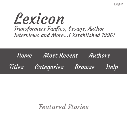
Login
Lexicon
Transformers Fanfics, Essays, Author
Interviews and More...! Established 1996!
Home
Most Recent
Authors
Titles
Categories
Browse
Help
Featured Stories