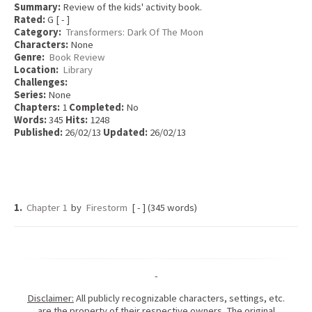
Summary:
Review of the kids' activity book.
Rated:
G [ - ]
Category:
Transformers: Dark Of The Moon
Characters:
None
Genre:
Book Review
Location:
Library
Challenges:
Series:
None
Chapters:
1
Completed:
No
Words:
345
Hits:
1248
Published:
26/02/13
Updated:
26/02/13
1.
Chapter 1
by
Firestorm
[ - ] (345 words)
-
Disclaimer:
All publicly recognizable characters, settings, etc.
are the property of their respective owners. The original