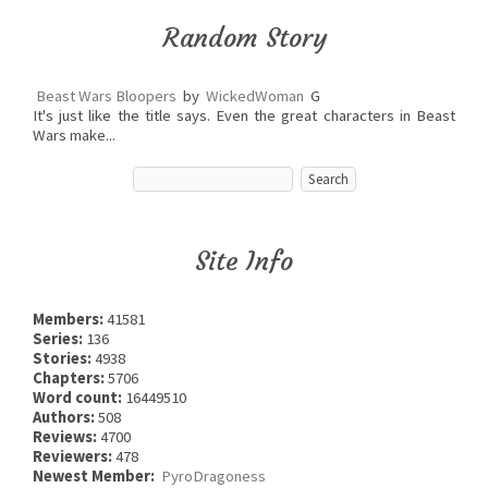
Random Story
Beast Wars Bloopers
by
WickedWoman
G
It's just like the title says. Even the great characters in Beast
Wars make...
Site Info
Members:
41581
Series:
136
Stories:
4938
Chapters:
5706
Word count:
16449510
Authors:
508
Reviews:
4700
Reviewers:
478
Newest Member:
PyroDragoness