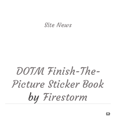
Site News
DOTM Finish-The-
Picture Sticker Book
by
Firestorm