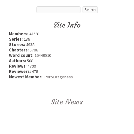
Site Info
Members:
41581
Series:
136
Stories:
4938
Chapters:
5706
Word count:
16449510
Authors:
508
Reviews:
4700
Reviewers:
478
Newest Member:
PyroDragoness
Site News