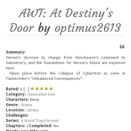
AWT: At Destiny's
Door
by
optimus2613
Summary:
Nerion's decision to change from Shockwave's command to
Galvatron's, and the foundations for Nerion's future are explored
here.
Takes place before the collapse of Cybertron as seen in
Flamestrike's "Unbalanced Consequences".
Rated:
G [ - ]
Category:
Generation One
Characters:
None
Genre:
Drama
Location:
Library
Challenges:
Series:
A World Transformed
Chapters:
1
Completed:
Yes