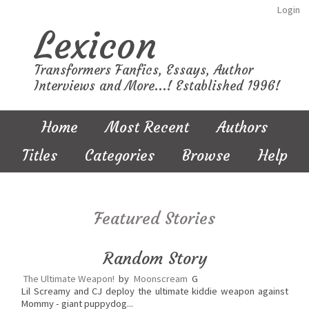
Login
Lexicon
Transformers Fanfics, Essays, Author
Interviews and More...! Established 1996!
Home
Most Recent
Authors
Titles
Categories
Browse
Help
Featured Stories
Random Story
The Ultimate Weapon!
by
Moonscream
G
Lil Screamy and CJ deploy the ultimate kiddie weapon against
Mommy - giant puppydog...