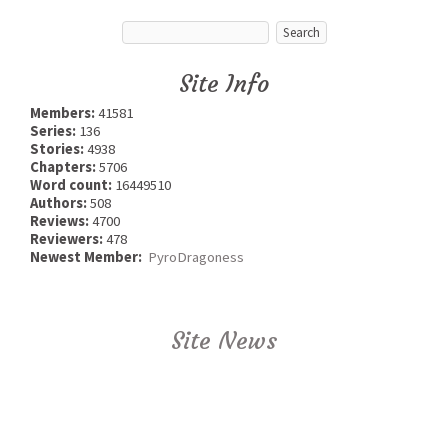
Site Info
Members:
41581
Series:
136
Stories:
4938
Chapters:
5706
Word count:
16449510
Authors:
508
Reviews:
4700
Reviewers:
478
Newest Member:
PyroDragoness
Site News