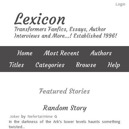
Login
Lexicon
Transformers Fanfics, Essays, Author
Interviews and More...! Established 1996!
Home
Most Recent
Authors
Titles
Categories
Browse
Help
Featured Stories
Random Story
Joker
by
NefertariHime
G
In the darkness of the Ark's lower levels haunts something
twisted...