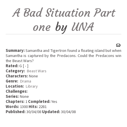
A Bad Situation Part
one
by
UNA
Summary:
Samantha and Tigertron found a floating island but when
Samantha is captured by the Predacons. Could the Predacons win
the Beast Wars?
Rated:
G [ - ]
Category:
Beast Wars
Characters:
None
Genre:
Drama
Location:
Library
Challenges:
Series:
None
Chapters:
1
Completed:
Yes
Words:
1300
Hits:
2281
Published:
30/04/08
Updated:
30/04/08