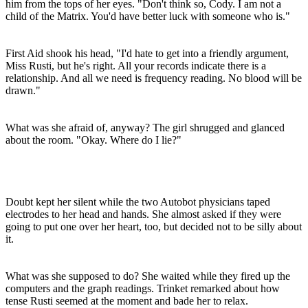
him from the tops of her eyes. "Don't think so, Cody. I am not a
child of the Matrix. You'd have better luck with someone who is."
First Aid shook his head, "I'd hate to get into a friendly argument,
Miss Rusti, but he's right. All your records indicate there is a
relationship. And all we need is frequency reading. No blood will be
drawn."
What was she afraid of, anyway? The girl shrugged and glanced
about the room. "Okay. Where do I lie?"
Doubt kept her silent while the two Autobot physicians taped
electrodes to her head and hands. She almost asked if they were
going to put one over her heart, too, but decided not to be silly about
it.
What was she supposed to do? She waited while they fired up the
computers and the graph readings. Trinket remarked about how
tense Rusti seemed at the moment and bade her to relax.