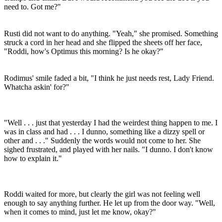
need to. Got me?"
Rusti did not want to do anything. "Yeah," she promised. Something
struck a cord in her head and she flipped the sheets off her face,
"Roddi, how's Optimus this morning? Is he okay?"
Rodimus' smile faded a bit, "I think he just needs rest, Lady Friend.
Whatcha askin' for?"
"Well . . . just that yesterday I had the weirdest thing happen to me. I
was in class and had . . . I dunno, something like a dizzy spell or
other and . . ." Suddenly the words would not come to her. She
sighed frustrated, and played with her nails. "I dunno. I don't know
how to explain it."
Roddi waited for more, but clearly the girl was not feeling well
enough to say anything further. He let up from the door way. "Well,
when it comes to mind, just let me know, okay?"