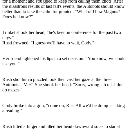
for a moment and struggled to keep from calling them idiots. After
the disastrous results of last fall's events, the Autobots should know
better than to take the calm for granted. "What of Ultra Magnus?
Does he know?"
Trinket shook her head, "he's been in conference for the past two
days."
Rusti frowned. "I guess we'll have to wait, Cody."
Her friend tightened his lips in a set decision. "You know, we could
use you."
Rusti shot him a puzzled look then cast her gaze at the three
Autobots. "Me?" She shook her head. "Sorry, wrong lab rat. I don't
do mazes."
Cody broke into a grin, "come on, Rus. All we'd be doing is taking
a reading."
Rusti lifted a finger and tilted her head downward so as to star at