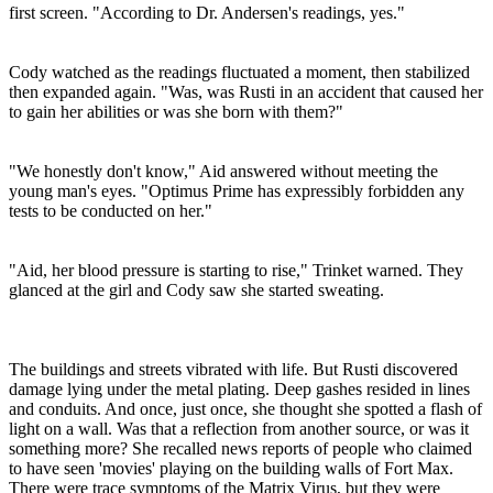
first screen. "According to Dr. Andersen's readings, yes."
Cody watched as the readings fluctuated a moment, then stabilized
then expanded again. "Was, was Rusti in an accident that caused her
to gain her abilities or was she born with them?"
"We honestly don't know," Aid answered without meeting the
young man's eyes. "Optimus Prime has expressibly forbidden any
tests to be conducted on her."
"Aid, her blood pressure is starting to rise," Trinket warned. They
glanced at the girl and Cody saw she started sweating.
The buildings and streets vibrated with life. But Rusti discovered
damage lying under the metal plating. Deep gashes resided in lines
and conduits. And once, just once, she thought she spotted a flash of
light on a wall. Was that a reflection from another source, or was it
something more? She recalled news reports of people who claimed
to have seen 'movies' playing on the building walls of Fort Max.
There were trace symptoms of the Matrix Virus, but they were