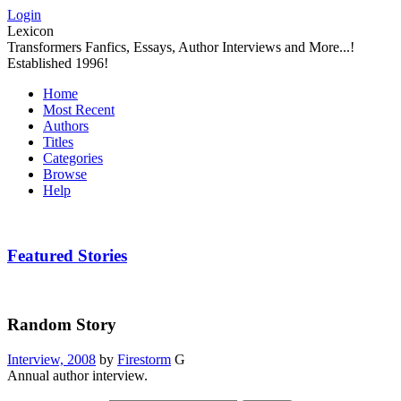
Login
Lexicon
Transformers Fanfics, Essays, Author Interviews and More...!
Established 1996!
Home
Most Recent
Authors
Titles
Categories
Browse
Help
Featured Stories
Random Story
Interview, 2008
by
Firestorm
G
Annual author interview.