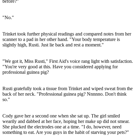
before?"
"No."
Trinket took further physical readings and compared notes from her
scanner to a pad in her other hand. "Your body temperature is
slightly high, Rusti. Just lie back and rest a moment."
"We got it, Miss Rusti," First Aid's voice rang light with satisfaction.
"You're very good at this. Have you considered applying for
professional guinea pig?
Rusti gratefully took a tissue from Trinket and wiped sweat from the
back of her neck. "Professional guinea pig? Nnnnno. Don't think
so."
Cody gave her a second one when she sat up. The girl smiled
wearily and dabbed at her face, hoping her make up did not smear.
She plucked the electrodes one at a time. "I do, however, need
something to eat. Are you guys in the habit of starving your pets?"