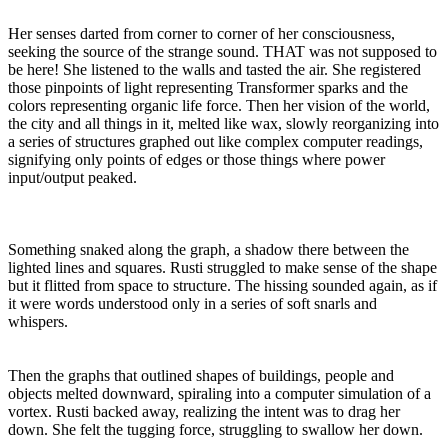
Her senses darted from corner to corner of her consciousness,
seeking the source of the strange sound. THAT was not supposed to
be here! She listened to the walls and tasted the air. She registered
those pinpoints of light representing Transformer sparks and the
colors representing organic life force. Then her vision of the world,
the city and all things in it, melted like wax, slowly reorganizing into
a series of structures graphed out like complex computer readings,
signifying only points of edges or those things where power
input/output peaked.
Something snaked along the graph, a shadow there between the
lighted lines and squares. Rusti struggled to make sense of the shape
but it flitted from space to structure. The hissing sounded again, as if
it were words understood only in a series of soft snarls and
whispers.
Then the graphs that outlined shapes of buildings, people and
objects melted downward, spiraling into a computer simulation of a
vortex. Rusti backed away, realizing the intent was to drag her
down. She felt the tugging force, struggling to swallow her down.