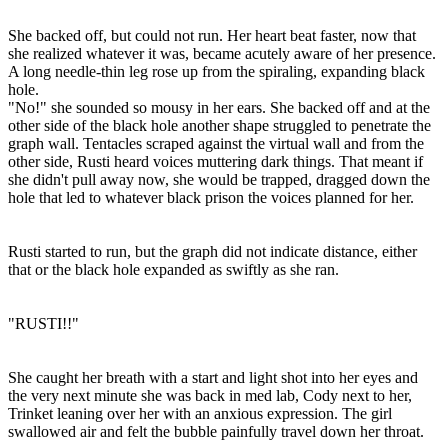
She backed off, but could not run. Her heart beat faster, now that
she realized whatever it was, became acutely aware of her presence.
A long needle-thin leg rose up from the spiraling, expanding black
hole.
"No!" she sounded so mousy in her ears. She backed off and at the
other side of the black hole another shape struggled to penetrate the
graph wall. Tentacles scraped against the virtual wall and from the
other side, Rusti heard voices muttering dark things. That meant if
she didn't pull away now, she would be trapped, dragged down the
hole that led to whatever black prison the voices planned for her.
Rusti started to run, but the graph did not indicate distance, either
that or the black hole expanded as swiftly as she ran.
"RUSTI!!"
She caught her breath with a start and light shot into her eyes and
the very next minute she was back in med lab, Cody next to her,
Trinket leaning over her with an anxious expression. The girl
swallowed air and felt the bubble painfully travel down her throat.