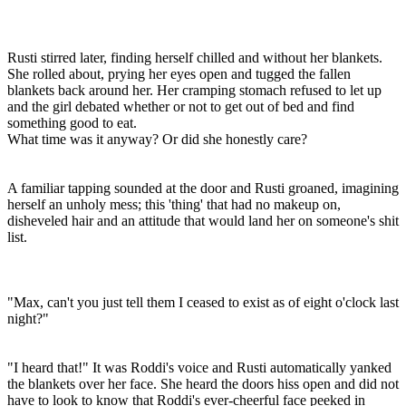
Rusti stirred later, finding herself chilled and without her blankets.
She rolled about, prying her eyes open and tugged the fallen
blankets back around her. Her cramping stomach refused to let up
and the girl debated whether or not to get out of bed and find
something good to eat.
What time was it anyway? Or did she honestly care?
A familiar tapping sounded at the door and Rusti groaned, imagining
herself an unholy mess; this 'thing' that had no makeup on,
disheveled hair and an attitude that would land her on someone's shit
list.
"Max, can't you just tell them I ceased to exist as of eight o'clock last
night?"
"I heard that!" It was Roddi's voice and Rusti automatically yanked
the blankets over her face. She heard the doors hiss open and did not
have to look to know that Roddi's ever-cheerful face peeked in