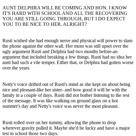
AUNT DELPHRA WILL BE COMING AND HON, I KNOW
IT'S HARD WITH SCHOOL AND ALL THE RECOVERING
YOU ARE STILL GOING THROUGH, BUT I DO EXPECT
YOU TO BE NICE TO HER, ALRIGHT?
Rusti wished she had enough nerve and physical will power to slam
the phone against the other wall. Her mom was still upset over the
ugly argument Rusti and Delphra had two months before-an
argument that included breaking a few things. Rusti had no idea her
aunt had such a vile temper. Either that, or Delphra had gotten worse
over the years.
Netty's voice drifted out of Rusti's mind as she kept on about being
nice and pleasant-like her sister- and how good it will be with the
family in a couple of days. Rusti did not bother listening to the rest
of the message. It was like walking on ground glass on a hot
summer's day and Netty's voice was never the most pleasant.
Rusti rolled over on her tummy, allowing the phone to drop
wherever gravity pulled it. Maybe she'd be lucky and have a major
test in school those two days.