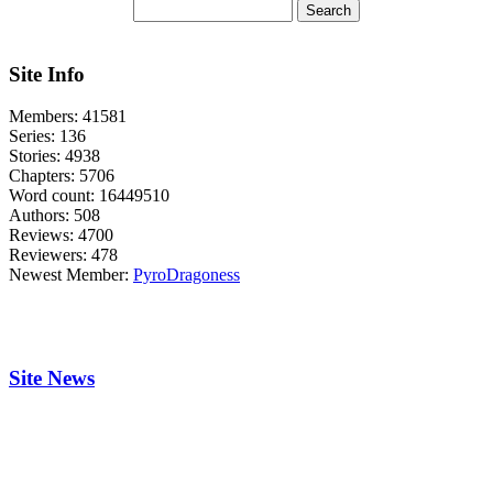
Site Info
Members:
41581
Series:
136
Stories:
4938
Chapters:
5706
Word count:
16449510
Authors:
508
Reviews:
4700
Reviewers:
478
Newest Member:
PyroDragoness
Site News