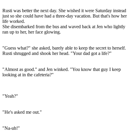
Rusti was better the next day. She wished it were Saturday instead
just so she could have had a three-day vacation. But that's how her
life worked.
She disembarked from the bus and waved back at Jen who lightly
ran up to her, her face glowing.
"Guess what?" she asked, barely able to keep the secret to herself.
Rusti shrugged and shook her head. "Your dad got a life?"
"Almost as good." and Jen winked. "You know that guy I keep
looking at in the cafeteria?"
"Yeah?"
"He's asked me out."
"Na-uh!"