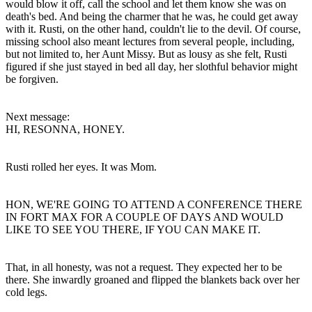
would blow it off, call the school and let them know she was on
death's bed. And being the charmer that he was, he could get away
with it. Rusti, on the other hand, couldn't lie to the devil. Of course,
missing school also meant lectures from several people, including,
but not limited to, her Aunt Missy. But as lousy as she felt, Rusti
figured if she just stayed in bed all day, her slothful behavior might
be forgiven.
Next message:
HI, RESONNA, HONEY.
Rusti rolled her eyes. It was Mom.
HON, WE'RE GOING TO ATTEND A CONFERENCE THERE
IN FORT MAX FOR A COUPLE OF DAYS AND WOULD
LIKE TO SEE YOU THERE, IF YOU CAN MAKE IT.
That, in all honesty, was not a request. They expected her to be
there. She inwardly groaned and flipped the blankets back over her
cold legs.