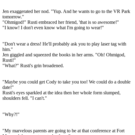
Jen exaggerated her nod. "Yup. And he wants to go to the VR Park
tomorrow."
"Ohmigod!" Rusti embraced her friend, 'that is so awesome!"
"I know! I don't even know what I'm going to wear!"
"Don't wear a dress! He'll probably ask you to play laser tag with
him."
Jen giggled and squeezed the books in her arms. "Oh! Ohmigod,
Rusti!"
"What?" Rusti's grin broadened.
"Maybe you could get Cody to take you too! We could do a double
date!"
Rusti's eyes sparkled at the idea then her whole form slumped,
shoulders fell. "I can't."
"Why?!"
"My marvelous parents are going to be at that conference at Fort