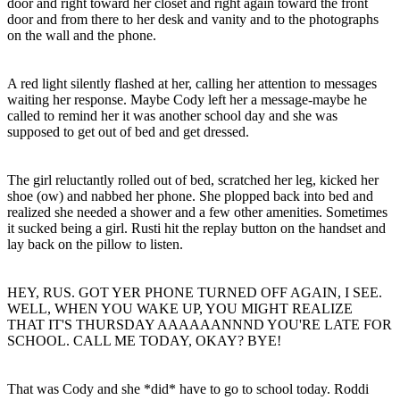
door and right toward her closet and right again toward the front
door and from there to her desk and vanity and to the photographs
on the wall and the phone.
A red light silently flashed at her, calling her attention to messages
waiting her response. Maybe Cody left her a message-maybe he
called to remind her it was another school day and she was
supposed to get out of bed and get dressed.
The girl reluctantly rolled out of bed, scratched her leg, kicked her
shoe (ow) and nabbed her phone. She plopped back into bed and
realized she needed a shower and a few other amenities. Sometimes
it sucked being a girl. Rusti hit the replay button on the handset and
lay back on the pillow to listen.
HEY, RUS. GOT YER PHONE TURNED OFF AGAIN, I SEE.
WELL, WHEN YOU WAKE UP, YOU MIGHT REALIZE
THAT IT'S THURSDAY AAAAAANNND YOU'RE LATE FOR
SCHOOL. CALL ME TODAY, OKAY? BYE!
That was Cody and she *did* have to go to school today. Roddi