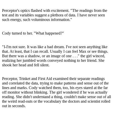
Perceptor's optics flashed with excitement. "The readings from the
test and its variables suggest a plethora of data. I have never seen
such energy, such voluminous information."
Cody turned to her. "What happened?"
"I-I'm not sure. It was like a bad dream. I've not seen anything like
that. At least, that I can recall. Usually I can feel Max or see things.
But there was a shadow, or an image of one . . ." the girl winced,
realizing her jumbled words conveyed nothing to her friend. She
shook her head and fell silent.
Perceptor, Trinket and First Aid examined their separate readings
and correlated the data, trying to make patterns and sense out of the
lines and marks. Cody watched them, too, his eyes stared at the far
off monitor without blinking. The girl wondered if he was actually
reading. She didn't understand a thing, couldn't make sense out of all
the weird read-outs or the vocabulary the doctors and scientist rolled
out in seconds.