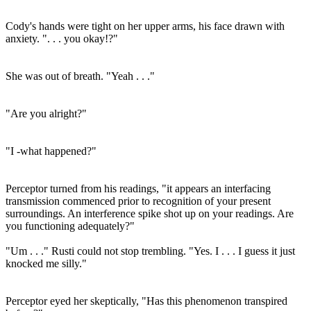
Cody's hands were tight on her upper arms, his face drawn with
anxiety. ". . . you okay!?"
She was out of breath. "Yeah . . ."
"Are you alright?"
"I -what happened?"
Perceptor turned from his readings, "it appears an interfacing
transmission commenced prior to recognition of your present
surroundings. An interference spike shot up on your readings. Are
you functioning adequately?"
"Um . . ." Rusti could not stop trembling. "Yes. I . . . I guess it just
knocked me silly."
Perceptor eyed her skeptically, "Has this phenomenon transpired