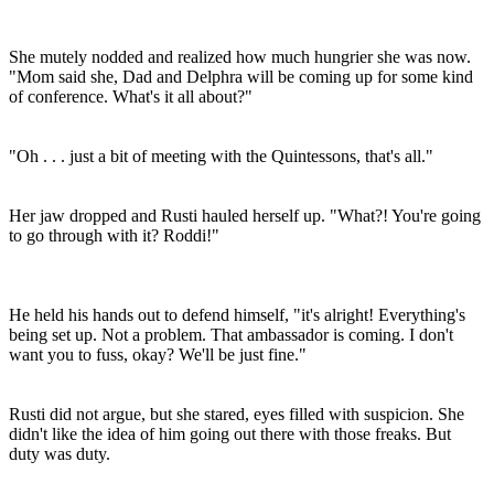
She mutely nodded and realized how much hungrier she was now.
"Mom said she, Dad and Delphra will be coming up for some kind
of conference. What's it all about?"
"Oh . . . just a bit of meeting with the Quintessons, that's all."
Her jaw dropped and Rusti hauled herself up. "What?! You're going
to go through with it? Roddi!"
He held his hands out to defend himself, "it's alright! Everything's
being set up. Not a problem. That ambassador is coming. I don't
want you to fuss, okay? We'll be just fine."
Rusti did not argue, but she stared, eyes filled with suspicion. She
didn't like the idea of him going out there with those freaks. But
duty was duty.