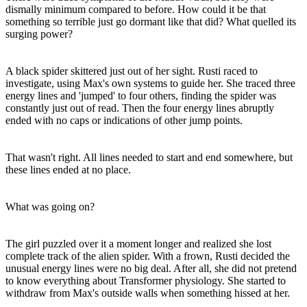
dismally minimum compared to before. How could it be that
something so terrible just go dormant like that did? What quelled its
surging power?
A black spider skittered just out of her sight. Rusti raced to
investigate, using Max's own systems to guide her. She traced three
energy lines and 'jumped' to four others, finding the spider was
constantly just out of read. Then the four energy lines abruptly
ended with no caps or indications of other jump points.
That wasn't right. All lines needed to start and end somewhere, but
these lines ended at no place.
What was going on?
The girl puzzled over it a moment longer and realized she lost
complete track of the alien spider. With a frown, Rusti decided the
unusual energy lines were no big deal. After all, she did not pretend
to know everything about Transformer physiology. She started to
withdraw from Max's outside walls when something hissed at her.