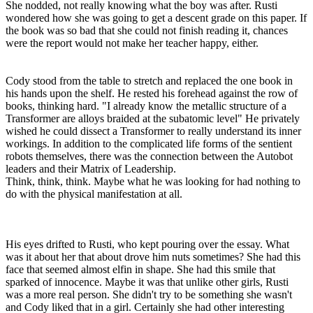
She nodded, not really knowing what the boy was after. Rusti
wondered how she was going to get a descent grade on this paper. If
the book was so bad that she could not finish reading it, chances
were the report would not make her teacher happy, either.
Cody stood from the table to stretch and replaced the one book in
his hands upon the shelf. He rested his forehead against the row of
books, thinking hard. "I already know the metallic structure of a
Transformer are alloys braided at the subatomic level" He privately
wished he could dissect a Transformer to really understand its inner
workings. In addition to the complicated life forms of the sentient
robots themselves, there was the connection between the Autobot
leaders and their Matrix of Leadership.
Think, think, think. Maybe what he was looking for had nothing to
do with the physical manifestation at all.
His eyes drifted to Rusti, who kept pouring over the essay. What
was it about her that about drove him nuts sometimes? She had this
face that seemed almost elfin in shape. She had this smile that
sparked of innocence. Maybe it was that unlike other girls, Rusti
was a more real person. She didn't try to be something she wasn't
and Cody liked that in a girl. Certainly she had other interesting