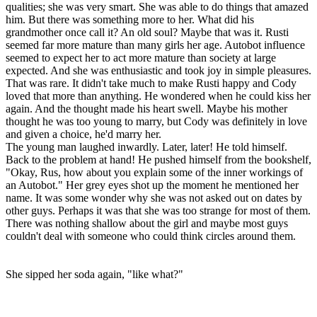
qualities; she was very smart. She was able to do things that amazed
him. But there was something more to her. What did his
grandmother once call it? An old soul? Maybe that was it. Rusti
seemed far more mature than many girls her age. Autobot influence
seemed to expect her to act more mature than society at large
expected. And she was enthusiastic and took joy in simple pleasures.
That was rare. It didn't take much to make Rusti happy and Cody
loved that more than anything. He wondered when he could kiss her
again. And the thought made his heart swell. Maybe his mother
thought he was too young to marry, but Cody was definitely in love
and given a choice, he'd marry her.
The young man laughed inwardly. Later, later! He told himself.
Back to the problem at hand! He pushed himself from the bookshelf,
"Okay, Rus, how about you explain some of the inner workings of
an Autobot." Her grey eyes shot up the moment he mentioned her
name. It was some wonder why she was not asked out on dates by
other guys. Perhaps it was that she was too strange for most of them.
There was nothing shallow about the girl and maybe most guys
couldn't deal with someone who could think circles around them.
She sipped her soda again, "like what?"