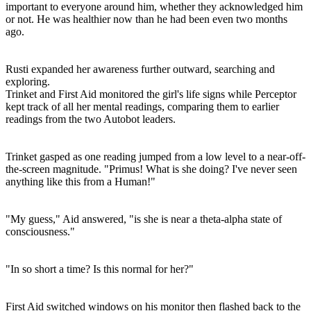
important to everyone around him, whether they acknowledged him
or not. He was healthier now than he had been even two months
ago.
Rusti expanded her awareness further outward, searching and
exploring.
Trinket and First Aid monitored the girl's life signs while Perceptor
kept track of all her mental readings, comparing them to earlier
readings from the two Autobot leaders.
Trinket gasped as one reading jumped from a low level to a near-off-
the-screen magnitude. "Primus! What is she doing? I've never seen
anything like this from a Human!"
"My guess," Aid answered, "is she is near a theta-alpha state of
consciousness."
"In so short a time? Is this normal for her?"
First Aid switched windows on his monitor then flashed back to the