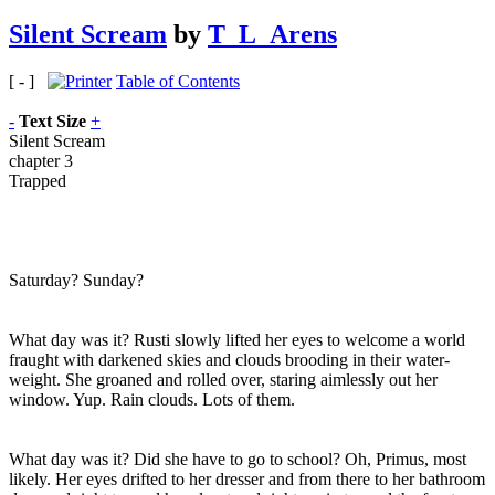
Silent Scream
by
T_L_Arens
[ - ]
Table of Contents
-
Text Size
+
Silent Scream
chapter 3
Trapped
Saturday? Sunday?
What day was it? Rusti slowly lifted her eyes to welcome a world
fraught with darkened skies and clouds brooding in their water-
weight. She groaned and rolled over, staring aimlessly out her
window. Yup. Rain clouds. Lots of them.
What day was it? Did she have to go to school? Oh, Primus, most
likely. Her eyes drifted to her dresser and from there to her bathroom