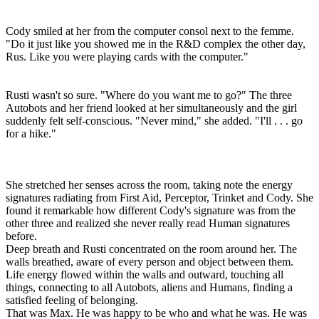
Cody smiled at her from the computer consol next to the femme.
"Do it just like you showed me in the R&D complex the other day,
Rus. Like you were playing cards with the computer."
Rusti wasn't so sure. "Where do you want me to go?" The three
Autobots and her friend looked at her simultaneously and the girl
suddenly felt self-conscious. "Never mind," she added. "I'll . . . go
for a hike."
She stretched her senses across the room, taking note the energy
signatures radiating from First Aid, Perceptor, Trinket and Cody. She
found it remarkable how different Cody's signature was from the
other three and realized she never really read Human signatures
before.
Deep breath and Rusti concentrated on the room around her. The
walls breathed, aware of every person and object between them.
Life energy flowed within the walls and outward, touching all
things, connecting to all Autobots, aliens and Humans, finding a
satisfied feeling of belonging.
That was Max. He was happy to be who and what he was. He was