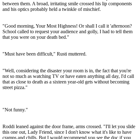
between them. A broad, irritating smile crossed his lip components
and his optics probably held a twinkle of mischief.
"Good morning, Your Most Highness! Or shall I call it 'afternoon?
School called to request your audience and golly, I had to tell them
that you were on your death bed."
"Must have been difficult," Rusti muttered.
"Well, considering the disaster your room is in, the fact that you're
not so much as watching TV or have eaten anything all day, I'd call
that as close to death as a sixteen year-old gets without becoming
street pizza."
"Not funny."
Roddi leaned against the door frame, arms crossed. "I'll let you slide
this one out, Lady Friend, since I don't know what it's like to have
cramps and chills. But I would recommend you see the doc if you