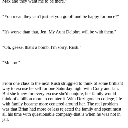
Max and they want me to be there."
"You mean they can't just let you go off and be happy for once?"
"It's worse than that, Jen. My Aunt Delphra will be with them."
"Oh, geeze, that's a bomb. I'm sorry, Rusti."
"Me too."
From one class to the next Rusti struggled to think of some brilliant
way to excuse herself for one Saturday night with Cody and Jan.
But she knew for every excuse she'd conjure, her family would
think of a billion more to counter it. With Dezi gone to college, life
with family became more centered around her. The real problem
was that Brian had more or less rejected the family and spent most
all his time with questionable company-that is when he was not in
jail.