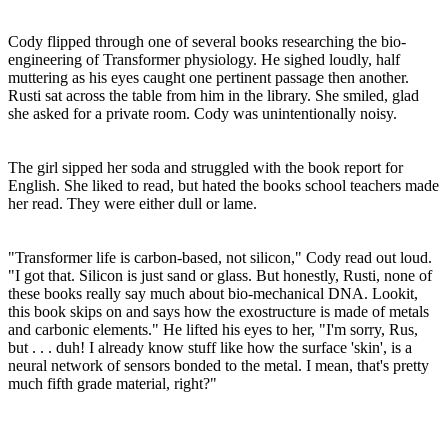
Cody flipped through one of several books researching the bio-
engineering of Transformer physiology. He sighed loudly, half
muttering as his eyes caught one pertinent passage then another.
Rusti sat across the table from him in the library. She smiled, glad
she asked for a private room. Cody was unintentionally noisy.
The girl sipped her soda and struggled with the book report for
English. She liked to read, but hated the books school teachers made
her read. They were either dull or lame.
"Transformer life is carbon-based, not silicon," Cody read out loud.
"I got that. Silicon is just sand or glass. But honestly, Rusti, none of
these books really say much about bio-mechanical DNA. Lookit,
this book skips on and says how the exostructure is made of metals
and carbonic elements." He lifted his eyes to her, "I'm sorry, Rus,
but . . . duh! I already know stuff like how the surface 'skin', is a
neural network of sensors bonded to the metal. I mean, that's pretty
much fifth grade material, right?"