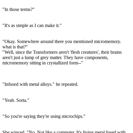
"In those terms?"
"It's as simple as I can make it."
"Okay. Somewhere around there you mentioned micromemory.
what is that?"
"Well, since the Transformers aren't 'flesh creatures', their brains
aren't just a lump of grey matter. They have components,
micromemory sitting in crystallized form--"
"Infused with metal alloys." he repeated.
"Yeah. Sorta."
"So you're saying they're using microchips."
She winced. "No. Not like a computer. It's living metal fused with