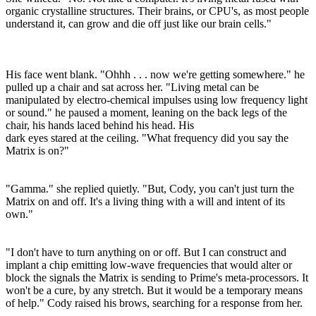
organic crystalline structures. Their brains, or CPU's, as most people
understand it, can grow and die off just like our brain cells."
His face went blank. "Ohhh . . . now we're getting somewhere." he
pulled up a chair and sat across her. "Living metal can be
manipulated by electro-chemical impulses using low frequency light
or sound." he paused a moment, leaning on the back legs of the
chair, his hands laced behind his head. His
dark eyes stared at the ceiling. "What frequency did you say the
Matrix is on?"
"Gamma." she replied quietly. "But, Cody, you can't just turn the
Matrix on and off. It's a living thing with a will and intent of its
own."
"I don't have to turn anything on or off. But I can construct and
implant a chip emitting low-wave frequencies that would alter or
block the signals the Matrix is sending to Prime's meta-processors. It
won't be a cure, by any stretch. But it would be a temporary means
of help." Cody raised his brows, searching for a response from her.