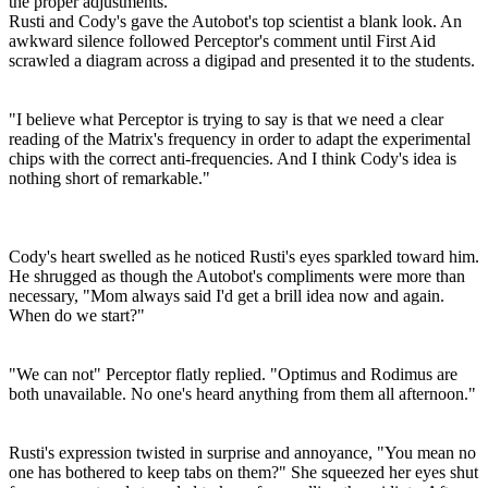
the proper adjustments."
Rusti and Cody's gave the Autobot's top scientist a blank look. An
awkward silence followed Perceptor's comment until First Aid
scrawled a diagram across a digipad and presented it to the students.
"I believe what Perceptor is trying to say is that we need a clear
reading of the Matrix's frequency in order to adapt the experimental
chips with the correct anti-frequencies. And I think Cody's idea is
nothing short of remarkable."
Cody's heart swelled as he noticed Rusti's eyes sparkled toward him.
He shrugged as though the Autobot's compliments were more than
necessary, "Mom always said I'd get a brill idea now and again.
When do we start?"
"We can not" Perceptor flatly replied. "Optimus and Rodimus are
both unavailable. No one's heard anything from them all afternoon."
Rusti's expression twisted in surprise and annoyance, "You mean no
one has bothered to keep tabs on them?" She squeezed her eyes shut