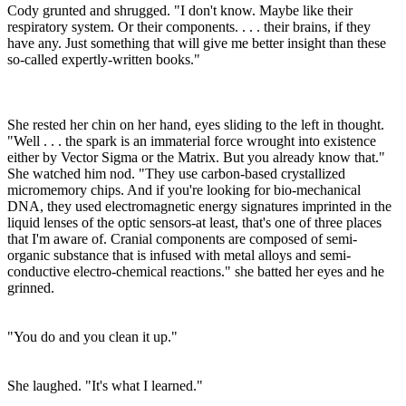
Cody grunted and shrugged. "I don't know. Maybe like their
respiratory system. Or their components. . . . their brains, if they
have any. Just something that will give me better insight than these
so-called expertly-written books."
She rested her chin on her hand, eyes sliding to the left in thought.
"Well . . . the spark is an immaterial force wrought into existence
either by Vector Sigma or the Matrix. But you already know that."
She watched him nod. "They use carbon-based crystallized
micromemory chips. And if you're looking for bio-mechanical
DNA, they used electromagnetic energy signatures imprinted in the
liquid lenses of the optic sensors-at least, that's one of three places
that I'm aware of. Cranial components are composed of semi-
organic substance that is infused with metal alloys and semi-
conductive electro-chemical reactions." she batted her eyes and he
grinned.
"You do and you clean it up."
She laughed. "It's what I learned."