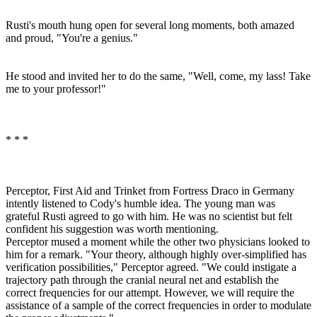
Rusti's mouth hung open for several long moments, both amazed
and proud, "You're a genius."
He stood and invited her to do the same, "Well, come, my lass! Take
me to your professor!"
* * *
Perceptor, First Aid and Trinket from Fortress Draco in Germany
intently listened to Cody's humble idea. The young man was
grateful Rusti agreed to go with him. He was no scientist but felt
confident his suggestion was worth mentioning.
Perceptor mused a moment while the other two physicians looked to
him for a remark. "Your theory, although highly over-simplified has
verification possibilities," Perceptor agreed. "We could instigate a
trajectory path through the cranial neural net and establish the
correct frequencies for our attempt. However, we will require the
assistance of a sample of the correct frequencies in order to modulate