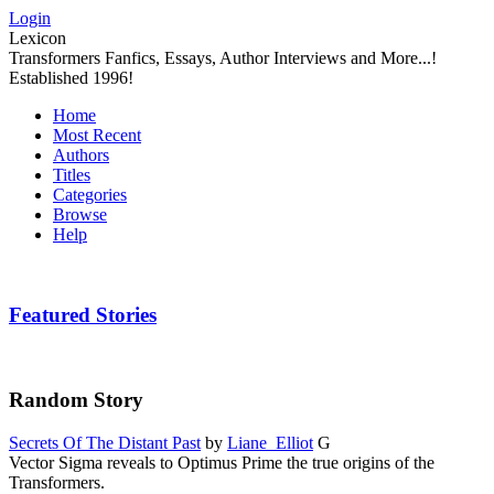
Login
Lexicon
Transformers Fanfics, Essays, Author Interviews and More...!
Established 1996!
Home
Most Recent
Authors
Titles
Categories
Browse
Help
Featured Stories
Random Story
Secrets Of The Distant Past
by
Liane_Elliot
G
Vector Sigma reveals to Optimus Prime the true origins of the
Transformers.