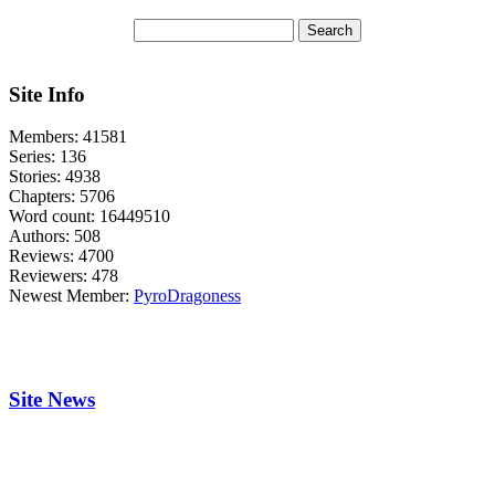
Site Info
Members:
41581
Series:
136
Stories:
4938
Chapters:
5706
Word count:
16449510
Authors:
508
Reviews:
4700
Reviewers:
478
Newest Member:
PyroDragoness
Site News