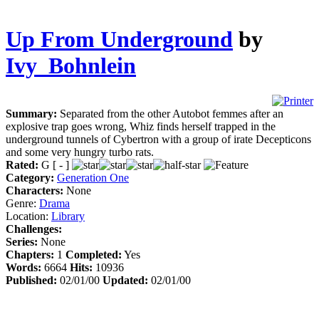
Up From Underground
by
Ivy_Bohnlein
Summary:
Separated from the other Autobot femmes after an
explosive trap goes wrong, Whiz finds herself trapped in the
underground tunnels of Cybertron with a group of irate Decepticons
and some very hungry turbo rats.
Rated:
G [ - ]
Category:
Generation One
Characters:
None
Genre:
Drama
Location:
Library
Challenges:
Series:
None
Chapters:
1
Completed:
Yes
Words:
6664
Hits:
10936
Published:
02/01/00
Updated:
02/01/00