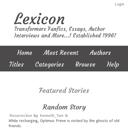
Login
Lexicon
Transformers Fanfics, Essays, Author
Interviews and More...! Established 1996!
Home
Most Recent
Authors
Titles
Categories
Browse
Help
Featured Stories
Random Story
Resurrection
by
Kenneth_Tam
G
While recharging, Optimus Prime is visited by the ghosts of old
friends.