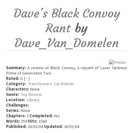
Dave's Black Convoy
Rant
by
Dave_Van_Domelen
Summary:
A review of Black Convoy, a repaint of Laser Optimus
Prime of Generation Two.
Rated:
G [ - ]
Category:
Transformers: Car Robots
Characters:
None
Genre:
Toy Review
Location:
Library
Challenges:
Series:
None
Chapters:
1
Completed:
Yes
Words:
759
Hits:
1560
Published:
16/01/04
Updated:
16/01/04