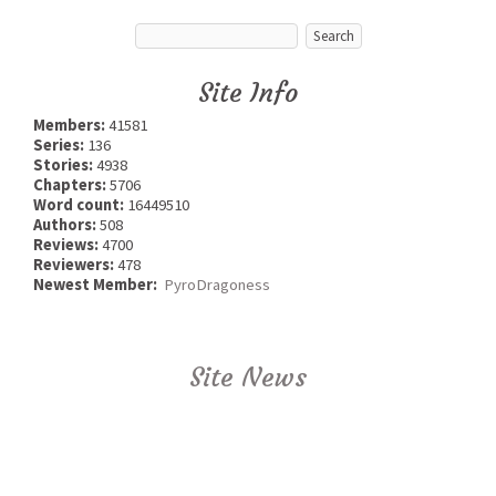
Site Info
Members:
41581
Series:
136
Stories:
4938
Chapters:
5706
Word count:
16449510
Authors:
508
Reviews:
4700
Reviewers:
478
Newest Member:
PyroDragoness
Site News