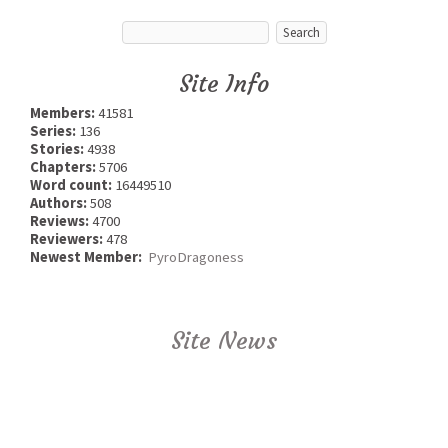
Site Info
Members:
41581
Series:
136
Stories:
4938
Chapters:
5706
Word count:
16449510
Authors:
508
Reviews:
4700
Reviewers:
478
Newest Member:
PyroDragoness
Site News