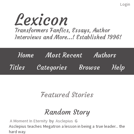
Login
Lexicon
Transformers Fanfics, Essays, Author
Interviews and More...! Established 1996!
Home
Most Recent
Authors
Titles
Categories
Browse
Help
Featured Stories
Random Story
A Moment In Eternity
by
Asclepius
G
Asclepius teaches Megatron a lesson in being a true leader... the
hard way.