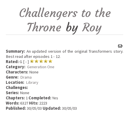
Challengers to the
Throne
by
Roy
Summary:
An updated version of the original Transformers story.
Best read after episodes 1 - 12.
Rated:
G [ - ]
Category:
Generation One
Characters:
None
Genre:
Drama
Location:
Library
Challenges:
Series:
None
Chapters:
1
Completed:
Yes
Words:
6327
Hits:
2223
Published:
30/05/03
Updated:
30/05/03