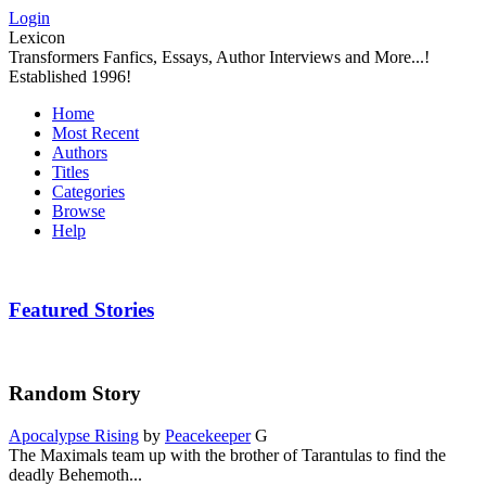
Login
Lexicon
Transformers Fanfics, Essays, Author Interviews and More...!
Established 1996!
Home
Most Recent
Authors
Titles
Categories
Browse
Help
Featured Stories
Random Story
Apocalypse Rising
by
Peacekeeper
G
The Maximals team up with the brother of Tarantulas to find the
deadly Behemoth...