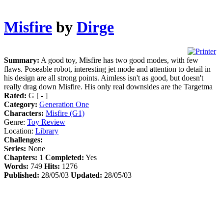
Misfire
by
Dirge
Summary:
A good toy, Misfire has two good modes, with few
flaws. Poseable robot, interesting jet mode and attention to detail in
his design are all strong points. Aimless isn't as good, but doesn't
really drag down Misfire. His only real downsides are the Targetma
Rated:
G [ - ]
Category:
Generation One
Characters:
Misfire (G1)
Genre:
Toy Review
Location:
Library
Challenges:
Series:
None
Chapters:
1
Completed:
Yes
Words:
749
Hits:
1276
Published:
28/05/03
Updated:
28/05/03