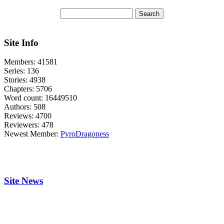
Site Info
Members:
41581
Series:
136
Stories:
4938
Chapters:
5706
Word count:
16449510
Authors:
508
Reviews:
4700
Reviewers:
478
Newest Member:
PyroDragoness
Site News