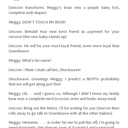
(Unicron transforms Meggy’s bear into a purple baby bot,
complete with diaper)
Meggy: DON’T TOUCH MY BEAR!
Unicron: Behold! Your new best friend as payment for your
service! (the new baby stands up)
Unicron: He will be your most loyal friend, even more loyal than
Soundwave.
Meggy: What’s his name?
Unicron: I think I shall call him, Shockwave!
Shockwave: Greetings Meggy, I predict a 98.97% probability
that we will get along just fine!
Meggy: Uh. . . .well I guess so. Although I didn’t know my teddy
bear was a complete nerd (crosses arms and looks away mad)
Unicron: Bring me the Matrix. I’ll be waiting for you (Unicron then
rolls away to go talk to Soundwave with all the other babies)
Meggy: Hmmmm. . . . . .In order for me to pull this off, I’m going to
need more help. (He glances over at Screamy) and some bait!