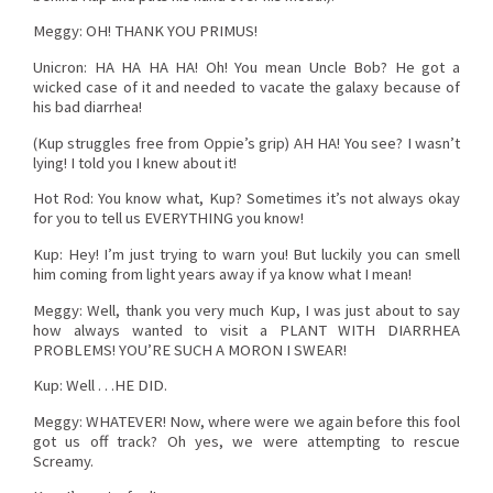
Meggy: OH! THANK YOU PRIMUS!
Unicron: HA HA HA HA! Oh! You mean Uncle Bob? He got a
wicked case of it and needed to vacate the galaxy because of
his bad diarrhea!
(Kup struggles free from Oppie’s grip) AH HA! You see? I wasn’t
lying! I told you I knew about it!
Hot Rod: You know what, Kup? Sometimes it’s not always okay
for you to tell us EVERYTHING you know!
Kup: Hey! I’m just trying to warn you! But luckily you can smell
him coming from light years away if ya know what I mean!
Meggy: Well, thank you very much Kup, I was just about to say
how always wanted to visit a PLANT WITH DIARRHEA
PROBLEMS! YOU’RE SUCH A MORON I SWEAR!
Kup: Well . . .HE DID.
Meggy: WHATEVER! Now, where were we again before this fool
got us off track? Oh yes, we were attempting to rescue
Screamy.