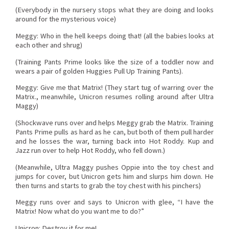
(Everybody in the nursery stops what they are doing and looks
around for the mysterious voice)
Meggy: Who in the hell keeps doing that! (all the babies looks at
each other and shrug)
(Training Pants Prime looks like the size of a toddler now and
wears a pair of golden Huggies Pull Up Training Pants).
Meggy: Give me that Matrix! (They start tug of warring over the
Matrix., meanwhile, Unicron resumes rolling around after Ultra
Maggy)
(Shockwave runs over and helps Meggy grab the Matrix. Training
Pants Prime pulls as hard as he can, but both of them pull harder
and he losses the war, turning back into Hot Roddy. Kup and
Jazz run over to help Hot Roddy, who fell down.)
(Meanwhile, Ultra Maggy pushes Oppie into the toy chest and
jumps for cover, but Unicron gets him and slurps him down. He
then turns and starts to grab the toy chest with his pinchers)
Meggy runs over and says to Unicron with glee, “I have the
Matrix! Now what do you want me to do?”
Unicron: Destroy it for me!