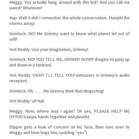
Meggy: You actually hang around with this kid? And you call me
weird? Whatever!
Kup: Well it did! I remember the whole conversation. Humph! (he
storms away)
Grimlock: NO! Me Grimmy want to know what planet let out of
self!
Hot Roddy: Use your imagination, Grimmy!
Grimlock: NO! YOU TELL ME, GRIMMY NOW!!! (begins to jump up
and down in a tantrum)
Hot Roddy: OKAY! I’LL TELL YOU! (whispers in Grimmy’s audio
receptor)
Grimlock: Oh. . . . . .Me Grimmy think that disgusting!
Hot Roddy: Uh huh.
Meggy: Now, where was I again? Oh yes, PLEASE HELP ME
OPPIE! (clasps hands together and pleads)
(Oppie gets a look of concern on his face, then runs over to
Meggy and bear hugs him, nodding “yes”)