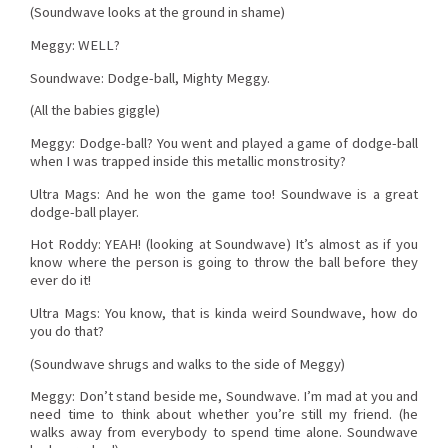
(Soundwave looks at the ground in shame)
Meggy: WELL?
Soundwave: Dodge-ball, Mighty Meggy.
(All the babies giggle)
Meggy: Dodge-ball? You went and played a game of dodge-ball
when I was trapped inside this metallic monstrosity?
Ultra Mags: And he won the game too! Soundwave is a great
dodge-ball player.
Hot Roddy: YEAH! (looking at Soundwave) It’s almost as if you
know where the person is going to throw the ball before they
ever do it!
Ultra Mags: You know, that is kinda weird Soundwave, how do
you do that?
(Soundwave shrugs and walks to the side of Meggy)
Meggy: Don’t stand beside me, Soundwave. I’m mad at you and
need time to think about whether you’re still my friend. (he
walks away from everybody to spend time alone. Soundwave