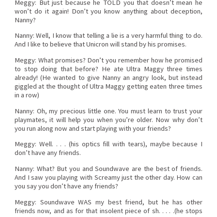
Meggy: But just because he TOLD you that doesn’t mean he
won’t do it again! Don’t you know anything about deception,
Nanny?
Nanny: Well, I know that telling a lie is a very harmful thing to do.
And I like to believe that Unicron will stand by his promises.
Meggy: What promises? Don’t you remember how he promised
to stop doing that before? He ate Ultra Maggy three times
already! (He wanted to give Nanny an angry look, but instead
giggled at the thought of Ultra Maggy getting eaten three times
in a row)
Nanny: Oh, my precious little one. You must learn to trust your
playmates, it will help you when you’re older. Now why don’t
you run along now and start playing with your friends?
Meggy: Well. . . . (his optics fill with tears), maybe because I
don’t have any friends.
Nanny: What? But you and Soundwave are the best of friends.
And I saw you playing with Screamy just the other day. How can
you say you don’t have any friends?
Meggy: Soundwave WAS my best friend, but he has other
friends now, and as for that insolent piece of sh. . . . .(he stops