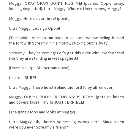
Meggy: OKAY OKAY! DON’T HUG ME! (pushes Oppie away,
looking disgusted). Ultra Maggy: Where’s Unicron now, Meggy?
Meggy: Here’s over there! (points)
Ultra Maggy: Let’s go Oppie!
(The babies start to run over to Unicron, whose hiding behind
the fort with Screamy in his mouth, sticking out halfway)
Screamy: They’re coming! Let’s get this over with, my feet feel
like they are standing in wet spaghetti!
(Unicron slurps Starscream down)
Unicron: BURP!
Ultra Maggy: There he is! Behind the fort! (they all run over)
Meggy: OH! MY POOR FRIEND STARSCREAM! (gets on knees
and covers face) THIS IS JUST TERRIBLE!
(The gang stops and looks at Meggy)
Ultra Maggy: Uh, there’s something wrong here. Since when
were you ever Screamy’s friend?