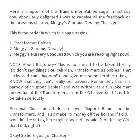
Here is chapter 3 of the Transformer Babies saga. I must say
how absolutely delighted I was to receive all the feedback on
the previous chapter, Meggy’s Glorious Destiny. Thank you!
This is the order in which this saga begins:
1. Transformer Babies
2. Meggy’s Glorious Destiny!
3. Meggy’s Nursery Conquest! (which you are reading right now)
NOTE=About this story~ This is not meant to be taken literally
(so don’t say things like, “Ah Man, Transformers as babies? That
sucks and can’t happen!”) and give me some terrible rating. I
KNOW that they can’t really be ‘babies’. Remember, this is a
parody of ‘Muppet Babies’ and was written as a fun joke that
pokes fun at the Transformers from the G1 universe. It’s not to
be taken seriously.
Personal Disclaimer: I do not own Muppet Babies or the
Transformers, and I also make no money off the fic (and if I did, I
wouldn’t be sitting here right now and I wouldn’t be telling YOU
that I did, right?)
Okay! So here you go, Chapter 4!