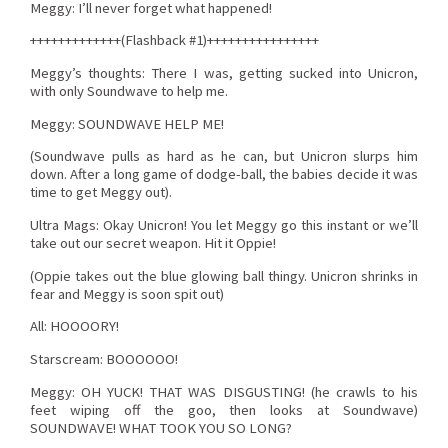
Meggy: I’ll never forget what happened!
+++++++++++++(Flashback #1)++++++++++++++++
Meggy’s thoughts: There I was, getting sucked into Unicron,
with only Soundwave to help me.
Meggy: SOUNDWAVE HELP ME!
(Soundwave pulls as hard as he can, but Unicron slurps him
down. After a long game of dodge-ball, the babies decide it was
time to get Meggy out).
Ultra Mags: Okay Unicron! You let Meggy go this instant or we’ll
take out our secret weapon. Hit it Oppie!
(Oppie takes out the blue glowing ball thingy. Unicron shrinks in
fear and Meggy is soon spit out)
All: HOOOORY!
Starscream: BOOOOOO!
Meggy: OH YUCK! THAT WAS DISGUSTING! (he crawls to his
feet wiping off the goo, then looks at Soundwave)
SOUNDWAVE! WHAT TOOK YOU SO LONG?