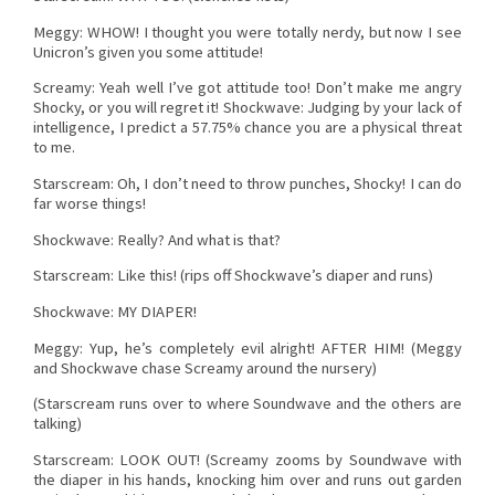
Meggy: WHOW! I thought you were totally nerdy, but now I see
Unicron’s given you some attitude!
Screamy: Yeah well I’ve got attitude too! Don’t make me angry
Shocky, or you will regret it! Shockwave: Judging by your lack of
intelligence, I predict a 57.75% chance you are a physical threat
to me.
Starscream: Oh, I don’t need to throw punches, Shocky! I can do
far worse things!
Shockwave: Really? And what is that?
Starscream: Like this! (rips off Shockwave’s diaper and runs)
Shockwave: MY DIAPER!
Meggy: Yup, he’s completely evil alright! AFTER HIM! (Meggy
and Shockwave chase Screamy around the nursery)
(Starscream runs over to where Soundwave and the others are
talking)
Starscream: LOOK OUT! (Screamy zooms by Soundwave with
the diaper in his hands, knocking him over and runs out garden