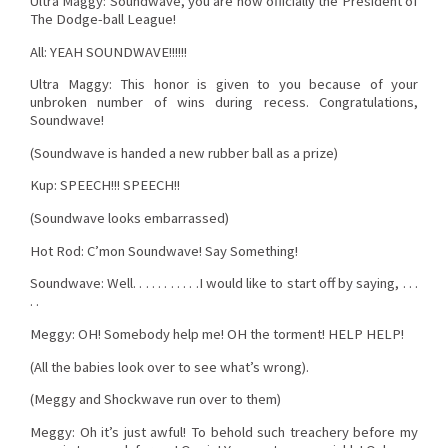
Ultra Maggy: Soundwave, you are now officially the President of
The Dodge-ball League!
All: YEAH SOUNDWAVE!!!!!!
Ultra Maggy: This honor is given to you because of your
unbroken number of wins during recess. Congratulations,
Soundwave!
(Soundwave is handed a new rubber ball as a prize)
Kup: SPEECH!!! SPEECH!!
(Soundwave looks embarrassed)
Hot Rod: C’mon Soundwave! Say Something!
Soundwave: Well. . . . . . . . . . .I would like to start off by saying, . . .
. .
Meggy: OH! Somebody help me! OH the torment! HELP HELP!
(All the babies look over to see what’s wrong).
(Meggy and Shockwave run over to them)
Meggy: Oh it’s just awful! To behold such treachery before my