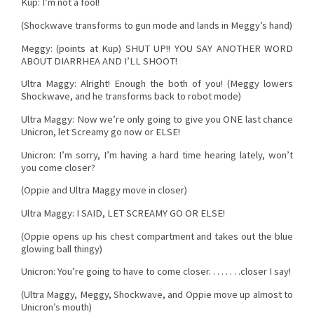
Kup: I’m not a fool!
(Shockwave transforms to gun mode and lands in Meggy’s hand)
Meggy: (points at Kup) SHUT UP!! YOU SAY ANOTHER WORD
ABOUT DIARRHEA AND I’LL SHOOT!
Ultra Maggy: Alright! Enough the both of you! (Meggy lowers
Shockwave, and he transforms back to robot mode)
Ultra Maggy: Now we’re only going to give you ONE last chance
Unicron, let Screamy go now or ELSE!
Unicron: I’m sorry, I’m having a hard time hearing lately, won’t
you come closer?
(Oppie and Ultra Maggy move in closer)
Ultra Maggy: I SAID, LET SCREAMY GO OR ELSE!
(Oppie opens up his chest compartment and takes out the blue
glowing ball thingy)
Unicron: You’re going to have to come closer. . . . . . . .closer I say!
(Ultra Maggy, Meggy, Shockwave, and Oppie move up almost to
Unicron’s mouth)