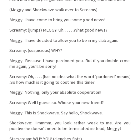
(Meggy and Shockwave walk over to Screamy)
Meggy: I have come to bring you some good news!
Screamy: (jumps) MEGGY! Uh. . . . . .What good news?
Meggy: I have decided to allow you to be in my club again.
Screamy: (suspicious) WHY?
Meggy: Because I have pardoned you. But if you double cross
me again, you’ll be sorry!
Screamy: Oh, . . . . (has no idea what the word ‘pardoned’ means)
.So how much is it going to cost me this time?
Meggy: Nothing, only your absolute cooperation!
Screamy: Well I guess so. Whose your new friend?
Meggy: This is Shockwave. Say hello, Shockwave.
Shockwave: Hmmmm, you look rather weak to me. Are you
positive he doesn’t need to be terminated instead, Meggy?
Starscream: WHY YOU! (clenches fists)