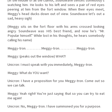
(In the middle of all the clamor, Soundwave senses somebody’s
watching him. He looks to his left and sees a pair of red eyes
peering at him from the fort window. When their eyes meet,
Meggy’s head ducks down out of view. Soundwave let’s out a
sad, heavy sigh)
(Meggy sits on the fort floor with his arms crossed looking
angry. Soundwave was HIS best friend, and now he’s “Mr.
Popular himself.” While lost in his thoughts, he hears somebody
calling his name)
Meggy-tron. . . . . . . . . . .Meggy-tron. . . . . . . . . . . .Meggy-tron.
Meggy: (peaks out the window) WHAT!
Unicron: I must speak with you immediately, Meggy-tron.
Meggy: What do YOU want?
Unicron: I have a proposition for you Meggy-tron. Come out so
we can talk.
Meggy: Yeah right! You’re just saying that so you can try to eat
me again!
Unicron: No, Meggy-tron. I have summoned you for a purpose.