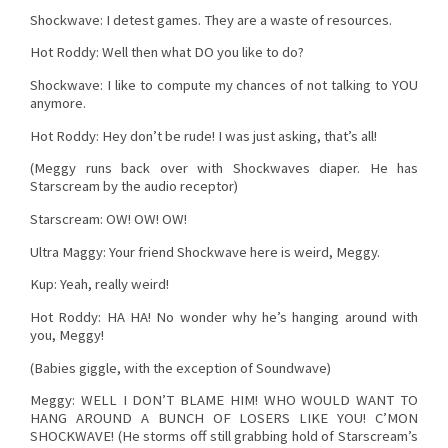
Shockwave: I detest games. They are a waste of resources.
Hot Roddy: Well then what DO you like to do?
Shockwave: I like to compute my chances of not talking to YOU
anymore.
Hot Roddy: Hey don’t be rude! I was just asking, that’s all!
(Meggy runs back over with Shockwaves diaper. He has
Starscream by the audio receptor)
Starscream: OW! OW! OW!
Ultra Maggy: Your friend Shockwave here is weird, Meggy.
Kup: Yeah, really weird!
Hot Roddy: HA HA! No wonder why he’s hanging around with
you, Meggy!
(Babies giggle, with the exception of Soundwave)
Meggy: WELL I DON’T BLAME HIM! WHO WOULD WANT TO
HANG AROUND A BUNCH OF LOSERS LIKE YOU! C’MON
SHOCKWAVE! (He storms off still grabbing hold of Starscream’s