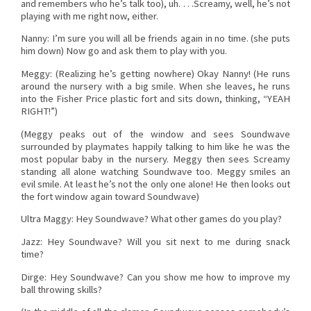
and remembers who he’s talk too), uh. . . .Screamy, well, he’s not
playing with me right now, either.
Nanny: I’m sure you will all be friends again in no time. (she puts
him down) Now go and ask them to play with you.
Meggy: (Realizing he’s getting nowhere) Okay Nanny! (He runs
around the nursery with a big smile. When she leaves, he runs
into the Fisher Price plastic fort and sits down, thinking, “YEAH
RIGHT!”)
(Meggy peaks out of the window and sees Soundwave
surrounded by playmates happily talking to him like he was the
most popular baby in the nursery. Meggy then sees Screamy
standing all alone watching Soundwave too. Meggy smiles an
evil smile. At least he’s not the only one alone! He then looks out
the fort window again toward Soundwave)
Ultra Maggy: Hey Soundwave? What other games do you play?
Jazz: Hey Soundwave? Will you sit next to me during snack
time?
Dirge: Hey Soundwave? Can you show me how to improve my
ball throwing skills?