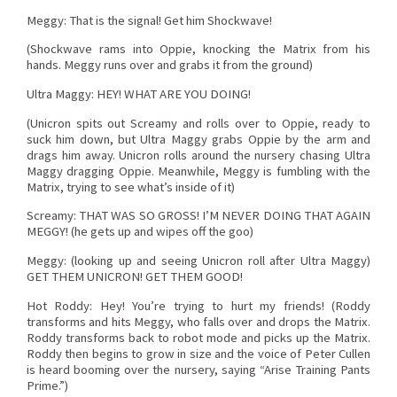
Meggy: That is the signal! Get him Shockwave!
(Shockwave rams into Oppie, knocking the Matrix from his
hands. Meggy runs over and grabs it from the ground)
Ultra Maggy: HEY! WHAT ARE YOU DOING!
(Unicron spits out Screamy and rolls over to Oppie, ready to
suck him down, but Ultra Maggy grabs Oppie by the arm and
drags him away. Unicron rolls around the nursery chasing Ultra
Maggy dragging Oppie. Meanwhile, Meggy is fumbling with the
Matrix, trying to see what’s inside of it)
Screamy: THAT WAS SO GROSS! I’M NEVER DOING THAT AGAIN
MEGGY! (he gets up and wipes off the goo)
Meggy: (looking up and seeing Unicron roll after Ultra Maggy)
GET THEM UNICRON! GET THEM GOOD!
Hot Roddy: Hey! You’re trying to hurt my friends! (Roddy
transforms and hits Meggy, who falls over and drops the Matrix.
Roddy transforms back to robot mode and picks up the Matrix.
Roddy then begins to grow in size and the voice of Peter Cullen
is heard booming over the nursery, saying “Arise Training Pants
Prime.”)