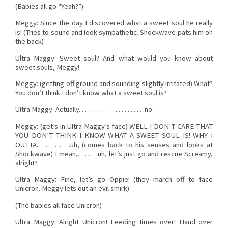
(Babies all go “Yeah?”)
Meggy: Since the day I discovered what a sweet soul he really
is! (Tries to sound and look sympathetic. Shockwave pats him on
the back)
Ultra Maggy: Sweet soul? And what would you know about
sweet souls, Meggy!
Meggy: (getting off ground and sounding slightly irritated) What?
You don’t think I don’t know what a sweet soul is?
Ultra Maggy: Actually. . . . . . . . . . . . . . . . . . . . . .no.
Meggy: (get’s in Ultra Maggy’s face) WELL I DON’T CARE THAT
YOU DON’T THINK I KNOW WHAT A SWEET SOUL IS! WHY I
OUTTA. . . . . . . .uh, (comes back to his senses and looks at
Shockwave) I mean,. . . . . .uh, let’s just go and rescue Screamy,
alright?
Ultra Maggy: Fine, let’s go Oppie! (they march off to face
Unicron. Meggy lets out an evil smirk)
(The babies all face Unicron)
Ultra Maggy: Alright Unicron! Feeding times over! Hand over