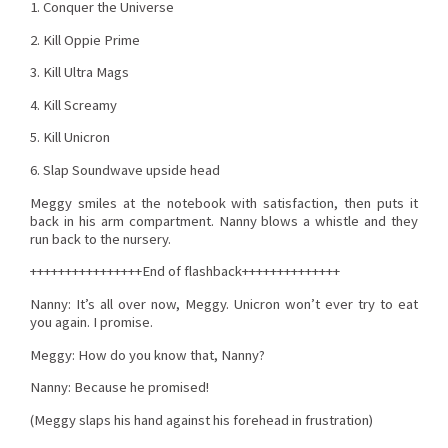
1. Conquer the Universe
2. Kill Oppie Prime
3. Kill Ultra Mags
4. Kill Screamy
5. Kill Unicron
6. Slap Soundwave upside head
Meggy smiles at the notebook with satisfaction, then puts it
back in his arm compartment. Nanny blows a whistle and they
run back to the nursery.
++++++++++++++++End of flashback++++++++++++++
Nanny: It’s all over now, Meggy. Unicron won’t ever try to eat
you again. I promise.
Meggy: How do you know that, Nanny?
Nanny: Because he promised!
(Meggy slaps his hand against his forehead in frustration)