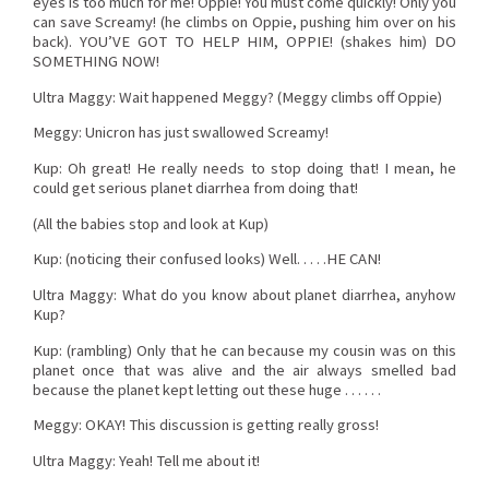
eyes is too much for me! Oppie! You must come quickly! Only you
can save Screamy! (he climbs on Oppie, pushing him over on his
back). YOU’VE GOT TO HELP HIM, OPPIE! (shakes him) DO
SOMETHING NOW!
Ultra Maggy: Wait happened Meggy? (Meggy climbs off Oppie)
Meggy: Unicron has just swallowed Screamy!
Kup: Oh great! He really needs to stop doing that! I mean, he
could get serious planet diarrhea from doing that!
(All the babies stop and look at Kup)
Kup: (noticing their confused looks) Well. . . . .HE CAN!
Ultra Maggy: What do you know about planet diarrhea, anyhow
Kup?
Kup: (rambling) Only that he can because my cousin was on this
planet once that was alive and the air always smelled bad
because the planet kept letting out these huge . . . . . .
Meggy: OKAY! This discussion is getting really gross!
Ultra Maggy: Yeah! Tell me about it!