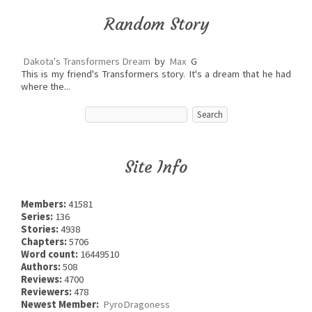
Random Story
Dakota's Transformers Dream
by
Max
G
This is my friend's Transformers story. It's a dream that he had
where the...
Site Info
Members:
41581
Series:
136
Stories:
4938
Chapters:
5706
Word count:
16449510
Authors:
508
Reviews:
4700
Reviewers:
478
Newest Member:
PyroDragoness