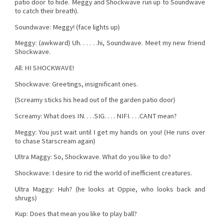
patio door to hide. Meggy and Shockwave run up to Soundwave
to catch their breath).
Soundwave: Meggy! (face lights up)
Meggy: (awkward) Uh. . . . . .hi, Soundwave. Meet my new friend
Shockwave.
All: HI SHOCKWAVE!
Shockwave: Greetings, insignificant ones.
(Screamy sticks his head out of the garden patio door)
Screamy: What does IN. . . .SIG. . . . NIFI. . . .CANT mean?
Meggy: You just wait until I get my hands on you! (He runs over
to chase Starscream again)
Ultra Maggy: So, Shockwave. What do you like to do?
Shockwave: I desire to rid the world of inefficient creatures.
Ultra Maggy: Huh? (he looks at Oppie, who looks back and
shrugs)
Kup: Does that mean you like to play ball?