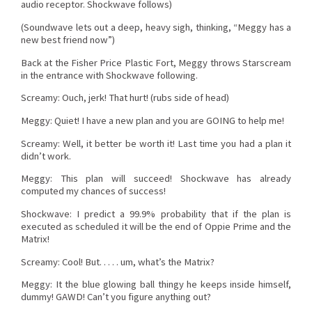
audio receptor. Shockwave follows)
(Soundwave lets out a deep, heavy sigh, thinking, “Meggy has a
new best friend now”)
Back at the Fisher Price Plastic Fort, Meggy throws Starscream
in the entrance with Shockwave following.
Screamy: Ouch, jerk! That hurt! (rubs side of head)
Meggy: Quiet! I have a new plan and you are GOING to help me!
Screamy: Well, it better be worth it! Last time you had a plan it
didn’t work.
Meggy: This plan will succeed! Shockwave has already
computed my chances of success!
Shockwave: I predict a 99.9% probability that if the plan is
executed as scheduled it will be the end of Oppie Prime and the
Matrix!
Screamy: Cool! But. . . . . um, what’s the Matrix?
Meggy: It the blue glowing ball thingy he keeps inside himself,
dummy! GAWD! Can’t you figure anything out?