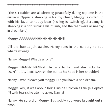
+++++++++++++++++++++++++++++++++++++++++
(The G1 Babies are all sleeping peacefully during naptime in the
nursery. Oppie is sleeping in his toy chest, Meggy is curled up
with his favorite teddy bear (his leg is twitching), Screamy is
sleeping in a crib sucking his thumb, and the rest were all nearby
in dreamland)
Meggy: AAAAAAAAHHHHHHHHHHH!!!
(All the babies jolt awake. Nanny runs in the nursery to see
what’s wrong)
Nanny: Meggy? What’s wrong?
Meggy: NANNY NANNY! (He runs to her and she picks him)
DON’T LEAVE ME NANNY! (he buries his head in her shoulder)
Nanny: I won’t leave you Meggy. Did you have a bad dream?
Meggy: Yes, it was about being inside Unicron again (his optics
fill with tears), he ate me alive, Nanny!
Nanny: He sure did, Meggy. But luckily you were brought out in
time.