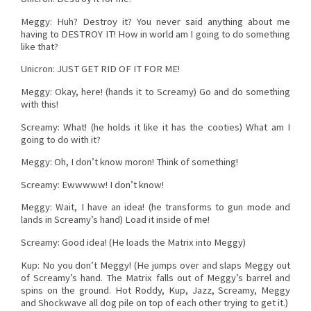
Meggy: Huh? Destroy it? You never said anything about me
having to DESTROY IT! How in world am I going to do something
like that?
Unicron: JUST GET RID OF IT FOR ME!
Meggy: Okay, here! (hands it to Screamy) Go and do something
with this!
Screamy: What! (he holds it like it has the cooties) What am I
going to do with it?
Meggy: Oh, I don’t know moron! Think of something!
Screamy: Ewwwww! I don’t know!
Meggy: Wait, I have an idea! (he transforms to gun mode and
lands in Screamy’s hand) Load it inside of me!
Screamy: Good idea! (He loads the Matrix into Meggy)
Kup: No you don’t Meggy! (He jumps over and slaps Meggy out
of Screamy’s hand. The Matrix falls out of Meggy’s barrel and
spins on the ground. Hot Roddy, Kup, Jazz, Screamy, Meggy
and Shockwave all dog pile on top of each other trying to get it.)