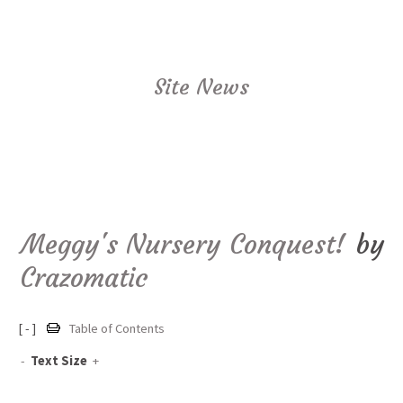
Site News
Meggy's Nursery Conquest!
by
Crazomatic
[ - ]
Table of Contents
-
Text Size
+