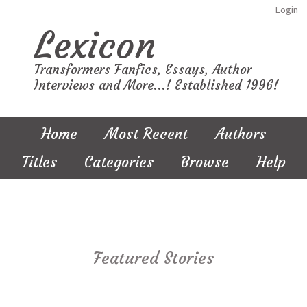
Login
Lexicon
Transformers Fanfics, Essays, Author
Interviews and More...! Established 1996!
Home
Most Recent
Authors
Titles
Categories
Browse
Help
Featured Stories