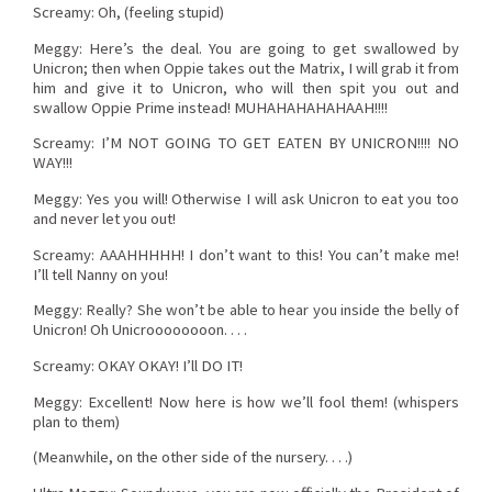
Screamy: Oh, (feeling stupid)
Meggy: Here’s the deal. You are going to get swallowed by
Unicron; then when Oppie takes out the Matrix, I will grab it from
him and give it to Unicron, who will then spit you out and
swallow Oppie Prime instead! MUHAHAHAHAHAAH!!!!
Screamy: I’M NOT GOING TO GET EATEN BY UNICRON!!!! NO
WAY!!!
Meggy: Yes you will! Otherwise I will ask Unicron to eat you too
and never let you out!
Screamy: AAAHHHHH! I don’t want to this! You can’t make me!
I’ll tell Nanny on you!
Meggy: Really? She won’t be able to hear you inside the belly of
Unicron! Oh Unicroooooooon. . . .
Screamy: OKAY OKAY! I’ll DO IT!
Meggy: Excellent! Now here is how we’ll fool them! (whispers
plan to them)
(Meanwhile, on the other side of the nursery. . . .)