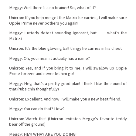
Meggy: Well there’s a no brainer! So, what of it?
Unicron: If you help me get the Matrix he carries, I will make sure
Oppie Prime never bothers you again!
Meggy: I utterly detest sounding ignorant, but. . . . .what’s the
Matrix?
Unicron: It’s the blue glowing ball thingy he carries in his chest.
Meggy: Oh, you mean it actually has a name?
Unicron: Yes, and if you bring it to me, I will swallow up Oppie
Prime forever and never let him go!
Meggy: Hey, that’s a pretty good plan! I think I like the sound of
that (rubs chin thoughtfully)
Unicron: Excellent. And now I will make you a new best friend.
Meggy: You can do that? How?
Unicron: Watch this! (Unicron levitates Meggy’s favorite teddy
bear off the ground)
Meggy: HEY! WHAY ARE YOU DOING!