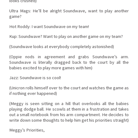
looks crushed)
Ultra Mags: He’ll be alright Soundwave, want to play another
game?
Hot Roddy: I want Soundwave on my team!
Kup: Soundwave? Want to play on another game on my team?
(Soundwave looks at everybody completely astonished)
(Oppie nods in agreement and grabs Soundwave’s arm.
Soundwave is literally dragged back to the court by all the
babies excited to play more games with him)
Jazz: Soundwave is so cool!
(Unicron rolls himself over to the court and watches the game as
if nothing ever happened)
(Meggy is seen sitting on a hill that overlooks all the babies
playing dodge ball. He scowls at them in a frustration and takes
out a small notebook from his arm compartment. He decides to
write down some thoughts to help him get his priorities straight)
Meggy’s Priorities,