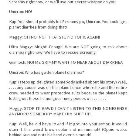
Screamy right now, or we’ll use our secret weapon on you!
Unicron: NO!
Kup: You should probably let Screamy go, Unicron. You could get
planet diarrhea from doing that!
Meggy: OH NO! NOT THAT STUPID TOPIC AGAIN!
Ultra Maggy: Alright! Enough! We are NOT going to talk about
diarrhea right now! We have to rescue Screamy!
Grimlock: NO! ME GRIMMY WANT TO HEAR ABOUT DIARRHEA!
Unicron: Who has gotten planet diarrhea?
Kup: (steps up delighted somebody asked about his story) Well,
. . . . .my cousin was on this planet once where he and the entire
crew needed to wear protective suits because the planet kept
letting out these humongous runny pieces of. . . . . . . . .
Meggy: STOP IT! GAWD I CAN’T LISTEN TO THIS NONESENSE
ANYMORE! SOMEBODY MAKE HIM SHUT UP!
Kup: Well, he did have it! And if it got into your armor, it would
stain it this weird brown color and mmmmmph! (Oppie walks
behind Kup and puts his hand over his mouth).