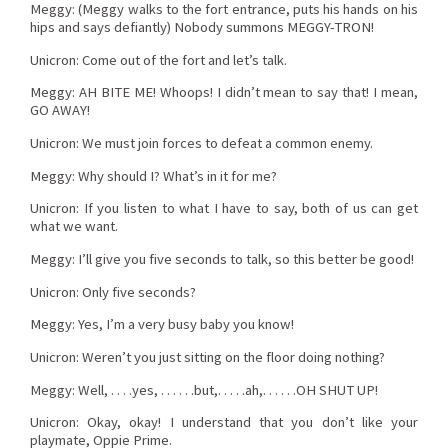
Meggy: (Meggy walks to the fort entrance, puts his hands on his
hips and says defiantly) Nobody summons MEGGY-TRON!
Unicron: Come out of the fort and let’s talk.
Meggy: AH BITE ME! Whoops! I didn’t mean to say that! I mean,
GO AWAY!
Unicron: We must join forces to defeat a common enemy.
Meggy: Why should I? What’s in it for me?
Unicron: If you listen to what I have to say, both of us can get
what we want.
Meggy: I’ll give you five seconds to talk, so this better be good!
Unicron: Only five seconds?
Meggy: Yes, I’m a very busy baby you know!
Unicron: Weren’t you just sitting on the floor doing nothing?
Meggy: Well, . . . .yes, . . . . . .but,. . . . .ah,. . . . . .OH SHUT UP!
Unicron: Okay, okay! I understand that you don’t like your
playmate, Oppie Prime.