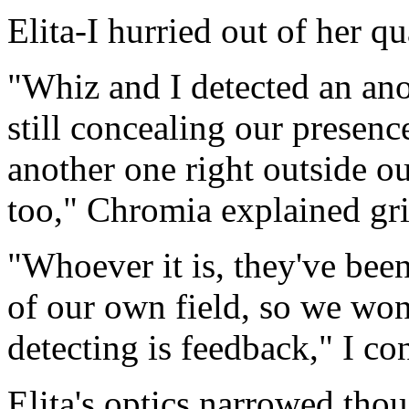
Elita-I hurried out of her qu
"Whiz and I detected an ano
still concealing our presence
another one right outside o
too," Chromia explained gr
"Whoever it is, they've bee
of our own field, so we won
detecting is feedback," I co
Elita's optics narrowed thou