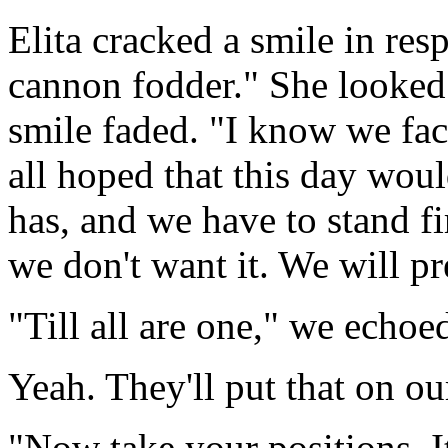
Elita cracked a smile in re
cannon fodder." She looked a
smile faded. "I know we fa
all hoped that this day wou
has, and we have to stand fi
we don't want it. We will pre
"Till all are one," we echoe
Yeah. They'll put that on o
"Now take your positions. I