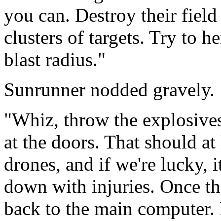
you can. Destroy their field 
clusters of targets. Try to 
blast radius."
Sunrunner nodded gravely.
"Whiz, throw the explosives
at the doors. That should at 
drones, and if we're lucky, i
down with injuries. Once tha
back to the main computer.