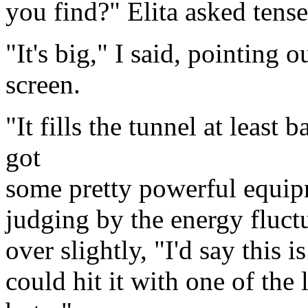
you find?" Elita asked tense
"It's big," I said, pointing 
screen.
"It fills the tunnel at least 
got
some pretty powerful equipme
judging by the energy fluct
over slightly, "I'd say this i
could hit it with one of the