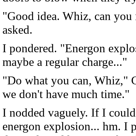
"Good idea. Whiz, can you r
asked.
I pondered. "Energon explos
maybe a regular charge..."
"Do what you can, Whiz," C
we don't have much time."
I nodded vaguely. If I could
energon explosion... hm. I 