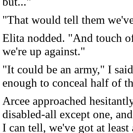
but..."
"That would tell them we'v
Elita nodded. "And touch o
we're up against."
"It could be an army," I sai
enough to conceal half of 
Arcee approached hesitantly
disabled-all except one, an
I can tell, we've got at lea