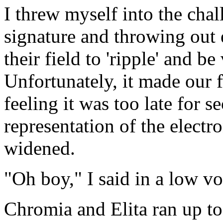
I threw myself into the chal
signature and throwing out 
their field to 'ripple' and be
Unfortunately, it made our fi
feeling it was too late for s
representation of the electr
widened.
"Oh boy," I said in a low vo
Chromia and Elita ran up to