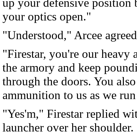
up your defensive position 
your optics open."
"Understood," Arcee agreed
"Firestar, you're our heavy a
the armory and keep pound
through the doors. You also 
ammunition to us as we run
"Yes'm," Firestar replied wi
launcher over her shoulder.