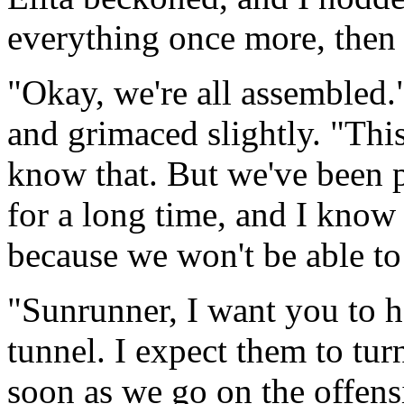
everything once more, then
"Okay, we're all assembled.
and grimaced slightly. "This
know that. But we've been p
for a long time, and I know 
because we won't be able to 
"Sunrunner, I want you to h
tunnel. I expect them to tur
soon as we go on the offensi