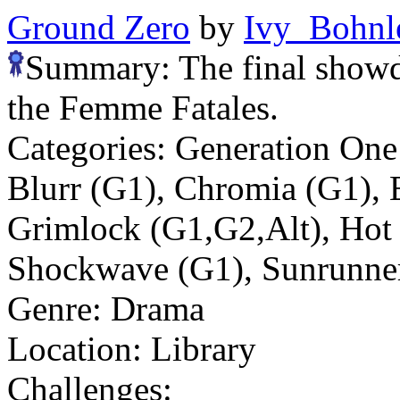
Ground Zero
by
Ivy_Bohnl
Summary:
The final sho
the Femme Fatales.
Categories:
Generation On
Blurr (G1), Chromia (G1), E
Grimlock (G1,G2,Alt), Hot
Shockwave (G1), Sunrunne
Genre:
Drama
Location:
Library
Challenges: