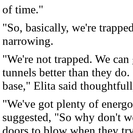
of time."
"So, basically, we're trapped
narrowing.
"We're not trapped. We can 
tunnels better than they do. 
base," Elita said thoughtfull
"We've got plenty of energon
suggested, "So why don't we 
doors to blow when they tr