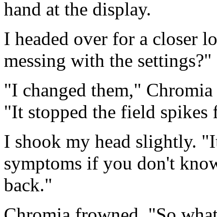
hand at the display.
I headed over for a closer l
messing with the settings?"
"I changed them," Chromia s
"It stopped the field spikes 
I shook my head slightly. "It
symptoms if you don't know
back."
Chromia frowned. "So what