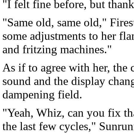
"I felt fine before, but than
"Same old, same old," Fires
some adjustments to her fl
and fritzing machines."
As if to agree with her, th
sound and the display chang
dampening field.
"Yeah, Whiz, can you fix tha
the last few cycles," Sunrun