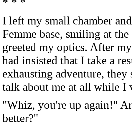
* * *
I left my small chamber and 
Femme base, smiling at the f
greeted my optics. After my
had insisted that I take a r
exhausting adventure, they 
talk about me at all while I
"Whiz, you're up again!" Ar
better?"