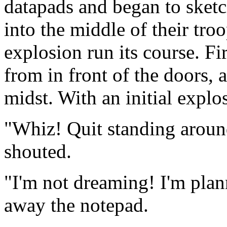
datapads and began to sketch
into the middle of their tro
explosion run its course. Fi
from in front of the doors, 
midst. With an initial explos
"Whiz! Quit standing aroun
shouted.
"I'm not dreaming! I'm plan
away the notepad.