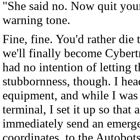
"She said no. Now quit your
warning tone.
Fine, fine. You'd rather die
we'll finally become Cybert
had no intention of letting 
stubbornness, though. I hea
equipment, and while I was
terminal, I set it up so tha
immediately send an emerge
coordinates, to the Autobots