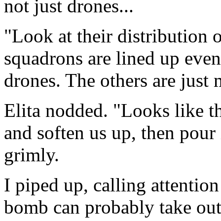
not just drones...
"Look at their distribution
squadrons are lined up even
drones. The others are just 
Elita nodded. "Looks like th
and soften us up, then pour 
grimly.
I piped up, calling attention
bomb can probably take out 