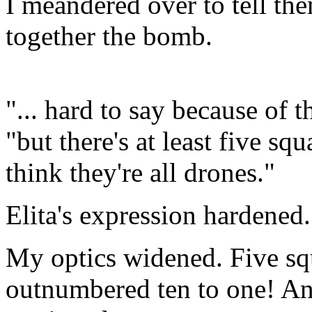
I meandered over to tell the
together the bomb.
"... hard to say because of 
"but there's at least five sq
think they're all drones."
Elita's expression hardened
My optics widened. Five s
outnumbered ten to one! And