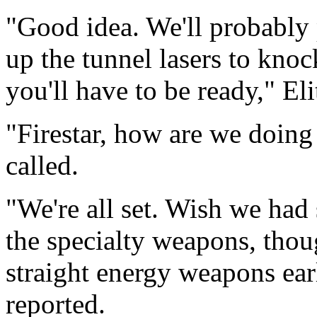
"Good idea. We'll probably
up the tunnel lasers to knock
you'll have to be ready," El
"Firestar, how are we doin
called.
"We're all set. Wish we ha
the specialty weapons, thou
straight energy weapons earl
reported.