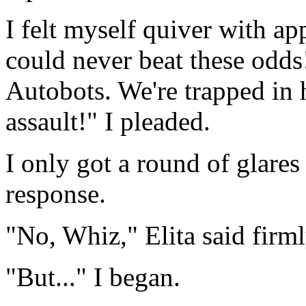
I felt myself quiver with a
could never beat these odds!
Autobots. We're trapped in h
assault!" I pleaded.
I only got a round of glares
response.
"No, Whiz," Elita said firml
"But..." I began.