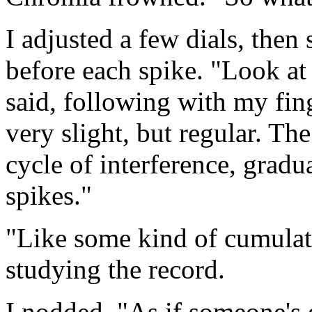
I adjusted a few dials, the
before each spike. "Look at t
said, following with my fing
very slight, but regular. Th
cycle of interference, gradu
spikes."
"Like some kind of cumula
studying the record.
I nodded. "As if someone's 