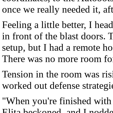
once we really needed it, aft
Feeling a little better, I he
in front of the blast doors. 
setup, but I had a remote ho
There was no more room for
Tension in the room was risi
worked out defense strategi
"When you're finished with 
Elita beckoned, and I nodde