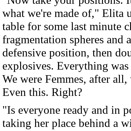
what we're made of," Elita 
table for some last minute 
fragmentation spheres and 
defensive position, then dou
explosives. Everything was 
We were Femmes, after all, 
Even this. Right?
"Is everyone ready and in po
taking her place behind a w