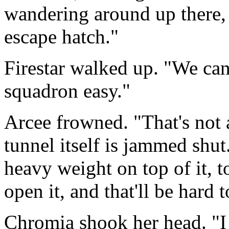
wandering around up there, 
escape hatch."
Firestar walked up. "We ca
squadron easy."
Arcee frowned. "That's not 
tunnel itself is jammed shut
heavy weight on top of it, to
open it, and that'll be hard 
Chromia shook her head. "I 