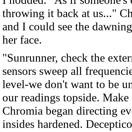
throwing it back at us..." C
and I could see the dawning
her face.
"Sunrunner, check the exter
sensors sweep all frequenci
level-we don't want to be u
our readings topside. Make s
Chromia began directing ev
insides hardened. Deceptico