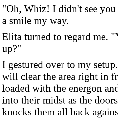
"Oh, Whiz! I didn't see you 
a smile my way.
Elita turned to regard me. 
up?"
I gestured over to my setup.
will clear the area right in f
loaded with the energon and
into their midst as the doo
knocks them all back against