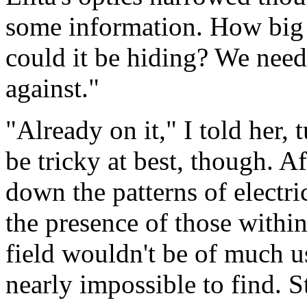
some information. How big 
could it be hiding? We nee
against."
"Already on it," I told her, 
be tricky at best, though. A
down the patterns of electri
the presence of those within
field wouldn't be of much us
nearly impossible to find. S