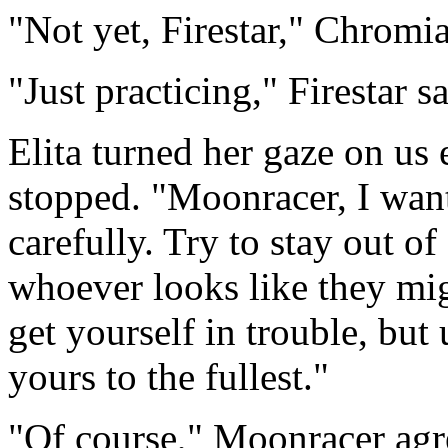
"Not yet, Firestar," Chromia
"Just practicing," Firestar s
Elita turned her gaze on us 
stopped. "Moonracer, I wan
carefully. Try to stay out o
whoever looks like they mig
get yourself in trouble, but 
yours to the fullest."
"Of course," Moonracer agre