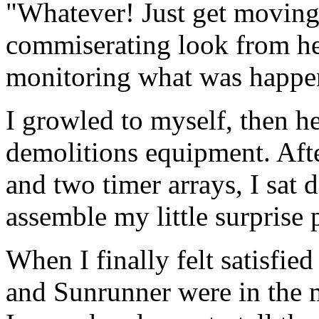
"Whatever! Just get moving
commiserating look from her 
monitoring what was happen
I growled to myself, then 
demolitions equipment. Afte
and two timer arrays, I sat
assemble my little surprise
When I finally felt satisfie
and Sunrunner were in the 