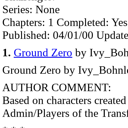
Series:
None
Chapters:
1
Completed:
Ye
Published:
04/01/00
Update
1.
Ground Zero
by Ivy_Boh
Ground Zero by Ivy_Bohnl
AUTHOR COMMENT:
Based on characters created
Admin/Players of the Tra