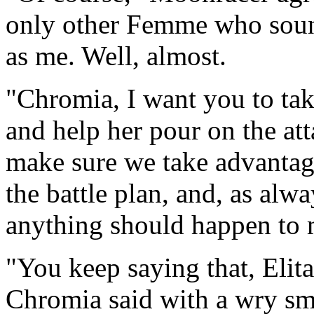
only other Femme who sound
as me. Well, almost.
"Chromia, I want you to take
and help her pour on the att
make sure we take advantag
the battle plan, and, as alwa
anything should happen to 
"You keep saying that, Elita
Chromia said with a wry smil