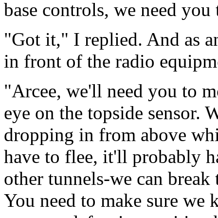
base controls, we need you t
"Got it," I replied. And as 
in front of the radio equip
"Arcee, we'll need you to m
eye on the topside sensor. W
dropping in from above whi
have to flee, it'll probably 
other tunnels-we can break 
You need to make sure we k