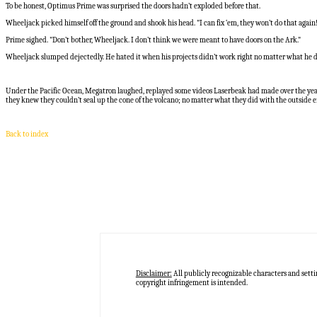
To be honest, Optimus Prime was surprised the doors hadn’t exploded before that.
Wheeljack picked himself off the ground and shook his head. "I can fix ‘em, they won’t do that again
Prime sighed. "Don’t bother, Wheeljack. I don’t think we were meant to have doors on the Ark."
Wheeljack slumped dejectedly. He hated it when his projects didn’t work right no matter what he d
Under the Pacific Ocean, Megatron laughed, replayed some videos Laserbeak had made over the years.
they knew they couldn’t seal up the cone of the volcano; no matter what they did with the outside en
Back to index
Disclaimer:
All publicly recognizable characters and setti
copyright infringement is intended.