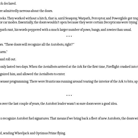
ack declared.
ere admittedly nervous about the doors.
 weeks. They worked without a hitch, that is, until Seaspray, Warpath, Perceptor, and Powerglide got
 car modes. Essentially, the doors wouldn’t open because they were certain Decepticons were trying t
Warpath rant, his words peppered with a much larger number of pows, bangs, and zowies than usual.
* * *
s. "These doors will recognize all the Autobots, right?"
harm."
and roll out.
only lasted two days. When the Aerialbots arrived at the Ark for the first time, Fireflight crashed in
nized him, and allowed the Aerialbots to enter.
 sensor programming. There were Stunticons running around tearing the interior of the Ark to bits; 
* * *
over the last couple of years, the Autobot leader wasn’t so sure doors were a good idea.
to recognize Autobot fuel signatures. That means if we bring back a fleet of new Autobots, the doors wi
ded, sending Wheeljack and Optimus Prime flying.