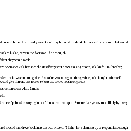
d current home. There really wasn’t anything he could do about the cone of the volcano; that would
ck to his lab, certain the doors would do their job.
nfident they would work.
 he crashed cab-first into the steadfastly shut doors, causing him to jack-knife. Trailbreaker,
ccident, so he was undamaged. Perhaps this was not a good thing, Wheeljack thought to himself.
ould give him one less reason to beat the fuel out of the engineer.
struction of one white Lancia.
d...
 himself painted in varying hues of almost-but-not-quite Sunstreaker-yellow, most likely by a very
rned around and drove back in as the doors closed. "I didn’t have them set up to respond fast enough