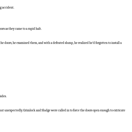
ng accident.
ors as they came to a rapid halt.
e doors, he examined them, and with a defeated slump, he realized he’d forgotten to install a
sides.
ut unexpectedly. Grimlock and Sludge were called in to force the doors open enough to extricate