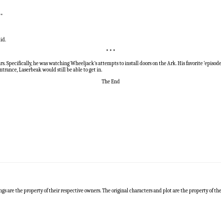
!"
id.
* * *
 Specifically, he was watching Wheeljack’s attempts to install doors on the Ark. His favorite ‘episo
trance, Laserbeak would still be able to get in.
The End
ngs are the property of their respective owners. The original characters and plot are the property of t