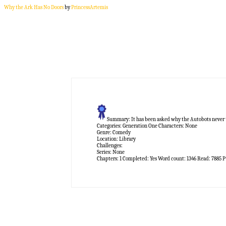
Why the Ark Has No Doors
by
PrincessArtemis
Summary:
It has been asked why the Autobots never tri
Categories:
Generation One
Characters:
None
Genre:
Comedy
Location:
Library
Challenges:
Series:
None
Chapters:
1
Completed:
Yes
Word count:
1346
Read:
7885
P