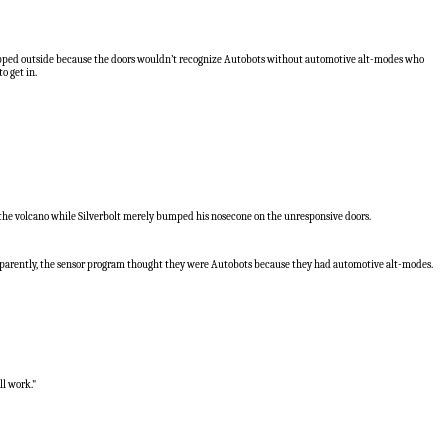
 trapped outside because the doors wouldn’t recognize Autobots without automotive alt-modes who
o get in.
to the volcano while Silverbolt merely bumped his nosecone on the unresponsive doors.
apparently, the sensor program thought they were Autobots because they had automotive alt-modes.
ll work."