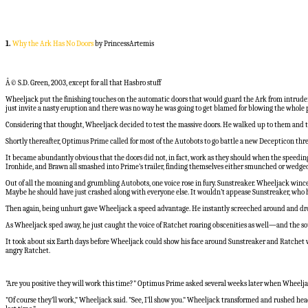
1.
Why the Ark Has No Doors
by PrincessArtemis
Â© S.D. Green, 2003, except for all that Hasbro stuff
Wheeljack put the finishing touches on the automatic doors that would guard the Ark from intruder
just invite a nasty eruption and there was no way he was going to get blamed for blowing the whole 
Considering that thought, Wheeljack decided to test the massive doors. He walked up to them and they
Shortly thereafter, Optimus Prime called for most of the Autobots to go battle a new Decepticon thre
It became abundantly obvious that the doors did not, in fact, work as they should when the speeding
Ironhide, and Brawn all smashed into Prime’s trailer, finding themselves either smunched or wedge
Out of all the moaning and grumbling Autobots, one voice rose in fury. Sunstreaker. Wheeljack winc
Maybe he should have just crashed along with everyone else. It wouldn’t appease Sunstreaker, who had 
Then again, being unhurt gave Wheeljack a speed advantage. He instantly screeched around and dro
As Wheeljack sped away, he just caught the voice of Ratchet roaring obscenities as well—and the soun
It took about six Earth days before Wheeljack could show his face around Sunstreaker and Ratchet w
angry Ratchet.
"Are you positive they will work this time?" Optimus Prime asked several weeks later when Wheelj
"Of course they’ll work," Wheeljack said. "See, I’ll show you." Wheeljack transformed and rushed he