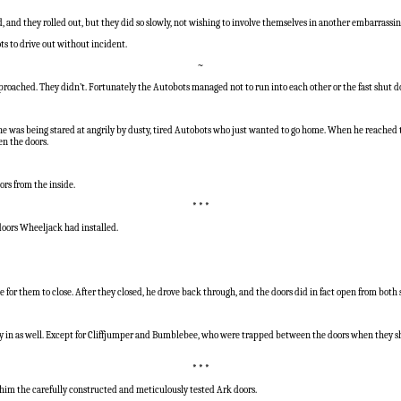
d, and they rolled out, but they did so slowly, not wishing to involve themselves in another embarrassi
s to drive out without incident.
~
roached. They didn’t. Fortunately the Autobots managed not to run into each other or the fast shut do
was being stared at angrily by dusty, tired Autobots who just wanted to go home. When he reached th
en the doors.
ors from the inside.
* * *
doors Wheeljack had installed.
for them to close. After they closed, he drove back through, and the doors did in fact open from both 
ay in as well. Except for Cliffjumper and Bumblebee, who were trapped between the doors when they sh
* * *
im the carefully constructed and meticulously tested Ark doors.