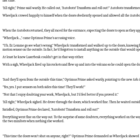
last time."
"All right," Prime said warily. He called out, "Autobots! Transform and roll out!" Autobots transforme
Wheeljack crowed happily to himself when the doors obediently opened and allowed all the Autobot
When the Autobots returned, they all raced for the entrance, expecting the doors to open as they app
"Wheeljack...," came Optimus Prime’s accusing voice.
"Uh. Er. Lemme go see what’s wrong." Wheeljack transformed and walked up to the doors, knowing he 
motion sensor on the outside. In fact, he’d forgotten to install anything on the outside that would op
At least he knew Laserbeak couldn’t get in that way either.
With a sigh, Wheeljack fired up his rockets and flew up and into the volcano so he could open the do
"And they’ll open from the outside this time," Optimus Prime asked warily, pointing to the new Ark 
"Yes, yes. I put sensors on both sides this time! They’ll work!"
"Not that I enjoy doubting your work, Wheeljack, but I’d feel better if you proved it."
"All right," Wheeljack sighed. He drove through the doors, which worked fine. Then he waited outside 
Satisfied, Optimus Prime declared, "Autobots! Transform and roll out!"
Everything went fine on the way out. To the surprise of some doubters, everything worked on the w
the two minibots when nothing else worked.
"This time the doors won’t shut on anyone, right?" Optimus Prime demanded as Wheeljack showed h