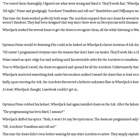
"I’ve tested them thoroughly. I figured out what went wrong and fixed it. They’ll work fine," Wheelj
"All right," Prime said grudgingly. "Autobots! Transform and roll out!" Bumblebee and Cliffjumper w
This time the doors worked perfectly both ways. The Autobots enjoyed their nice doors for several
weren’t Dinobots. They had been designed that way since there were no Decepticons with dinosaur or
Wheeljack worked for several hours to get the doors to recognize them, all the while listening to 
Optimus Prime would be frowning if he could as he looked on Wheeljack’s latest iteration of Ark door
"Of course! I programmed everyone into the sensors that don’t have car modes. They’ll work like a c
Prime raised an optic ridge but said nothing until his inevitable order for the Autobots to transform 
True to Wheeljack’s word, the doors recognized and opened for all the Autobots. Unfortunately that 
Wheeljack muttered something dark under his vocalizer, walked toward the doors that at least recog
Sadly, upon entering the Ark, the Autobots discovered a hitherto unknown flaw in Wheeljack’s door
At least, Wheeljack thought, Laserbeak couldn’t get in...
Optimus Prime rubbed his helmet. Wheeljack had again installed doors on the Ark. After the failures 
"The programming has been fixed, I assume?"
Wheeljack shifted his optics. "Yeah, it won’t let any Decepticons in. The doors are programmed only 
"OK. Autobots! Transform and roll out!"
This time the doors didn’t even bother waiting for any other Autobots to arrive. They simply explo