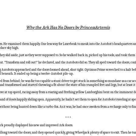
Why the Ark Has No Doors by PrincessArtemis
s. He examined them happily. One less way for Laserbeak to sneak into the Autobot’s headquarters an
place sky high.
 slid aside, just as they were supposed to. So he walked back in, picked up his tools, and took them ba
at. "Transform and roll out!" he declared, and the Autobots did so. They all sped toward the doors, co
 Autobots approached and the doors loomed ahead, shut tight. Optimus Prime screeched to a halt before
d beneath. It ended up being a twelve-Autobot pile-up.
ed from behind; he was far too capable a stunt driver to get stuck in something so mundane as a car a
transformed and started throwing a fit about the state of his crumpled feet and legs, but at least it w
ve at top speed, racing away from a roaring and frothing yellow Lamborghini bent on the imminent de
d of doors happily sliding open. Apparently, he hadn’t set them to open for Autobots traveling at spee
ithout being hunted down like a turbo-fox. As it was, he had once awoken from a recharge only to find
* * *
ack proudly displayed his new and improved Ark doors.
adlong toward the doors, and they opened quickly, giving Wheeljack plenty of space to exit. Then he tu