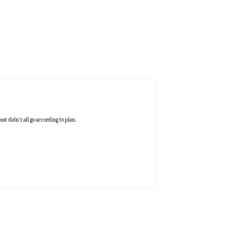
ust didn't all go according to plan.