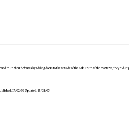
ed to up their defenses by adding doors to the outside of the Ark. Truth of the matter is, they did. It j
ublished:
17/02/03
Updated:
17/02/03