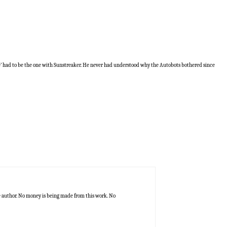
de’ had to be the one with Sunstreaker. He never had understood why the Autobots bothered since
he author. No money is being made from this work. No