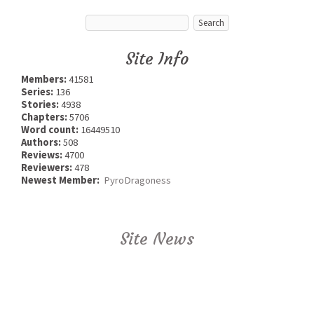
Site Info
Members:
41581
Series:
136
Stories:
4938
Chapters:
5706
Word count:
16449510
Authors:
508
Reviews:
4700
Reviewers:
478
Newest Member:
PyroDragoness
Site News