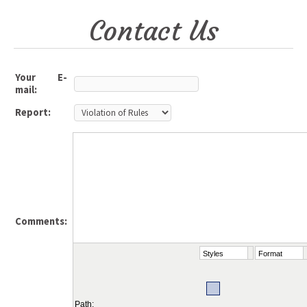
Contact Us
Your E-
mail:
Report:
Comments:
Styles
Format
Path: