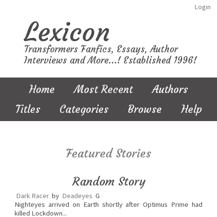
Login
Lexicon
Transformers Fanfics, Essays, Author
Interviews and More...! Established 1996!
Home
Most Recent
Authors
Titles
Categories
Browse
Help
Featured Stories
Random Story
Dark Racer
by
Deadeyes
G
Nighteyes arrived on Earth shortly after Optimus Prime had
killed Lockdown...