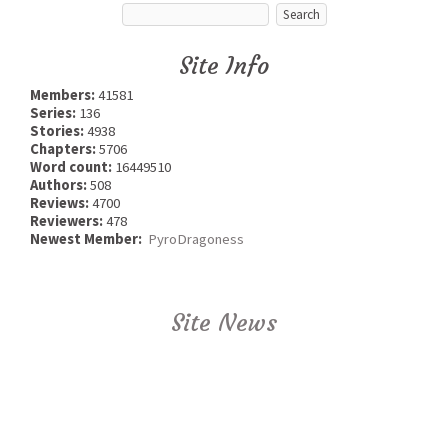
Site Info
Members:
41581
Series:
136
Stories:
4938
Chapters:
5706
Word count:
16449510
Authors:
508
Reviews:
4700
Reviewers:
478
Newest Member:
PyroDragoness
Site News