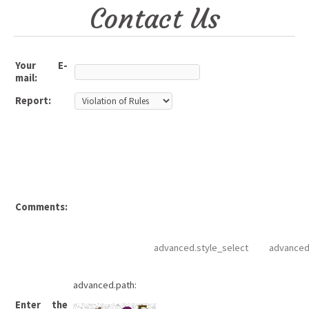
Contact Us
Your E-
mail:
Report:
Comments:
advanced.style_select
advanced
advanced.path:
Enter the