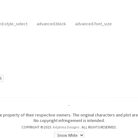
d.style_select
advanced.block
advanced.font_size
-
the property of their respective owners. The original characters and plot a
No copyright infringement is intended.
COPYRIGHT © 2015
Artphilia Designs
. ALL RIGHTS RESERVED.