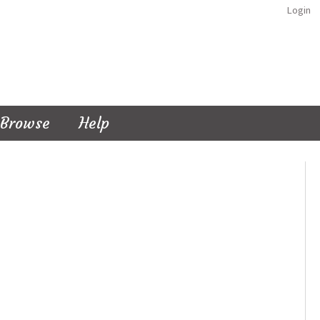
Login
Browse
Help