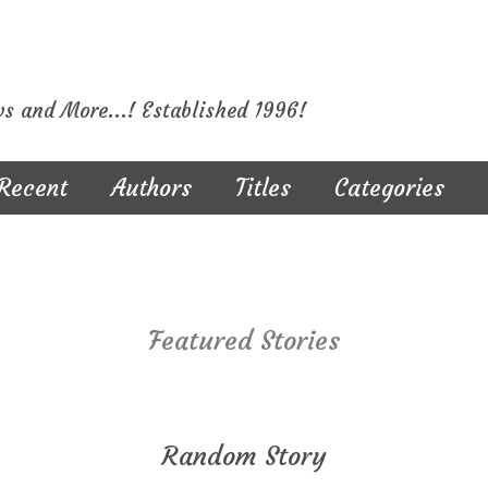
ws and More...! Established 1996!
Recent
Authors
Titles
Categories
Featured Stories
Random Story