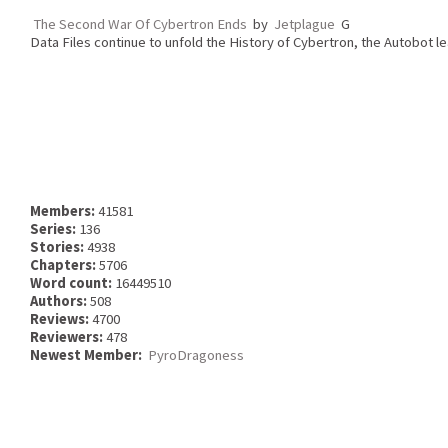
The Second War Of Cybertron Ends
by
Jetplague
G
Data Files continue to unfold the History of Cybertron, the Autobot le
Members:
41581
Series:
136
Stories:
4938
Chapters:
5706
Word count:
16449510
Authors:
508
Reviews:
4700
Reviewers:
478
Newest Member:
PyroDragoness