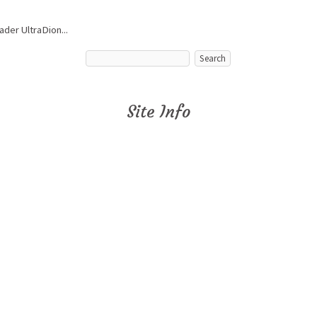
ader UltraDion...
Site Info