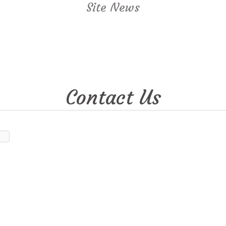
Site News
Contact Us