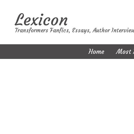
Lexicon
Transformers Fanfics, Essays, Author Intervie
Home
Most 