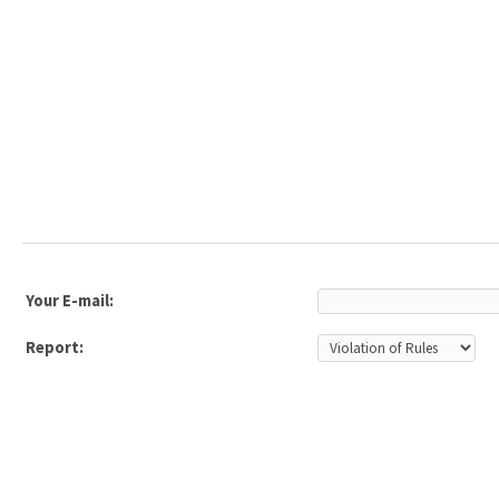
Your E-mail:
Report: