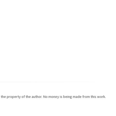
re the property of the author. No money is being made from this work.