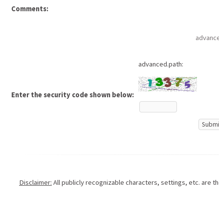
Comments:
advance
advanced.path:
Enter the security code shown below:
Disclaimer:
All publicly recognizable characters, settings, etc. are 