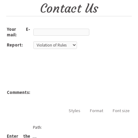
Contact Us
Your E-
mail:
Report:
Comments:
Styles
Format
Font size
Path:
Enter the