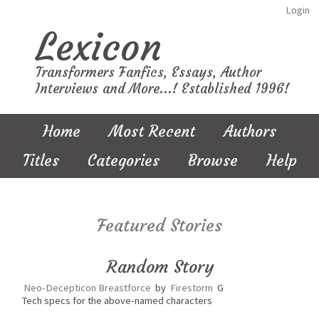
Login
Lexicon
Transformers Fanfics, Essays, Author
Interviews and More...! Established 1996!
Home
Most Recent
Authors
Titles
Categories
Browse
Help
Featured Stories
Random Story
Neo-Decepticon Breastforce
by
Firestorm
G
Tech specs for the above-named characters