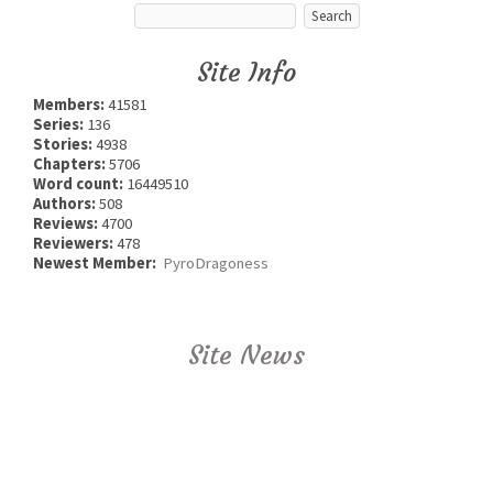
Site Info
Members:
41581
Series:
136
Stories:
4938
Chapters:
5706
Word count:
16449510
Authors:
508
Reviews:
4700
Reviewers:
478
Newest Member:
PyroDragoness
Site News