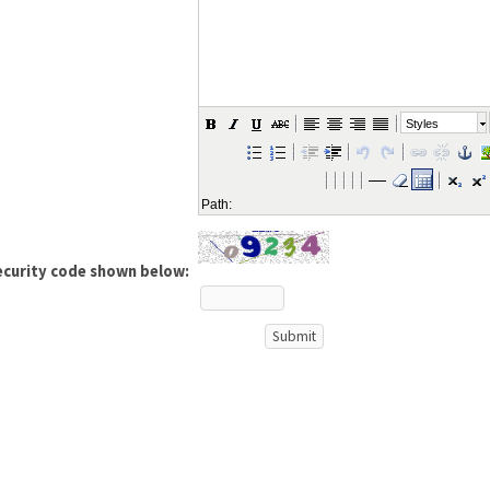
Styles
Path:
ecurity code shown below: