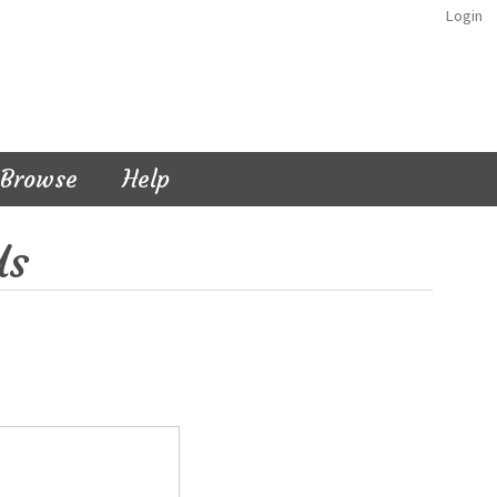
Login
Browse
Help
Us