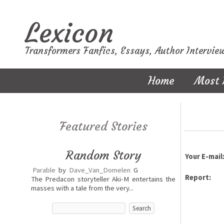
Lexicon
Transformers Fanfics, Essays, Author Intervie
Home
Most 
Featured Stories
Random Story
Your E-mail
Parable
by
Dave_Van_Domelen
G
Report:
The Predacon storyteller Aki-M entertains the
masses with a tale from the very...