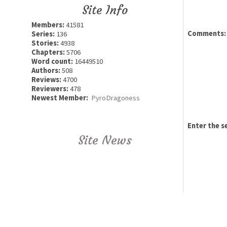
Site Info
Members:
41581
Comments:
Series:
136
Stories:
4938
Chapters:
5706
Word count:
16449510
Authors:
508
Reviews:
4700
Reviewers:
478
Newest Member:
PyroDragoness
Enter the s
Site News