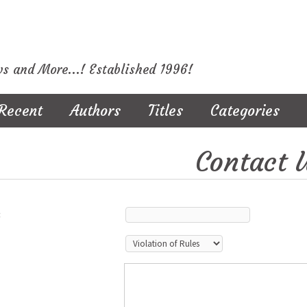
ws and More...! Established 1996!
Recent
Authors
Titles
Categories
Contact 
: