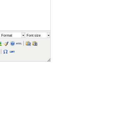
Format
Font size