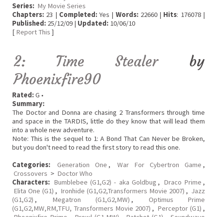
Series:
My Movie Series
Chapters:
23 |
Completed:
Yes |
Words:
22660 |
Hits
: 176078 |
Published:
25/12/09 |
Updated:
10/06/10
[
Report This
]
2: Time Stealer
by
Phoenixfire90
Rated:
G •
Summary:
The Doctor and Donna are chasing 2 Transformers through time
and space in the TARDIS, little do they know that will lead them
into a whole new adventure.
Note: This is the sequel to 1: A Bond That Can Never be Broken,
but you don't need to read the first story to read this one.
Categories:
Generation One
,
War For Cybertron Game
,
Crossovers
>
Doctor Who
Characters:
Bumblebee (G1,G2) - aka Goldbug
,
Draco Prime
,
Elita One (G1)
,
Ironhide (G1,G2,Transformers Movie 2007)
,
Jazz
(G1,G2)
,
Megatron (G1,G2,MW)
,
Optimus Prime
(G1,G2,MW,RM,TFU, Transformers Movie 2007)
,
Perceptor (G1)
,