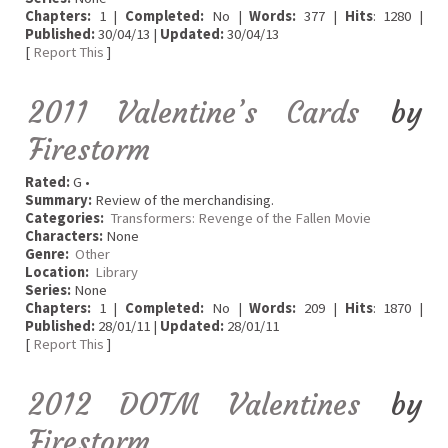
Chapters:
1 |
Completed:
No |
Words:
377 |
Hits
: 1280 |
Published:
30/04/13 |
Updated:
30/04/13
[
Report This
]
2011 Valentine’s Cards
by
Firestorm
Rated:
G •
Summary:
Review of the merchandising.
Categories:
Transformers: Revenge of the Fallen Movie
Characters:
None
Genre:
Other
Location:
Library
Series:
None
Chapters:
1 |
Completed:
No |
Words:
209 |
Hits
: 1870 |
Published:
28/01/11 |
Updated:
28/01/11
[
Report This
]
2012 DOTM Valentines
by
Firestorm