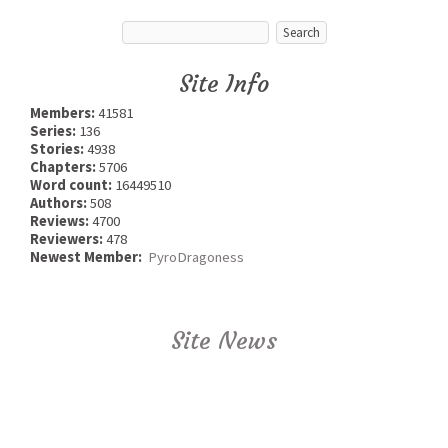
Site Info
Members:
41581
Series:
136
Stories:
4938
Chapters:
5706
Word count:
16449510
Authors:
508
Reviews:
4700
Reviewers:
478
Newest Member:
PyroDragoness
Site News