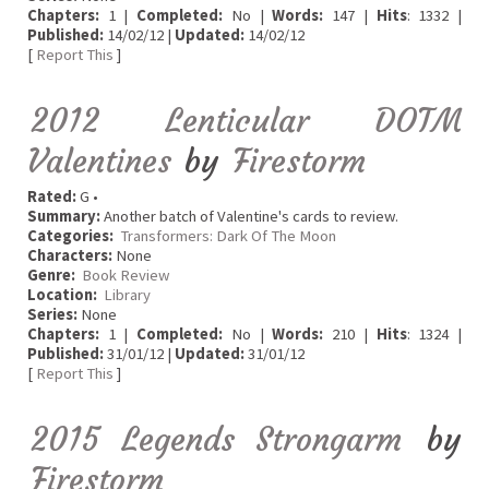
Chapters:
1 |
Completed:
No |
Words:
147 |
Hits
: 1332 |
Published:
14/02/12 |
Updated:
14/02/12
[
Report This
]
2012 Lenticular DOTM
Valentines
by
Firestorm
Rated:
G •
Summary:
Another batch of Valentine's cards to review.
Categories:
Transformers: Dark Of The Moon
Characters:
None
Genre:
Book Review
Location:
Library
Series:
None
Chapters:
1 |
Completed:
No |
Words:
210 |
Hits
: 1324 |
Published:
31/01/12 |
Updated:
31/01/12
[
Report This
]
2015 Legends Strongarm
by
Firestorm