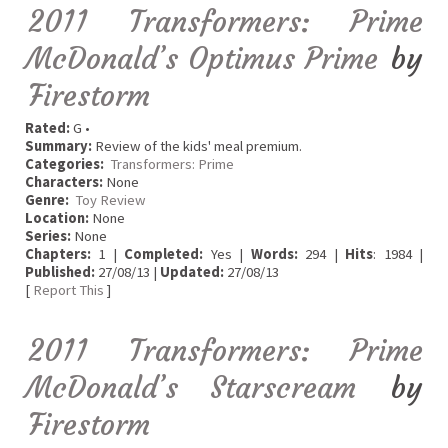
2011 Transformers: Prime
McDonald’s Optimus Prime
by
Firestorm
Rated:
G •
Summary:
Review of the kids' meal premium.
Categories:
Transformers: Prime
Characters:
None
Genre:
Toy Review
Location:
None
Series:
None
Chapters:
1 |
Completed:
Yes |
Words:
294 |
Hits
: 1984 |
Published:
27/08/13 |
Updated:
27/08/13
[
Report This
]
2011 Transformers: Prime
McDonald’s Starscream
by
Firestorm