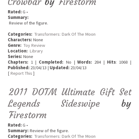
Crowbar
by
Firestorm
Rated:
G •
Summary:
Review of the figure.
Categories:
Transformers: Dark Of The Moon
Characters:
None
Genre:
Toy Review
Location:
Library
Series:
None
Chapters:
1 |
Completed:
No |
Words:
284 |
Hits
: 1068 |
Published:
23/04/13 |
Updated:
23/04/13
[
Report This
]
2011 DOTM Ultimate Gift Set
Legends Sideswipe
by
Firestorm
Rated:
G •
Summary:
Review of the figure.
Categories:
Transformers: Dark Of The Moon