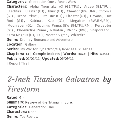
Categories:
Generation One
,
Beast Wars
Characters:
Alpha Trion aka A3 (G1/TFU)
,
Arcee (G1,TFU)
,
Blackfire
,
Blaster (G1)
,
Blurr (G1)
,
Cheetor (BW,BM)
,
Chromia
(G1)
,
Draco Prime
,
Elita One (G1)
,
Firestar (G1)
,
Havana
,
Hot
Rod (G1)
,
Katrina
,
Kup (G1)
,
Megatron (BW,BM,RM)
,
Moonracer (G1)
,
Optimus Primal (BW,BM,TFU,RM)
,
Perceptor
(G1)
,
Phoenixfire Prime
,
Rakatan
,
Rhinox (BW)
,
Snapdragon
,
Ultra Magnus (G1,TFU)
,
Vector Sigma
,
Whitefire
Genre:
Drama
,
Romance and Adventure
Location:
Gallery
Series:
My War for Cybertron/G1/Japanese G1 series
Chapters:
13 |
Completed:
No |
Words:
20603 |
Hits
: 40553 |
Published:
01/01/11 |
Updated:
06/09/11
[
Report This
]
3-Inch Titanium Galvatron
by
Firestorm
Rated:
G •
Summary:
Review of the Titanium figure.
Categories:
Generation One
Characters:
None
Genre:
Toy Review