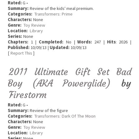
Rated:
G •
Summary:
Review of the kids' meal premium.
Categories:
Transformers: Prime
Characters:
None
Genre:
Toy Review
Location:
Library
Series:
None
Chapters:
1 |
Completed:
No |
Words:
247 |
Hits
: 2026 |
Published:
10/09/13 |
Updated:
10/09/13
[
Report This
]
2011 Ultimate Gift Set Bad
Boy (AKA Powerglide)
by
Firestorm
Rated:
G •
Summary:
Review of the figure
Categories:
Transformers: Dark Of The Moon
Characters:
None
Genre:
Toy Review
Location:
Library
Series:
None