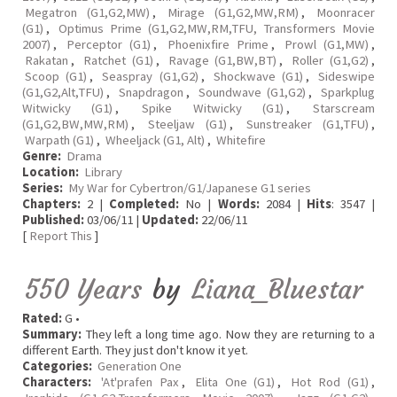
Megatron (G1,G2,MW)
,
Mirage (G1,G2,MW,RM)
,
Moonracer
(G1)
,
Optimus Prime (G1,G2,MW,RM,TFU, Transformers Movie
2007)
,
Perceptor (G1)
,
Phoenixfire Prime
,
Prowl (G1,MW)
,
Rakatan
,
Ratchet (G1)
,
Ravage (G1,BW,BT)
,
Roller (G1,G2)
,
Scoop (G1)
,
Seaspray (G1,G2)
,
Shockwave (G1)
,
Sideswipe
(G1,G2,Alt,TFU)
,
Snapdragon
,
Soundwave (G1,G2)
,
Sparkplug
Witwicky (G1)
,
Spike Witwicky (G1)
,
Starscream
(G1,G2,BW,MW,RM)
,
Steeljaw (G1)
,
Sunstreaker (G1,TFU)
,
Warpath (G1)
,
Wheeljack (G1, Alt)
,
Whitefire
Genre:
Drama
Location:
Library
Series:
My War for Cybertron/G1/Japanese G1 series
Chapters:
2 |
Completed:
No |
Words:
2084 |
Hits
: 3547 |
Published:
03/06/11 |
Updated:
22/06/11
[
Report This
]
550 Years
by
Liana_Bluestar
Rated:
G •
Summary:
They left a long time ago. Now they are returning to a
different Earth. They just don't know it yet.
Categories:
Generation One
Characters:
'At'prafen Pax
,
Elita One (G1)
,
Hot Rod (G1)
,