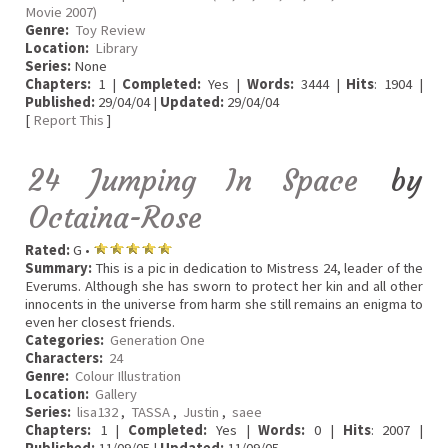
Movie 2007)
Genre:
Toy Review
Location:
Library
Series:
None
Chapters:
1 |
Completed:
Yes |
Words:
3444 |
Hits
: 1904 |
Published:
29/04/04 |
Updated:
29/04/04
[
Report This
]
24 Jumping In Space
by
Octaina-Rose
Rated:
G •
Summary:
This is a pic in dedication to Mistress 24, leader of the
Everums. Although she has sworn to protect her kin and all other
innocents in the universe from harm she still remains an enigma to
even her closest friends.
Categories:
Generation One
Characters:
24
Genre:
Colour Illustration
Location:
Gallery
Series:
lisa132
,
TASSA
,
Justin
,
saee
Chapters:
1 |
Completed:
Yes |
Words:
0 |
Hits
: 2007 |