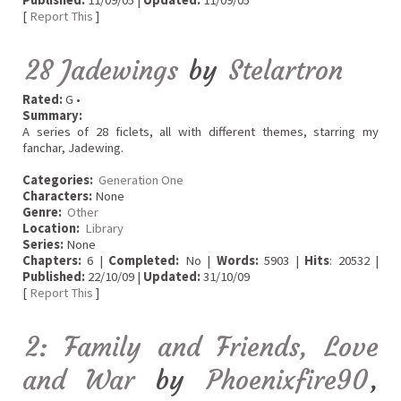
Published:
11/09/05 |
Updated:
11/09/05
[
Report This
]
28 Jadewings
by
Stelartron
Rated:
G •
Summary:
A series of 28 ficlets, all with different themes, starring my
fanchar, Jadewing.
Categories:
Generation One
Characters:
None
Genre:
Other
Location:
Library
Series:
None
Chapters:
6 |
Completed:
No |
Words:
5903 |
Hits
: 20532 |
Published:
22/10/09 |
Updated:
31/10/09
[
Report This
]
2: Family and Friends, Love
and War
by
Phoenixfire90
,