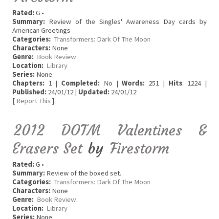
Rated:
G •
Summary:
Review of the Singles' Awareness Day cards by
American Greetings
Categories:
Transformers: Dark Of The Moon
Characters:
None
Genre:
Book Review
Location:
Library
Series:
None
Chapters:
1 |
Completed:
No |
Words:
251 |
Hits
: 1224 |
Published:
24/01/12 |
Updated:
24/01/12
[
Report This
]
2012 DOTM Valentines &
Erasers Set
by
Firestorm
Rated:
G •
Summary:
Review of the boxed set.
Categories:
Transformers: Dark Of The Moon
Characters:
None
Genre:
Book Review
Location:
Library
Series:
None