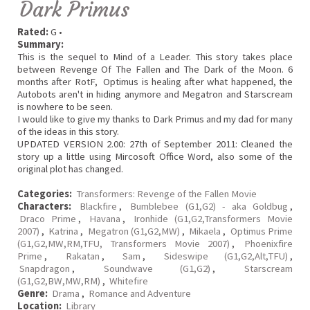
Dark Primus
Rated:
G •
Summary:
This is the sequel to Mind of a Leader. This story takes place
between Revenge Of The Fallen and The Dark of the Moon. 6
months after RotF, Optimus is healing after what happened, the
Autobots aren't in hiding anymore and Megatron and Starscream
is nowhere to be seen.
I would like to give my thanks to Dark Primus and my dad for many
of the ideas in this story.
UPDATED VERSION 2.00: 27th of September 2011: Cleaned the
story up a little using Mircosoft Office Word, also some of the
original plot has changed.
Categories:
Transformers: Revenge of the Fallen Movie
Characters:
Blackfire
,
Bumblebee (G1,G2) - aka Goldbug
,
Draco Prime
,
Havana
,
Ironhide (G1,G2,Transformers Movie
2007)
,
Katrina
,
Megatron (G1,G2,MW)
,
Mikaela
,
Optimus Prime
(G1,G2,MW,RM,TFU, Transformers Movie 2007)
,
Phoenixfire
Prime
,
Rakatan
,
Sam
,
Sideswipe (G1,G2,Alt,TFU)
,
Snapdragon
,
Soundwave (G1,G2)
,
Starscream
(G1,G2,BW,MW,RM)
,
Whitefire
Genre:
Drama
,
Romance and Adventure
Location:
Library