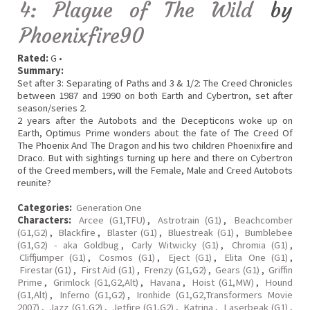
4: Plague of The Wild
by
Phoenixfire90
Rated:
G •
Summary:
Set after 3: Separating of Paths and 3 & 1/2: The Creed Chronicles
between 1987 and 1990 on both Earth and Cybertron, set after
season/series 2.
2 years after the Autobots and the Decepticons woke up on
Earth, Optimus Prime wonders about the fate of The Creed Of
The Phoenix And The Dragon and his two children Phoenixfire and
Draco. But with sightings turning up here and there on Cybertron
of the Creed members, will the Female, Male and Creed Autobots
reunite?
Categories:
Generation One
Characters:
Arcee (G1,TFU)
,
Astrotrain (G1)
,
Beachcomber
(G1,G2)
,
Blackfire
,
Blaster (G1)
,
Bluestreak (G1)
,
Bumblebee
(G1,G2) - aka Goldbug
,
Carly Witwicky (G1)
,
Chromia (G1)
,
Cliffjumper (G1)
,
Cosmos (G1)
,
Eject (G1)
,
Elita One (G1)
,
Firestar (G1)
,
First Aid (G1)
,
Frenzy (G1,G2)
,
Gears (G1)
,
Griffin
Prime
,
Grimlock (G1,G2,Alt)
,
Havana
,
Hoist (G1,MW)
,
Hound
(G1,Alt)
,
Inferno (G1,G2)
,
Ironhide (G1,G2,Transformers Movie
2007)
,
Jazz (G1,G2)
,
Jetfire (G1,G2)
,
Katrina
,
Laserbeak (G1)
,