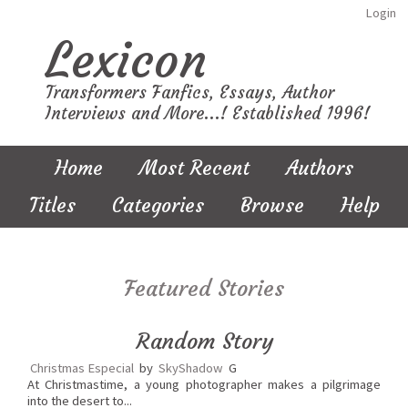
Login
Lexicon
Transformers Fanfics, Essays, Author
Interviews and More...! Established 1996!
Home
Most Recent
Authors
Titles
Categories
Browse
Help
Featured Stories
Random Story
Christmas Especial
by
SkyShadow
G
At Christmastime, a young photographer makes a pilgrimage
into the desert to...