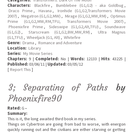
Categories:
Transformers: Dark Of The Moon
Characters:
Blackfire
,
Bumblebee (G1,G2) - aka Goldbug
,
Draco Prime
,
Havana
,
Ironhide (G1,G2,Transformers Movie
2007)
,
Megatron (G1,G2,MW)
,
Mirage (G1,G2,MW,RM)
,
Optimus
Prime (G1,G2,MW,RM,TFU, Transformers Movie 2007)
,
Phoenixfire Prime
,
Sideswipe (G1,G2,Alt,TFU)
,
Soundwave
(G1,G2)
,
Starscream (G1,G2,BW,MW,RM)
,
Ultra Magnus
(G1,TFU)
,
Wheeljack (G1, Alt)
,
Whitefire
Genre:
Drama
,
Romance and Adventure
Location:
Library
Series:
My Movie Series
Chapters:
9 |
Completed:
No |
Words:
12133 |
Hits
: 43225 |
Published:
03/06/11 |
Updated:
03/05/12
[
Report This
]
3; Separating of Paths
by
Phoenixfire90
Rated:
G •
Summary:
This is it, the long awaited third book in my series.
Things on Cybertron are going from bad to worse, with energon
quickly running out and the civilians are either starving or getting