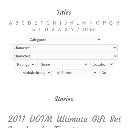
Titles
A
B
C
D
E
F
G
H
I
J
K
L
M
N
O
P
Q
R
S
T
U
V
W
X
Y
Z
Other
Stories
2011 DOTM Ultimate Gift Set