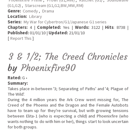
Phoenixfire Prime
,
Prowl (G1,MW)
,
Ratchet (G1)
,
Soundwave
(G1,G2)
,
Starscream (G1,G2,BW,MW,RM)
Genre:
Comedy
,
Drama
Location:
Library
Series:
My War for Cybertron/G1/Japanese G1 series
Chapters:
4 |
Completed:
Yes |
Words:
3122 |
Hits
: 8738 |
Published:
01/01/10 |
Updated:
21/01/10
[
Report This
]
3 & 1/2; The Creed Chronicles
by
Phoenixfire90
Rated:
G •
Summary:
Takes place in-between '3; Separating of Paths' and '4; Plague of
The Wild'.
During the 4 million years the Ark Crew went missing for, The
Creed of the Phoenix and the Dragon and the Female Autobots
have to team up for they're survival, but with growing tensions
between Elita-1 (who is expecting a child) and Phoenixfire (who
wants nothing to do with him or her), things start to look uncertain
for both groups.