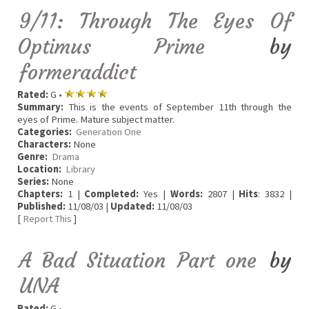
9/11: Through The Eyes Of
Optimus Prime
by
formeraddict
Rated:
G •
Summary:
This is the events of September 11th through the
eyes of Prime. Mature subject matter.
Categories:
Generation One
Characters:
None
Genre:
Drama
Location:
Library
Series:
None
Chapters:
1 |
Completed:
Yes |
Words:
2807 |
Hits
: 3832 |
Published:
11/08/03 |
Updated:
11/08/03
[
Report This
]
A Bad Situation Part one
by
UNA
Rated:
G •