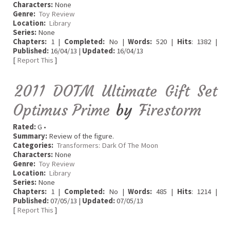
Characters:
None
Genre:
Toy Review
Location:
Library
Series:
None
Chapters:
1 |
Completed:
No |
Words:
520 |
Hits
: 1382 |
Published:
16/04/13 |
Updated:
16/04/13
[
Report This
]
2011 DOTM Ultimate Gift Set
Optimus Prime
by
Firestorm
Rated:
G •
Summary:
Review of the figure.
Categories:
Transformers: Dark Of The Moon
Characters:
None
Genre:
Toy Review
Location:
Library
Series:
None
Chapters:
1 |
Completed:
No |
Words:
485 |
Hits
: 1214 |
Published:
07/05/13 |
Updated:
07/05/13
[
Report This
]