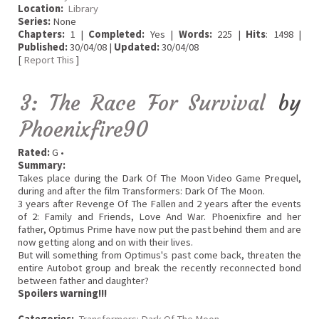
Location:
Library
Series:
None
Chapters:
1 |
Completed:
Yes |
Words:
225 |
Hits
: 1498 |
Published:
30/04/08 |
Updated:
30/04/08
[
Report This
]
3: The Race For Survival
by
Phoenixfire90
Rated:
G •
Summary:
Takes place during the Dark Of The Moon Video Game Prequel,
during and after the film Transformers: Dark Of The Moon.
3 years after Revenge Of The Fallen and 2 years after the events
of 2: Family and Friends, Love And War. Phoenixfire and her
father, Optimus Prime have now put the past behind them and are
now getting along and on with their lives.
But will something from Optimus's past come back, threaten the
entire Autobot group and break the recently reconnected bond
between father and daughter?
Spoilers warning!!!