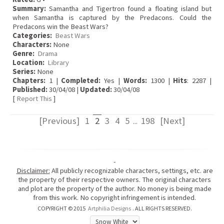
Summary:
Samantha and Tigertron found a floating island but
when Samantha is captured by the Predacons. Could the
Predacons win the Beast Wars?
Categories:
Beast Wars
Characters:
None
Genre:
Drama
Location:
Library
Series:
None
Chapters:
1 |
Completed:
Yes |
Words:
1300 |
Hits
: 2287 |
Published:
30/04/08 |
Updated:
30/04/08
[
Report This
]
[Previous]
1
2
3
4
5
198
[Next]
...
-
Disclaimer:
All publicly recognizable characters, settings, etc. are
the property of their respective owners. The original characters
and plot are the property of the author. No money is being made
from this work. No copyright infringement is intended.
COPYRIGHT © 2015
Artphilia Designs
. ALL RIGHTS RESERVED.