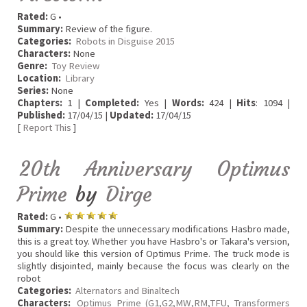
Rated:
G •
Summary:
Review of the figure.
Categories:
Robots in Disguise 2015
Characters:
None
Genre:
Toy Review
Location:
Library
Series:
None
Chapters:
1 |
Completed:
Yes |
Words:
424 |
Hits
: 1094 |
Published:
17/04/15 |
Updated:
17/04/15
[
Report This
]
20th Anniversary Optimus
Prime
by
Dirge
Rated:
G •
Summary:
Despite the unnecessary modifications Hasbro made,
this is a great toy. Whether you have Hasbro's or Takara's version,
you should like this version of Optimus Prime. The truck mode is
slightly disjointed, mainly because the focus was clearly on the
robot
Categories:
Alternators and Binaltech
Characters:
Optimus Prime (G1,G2,MW,RM,TFU, Transformers