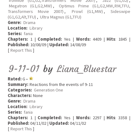
Ironhide (G1,G2,Transformers Movie 2007)
,
Jazz (G1,G2)
,
Megatron (G1,G2,MW)
,
Optimus Prime (G1,G2,MW,RM,TFU,
Transformers Movie 2007)
,
Prowl (G1,MW)
,
Sideswipe
(G1,G2,Alt,TFU)
,
Ultra Magnus (G1,TFU)
Genre:
Drama
Location:
Library
Series:
fania
Chapters:
1 |
Completed:
Yes |
Words:
4409 |
Hits
: 1845 |
Published:
10/08/09 |
Updated:
14/08/09
[
Report This
]
9-11-01
by
Liana_Bluestar
Rated:
G •
Summary:
Reactions from the events of 9-11
Categories:
Generation One
Characters:
None
Genre:
Drama
Location:
Library
Series:
fania
Chapters:
1 |
Completed:
Yes |
Words:
2297 |
Hits
: 3358 |
Published:
04/11/02 |
Updated:
04/11/02
[
Report This
]