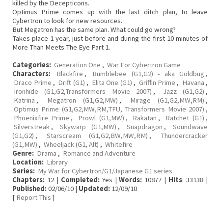
killed by the Decepticons.
Optimus Prime comes up with the last ditch plan, to leave
Cybertron to look for new resources.
But Megatron has the same plan. What could go wrong?
Takes place 1 year, just before and during the first 10 minutes of
More Than Meets The Eye Part 1.
Categories:
Generation One
,
War For Cybertron Game
Characters:
Blackfire
,
Bumblebee (G1,G2) - aka Goldbug
,
Draco Prime
,
Drift (G1)
,
Elita One (G1)
,
Griffin Prime
,
Havana
,
Ironhide (G1,G2,Transformers Movie 2007)
,
Jazz (G1,G2)
,
Katrina
,
Megatron (G1,G2,MW)
,
Mirage (G1,G2,MW,RM)
,
Optimus Prime (G1,G2,MW,RM,TFU, Transformers Movie 2007)
,
Phoenixfire Prime
,
Prowl (G1,MW)
,
Rakatan
,
Ratchet (G1)
,
Silverstreak
,
Skywarp (G1,MW)
,
Snapdragon
,
Soundwave
(G1,G2)
,
Starscream (G1,G2,BW,MW,RM)
,
Thundercracker
(G1,MW)
,
Wheeljack (G1, Alt)
,
Whitefire
Genre:
Drama
,
Romance and Adventure
Location:
Library
Series:
My War for Cybertron/G1/Japanese G1 series
Chapters:
12 |
Completed:
Yes |
Words:
10877 |
Hits
: 33138 |
Published:
02/06/10 |
Updated:
12/09/10
[
Report This
]