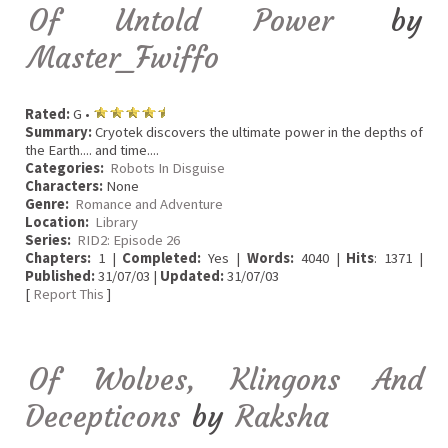
Of Untold Power
by
Master_Fwiffo
Rated:
G •
Summary:
Cryotek discovers the ultimate power in the depths of
the Earth.... and time....
Categories:
Robots In Disguise
Characters:
None
Genre:
Romance and Adventure
Location:
Library
Series:
RID2: Episode 26
Chapters:
1 |
Completed:
Yes |
Words:
4040 |
Hits
: 1371 |
Published:
31/07/03 |
Updated:
31/07/03
[
Report This
]
Of Wolves, Klingons And
Decepticons
by
Raksha