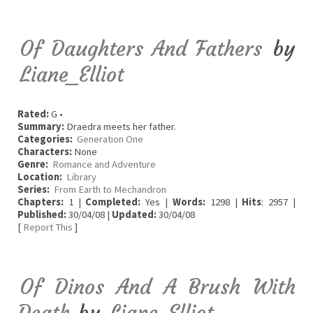
Of Daughters And Fathers
by
Liane_Elliot
Rated:
G •
Summary:
Draedra meets her father.
Categories:
Generation One
Characters:
None
Genre:
Romance and Adventure
Location:
Library
Series:
From Earth to Mechandron
Chapters:
1 |
Completed:
Yes |
Words:
1298 |
Hits
: 2957 |
Published:
30/04/08 |
Updated:
30/04/08
[
Report This
]
Of Dinos And A Brush With
Death
by
Liane_Elliot