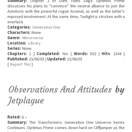
Summary:
Chapter 2 of Dark Tides Saga. Optimus Prime
discusses his plans to "convince" the neutral alliance to join the
Autobots with the powerful rogue Arsenal, as well as the latter's
imposed involvement. At the same time, Twilight is stricken with a
everlasti
Categories:
Generation One
Characters:
None
Genre:
Mirrorverse
Location:
Library
Series:
None
Chapters:
1 |
Completed:
Yes |
Words:
922 |
Hits
: 1344 |
Published:
21/06/03 |
Updated:
21/06/03
[
Report This
]
Observations And Attitudes
by
Jetplague
Rated:
G •
Summary:
The Transformers: Generation One Universe Series
Continues. Optimus Prime comes down hard on Cliffjumper as the