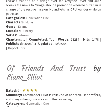
civilians trapped on a bridge over the Owyhee River and Jazz
breaks the news to Mirage about a promotion when he puts him in
charge of the rescue mission. Hound lets his CPU wander while on
patrol an
Categories:
Generation One
Characters:
None
Genre:
Drama
Location:
Library
Series:
Interim
Chapters:
1 |
Completed:
Yes |
Words:
11294 |
Hits
: 1478 |
Published:
06/01/04 |
Updated:
10/07/05
[
Report This
]
Of Friends And Trust
by
Liane_Elliot
Rated:
G •
Summary:
Commander Elliot is relieved of her rank. Her staffers,
and many others, disagree with the reasoning.
Categories:
Generation One