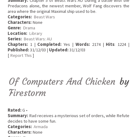
Summary:
Chapter 5 of Beast Wars AU During a battle with the
Predacons alone, the newest member, Wolf Fang discovers the
area where the original Maximal ship used to be.
Categories:
Beast Wars
Characters:
None
Genre:
Drama
Location:
Library
Series:
Beast Wars: AU
Chapters:
1 |
Completed:
Yes |
Words:
2174 |
Hits
: 1224 |
Published:
31/12/03 |
Updated:
31/12/03
[
Report This
]
Of Computers And Chicken
by
Firestorm
Rated:
G •
Summary:
Rad receives a mysterious set of orders, while Refute
decides to have some fun.
Categories:
Armada
Characters:
None