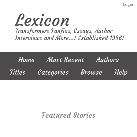
Login
Lexicon
Transformers Fanfics, Essays, Author
Interviews and More...! Established 1996!
Home
Most Recent
Authors
Titles
Categories
Browse
Help
Featured Stories