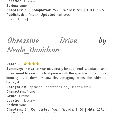
Location:
Library
Series:
None
Chapters:
1 |
Completed:
Yes |
Words:
648 |
Hits
: 1265 |
Published:
08/10/02 |
Updated:
08/10/02
[
Report This
]
Obsessive Drive
by
Neale_Davidson
Rated:
G •
Summary:
The Great War may finally be at an end. Cicadacon and
Prowl meet to iron out a final peace with the spectre of the future
looming over them. Meanwhile, Antagony plans the ultimate
betrayal.
Categories:
Japanese Generation One
,
Beast Wars II
Characters:
None
Genre:
Drama
Location:
Library
Series:
None
Chapters:
1 |
Completed:
Yes |
Words:
3420 |
Hits
: 1571 |