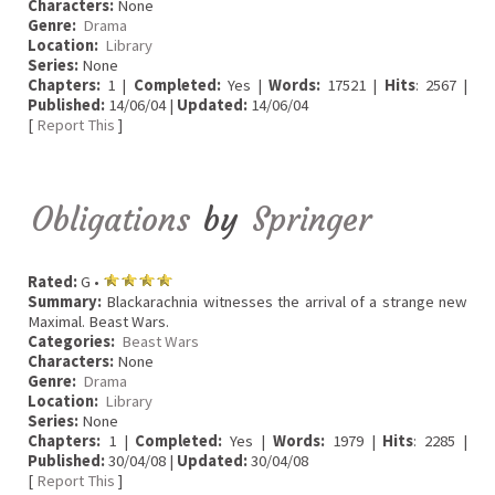
Characters:
None
Genre:
Drama
Location:
Library
Series:
None
Chapters:
1 |
Completed:
Yes |
Words:
17521 |
Hits
: 2567 |
Published:
14/06/04 |
Updated:
14/06/04
[
Report This
]
Obligations
by
Springer
Rated:
G •
Summary:
Blackarachnia witnesses the arrival of a strange new
Maximal. Beast Wars.
Categories:
Beast Wars
Characters:
None
Genre:
Drama
Location:
Library
Series:
None
Chapters:
1 |
Completed:
Yes |
Words:
1979 |
Hits
: 2285 |
Published:
30/04/08 |
Updated:
30/04/08
[
Report This
]