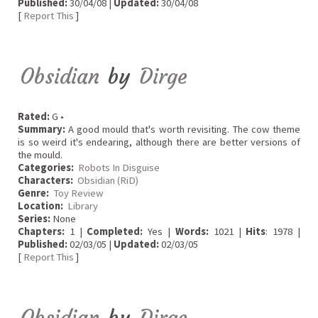
Published:
30/04/08 |
Updated:
30/04/08
[
Report This
]
Obsidian
by
Dirge
Rated:
G •
Summary:
A good mould that's worth revisiting. The cow theme
is so weird it's endearing, although there are better versions of
the mould.
Categories:
Robots In Disguise
Characters:
Obsidian (RiD)
Genre:
Toy Review
Location:
Library
Series:
None
Chapters:
1 |
Completed:
Yes |
Words:
1021 |
Hits
: 1978 |
Published:
02/03/05 |
Updated:
02/03/05
[
Report This
]
Obsidian
by
Dirge