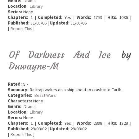
Genre:
Drama
Location:
Library
Series:
None
Chapters:
1 |
Completed:
Yes |
Words:
1753 |
Hits
: 1086 |
Published:
31/05/06 |
Updated:
31/05/06
[
Report This
]
Of Darkness And Ice
by
Duwayne-M
Rated:
G •
Summary:
Rattrap wakes on a ship about to crash into Earth.
Categories:
Beast Wars
Characters:
None
Genre:
Drama
Location:
Library
Series:
None
Chapters:
1 |
Completed:
Yes |
Words:
2898 |
Hits
: 1328 |
Published:
28/08/02 |
Updated:
28/08/02
[
Report This
]