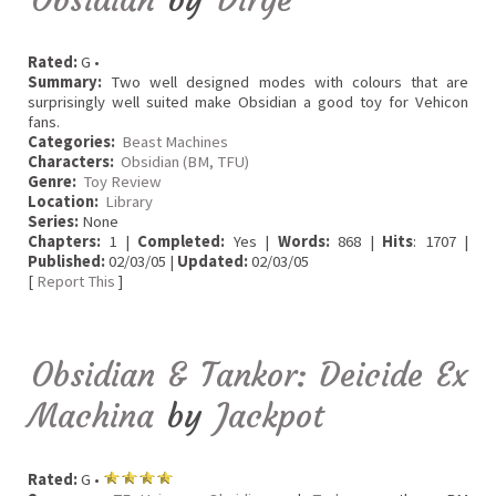
Rated:
G •
Summary:
Two well designed modes with colours that are
surprisingly well suited make Obsidian a good toy for Vehicon
fans.
Categories:
Beast Machines
Characters:
Obsidian (BM, TFU)
Genre:
Toy Review
Location:
Library
Series:
None
Chapters:
1 |
Completed:
Yes |
Words:
868 |
Hits
: 1707 |
Published:
02/03/05 |
Updated:
02/03/05
[
Report This
]
Obsidian & Tankor: Deicide Ex
Machina
by
Jackpot
Rated:
G •