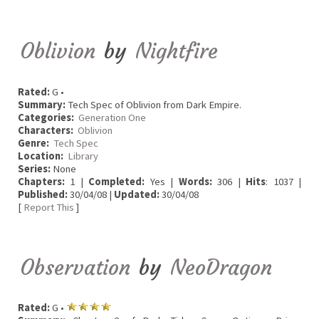
Oblivion
by
Nightfire
Rated:
G •
Summary:
Tech Spec of Oblivion from Dark Empire.
Categories:
Generation One
Characters:
Oblivion
Genre:
Tech Spec
Location:
Library
Series:
None
Chapters:
1 |
Completed:
Yes |
Words:
306 |
Hits
: 1037 |
Published:
30/04/08 |
Updated:
30/04/08
[
Report This
]
Observation
by
NeoDragon
Rated:
G •