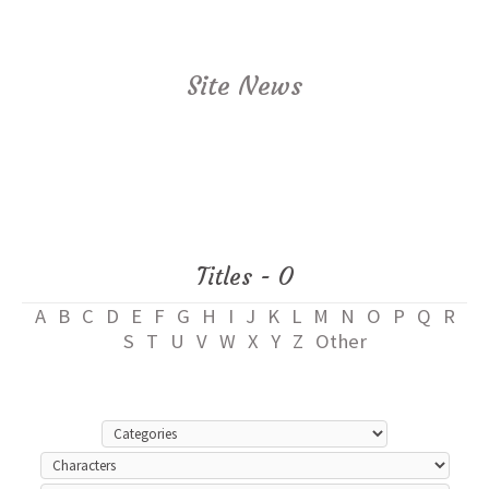
Site News
Titles - O
A
B
C
D
E
F
G
H
I
J
K
L
M
N
O
P
Q
R
S
T
U
V
W
X
Y
Z
Other