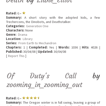
Rated:
G •
Summary:
A short story with the adopted kids, a few
Trechercons, the Dinobots, and Deathstalker.
Categories:
Generation One
Characters:
None
Genre:
Drama
Location:
Library
Series:
From Earth to Mechandron
Chapters:
1 |
Completed:
Yes |
Words:
1036 |
Hits
: 4026 |
Published:
30/04/08 |
Updated:
30/04/08
[
Report This
]
Of Duty's Call
by
zooming_in_zooming_out
Rated:
G •
Summary:
The Oregon winter is in full swing, leaving a group of