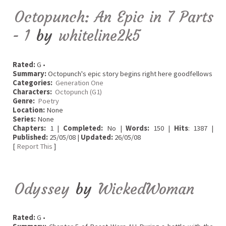
Octopunch: An Epic in 7 Parts
- 1
by
whiteline2k5
Rated:
G •
Summary:
Octopunch's epic story begins right here goodfellows
Categories:
Generation One
Characters:
Octopunch (G1)
Genre:
Poetry
Location:
None
Series:
None
Chapters:
1 |
Completed:
No |
Words:
150 |
Hits
: 1387 |
Published:
25/05/08 |
Updated:
26/05/08
[
Report This
]
Odyssey
by
WickedWoman
Rated:
G •