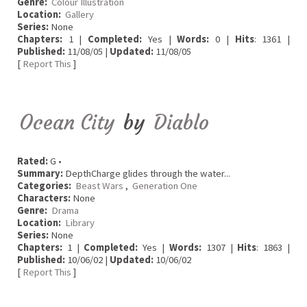
Genre:
Colour Illustration
Location:
Gallery
Series:
None
Chapters:
1 |
Completed:
Yes |
Words:
0 |
Hits
: 1361 |
Published:
11/08/05 |
Updated:
11/08/05
[
Report This
]
Ocean City
by
Diablo
Rated:
G •
Summary:
DepthCharge glides through the water...
Categories:
Beast Wars
,
Generation One
Characters:
None
Genre:
Drama
Location:
Library
Series:
None
Chapters:
1 |
Completed:
Yes |
Words:
1307 |
Hits
: 1863 |
Published:
10/06/02 |
Updated:
10/06/02
[
Report This
]