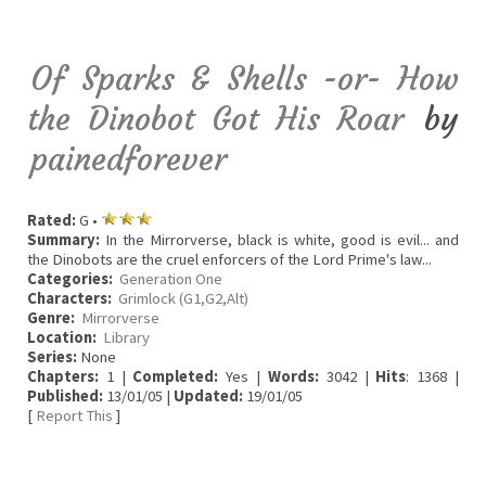
Of Sparks & Shells -or- How
the Dinobot Got His Roar
by
painedforever
Rated:
G •
Summary:
In the Mirrorverse, black is white, good is evil... and
the Dinobots are the cruel enforcers of the Lord Prime's law...
Categories:
Generation One
Characters:
Grimlock (G1,G2,Alt)
Genre:
Mirrorverse
Location:
Library
Series:
None
Chapters:
1 |
Completed:
Yes |
Words:
3042 |
Hits
: 1368 |
Published:
13/01/05 |
Updated:
19/01/05
[
Report This
]