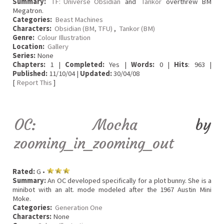
Summary:
TF: Universe Obsidian
and
Tankor
overthrew BM
Megatron.
Categories:
Beast Machines
Characters:
Obsidian (BM, TFU)
,
Tankor (BM)
Genre:
Colour Illustration
Location:
Gallery
Series:
None
Chapters:
1 |
Completed:
Yes |
Words:
0 |
Hits
: 963 |
Published:
11/10/04 |
Updated:
30/04/08
[
Report This
]
OC: Mocha
by
zooming_in_zooming_out
Rated:
G •
Summary:
An OC developed specifically for a plot bunny. She is a
minibot with an alt. mode modeled after the 1967 Austin Mini
Moke.
Categories:
Generation One
Characters:
None