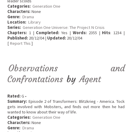
leader scolds
Categories:
Generation One
Characters:
None
Genre:
Drama
Location:
Library
Series:
Generation One Universe: The Project N Crisis
Chapters:
1 |
Completed:
Yes |
Words:
2355 |
Hits
: 1234 |
Published:
20/12/04 |
Updated:
20/12/04
[
Report This
]
Observations and
Confrontations
by
Agent
Rated:
G •
Summary:
Episode 2 of Transformers: Blitzkrieg - America. Tock
gets involved with Mobsters, and finds out more then he had
wanted to know about their way of life.
Categories:
Generation One
Characters:
None
Genre:
Drama