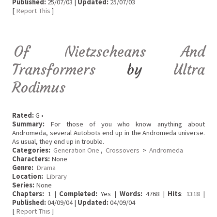
Published:
25/07/03 |
Updated:
25/07/03
[
Report This
]
Of Nietzscheans And
Transformers
by
Ultra
Rodimus
Rated:
G •
Summary:
For those of you who know anything about
Andromeda, several Autobots end up in the Andromeda universe.
As usual, they end up in trouble.
Categories:
Generation One
,
Crossovers
>
Andromeda
Characters:
None
Genre:
Drama
Location:
Library
Series:
None
Chapters:
1 |
Completed:
Yes |
Words:
4768 |
Hits
: 1318 |
Published:
04/09/04 |
Updated:
04/09/04
[
Report This
]