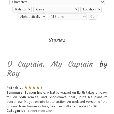
Stories
O Captain, My Captain
by
Roy
Rated:
G •
Summary:
Season finale. A battle waged on Earth takes a heavy
toll on both armies, and Shockwave finally puts his plans to
overthrow Megatron into brutal action. An updated version of the
original Transformers story, best read after episodes 1 - 36.
Categories:
Generation One