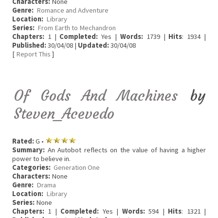
Characters:
None
Genre:
Romance and Adventure
Location:
Library
Series:
From Earth to Mechandron
Chapters:
1 |
Completed:
Yes |
Words:
1739 |
Hits
: 1934 |
Published:
30/04/08 |
Updated:
30/04/08
[
Report This
]
Of Gods And Machines
by
Steven_Acevedo
Rated:
G •
Summary:
An Autobot reflects on the value of having a higher
power to believe in.
Categories:
Generation One
Characters:
None
Genre:
Drama
Location:
Library
Series:
None
Chapters:
1 |
Completed:
Yes |
Words:
594 |
Hits
: 1321 |