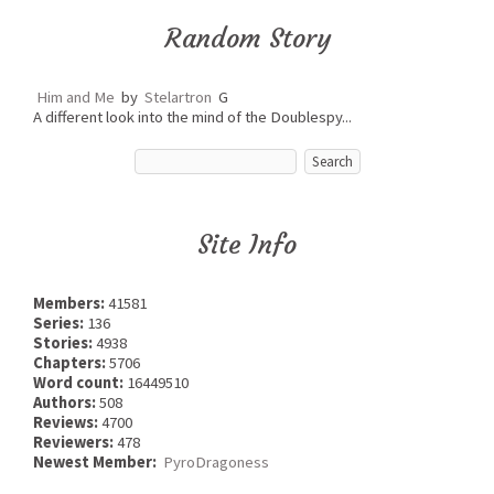
Random Story
Him and Me
by
Stelartron
G
A different look into the mind of the Doublespy...
Site Info
Members:
41581
Series:
136
Stories:
4938
Chapters:
5706
Word count:
16449510
Authors:
508
Reviews:
4700
Reviewers:
478
Newest Member:
PyroDragoness