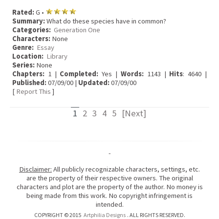
Rated:
G •
Summary:
What do these species have in common?
Categories:
Generation One
Characters:
None
Genre:
Essay
Location:
Library
Series:
None
Chapters:
1 |
Completed:
Yes |
Words:
1143 |
Hits
: 4640 |
Published:
07/09/00 |
Updated:
07/09/00
[
Report This
]
1
2
3
4
5
[Next]
-
Disclaimer:
All publicly recognizable characters, settings, etc.
are the property of their respective owners. The original
characters and plot are the property of the author. No money is
being made from this work. No copyright infringement is
intended.
COPYRIGHT © 2015
Artphilia Designs
. ALL RIGHTS RESERVED.