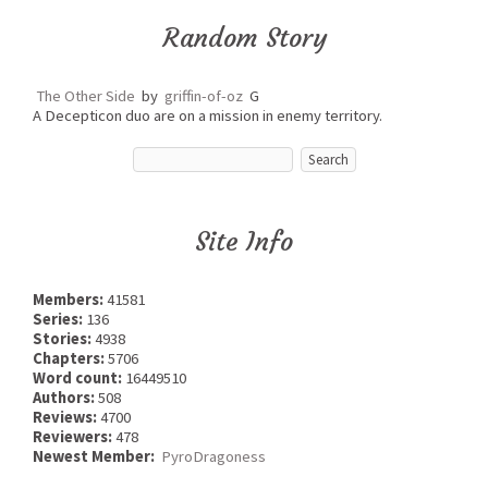
Random Story
The Other Side
by
griffin-of-oz
G
A Decepticon duo are on a mission in enemy territory.
Site Info
Members:
41581
Series:
136
Stories:
4938
Chapters:
5706
Word count:
16449510
Authors:
508
Reviews:
4700
Reviewers:
478
Newest Member:
PyroDragoness