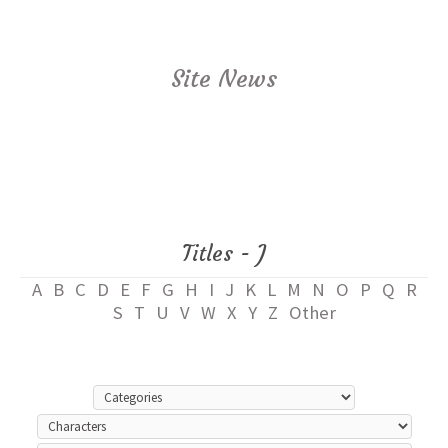
Site News
Titles - J
A
B
C
D
E
F
G
H
I
J
K
L
M
N
O
P
Q
R
S
T
U
V
W
X
Y
Z
Other