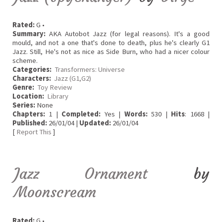
Rated:
G •
Summary:
AKA Autobot Jazz (for legal reasons). It's a good
mould, and not a one that's done to death, plus he's clearly G1
Jazz. Still, He's not as nice as Side Burn, who had a nicer colour
scheme.
Categories:
Transformers: Universe
Characters:
Jazz (G1,G2)
Genre:
Toy Review
Location:
Library
Series:
None
Chapters:
1 |
Completed:
Yes |
Words:
530 |
Hits
: 1668 |
Published:
26/01/04 |
Updated:
26/01/04
[
Report This
]
Jazz Ornament
by
Moonscream
Rated:
G •