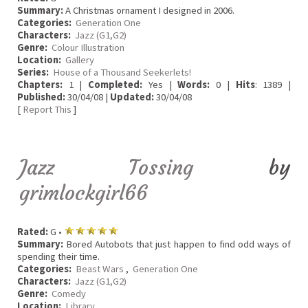
Summary:
A Christmas ornament I designed in 2006.
Categories:
Generation One
Characters:
Jazz (G1,G2)
Genre:
Colour Illustration
Location:
Gallery
Series:
House of a Thousand Seekerlets!
Chapters:
1 |
Completed:
Yes |
Words:
0 |
Hits
: 1389 |
Published:
30/04/08 |
Updated:
30/04/08
[
Report This
]
Jazz Tossing
by
grimlockgirl66
Rated:
G •
Summary:
Bored Autobots that just happen to find odd ways of
spending their time.
Categories:
Beast Wars
,
Generation One
Characters:
Jazz (G1,G2)
Genre:
Comedy
Location:
Library