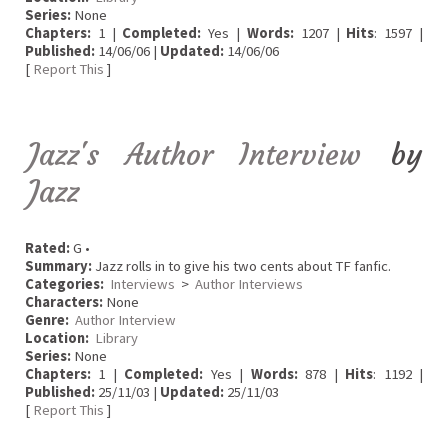
Series:
None
Chapters:
1 |
Completed:
Yes |
Words:
1207 |
Hits
: 1597 |
Published:
14/06/06 |
Updated:
14/06/06
[
Report This
]
Jazz's Author Interview
by
Jazz
Rated:
G •
Summary:
Jazz rolls in to give his two cents about TF fanfic.
Categories:
Interviews
>
Author Interviews
Characters:
None
Genre:
Author Interview
Location:
Library
Series:
None
Chapters:
1 |
Completed:
Yes |
Words:
878 |
Hits
: 1192 |
Published:
25/11/03 |
Updated:
25/11/03
[
Report This
]