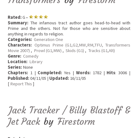
Rated:
G •
Summary:
The infamous tract author goes head-to-head with
Prime and the others. Not for those who are sensitive about
anything in regards to religion.
Categories:
Generation One
Characters:
Optimus Prime (G1,G2,MW,RM,TFU, Transformers
Movie 2007)
,
Prowl (G1,MW)
,
Skids (G1)
,
Tracks (G1,Alt)
Genre:
Comedy
Location:
Library
Series:
None
Chapters:
1 |
Completed:
Yes |
Words:
1782 |
Hits
: 3006 |
Published:
04/11/05 |
Updated:
16/11/05
[
Report This
]
Jack Tracker / Billy Blastoff &
Jet Pack
by
Firestorm