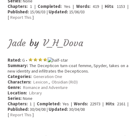
Series:
None
Chapters:
1 |
Completed:
Yes |
Words:
419 |
Hits
: 1153 |
Published:
15/06/03 |
Updated:
15/06/03
[
Report This
]
Jade
by
V_H_Dova
Rated:
G •
Summary:
The Decepticon turn-coat femme, Spyder, takes on a
new identity and infiltrates the Decepticons.
Categories:
Generation One
Characters:
Lexicon
,
Obsidian (RiD)
Genre:
Romance and Adventure
Location:
Library
Series:
None
Chapters:
1 |
Completed:
Yes |
Words:
22973 |
Hits
: 2161 |
Published:
30/04/08 |
Updated:
30/04/08
[
Report This
]