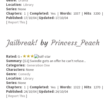
Genre:
Drama
Location:
Library
Series:
None
Chapters:
1 |
Completed:
Yes |
Words:
1037 |
Hits
: 3200 |
Published:
17/10/04 |
Updated:
17/10/04
[
Report This
]
Jailbreak!
by
Princess_Peach
Rated:
G •
Summary:
[G1] Swindle gets an offer he can't refuse...
Categories:
Generation One
Characters:
None
Genre:
Comedy
Location:
Library
Series:
None
Chapters:
1 |
Completed:
Yes |
Words:
1322 |
Hits
: 1270 |
Published:
24/10/04 |
Updated:
24/10/04
[
Report This
]