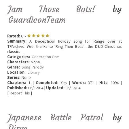
Jam Those Bots!
by
GuardiconTeam
Rated:
G •
Summary:
A Decepticon holiday song for Range over at
TFArchive. With thanks to 'Ring Their Bells'- the D&D Christmas
classic.
Categories:
Generation One
Characters:
None
Genre:
Song Parody
Location:
Library
Series:
None
Chapters:
1 |
Completed:
Yes |
Words:
371 |
Hits
: 1094 |
Published:
06/12/04 |
Updated:
06/12/04
[
Report This
]
Japanese Battle Patrol
by
Dirge