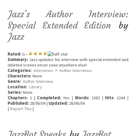
Jazz's Author Interview:
Special Extended Edition
by
Jazz
Rated:
G •
Summary:
Jazz updates his interview with special extended and
deleted scenes never seen anywhere else!
Categories:
Interviews
>
Author Interviews
Characters:
None
Genre:
Author Interview
Location:
Library
Series:
None
Chapters:
1 |
Completed:
Yes |
Words:
1382 |
Hits
: 1344 |
Published:
28/06/04 |
Updated:
28/06/04
[
Report This
]
JazzBot Speaks
by
JazzBot