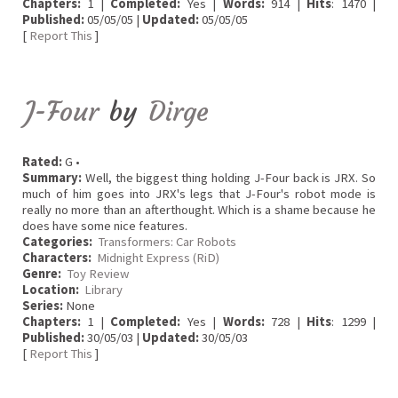
Chapters:
1 |
Completed:
Yes |
Words:
914 |
Hits
: 1470 |
Published:
05/05/05 |
Updated:
05/05/05
[
Report This
]
J-Four
by
Dirge
Rated:
G •
Summary:
Well, the biggest thing holding J-Four back is JRX. So
much of him goes into JRX's legs that J-Four's robot mode is
really no more than an afterthought. Which is a shame because he
does have some nice features.
Categories:
Transformers: Car Robots
Characters:
Midnight Express (RiD)
Genre:
Toy Review
Location:
Library
Series:
None
Chapters:
1 |
Completed:
Yes |
Words:
728 |
Hits
: 1299 |
Published:
30/05/03 |
Updated:
30/05/03
[
Report This
]