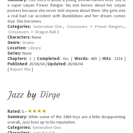
a super saiyan Power Ranger. No one knows about her saiyan
powers because she never told anyone about them. She gets into
a real bad car accident with Bumblebee and her dream comes
true. She becomes
Categories:
Generation One
,
Crossovers
>
Power Rangers
,
Crossovers
>
Dragon Ball Z
Characters:
None
Genre:
Drama
Location:
Library
Series:
None
Chapters:
1 |
Completed:
Yes |
Words:
489 |
Hits
: 1334 |
Published:
20/06/04 |
Updated:
20/06/04
[
Report This
]
Jazz
by
Dirge
Rated:
G •
Summary:
While some of the 1984 toys are a little disappointing
overall, Jazz lives up to his reputation.
Categories:
Generation One
Characters:
Jazz (G1,G2)