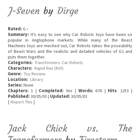
J-Seven
by
Dirge
Rated:
G •
Summary:
It's easy to see why Car Robots toys have been so
popular in Anglophone markets. While many of the Beast
Machines toys are meched out, Car Robots takes the poseability
of Beast Wars and the realistic and detailed vehicles of G1 and
puts them together.
Categories:
Transformers: Car Robots
Characters:
Rapid Run (RiD)
Genre:
Toy Review
Location:
Library
Series:
None
Chapters:
1 |
Completed:
Yes |
Words:
678 |
Hits
: 1253 |
Published:
30/05/03 |
Updated:
30/05/03
[
Report This
]
Jack Chick vs. The
Transformers
by
Firestorm