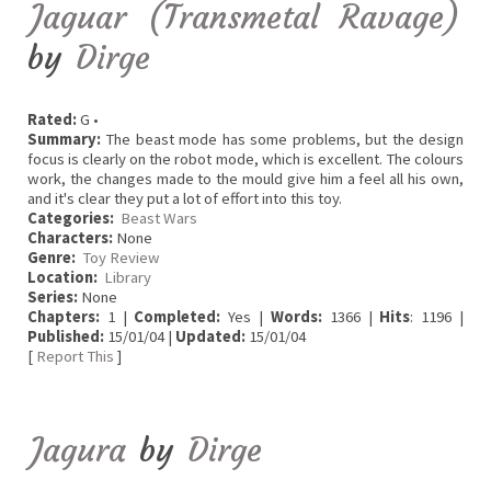
Jaguar (Transmetal Ravage)
by
Dirge
Rated:
G •
Summary:
The beast mode has some problems, but the design
focus is clearly on the robot mode, which is excellent. The colours
work, the changes made to the mould give him a feel all his own,
and it's clear they put a lot of effort into this toy.
Categories:
Beast Wars
Characters:
None
Genre:
Toy Review
Location:
Library
Series:
None
Chapters:
1 |
Completed:
Yes |
Words:
1366 |
Hits
: 1196 |
Published:
15/01/04 |
Updated:
15/01/04
[
Report This
]
Jagura
by
Dirge