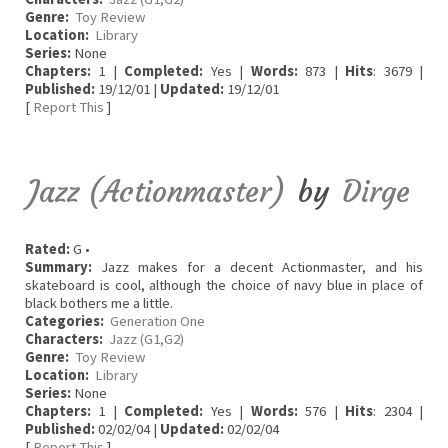
Genre:
Toy Review
Location:
Library
Series:
None
Chapters:
1 |
Completed:
Yes |
Words:
873 |
Hits
: 3679 |
Published:
19/12/01 |
Updated:
19/12/01
[
Report This
]
Jazz (Actionmaster)
by
Dirge
Rated:
G •
Summary:
Jazz makes for a decent Actionmaster, and his
skateboard is cool, although the choice of navy blue in place of
black bothers me a little.
Categories:
Generation One
Characters:
Jazz (G1,G2)
Genre:
Toy Review
Location:
Library
Series:
None
Chapters:
1 |
Completed:
Yes |
Words:
576 |
Hits
: 2304 |
Published:
02/02/04 |
Updated:
02/02/04
[
Report This
]