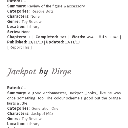
Rated:
G •
Summary:
Review of the figure & accessory.
Categories:
Rescue Bots
Characters:
None
Genre:
Toy Review
Location:
Library
Series:
None
Chapters:
1 |
Completed:
Yes |
Words:
454 |
Hits
: 1347 |
Published:
13/11/13 |
Updated:
13/11/13
[
Report This
]
Jackpot
by
Dirge
Rated:
G •
Summary:
A good Actionmaster, Jackpot _looks_ like he was
once something, too. The colour scheme's good but the orange
hurts a little.
Categories:
Generation One
Characters:
Jackpot (G1)
Genre:
Toy Review
Location:
Library