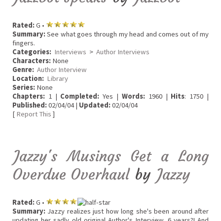
Rated:
G •
Summary:
See what goes through my head and comes out of my
fingers.
Categories:
Interviews
>
Author Interviews
Characters:
None
Genre:
Author Interview
Location:
Library
Series:
None
Chapters:
1 |
Completed:
Yes |
Words:
1960 |
Hits
: 1750 |
Published:
02/04/04 |
Updated:
02/04/04
[
Report This
]
Jazzy's Musings Get a Long
Overdue Overhaul
by
Jazzy
Rated:
G •
Summary:
Jazzy realizes just how long she's been around after
updating her sadly old original Author's Interview. 6 years?! And