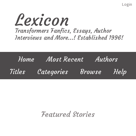
Login
Lexicon
Transformers Fanfics, Essays, Author
Interviews and More...! Established 1996!
Home
Most Recent
Authors
Titles
Categories
Browse
Help
Featured Stories