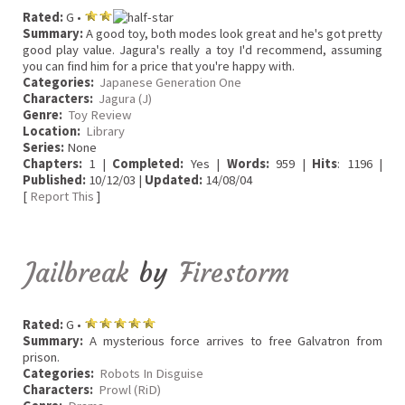
Rated:
G •
Summary:
A good toy, both modes look great and he's got pretty
good play value. Jagura's really a toy I'd recommend, assuming
you can find him for a price that you're happy with.
Categories:
Japanese Generation One
Characters:
Jagura (J)
Genre:
Toy Review
Location:
Library
Series:
None
Chapters:
1 |
Completed:
Yes |
Words:
959 |
Hits
: 1196 |
Published:
10/12/03 |
Updated:
14/08/04
[
Report This
]
Jailbreak
by
Firestorm
Rated:
G •
Summary:
A mysterious force arrives to free Galvatron from
prison.
Categories:
Robots In Disguise
Characters:
Prowl (RiD)