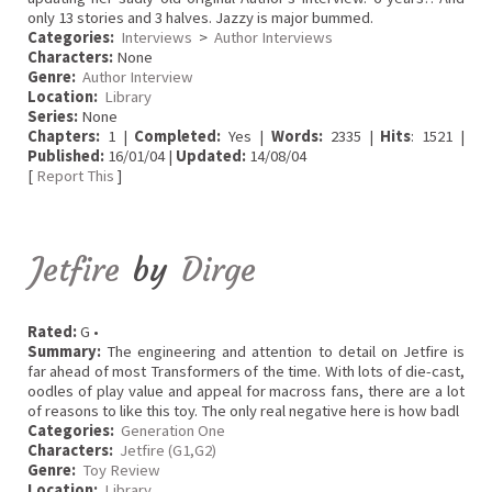
only 13 stories and 3 halves. Jazzy is major bummed.
Categories:
Interviews
>
Author Interviews
Characters:
None
Genre:
Author Interview
Location:
Library
Series:
None
Chapters:
1 |
Completed:
Yes |
Words:
2335 |
Hits
: 1521 |
Published:
16/01/04 |
Updated:
14/08/04
[
Report This
]
Jetfire
by
Dirge
Rated:
G •
Summary:
The engineering and attention to detail on Jetfire is
far ahead of most Transformers of the time. With lots of die-cast,
oodles of play value and appeal for macross fans, there are a lot
of reasons to like this toy. The only real negative here is how badl
Categories:
Generation One
Characters:
Jetfire (G1,G2)
Genre:
Toy Review
Location:
Library