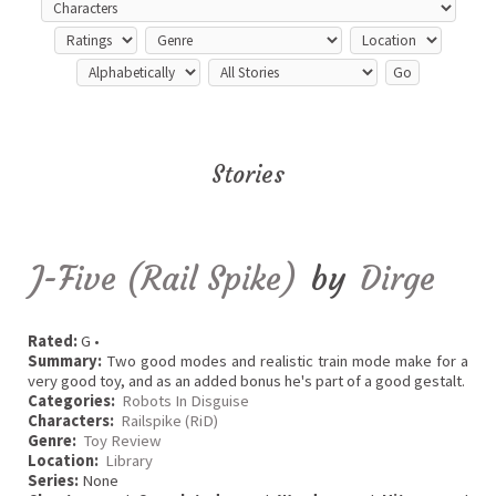
Stories
J-Five (Rail Spike)
by
Dirge
Rated:
G •
Summary:
Two good modes and realistic train mode make for a
very good toy, and as an added bonus he's part of a good gestalt.
Categories:
Robots In Disguise
Characters:
Railspike (RiD)
Genre:
Toy Review
Location:
Library
Series:
None