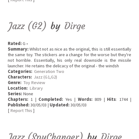
Jazz (G2)
by
Dirge
Rated:
G •
Summary:
Whilst not as nice as the original, this is still essentially
the same toy. The stickers are a change for the worse but they're
not horrible. Essentially, his only real downside is the missile
launcher. He retains the delicacy of the original - the windsh
Categories:
Generation Two
Characters:
Jazz (G1,G2)
Genre:
Toy Review
Location:
Library
Series:
None
Chapters:
1 |
Completed:
Yes |
Words:
809 |
Hits
: 1744 |
Published:
30/05/03 |
Updated:
30/05/03
[
Report This
]
Jazz (SpyChanger)
by
Dirge