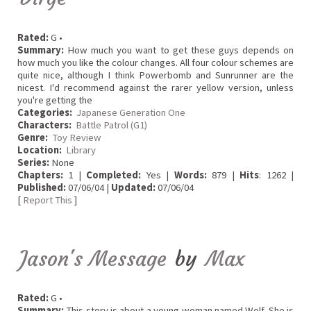
Rated:
G •
Summary:
How much you want to get these guys depends on
how much you like the colour changes. All four colour schemes are
quite nice, although I think Powerbomb and Sunrunner are the
nicest. I'd recommend against the rarer yellow version, unless
you're getting the
Categories:
Japanese Generation One
Characters:
Battle Patrol (G1)
Genre:
Toy Review
Location:
Library
Series:
None
Chapters:
1 |
Completed:
Yes |
Words:
879 |
Hits
: 1262 |
Published:
07/06/04 |
Updated:
07/06/04
[
Report This
]
Jason's Message
by
Max
Rated:
G •
Summary:
This story is about a young woman named Wolf. She is