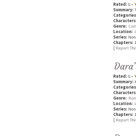
Rated:
G •
Summary:
T
Categories
Characters
Genre:
Com
Location:
Series:
Non
Chapters:
1
[
Report Thi
Dara'
Rated:
G •
Summary:
K
Categories
Characters
Genre:
Rom
Location:
Series:
Non
Chapters:
1
[
Report Thi