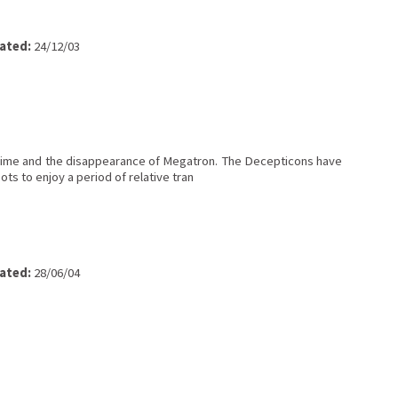
ated:
24/12/03
rime and the disappearance of Megatron. The Decepticons have
s to enjoy a period of relative tran
ated:
28/06/04