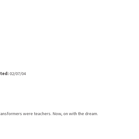
ted:
02/07/04
 Transformers were teachers. Now, on with the dream.