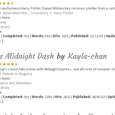
ransformers/Harry Potter. Daniel Whitwickey receives a letter from a certa
:
Generation One
,
Crossovers
>
Harry Potter
:
None
edy
Library
e
 |
Completed:
Yes |
Words:
542 |
Hits
: 1555 |
Published:
12/11/03 |
Upda
s
]
s Midnight Dash
by
Kayla-chan
oji's cousin falls in love with Midnight Express...and all sorts of romantic 
:
Robots In Disguise
:
None
ance and Adventure
Library
e
 |
Completed:
Yes |
Words:
2204 |
Hits
: 2622 |
Published:
28/05/02 |
Upd
s
]