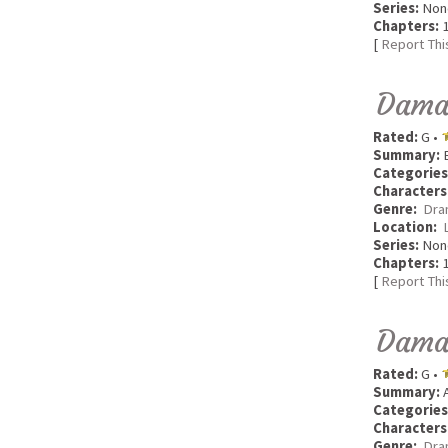
Series:
Non
Chapters:
1
[
Report Thi
Dama
Rated:
G •
Summary:
B
Categories
Characters
Genre:
Dra
Location:
Series:
Non
Chapters:
1
[
Report Thi
Dama
Rated:
G •
Summary:
A
Categories
Characters
Genre:
Dra