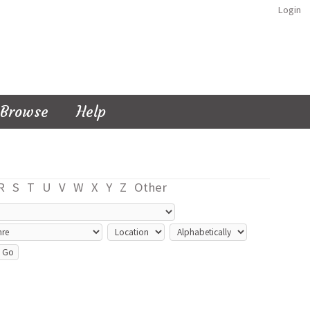
Login
Browse
Help
R
S
T
U
V
W
X
Y
Z
Other