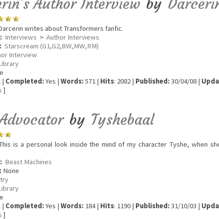
rin's Author Interview
by
Darceri
arcerin writes about Transformers fanfic.
:
Interviews
>
Author Interviews
:
Starscream (G1,G2,BW,MW,RM)
hor Interview
Library
e
 |
Completed:
Yes |
Words:
571 |
Hits
: 2082 |
Published:
30/04/08 |
Upda
s
]
 Advocator
by
Tyshebaal
his is a personal look inside the mind of my character Tyshe, when she
:
Beast Machines
:
None
try
Library
e
 |
Completed:
Yes |
Words:
184 |
Hits
: 1190 |
Published:
31/10/03 |
Upda
s
]