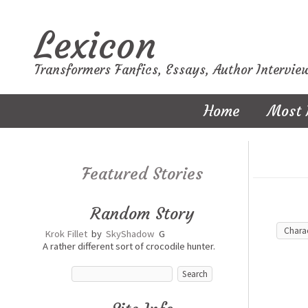
Lexicon
Transformers Fanfics, Essays, Author Intervie
Home
Most 
Featured Stories
Random Story
Krok Fillet
by
SkyShadow
G
A rather different sort of crocodile hunter.