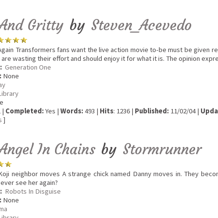
And Gritty
by
Steven_Acevedo
gain Transformers fans want the live action movie to-be must be given re
 are wasting their effort and should enjoy it for what it is. The opinion exp
:
Generation One
:
None
ay
Library
e
 |
Completed:
Yes |
Words:
493 |
Hits
: 1236 |
Published:
11/02/04 |
Upda
s
]
Angel In Chains
by
Stormrunner
oji neighbor moves A strange chick named Danny moves in. They become
e ever see her again?
:
Robots In Disguise
:
None
ma
Library