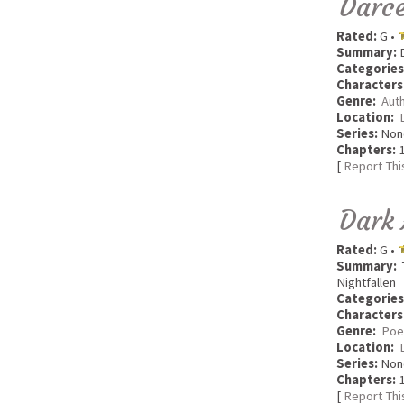
Darce
Rated:
G •
Summary:
D
Categories
Characters
Genre:
Aut
Location:
Series:
Non
Chapters:
1
[
Report Thi
Dark
Rated:
G •
Summary:
T
Nightfallen
Categories
Characters
Genre:
Poe
Location:
Series:
Non
Chapters:
1
[
Report Thi