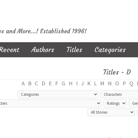
ws and More...! Established 1996!
Recent
Authors
Titles
Categories
Titles - D
A
B
C
D
E
F
G
H
I
J
K
L
M
N
O
P
Q