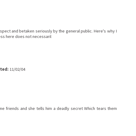
spect and betaken seriously by the general public. Here's why I
ress here does not necessaril
ted:
11/02/04
 friends and she tells him a deadly secret Which tears them