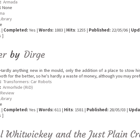
:
Armada
:
None
ma
Library
e
 |
Completed:
Yes |
Words:
1883 |
Hits
: 1255 |
Published:
22/05/06 |
Upd
s
]
er
by
Dirge
ardly anything new in the mould, only the addition of a place to stow hi
oth for the better, so he's hardly a waste of money, although you may pre
:
Transformers: Car Robots
:
Armorhide (RiD)
 Review
Library
e
 |
Completed:
Yes |
Words:
611 |
Hits
: 1581 |
Published:
28/05/03 |
Upda
s
]
l Whitwickey and the Just Plain C