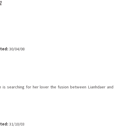
n
ted:
30/04/08
 is searching for her lover the fusion between Lianhdaer and
ted:
31/10/03