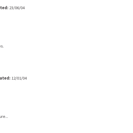
ted:
23/06/04
es.
ated:
12/01/04
re...