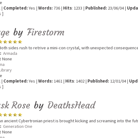
e
 |
Completed:
Yes |
Words:
736 |
Hits
: 1233 |
Published:
23/06/04 |
Upda
s
]
ge
by
Firestorm
oth sides rush to retrive a mini-con crystal, with unexpected consequenc
:
Armada
:
None
ma
Library
e
 |
Completed:
Yes |
Words:
1461 |
Hits
: 1402 |
Published:
12/01/04 |
Upd
s
]
sk Rose
by
DeathsHead
n ancient Cybertronian priest is brought kicking and screaming into the futu
:
Generation One
:
None
ma