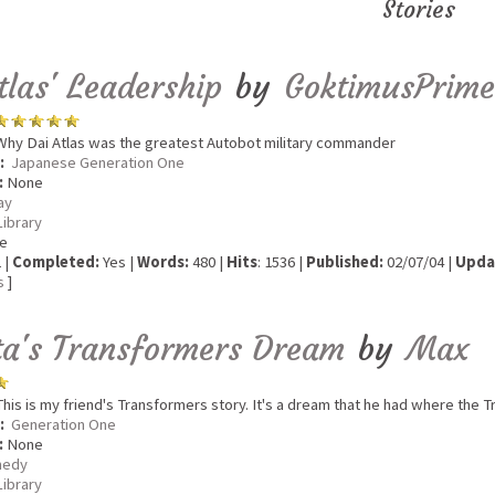
Stories
tlas' Leadership
by
GoktimusPrime
hy Dai Atlas was the greatest Autobot military commander
:
Japanese Generation One
:
None
ay
Library
e
 |
Completed:
Yes |
Words:
480 |
Hits
: 1536 |
Published:
02/07/04 |
Upda
s
]
a's Transformers Dream
by
Max
his is my friend's Transformers story. It's a dream that he had where the
:
Generation One
:
None
edy
Library