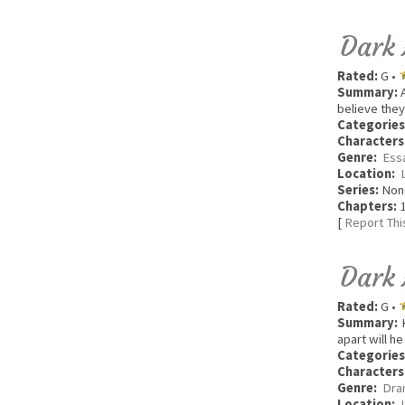
Dark 
Rated:
G •
Summary:
A
believe they
Categories
Characters
Genre:
Ess
Location:
Series:
Non
Chapters:
1
[
Report Thi
Dark 
Rated:
G •
Summary:
K
apart will h
Categories
Characters
Genre:
Dra
Location: