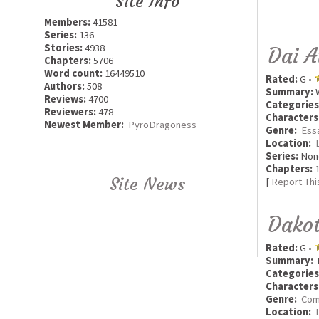
Site Info
Members:
41581
Series:
136
Stories:
4938
Dai A
Chapters:
5706
Word count:
16449510
Rated:
G •
Authors:
508
Summary:
W
Reviews:
4700
Categories
Reviewers:
478
Characters
Newest Member:
PyroDragoness
Genre:
Ess
Location:
Series:
Non
Chapters:
1
Site News
[
Report Thi
Dakot
Rated:
G •
Summary:
T
Categories
Characters
Genre:
Com
Location: