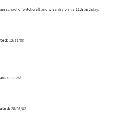
in school of witchcraft and wizardry on his 11th birthday.
ted:
12/11/03
chaos ensues!
ated:
28/05/02