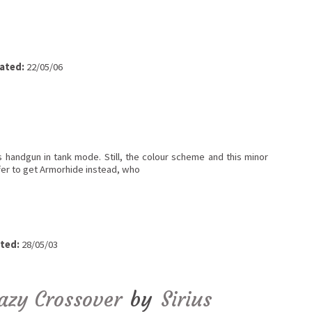
ated:
22/05/06
s handgun in tank mode. Still, the colour scheme and this minor
fer to get Armorhide instead, who
ted:
28/05/03
razy Crossover
by
Sirius