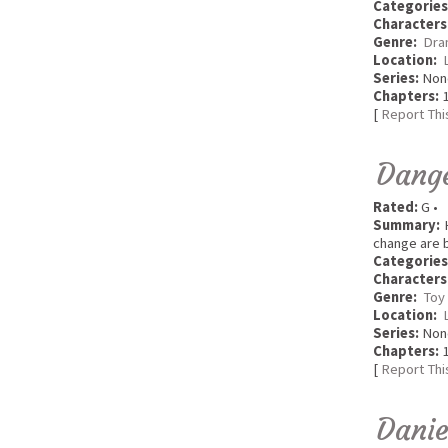
Categories
Characters
Genre:
Dra
Location:
Series:
Non
Chapters:
1
[
Report Thi
Dang
Rated:
G •
Summary:
H
change are b
Categories
Characters
Genre:
Toy
Location:
Series:
Non
Chapters:
1
[
Report Thi
Danie