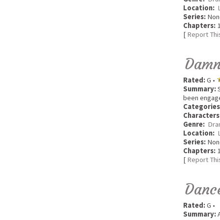
Location:
Series:
Non
Chapters:
1
[
Report Thi
Damna
Rated:
G •
Summary:
S
been engaged
Categories
Characters
Genre:
Dra
Location:
Series:
Non
Chapters:
1
[
Report Thi
Danc
Rated:
G •
Summary:
A