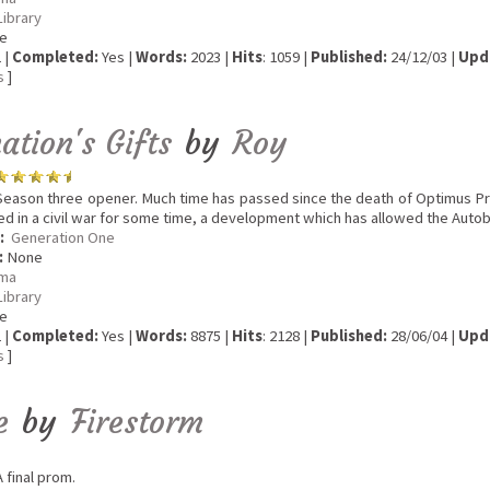
Library
e
 |
Completed:
Yes |
Words:
2023 |
Hits
: 1059 |
Published:
24/12/03 |
Upd
s
]
tion's Gifts
by
Roy
eason three opener. Much time has passed since the death of Optimus P
 in a civil war for some time, a development which has allowed the Autobot
:
Generation One
:
None
ma
Library
e
 |
Completed:
Yes |
Words:
8875 |
Hits
: 2128 |
Published:
28/06/04 |
Upd
s
]
e
by
Firestorm
 final prom.