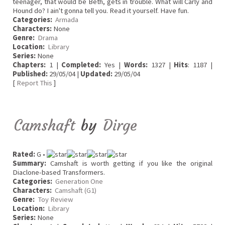
teenager, that would be Beth, gets in trouble. What will Carly and
Hound do? I ain't gonna tell you. Read it yourself. Have fun.
Categories:
Armada
Characters:
None
Genre:
Drama
Location:
Library
Series:
None
Chapters:
1 |
Completed:
Yes |
Words:
1327 |
Hits
: 1187 |
Published:
29/05/04 |
Updated:
29/05/04
[
Report This
]
Camshaft
by
Dirge
Rated:
G •
Summary:
Camshaft is worth getting if you like the original
Diaclone-based Transformers.
Categories:
Generation One
Characters:
Camshaft (G1)
Genre:
Toy Review
Location:
Library
Series:
None