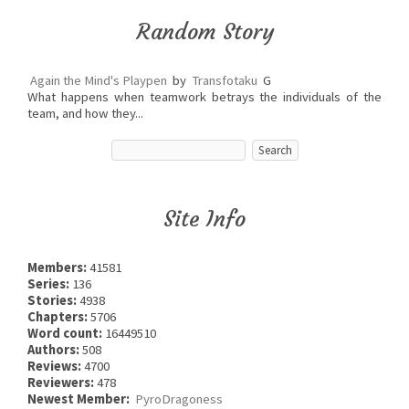
Random Story
Again the Mind's Playpen
by
Transfotaku
G
What happens when teamwork betrays the individuals of the
team, and how they...
Site Info
Members:
41581
Series:
136
Stories:
4938
Chapters:
5706
Word count:
16449510
Authors:
508
Reviews:
4700
Reviewers:
478
Newest Member:
PyroDragoness