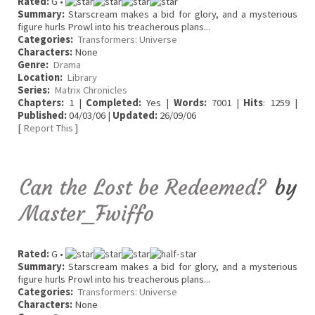
Rated:
G •
Summary:
Starscream makes a bid for glory, and a mysterious
figure hurls Prowl into his treacherous plans...
Categories:
Transformers: Universe
Characters:
None
Genre:
Drama
Location:
Library
Series:
Matrix Chronicles
Chapters:
1 |
Completed:
Yes |
Words:
7001 |
Hits
: 1259 |
Published:
04/03/06 |
Updated:
26/09/06
[
Report This
]
Can the Lost be Redeemed?
by
Master_Fwiffo
Rated:
G •
Summary:
Starscream makes a bid for glory, and a mysterious
figure hurls Prowl into his treacherous plans...
Categories:
Transformers: Universe
Characters:
None