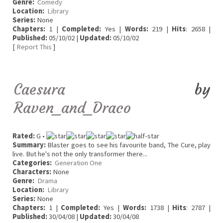
Genre:
Comedy
Location:
Library
Series:
None
Chapters:
1 |
Completed:
Yes |
Words:
219 |
Hits
: 2658 |
Published:
05/10/02 |
Updated:
05/10/02
[
Report This
]
Caesura
by
Raven_and_Draco
Rated:
G •
Summary:
Blaster goes to see his favourite band, The Cure, play
live. But he's not the only transformer there...
Categories:
Generation One
Characters:
None
Genre:
Drama
Location:
Library
Series:
None
Chapters:
1 |
Completed:
Yes |
Words:
1738 |
Hits
: 2787 |
Published:
30/04/08 |
Updated:
30/04/08