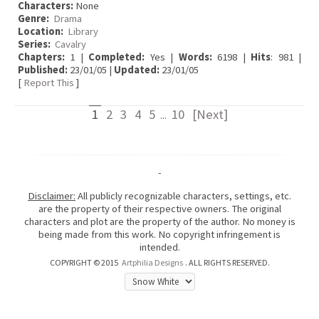
Characters:
None
Genre:
Drama
Location:
Library
Series:
Cavalry
Chapters:
1 |
Completed:
Yes |
Words:
6198 |
Hits
: 981 |
Published:
23/01/05 |
Updated:
23/01/05
[
Report This
]
1
2
3
4
5
10
[Next]
...
-
Disclaimer:
All publicly recognizable characters, settings, etc.
are the property of their respective owners. The original
characters and plot are the property of the author. No money is
being made from this work. No copyright infringement is
intended.
COPYRIGHT © 2015
Artphilia Designs
. ALL RIGHTS RESERVED.