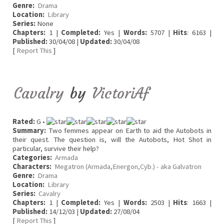
Genre:
Drama
Location:
Library
Series:
None
Chapters:
1 |
Completed:
Yes |
Words:
5707 |
Hits
: 6163 |
Published:
30/04/08 |
Updated:
30/04/08
[
Report This
]
Cavalry
by
VictoriAf
Rated:
G •
Summary:
Two femmes appear on Earth to aid the Autobots in
their quest. The question is, will the Autobots, Hot Shot in
particular, survive their help?
Categories:
Armada
Characters:
Megatron (Armada,Energon,Cyb.) - aka Galvatron
Genre:
Drama
Location:
Library
Series:
Cavalry
Chapters:
1 |
Completed:
Yes |
Words:
2503 |
Hits
: 1663 |
Published:
14/12/03 |
Updated:
27/08/04
[
Report This
]