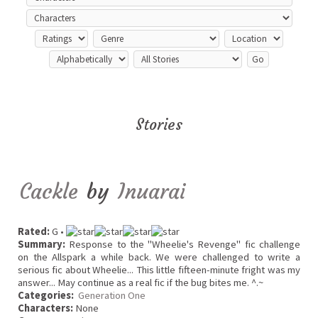
Stories
Cackle
by
Inuarai
Rated:
G •
Summary:
Response to the "Wheelie's Revenge" fic challenge
on the Allspark a while back. We were challenged to write a
serious fic about Wheelie... This little fifteen-minute fright was my
answer... May continue as a real fic if the bug bites me. ^.~
Categories:
Generation One
Characters:
None