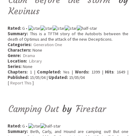
Kevinus
Rated:
G •
Summary:
This is a TFTM story of the Autobots between the
death of Optimus and the attack of the new Decepticons.
Categories:
Generation One
Characters:
None
Genre:
Drama
Location:
Library
Series:
None
Chapters:
1 |
Completed:
Yes |
Words:
1399 |
Hits
: 1649 |
Published:
15/05/04 |
Updated:
15/05/04
[
Report This
]
Camping Out
by
Firestar
Rated:
G •
Summary:
Beth, Carly, and Hound are camping out! But one