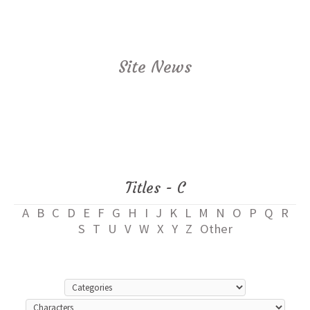
Site News
Titles - C
A
B
C
D
E
F
G
H
I
J
K
L
M
N
O
P
Q
R
S
T
U
V
W
X
Y
Z
Other