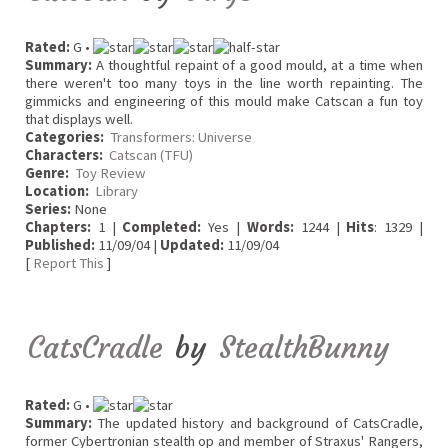
Rated:
G •
Summary:
A thoughtful repaint of a good mould, at a time when
there weren't too many toys in the line worth repainting. The
gimmicks and engineering of this mould make Catscan a fun toy
that displays well.
Categories:
Transformers: Universe
Characters:
Catscan (TFU)
Genre:
Toy Review
Location:
Library
Series:
None
Chapters:
1 |
Completed:
Yes |
Words:
1244 |
Hits
: 1329 |
Published:
11/09/04 |
Updated:
11/09/04
[
Report This
]
CatsCradle
by
StealthBunny
Rated:
G •
Summary:
The updated history and background of CatsCradle,
former Cybertronian stealth op and member of Straxus' Rangers,