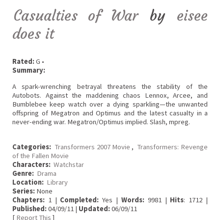
Casualties of War
by
eisee
does it
Rated:
G •
Summary:
A spark-wrenching betrayal threatens the stability of the
Autobots. Against the maddening chaos Lennox, Arcee, and
Bumblebee keep watch over a dying sparkling—the unwanted
offspring of Megatron and Optimus and the latest casualty in a
never-ending war. Megatron/Optimus implied. Slash, mpreg.
Categories:
Transformers 2007 Movie
,
Transformers: Revenge
of the Fallen Movie
Characters:
Watchstar
Genre:
Drama
Location:
Library
Series:
None
Chapters:
1 |
Completed:
Yes |
Words:
9981 |
Hits
: 1712 |
Published:
04/09/11 |
Updated:
06/09/11
[
Report This
]