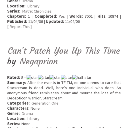
Genre:
Drama
Location:
Library
Series:
Matrix Chronicles
Chapters:
1 |
Completed:
Yes |
Words:
7001 |
Hits
: 10874 |
Published:
11/04/06 |
Updated:
11/04/06
[
Report This
]
Can't Patch You Up This Time
by
Negaprion
Rated:
G •
Summary:
After the events in TF:TM, no one seems to care that
Starscream is dead. Well, here's one individual who does. An
anonymous friend reminisces about and mourns the loss of the
Decepticon warrior, Starscream.
Categories:
Generation One
Characters:
None
Genre:
Drama
Location:
Library
Series:
None