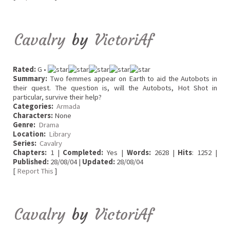
Cavalry
by
VictoriAf
Rated:
G •
Summary:
Two femmes appear on Earth to aid the Autobots in
their quest. The question is, will the Autobots, Hot Shot in
particular, survive their help?
Categories:
Armada
Characters:
None
Genre:
Drama
Location:
Library
Series:
Cavalry
Chapters:
1 |
Completed:
Yes |
Words:
2628 |
Hits
: 1252 |
Published:
28/08/04 |
Updated:
28/08/04
[
Report This
]
Cavalry
by
VictoriAf