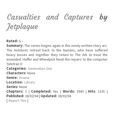
Casualties and Captures
by
Jetplague
Rated:
G •
Summary:
The series begins again in this newly written story arc.
The Autobots retreat back to the humans, who have suffered
heavy losses and together they return to The Ark to treat the
wounded. Huffer and Wheeljack finish the repairs to the computer
Teletran O
Categories:
Generation One
Characters:
None
Genre:
Drama
Location:
Library
Series:
None
Chapters:
1 |
Completed:
Yes |
Words:
3943 |
Hits
: 1135 |
Published:
18/02/04 |
Updated:
18/02/04
[
Report This
]