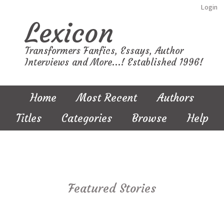
Login
Lexicon
Transformers Fanfics, Essays, Author
Interviews and More...! Established 1996!
Home
Most Recent
Authors
Titles
Categories
Browse
Help
Featured Stories