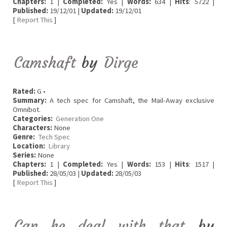
Chapters:
1 |
Completed:
Yes |
Words:
634 |
Hits
: 5722 |
Published:
19/12/01 |
Updated:
19/12/01
[
Report This
]
Camshaft
by
Dirge
Rated:
G •
Summary:
A tech spec for Camshaft, the Mail-Away exclusive
Omnibot.
Categories:
Generation One
Characters:
None
Genre:
Tech Spec
Location:
Library
Series:
None
Chapters:
1 |
Completed:
Yes |
Words:
153 |
Hits
: 1517 |
Published:
28/05/03 |
Updated:
28/05/03
[
Report This
]
Can he deal with that
by