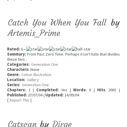
Catch You When You Fall
by
Artemis_Prime
Rated:
G •
Summary:
From Past Zero Time. Perhaps it isn't hate that divides
these two...
Categories:
Generation One
Characters:
None
Genre:
Colour Illustration
Location:
Gallery
Series:
Generation One
Chapters:
1 |
Completed:
Yes |
Words:
0 |
Hits
: 2065 |
Published:
27/07/04 |
Updated:
14/09/04
[
Report This
]
Catscan
by
Dirge