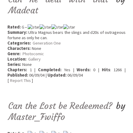
Madcat
Rated:
G •
Summary:
Ultra Magnus bears the slings and d20s of outrageous
fortune as only he can.
Categories:
Generation One
Characters:
None
Genre:
Photocomic
Location:
Gallery
Series:
None
Chapters:
1 |
Completed:
Yes |
Words:
0 |
Hits
: 1266 |
Published:
06/09/04 |
Updated:
06/09/04
[
Report This
]
Can the Lost be Redeemed?
by
Master_Fwiffo