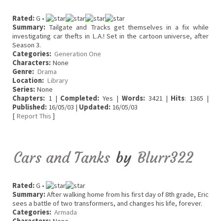
Rated:
G •
Summary:
Tailgate and Tracks get themselves in a fix while
investigating car thefts in L.A.! Set in the cartoon universe, after
Season 3.
Categories:
Generation One
Characters:
None
Genre:
Drama
Location:
Library
Series:
None
Chapters:
1 |
Completed:
Yes |
Words:
3421 |
Hits
: 1365 |
Published:
16/05/03 |
Updated:
16/05/03
[
Report This
]
Cars and Tanks
by
Blurr322
Rated:
G •
Summary:
After walking home from his first day of 8th grade, Eric
sees a battle of two transformers, and changes his life, forever.
Categories:
Armada