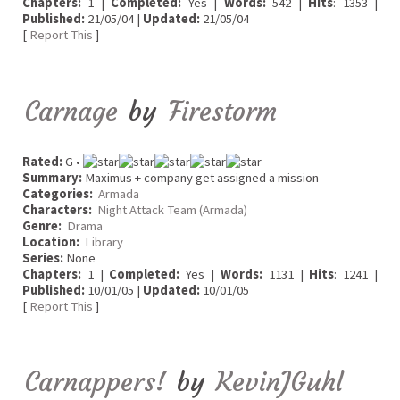
Chapters:
1 |
Completed:
Yes |
Words:
542 |
Hits
: 1353 |
Published:
21/05/04 |
Updated:
21/05/04
[
Report This
]
Carnage
by
Firestorm
Rated:
G •
Summary:
Maximus + company get assigned a mission
Categories:
Armada
Characters:
Night Attack Team (Armada)
Genre:
Drama
Location:
Library
Series:
None
Chapters:
1 |
Completed:
Yes |
Words:
1131 |
Hits
: 1241 |
Published:
10/01/05 |
Updated:
10/01/05
[
Report This
]
Carnappers!
by
KevinJGuhl