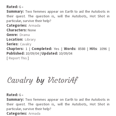
Rated:
G •
Summary:
Two femmes appear on Earth to aid the Autobots in
their quest. The question is, will the Autobots, Hot Shot in
particular, survive their help?
Categories:
Armada
Characters:
None
Genre:
Drama
Location:
Library
Series:
Cavalry
Chapters:
1 |
Completed:
Yes |
Words:
8588 |
Hits
: 1096 |
Published:
10/09/04 |
Updated:
10/09/04
[
Report This
]
Cavalry
by
VictoriAf
Rated:
G •
Summary:
Two femmes appear on Earth to aid the Autobots in
their quest. The question is, will the Autobots, Hot Shot in
particular, survive their help?
Categories:
Armada