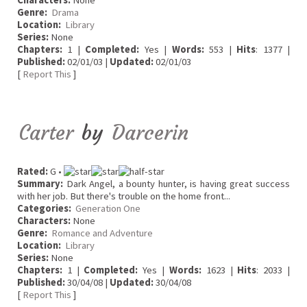
Characters:
None
Genre:
Drama
Location:
Library
Series:
None
Chapters:
1 |
Completed:
Yes |
Words:
553 |
Hits
: 1377 |
Published:
02/01/03 |
Updated:
02/01/03
[
Report This
]
Carter
by
Darcerin
Rated:
G •
Summary:
Dark Angel, a bounty hunter, is having great success
with her job. But there's trouble on the home front...
Categories:
Generation One
Characters:
None
Genre:
Romance and Adventure
Location:
Library
Series:
None
Chapters:
1 |
Completed:
Yes |
Words:
1623 |
Hits
: 2033 |
Published:
30/04/08 |
Updated:
30/04/08
[
Report This
]