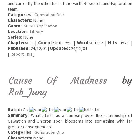
and currently the other half of the Earth Research and Exploration
team.
Categories:
Generation One
Characters:
None
Genre:
MUSH Application
Location:
Library
Series:
None
Chapters:
1 |
Completed:
Yes |
Words:
1932 |
Hits
: 1573 |
Published:
24/12/01 |
Updated:
24/12/01
[
Report This
]
Cause Of Madness
by
Rob_Jung
Rated:
G •
Summary:
What starts as a curiosity over the relationship of
Galvatron and Unicron soon blossoms into something with far
greater consequences.
Categories:
Generation One
Characters:
None