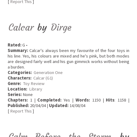
[
Report This
]
Calcar
by
Dirge
Rated:
G •
Summary:
Calcar's always been my favourite of the four toys in
his line. Yes, his colours are mixed and he's pink, but both modes
are designed fairly well and his gun gimmick works without being
a burden.
Categories:
Generation One
Characters:
Calcar (G1)
Genre:
Toy Review
Location:
Library
Series:
None
Chapters:
1 |
Completed:
Yes |
Words:
1150 |
Hits
: 1158 |
Published:
20/04/04 |
Updated:
14/08/04
[
Report This
]
Calm Before the Storm
by