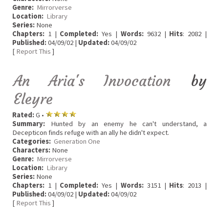
Genre:
Mirrorverse
Location:
Library
Series:
None
Chapters:
1 |
Completed:
Yes |
Words:
9632 |
Hits
: 2082 |
Published:
04/09/02 |
Updated:
04/09/02
[
Report This
]
An Aria's Invocation
by
Eleyre
Rated:
G •
Summary:
Hunted by an enemy he can't understand, a
Decepticon finds refuge with an ally he didn't expect.
Categories:
Generation One
Characters:
None
Genre:
Mirrorverse
Location:
Library
Series:
None
Chapters:
1 |
Completed:
Yes |
Words:
3151 |
Hits
: 2013 |
Published:
04/09/02 |
Updated:
04/09/02
[
Report This
]