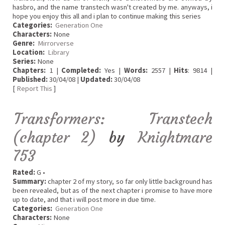
hasbro, and the name transtech wasn't created by me. anyways, i
hope you enjoy this all and i plan to continue making this series
Categories:
Generation One
Characters:
None
Genre:
Mirrorverse
Location:
Library
Series:
None
Chapters:
1 |
Completed:
Yes |
Words:
2557 |
Hits
: 9814 |
Published:
30/04/08 |
Updated:
30/04/08
[
Report This
]
Transformers: Transtech
(chapter 2)
by
Knightmare
753
Rated:
G •
Summary:
chapter 2 of my story, so far only little background has
been revealed, but as of the next chapter i promise to have more
up to date, and that i will post more in due time.
Categories:
Generation One
Characters:
None