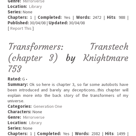
Genre:
Mirrorverse
Location:
Library
Series:
None
Chapters:
1 |
Completed:
Yes |
Words:
2472 |
Hits
: 988 |
Published:
30/04/08 |
Updated:
30/04/08
[
Report This
]
Transformers: Transtech
(chapter 3)
by
Knightmare
753
Rated:
G •
Summary:
Ok so here is chapter 3, so far some autobots have
been introduced and barely any decepticons...this chapter will
explain more into the back story of the transformers of my
universe.
Categories:
Generation One
Characters:
None
Genre:
Mirrorverse
Location:
Library
Series:
None
Chapters:
1 |
Completed:
Yes |
Words:
2382 |
Hits
: 1499 |