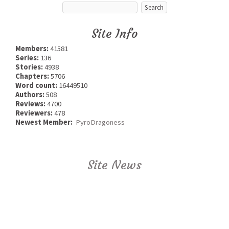
Site Info
Members:
41581
Series:
136
Stories:
4938
Chapters:
5706
Word count:
16449510
Authors:
508
Reviews:
4700
Reviewers:
478
Newest Member:
PyroDragoness
Site News