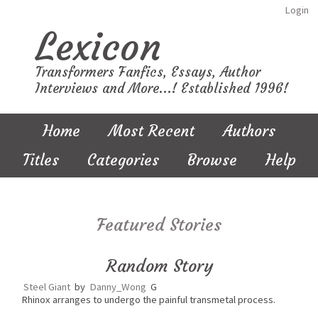
Login
Lexicon
Transformers Fanfics, Essays, Author
Interviews and More...! Established 1996!
Home
Most Recent
Authors
Titles
Categories
Browse
Help
Featured Stories
Random Story
Steel Giant
by
Danny_Wong
G
Rhinox arranges to undergo the painful transmetal process.