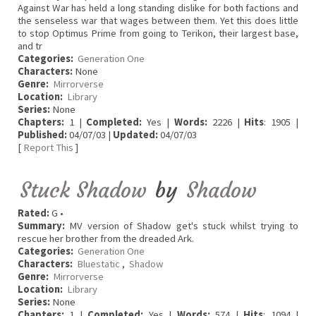
Against War has held a long standing dislike for both factions and
the senseless war that wages between them. Yet this does little
to stop Optimus Prime from going to Terikon, their largest base,
and tr
Categories:
Generation One
Characters:
None
Genre:
Mirrorverse
Location:
Library
Series:
None
Chapters:
1 |
Completed:
Yes |
Words:
2226 |
Hits
: 1905 |
Published:
04/07/03 |
Updated:
04/07/03
[
Report This
]
Stuck Shadow
by
Shadow
Rated:
G •
Summary:
MV version of Shadow get's stuck whilst trying to
rescue her brother from the dreaded Ark.
Categories:
Generation One
Characters:
Bluestatic
,
Shadow
Genre:
Mirrorverse
Location:
Library
Series:
None
Chapters:
1 |
Completed:
Yes |
Words:
574 |
Hits
: 1094 |