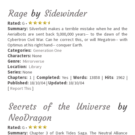
Rage
by
Sidewinder
Rated:
G •
Summary:
Silverbolt makes a terrible mistake when he and the
Aerialbots are sent back 9,000,000 years-- to the dawn of the
Cybertron Civil War. Can he correct this, or will Megatron-- with
Optimus at his right hand-- conquer Earth.
Categories:
Generation One
Characters:
None
Genre:
Mirrorverse
Location:
Library
Series:
None
Chapters:
1 |
Completed:
Yes |
Words:
13858 |
Hits
: 1962 |
Published:
18/10/04 |
Updated:
18/10/04
[
Report This
]
Secrets of the Universe
by
NeoDragon
Rated:
G •
Summary:
Chapter 3 of Dark Tides Saga. The Neutral Alliance