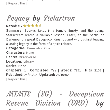
[
Report This
]
Legacy
by
Stelartron
Rated:
G •
Summary:
Straxus takes in a female Empty, and the young
Starscream learns a valuable lesson. Later, at the battle of
Darkmount, a great Decepticon dies, but not without first leaving
a lasting legacy in the form of a spirit reborn.
Categories:
Generation One
Characters:
None
Genre:
Mirrorverse
Location:
Library
Series:
None
Chapters:
1 |
Completed:
Yes |
Words:
7391 |
Hits
: 2109 |
Published:
24/10/02 |
Updated:
24/10/02
[
Report This
]
MTMTE (SG) - Decepticon
Rescue Division (DRD)
by