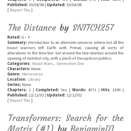
Published:
30/04/08 |
Updated:
30/04/08
[
Report This
]
The Distance
by
SNITCH257
Rated:
G •
Summary:
Introduction to an alternate universe where not all the
beast warriors left Earth with Primal, causing all sorts of
alterations to the time line. Set around the late nineties around the
opening of Autobot city, with a pinch of Decepticon politics.
Categories:
Beast Wars
,
Generation One
Characters:
None
Genre:
Mirrorverse
Location:
Library
Series:
None
Chapters:
1 |
Completed:
Yes |
Words:
4571 |
Hits
: 1390 |
Published:
12/12/02 |
Updated:
12/12/02
[
Report This
]
Transformers: Search for the
Matrix (#1)
by
BenjaminDJ