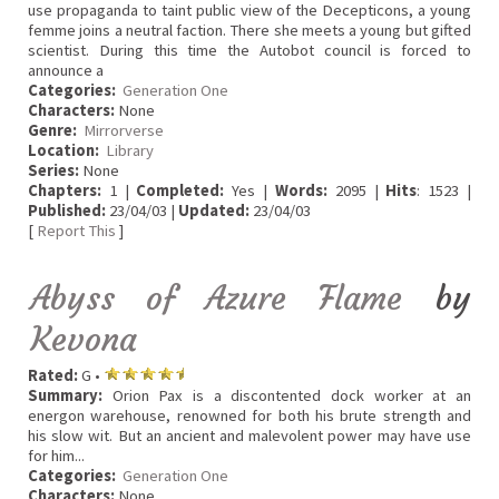
use propaganda to taint public view of the Decepticons, a young
femme joins a neutral faction. There she meets a young but gifted
scientist. During this time the Autobot council is forced to
announce a
Categories:
Generation One
Characters:
None
Genre:
Mirrorverse
Location:
Library
Series:
None
Chapters:
1 |
Completed:
Yes |
Words:
2095 |
Hits
: 1523 |
Published:
23/04/03 |
Updated:
23/04/03
[
Report This
]
Abyss of Azure Flame
by
Kevona
Rated:
G •
Summary:
Orion Pax is a discontented dock worker at an
energon warehouse, renowned for both his brute strength and
his slow wit. But an ancient and malevolent power may have use
for him...
Categories:
Generation One
Characters:
None