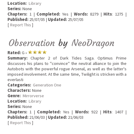
Location:
Library
Series:
None
Chapters:
1 |
Completed:
Yes |
Words:
8279 |
Hits
: 1275 |
Published:
25/07/05 |
Updated:
25/07/05
[
Report This
]
Observation
by
NeoDragon
Rated:
G •
Summary:
Chapter 2 of Dark Tides Saga. Optimus Prime
discusses his plans to "convince" the neutral alliance to join the
Autobots with the powerful rogue Arsenal, as well as the latter's
imposed involvement. At the same time, Twilight is stricken with a
everlasti
Categories:
Generation One
Characters:
None
Genre:
Mirrorverse
Location:
Library
Series:
None
Chapters:
1 |
Completed:
Yes |
Words:
922 |
Hits
: 1407 |
Published:
21/06/03 |
Updated:
21/06/03
[
Report This
]