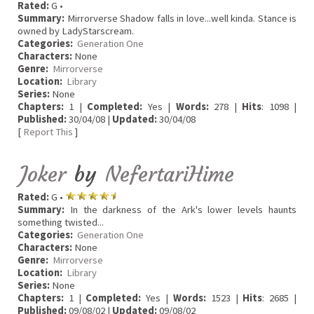
Rated:
G •
Summary:
Mirrorverse Shadow falls in love...well kinda. Stance is
owned by LadyStarscream.
Categories:
Generation One
Characters:
None
Genre:
Mirrorverse
Location:
Library
Series:
None
Chapters:
1 |
Completed:
Yes |
Words:
278 |
Hits
: 1098 |
Published:
30/04/08 |
Updated:
30/04/08
[
Report This
]
Joker
by
NefertariHime
Rated:
G •
Summary:
In the darkness of the Ark's lower levels haunts
something twisted...
Categories:
Generation One
Characters:
None
Genre:
Mirrorverse
Location:
Library
Series:
None
Chapters:
1 |
Completed:
Yes |
Words:
1523 |
Hits
: 2685 |
Published:
09/08/02 |
Updated:
09/08/02