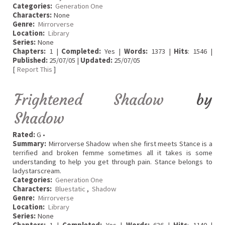
Categories:
Generation One
Characters:
None
Genre:
Mirrorverse
Location:
Library
Series:
None
Chapters:
1 |
Completed:
Yes |
Words:
1373 |
Hits
: 1546 |
Published:
25/07/05 |
Updated:
25/07/05
[
Report This
]
Frightened Shadow
by
Shadow
Rated:
G •
Summary:
Mirrorverse Shadow when she first meets Stance is a
terrified and broken femme sometimes all it takes is some
understanding to help you get through pain. Stance belongs to
ladystarscream.
Categories:
Generation One
Characters:
Bluestatic
,
Shadow
Genre:
Mirrorverse
Location:
Library
Series:
None