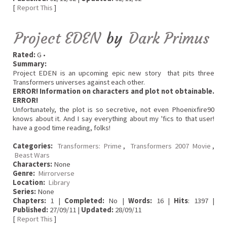
[
Report This
]
Project EDEN
by
Dark Primus
Rated:
G •
Summary:
Project EDEN is an upcoming epic new story that pits three
Transformers universes against each other.
ERROR! Information on characters and plot not obtainable.
ERROR!
Unfortunately, the plot is so secretive, not even Phoenixfire90
knows about it. And I say everything about my 'fics to that user!
have a good time reading, folks!
Categories:
Transformers: Prime
,
Transformers 2007 Movie
,
Beast Wars
Characters:
None
Genre:
Mirrorverse
Location:
Library
Series:
None
Chapters:
1 |
Completed:
No |
Words:
16 |
Hits
: 1397 |
Published:
27/09/11 |
Updated:
28/09/11
[
Report This
]