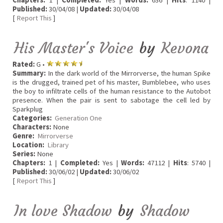
Chapters:
1 |
Completed:
Yes |
Words:
636 |
Hits
: 1140 |
Published:
30/04/08 |
Updated:
30/04/08
[
Report This
]
His Master's Voice
by
Kevona
Rated:
G •
Summary:
In the dark world of the Mirrorverse, the human Spike
is the drugged, trained pet of his master, Bumblebee, who uses
the boy to infiltrate cells of the human resistance to the Autobot
presence. When the pair is sent to sabotage the cell led by
Sparkplug
Categories:
Generation One
Characters:
None
Genre:
Mirrorverse
Location:
Library
Series:
None
Chapters:
1 |
Completed:
Yes |
Words:
47112 |
Hits
: 5740 |
Published:
30/06/02 |
Updated:
30/06/02
[
Report This
]
In love Shadow
by
Shadow