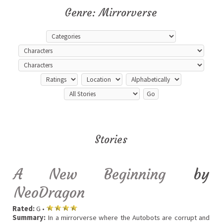
Genre: Mirrorverse
Stories
A New Beginning
by
NeoDragon
Rated:
G •
Summary:
In a mirrorverse where the Autobots are corrupt and