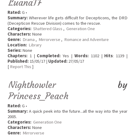
LuanaTF
Rated:
G •
Summary:
Wherever life gets difficult for Decepticons, the DRD
(Decepticon Rescue Division) comes to the rescue.
Categories:
Shattered Glass
,
Generation One
Characters:
None
Genre:
Drama
,
Mirrorverse
,
Romance and Adventure
Location:
Library
Series:
None
Chapters:
1 |
Completed:
Yes |
Words:
1102 |
Hits
: 1139 |
Published:
15/05/17 |
Updated:
27/05/17
[
Report This
]
Nighthowler
by
Princess_Peach
Rated:
G •
Summary:
A quick peek into the future...all the way into the year
2005.
Categories:
Generation One
Characters:
None
Genre:
Mirrorverse