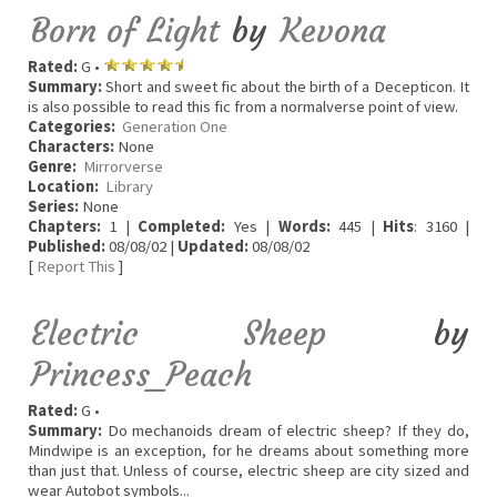
Born of Light
by
Kevona
Rated:
G •
Summary:
Short and sweet fic about the birth of a Decepticon. It
is also possible to read this fic from a normalverse point of view.
Categories:
Generation One
Characters:
None
Genre:
Mirrorverse
Location:
Library
Series:
None
Chapters:
1 |
Completed:
Yes |
Words:
445 |
Hits
: 3160 |
Published:
08/08/02 |
Updated:
08/08/02
[
Report This
]
Electric Sheep
by
Princess_Peach
Rated:
G •
Summary:
Do mechanoids dream of electric sheep? If they do,
Mindwipe is an exception, for he dreams about something more
than just that. Unless of course, electric sheep are city sized and
wear Autobot symbols...