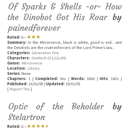
Of Sparks & Shells -or- How
the Dinobot Got His Roar
by
painedforever
Rated:
G •
Summary:
In the Mirrorverse, black is white, good is evil... and
the Dinobots are the cruel enforcers of the Lord Prime's law...
Categories:
Generation One
Characters:
Grimlock (G1,G2,Alt)
Genre:
Mirrorverse
Location:
Library
Series:
None
Chapters:
1 |
Completed:
Yes |
Words:
3042 |
Hits
: 1431 |
Published:
13/01/05 |
Updated:
19/01/05
[
Report This
]
Optic of the Beholder
by
Stelartron
Rated:
G •