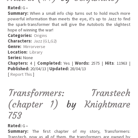
Rated:
G •
Summary:
When a small info chip turns out to hold much more
powerful information than meets the eye, it's up to Jazz to find
the spark-transformer that will give the Autobots the slightest
hope of winning the war!
Categories:
Origins
Characters:
Jazz (G1,G2)
Genre:
Mirrorverse
Location:
Library
Series:
None
Chapters:
4 |
Completed:
Yes |
Words:
2575 |
Hits
: 11963 |
Published:
20/04/13 |
Updated:
28/04/13
[
Report This
]
Transformers: Transtech
(chapter 1)
by
Knightmare
753
Rated:
G •
Summary:
The first chapter of my story, Transformers:
Transtech, now as all of them, the transformers are owned by