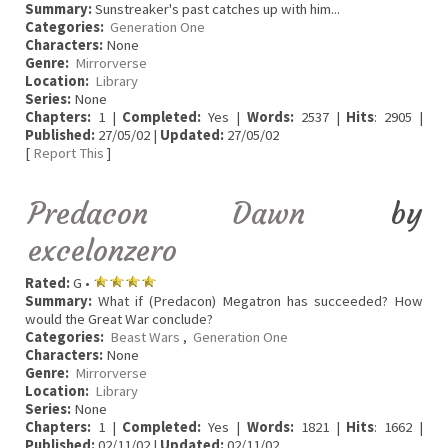
Summary:
Sunstreaker's past catches up with him...
Categories:
Generation One
Characters:
None
Genre:
Mirrorverse
Location:
Library
Series:
None
Chapters:
1 |
Completed:
Yes |
Words:
2537 |
Hits
: 2905 |
Published:
27/05/02 |
Updated:
27/05/02
[
Report This
]
Predacon Dawn
by
excelonzero
Rated:
G •
Summary:
What if (Predacon) Megatron has succeeded? How
would the Great War conclude?
Categories:
Beast Wars
,
Generation One
Characters:
None
Genre:
Mirrorverse
Location:
Library
Series:
None
Chapters:
1 |
Completed:
Yes |
Words:
1821 |
Hits
: 1662 |
Published:
02/11/02 |
Updated:
02/11/02