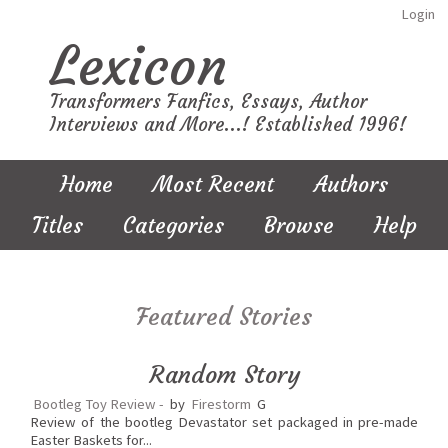
Login
Lexicon
Transformers Fanfics, Essays, Author
Interviews and More...! Established 1996!
Home
Most Recent
Authors
Titles
Categories
Browse
Help
Featured Stories
Random Story
Bootleg Toy Review -
by
Firestorm
G
Review of the bootleg Devastator set packaged in pre-made
Easter Baskets for...