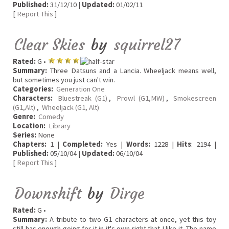
Published:
31/12/10 |
Updated:
01/02/11
[
Report This
]
Clear Skies
by
squirrel27
Rated:
G •
Summary:
Three Datsuns and a Lancia. Wheeljack means well,
but sometimes you just can't win.
Categories:
Generation One
Characters:
Bluestreak (G1)
,
Prowl (G1,MW)
,
Smokescreen
(G1,Alt)
,
Wheeljack (G1, Alt)
Genre:
Comedy
Location:
Library
Series:
None
Chapters:
1 |
Completed:
Yes |
Words:
1228 |
Hits
: 2194 |
Published:
05/10/04 |
Updated:
06/10/04
[
Report This
]
Downshift
by
Dirge
Rated:
G •
Summary:
A tribute to two G1 characters at once, yet this toy
still has enough going for it in it's own right that I like it. The name