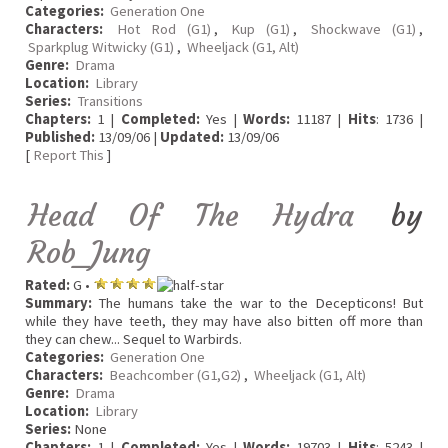
Categories:
Generation One
Characters:
Hot Rod (G1)
,
Kup (G1)
,
Shockwave (G1)
,
Sparkplug Witwicky (G1)
,
Wheeljack (G1, Alt)
Genre:
Drama
Location:
Library
Series:
Transitions
Chapters:
1 |
Completed:
Yes |
Words:
11187 |
Hits
: 1736 |
Published:
13/09/06 |
Updated:
13/09/06
[
Report This
]
Head Of The Hydra
by
Rob_Jung
Rated:
G •
Summary:
The humans take the war to the Decepticons! But
while they have teeth, they may have also bitten off more than
they can chew... Sequel to Warbirds.
Categories:
Generation One
Characters:
Beachcomber (G1,G2)
,
Wheeljack (G1, Alt)
Genre:
Drama
Location:
Library
Series:
None
Chapters:
1 |
Completed:
Yes |
Words:
19703 |
Hits
: 5243 |