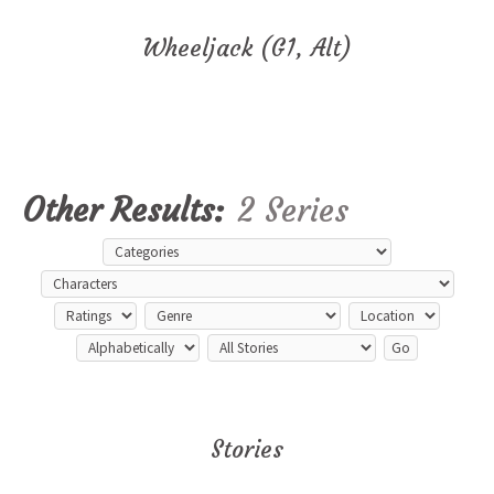
Wheeljack (G1, Alt)
Other Results:
2 Series
Stories