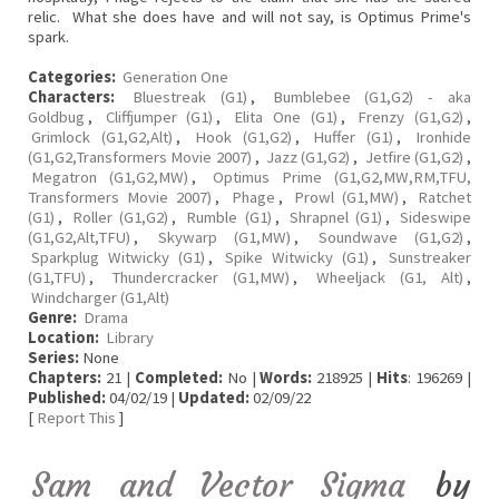
relic. What she does have and will not say, is Optimus Prime's
spark.
Categories:
Generation One
Characters:
Bluestreak (G1)
,
Bumblebee (G1,G2) - aka
Goldbug
,
Cliffjumper (G1)
,
Elita One (G1)
,
Frenzy (G1,G2)
,
Grimlock (G1,G2,Alt)
,
Hook (G1,G2)
,
Huffer (G1)
,
Ironhide
(G1,G2,Transformers Movie 2007)
,
Jazz (G1,G2)
,
Jetfire (G1,G2)
,
Megatron (G1,G2,MW)
,
Optimus Prime (G1,G2,MW,RM,TFU,
Transformers Movie 2007)
,
Phage
,
Prowl (G1,MW)
,
Ratchet
(G1)
,
Roller (G1,G2)
,
Rumble (G1)
,
Shrapnel (G1)
,
Sideswipe
(G1,G2,Alt,TFU)
,
Skywarp (G1,MW)
,
Soundwave (G1,G2)
,
Sparkplug Witwicky (G1)
,
Spike Witwicky (G1)
,
Sunstreaker
(G1,TFU)
,
Thundercracker (G1,MW)
,
Wheeljack (G1, Alt)
,
Windcharger (G1,Alt)
Genre:
Drama
Location:
Library
Series:
None
Chapters:
21 |
Completed:
No |
Words:
218925 |
Hits
: 196269 |
Published:
04/02/19 |
Updated:
02/09/22
[
Report This
]
Sam and Vector Sigma
by