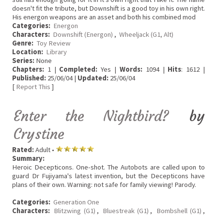
doesn't fit the tribute, but Downshift is a good toy in his own right.
His energon weapons are an asset and both his combined mod
Categories:
Energon
Characters:
Downshift (Energon)
,
Wheeljack (G1, Alt)
Genre:
Toy Review
Location:
Library
Series:
None
Chapters:
1 |
Completed:
Yes |
Words:
1094 |
Hits
: 1612 |
Published:
25/06/04 |
Updated:
25/06/04
[
Report This
]
Enter the Nightbird?
by
Crystine
Rated:
Adult •
Summary:
Heroic Decepticons. One-shot. The Autobots are called upon to
guard Dr Fujiyama's latest invention, but the Decepticons have
plans of their own. Warning: not safe for family viewing! Parody.
Categories:
Generation One
Characters:
Blitzwing (G1)
,
Bluestreak (G1)
,
Bombshell (G1)
,