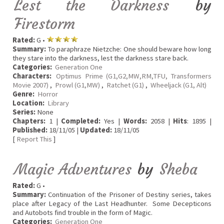
Lest the Darkness
by
Firestorm
Rated:
G •
Summary:
To paraphraze Nietzche: One should beware how long
they stare into the darkness, lest the darkness stare back.
Categories:
Generation One
Characters:
Optimus Prime (G1,G2,MW,RM,TFU, Transformers
Movie 2007)
,
Prowl (G1,MW)
,
Ratchet (G1)
,
Wheeljack (G1, Alt)
Genre:
Horror
Location:
Library
Series:
None
Chapters:
1 |
Completed:
Yes |
Words:
2058 |
Hits
: 1895 |
Published:
18/11/05 |
Updated:
18/11/05
[
Report This
]
Magic Adventures
by
Sheba
Rated:
G •
Summary:
Continuation of the Prisoner of Destiny series, takes
place after Legacy of the Last Headhunter. Some Decepticons
and Autobots find trouble in the form of Magic.
Categories:
Generation One