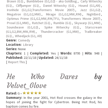
Brawn (G1)
,
Bumblebee (G1,G2) - aka Goldbug
,
Carly Witwicky
(G1)
,
Cliffjumper (G1)
,
Daniel Witwicky (G1)
,
Hound (G1,Alt)
,
Ironhide (G1,G2,Transformers Movie 2007)
,
Jazz (G1,G2)
,
Megatron (G1,G2,MW)
,
Mirage (G1,G2,MW,RM)
,
Nightbird
,
Optimus Prime (G1,G2,MW,RM,TFU, Transformers Movie 2007)
,
Prowl (G1,MW)
,
Ratchet (G1)
,
Rumble (G1)
,
Skywarp (G1,MW)
,
Soundwave (G1,G2)
,
Spike Witwicky (G1)
,
Starscream
(G1,G2,BW,MW,RM)
,
Thundercracker (G1,MW)
,
Trailbreaker
(G1)
,
Wheeljack (G1, Alt)
Genre:
Comedy
Location:
Library
Series:
None
Chapters:
1 |
Completed:
Yes |
Words:
8795 |
Hits
: 948 |
Published:
22/11/18 |
Updated:
24/11/18
[
Report This
]
He Who Dares
by
Velvet_Glove
Rated:
G •
Summary:
In the year 2001, Hot Rod crosses the galaxy in the
hopes of joining the fight for Cybertron. Being Hot Rod, his
baptism comes by fire.