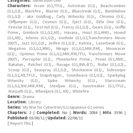
Categories:
Generation One
Characters:
Arcee (G1,TFU)
,
Astrotrain (G1)
,
Beachcomber
(G1,G2)
,
Blackfire
,
Blaster (G1)
,
Bluestreak (G1)
,
Bumblebee
(G1,G2) - aka Goldbug
,
Carly Witwicky (G1)
,
Chromia (G1)
,
Cliffjumper (G1)
,
Cosmos (G1)
,
Eject (G1)
,
Elita One (G1)
,
Firestar (G1)
,
First Aid (G1)
,
Frenzy (G1,G2)
,
Gears (G1)
,
Griffin
Prime
,
Grimlock (G1,G2,Alt)
,
Havana
,
Hoist (G1,MW)
,
Hound
(G1,Alt)
,
Inferno (G1,G2)
,
Ironhide (G1,G2,Transformers Movie
2007)
,
Jazz (G1,G2)
,
Jetfire (G1,G2)
,
Katrina
,
Laserbeak (G1)
,
Megatron (G1,G2,MW)
,
Mirage (G1,G2,MW,RM)
,
Moonracer
(G1)
,
Optimus Prime (G1,G2,MW,RM,TFU, Transformers Movie
2007)
,
Perceptor (G1)
,
Phoenixfire Prime
,
Prowl (G1,MW)
,
Rakatan
,
Ratchet (G1)
,
Ravage (G1,BW,BT)
,
Roller (G1,G2)
,
Scoop (G1)
,
Seaspray (G1,G2)
,
Shockwave (G1)
,
Sideswipe
(G1,G2,Alt,TFU)
,
Snapdragon
,
Soundwave (G1,G2)
,
Sparkplug
Witwicky (G1)
,
Spike Witwicky (G1)
,
Starscream
(G1,G2,BW,MW,RM)
,
Steeljaw (G1)
,
Sunstreaker (G1,TFU)
,
Warpath (G1)
,
Wheeljack (G1, Alt)
,
Whitefire
Genre:
Drama
Location:
Library
Series:
My War for Cybertron/G1/Japanese G1 series
Chapters:
2 |
Completed:
No |
Words:
2084 |
Hits
: 3596 |
Published:
03/06/11 |
Updated:
22/06/11
[
Report This
]