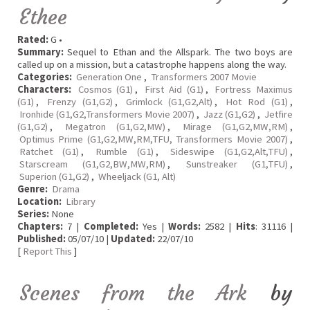
Ethee
Rated:
G •
Summary:
Sequel to Ethan and the Allspark. The two boys are
called up on a mission, but a catastrophe happens along the way.
Categories:
Generation One
,
Transformers 2007 Movie
Characters:
Cosmos (G1)
,
First Aid (G1)
,
Fortress Maximus
(G1)
,
Frenzy (G1,G2)
,
Grimlock (G1,G2,Alt)
,
Hot Rod (G1)
,
Ironhide (G1,G2,Transformers Movie 2007)
,
Jazz (G1,G2)
,
Jetfire
(G1,G2)
,
Megatron (G1,G2,MW)
,
Mirage (G1,G2,MW,RM)
,
Optimus Prime (G1,G2,MW,RM,TFU, Transformers Movie 2007)
,
Ratchet (G1)
,
Rumble (G1)
,
Sideswipe (G1,G2,Alt,TFU)
,
Starscream (G1,G2,BW,MW,RM)
,
Sunstreaker (G1,TFU)
,
Superion (G1,G2)
,
Wheeljack (G1, Alt)
Genre:
Drama
Location:
Library
Series:
None
Chapters:
7 |
Completed:
Yes |
Words:
2582 |
Hits
: 31116 |
Published:
05/07/10 |
Updated:
22/07/10
[
Report This
]
Scenes from the Ark
by