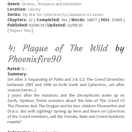
Genre:
Drama
,
Romance and Adventure
Location:
Library
Series:
My War for Cybertron/G1/Japanese G1 series
Chapters:
12 |
Completed:
Yes |
Words:
10877 |
Hits
: 33409 |
Published:
02/06/10 |
Updated:
12/09/10
[
Report This
]
4: Plague of The Wild
by
Phoenixfire90
Rated:
G •
Summary:
Set after 3: Separating of Paths and 3 & 1/2: The Creed Chronicles
between 1987 and 1990 on both Earth and Cybertron, set after
season/series 2.
2 years after the Autobots and the Decepticons woke up on
Earth, Optimus Prime wonders about the fate of The Creed Of
The Phoenix And The Dragon and his two children Phoenixfire and
Draco. But with sightings turning up here and there on Cybertron
of the Creed members, will the Female, Male and Creed Autobots
reunite?