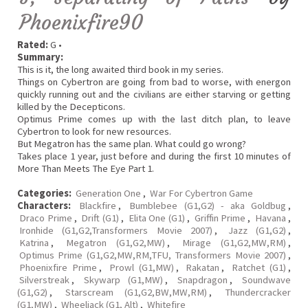
Phoenixfire90
Rated:
G •
Summary:
This is it, the long awaited third book in my series.
Things on Cybertron are going from bad to worse, with energon
quickly running out and the civilians are either starving or getting
killed by the Decepticons.
Optimus Prime comes up with the last ditch plan, to leave
Cybertron to look for new resources.
But Megatron has the same plan. What could go wrong?
Takes place 1 year, just before and during the first 10 minutes of
More Than Meets The Eye Part 1.
Categories:
Generation One
,
War For Cybertron Game
Characters:
Blackfire
,
Bumblebee (G1,G2) - aka Goldbug
,
Draco Prime
,
Drift (G1)
,
Elita One (G1)
,
Griffin Prime
,
Havana
,
Ironhide (G1,G2,Transformers Movie 2007)
,
Jazz (G1,G2)
,
Katrina
,
Megatron (G1,G2,MW)
,
Mirage (G1,G2,MW,RM)
,
Optimus Prime (G1,G2,MW,RM,TFU, Transformers Movie 2007)
,
Phoenixfire Prime
,
Prowl (G1,MW)
,
Rakatan
,
Ratchet (G1)
,
Silverstreak
,
Skywarp (G1,MW)
,
Snapdragon
,
Soundwave
(G1,G2)
,
Starscream (G1,G2,BW,MW,RM)
,
Thundercracker
(G1,MW)
,
Wheeljack (G1, Alt)
,
Whitefire