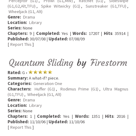
Perceptor (G1)
,
Prowl (G1,MW)
,
Ratchet (G1)
,
Sideswipe
(G1,G2,Alt,TFU)
,
Spike Witwicky (G1)
,
Sunstreaker (G1,TFU)
,
Wheeljack (G1, Alt)
Genre:
Drama
Location:
Library
Series:
None
Chapters:
9 |
Completed:
Yes |
Words:
17207 |
Hits
: 35914 |
Published:
30/07/08 |
Updated:
07/08/09
[
Report This
]
Quantum Sliding
by
Firestorm
Rated:
G •
Summary:
A what-if? piece.
Categories:
Generation One
Characters:
Huffer (G1)
,
Rodimus Prime (G1)
,
Ultra Magnus
(G1,TFU)
,
Wheeljack (G1, Alt)
Genre:
Drama
Location:
Library
Series:
None
Chapters:
1 |
Completed:
Yes |
Words:
1351 |
Hits
: 2016 |
Published:
11/10/06 |
Updated:
11/10/06
[
Report This
]