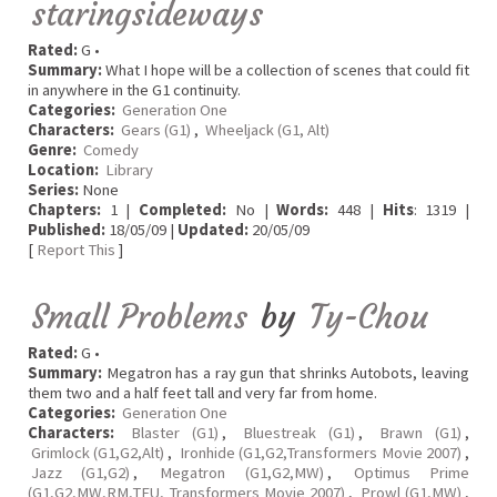
staringsideways
Rated:
G •
Summary:
What I hope will be a collection of scenes that could fit
in anywhere in the G1 continuity.
Categories:
Generation One
Characters:
Gears (G1)
,
Wheeljack (G1, Alt)
Genre:
Comedy
Location:
Library
Series:
None
Chapters:
1 |
Completed:
No |
Words:
448 |
Hits
: 1319 |
Published:
18/05/09 |
Updated:
20/05/09
[
Report This
]
Small Problems
by
Ty-Chou
Rated:
G •
Summary:
Megatron has a ray gun that shrinks Autobots, leaving
them two and a half feet tall and very far from home.
Categories:
Generation One
Characters:
Blaster (G1)
,
Bluestreak (G1)
,
Brawn (G1)
,
Grimlock (G1,G2,Alt)
,
Ironhide (G1,G2,Transformers Movie 2007)
,
Jazz (G1,G2)
,
Megatron (G1,G2,MW)
,
Optimus Prime
(G1,G2,MW,RM,TFU, Transformers Movie 2007)
,
Prowl (G1,MW)
,