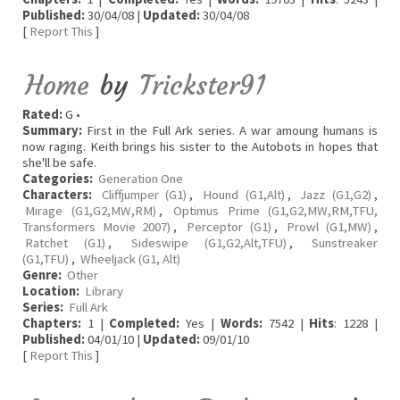
Published:
30/04/08 |
Updated:
30/04/08
[
Report This
]
Home
by
Trickster91
Rated:
G •
Summary:
First in the Full Ark series. A war amoung humans is
now raging. Keith brings his sister to the Autobots in hopes that
she'll be safe.
Categories:
Generation One
Characters:
Cliffjumper (G1)
,
Hound (G1,Alt)
,
Jazz (G1,G2)
,
Mirage (G1,G2,MW,RM)
,
Optimus Prime (G1,G2,MW,RM,TFU,
Transformers Movie 2007)
,
Perceptor (G1)
,
Prowl (G1,MW)
,
Ratchet (G1)
,
Sideswipe (G1,G2,Alt,TFU)
,
Sunstreaker
(G1,TFU)
,
Wheeljack (G1, Alt)
Genre:
Other
Location:
Library
Series:
Full Ark
Chapters:
1 |
Completed:
Yes |
Words:
7542 |
Hits
: 1228 |
Published:
04/01/10 |
Updated:
09/01/10
[
Report This
]