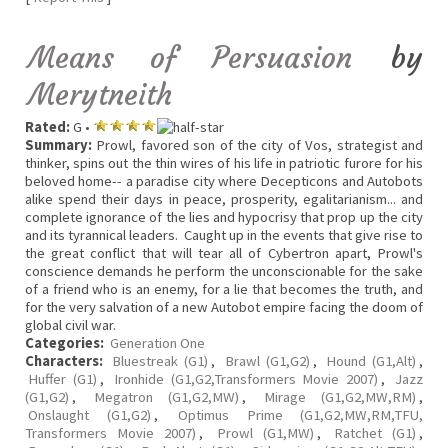
Means of Persuasion
by
Merytneith
Rated:
G •
Summary:
Prowl, favored son of the city of Vos, strategist and
thinker, spins out the thin wires of his life in patriotic furore for his
beloved home-- a paradise city where Decepticons and Autobots
alike spend their days in peace, prosperity, egalitarianism... and
complete ignorance of the lies and hypocrisy that prop up the city
and its tyrannical leaders. Caught up in the events that give rise to
the great conflict that will tear all of Cybertron apart, Prowl's
conscience demands he perform the unconscionable for the sake
of a friend who is an enemy, for a lie that becomes the truth, and
for the very salvation of a new Autobot empire facing the doom of
global civil war.
Categories:
Generation One
Characters:
Bluestreak (G1)
,
Brawl (G1,G2)
,
Hound (G1,Alt)
,
Huffer (G1)
,
Ironhide (G1,G2,Transformers Movie 2007)
,
Jazz
(G1,G2)
,
Megatron (G1,G2,MW)
,
Mirage (G1,G2,MW,RM)
,
Onslaught (G1,G2)
,
Optimus Prime (G1,G2,MW,RM,TFU,
Transformers Movie 2007)
,
Prowl (G1,MW)
,
Ratchet (G1)
,