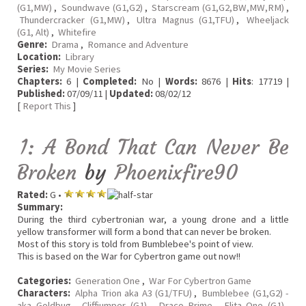
(G1,MW)
,
Soundwave (G1,G2)
,
Starscream (G1,G2,BW,MW,RM)
,
Thundercracker (G1,MW)
,
Ultra Magnus (G1,TFU)
,
Wheeljack
(G1, Alt)
,
Whitefire
Genre:
Drama
,
Romance and Adventure
Location:
Library
Series:
My Movie Series
Chapters:
6 |
Completed:
No |
Words:
8676 |
Hits
: 17719 |
Published:
07/09/11 |
Updated:
08/02/12
[
Report This
]
1: A Bond That Can Never Be
Broken
by
Phoenixfire90
Rated:
G •
Summary:
During the third cybertronian war, a young drone and a little
yellow transformer will form a bond that can never be broken.
Most of this story is told from Bumblebee's point of view.
This is based on the War for Cybertron game out now!!
Categories:
Generation One
,
War For Cybertron Game
Characters:
Alpha Trion aka A3 (G1/TFU)
,
Bumblebee (G1,G2) -
aka Goldbug
,
Cliffjumper (G1)
,
Draco Prime
,
Elita One (G1)
,