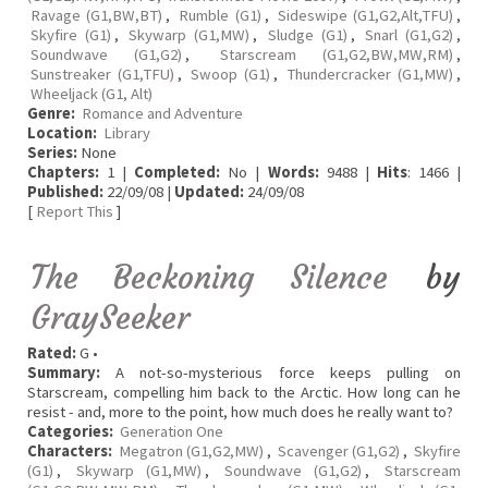
Ravage (G1,BW,BT)
,
Rumble (G1)
,
Sideswipe (G1,G2,Alt,TFU)
,
Skyfire (G1)
,
Skywarp (G1,MW)
,
Sludge (G1)
,
Snarl (G1,G2)
,
Soundwave (G1,G2)
,
Starscream (G1,G2,BW,MW,RM)
,
Sunstreaker (G1,TFU)
,
Swoop (G1)
,
Thundercracker (G1,MW)
,
Wheeljack (G1, Alt)
Genre:
Romance and Adventure
Location:
Library
Series:
None
Chapters:
1 |
Completed:
No |
Words:
9488 |
Hits
: 1466 |
Published:
22/09/08 |
Updated:
24/09/08
[
Report This
]
The Beckoning Silence
by
GraySeeker
Rated:
G •
Summary:
A not-so-mysterious force keeps pulling on
Starscream, compelling him back to the Arctic. How long can he
resist - and, more to the point, how much does he really want to?
Categories:
Generation One
Characters:
Megatron (G1,G2,MW)
,
Scavenger (G1,G2)
,
Skyfire
(G1)
,
Skywarp (G1,MW)
,
Soundwave (G1,G2)
,
Starscream