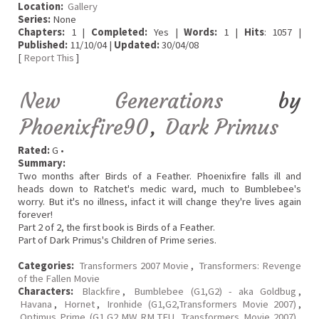
Location:
Gallery
Series:
None
Chapters:
1 |
Completed:
Yes |
Words:
1 |
Hits
: 1057 |
Published:
11/10/04 |
Updated:
30/04/08
[
Report This
]
New Generations
by
Phoenixfire90
,
Dark Primus
Rated:
G •
Summary:
Two months after Birds of a Feather. Phoenixfire falls ill and
heads down to Ratchet's medic ward, much to Bumblebee's
worry. But it's no illness, infact it will change they're lives again
forever!
Part 2 of 2, the first book is Birds of a Feather.
Part of Dark Primus's Children of Prime series.
Categories:
Transformers 2007 Movie
,
Transformers: Revenge
of the Fallen Movie
Characters:
Blackfire
,
Bumblebee (G1,G2) - aka Goldbug
,
Havana
,
Hornet
,
Ironhide (G1,G2,Transformers Movie 2007)
,
Optimus Prime (G1,G2,MW,RM,TFU, Transformers Movie 2007)
,