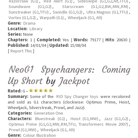
Razorclaw (G1)
,
Red Alert (G1)
,
Sideswipe (G1,G2,Alt,TFU)
,
Soundwave (G1,G2)
,
Starscream (G1,G2,BW,MW,RM)
,
Sunstreaker (G1,TFU)
,
Swindle (G1,G2)
,
Ultra Magnus (G1,TFU)
,
Vortex (G1,G2)
,
Warpath (G1)
,
Wheeljack (G1, Alt)
Genre:
Drama
Location:
Library
Series:
None
Chapters:
1 |
Completed:
Yes |
Words:
79177 |
Hits
: 20630 |
Published:
14/01/04 |
Updated:
15/08/04
[
Report This
]
NeoG1 Spychangers: Coming
Up Short
by
Jackpot
Rated:
G •
Summary:
Some of the
RID Spy Changer toys
were recolored
and sold as G1 characters (clockwise: Optimus Prime, Hoist,
Wheeljack, Silverstreak, Prowl, and Jazz).
Categories:
Generation One
Characters:
Bluestreak (G1)
,
Hoist (G1,MW)
,
Jazz (G1,G2)
,
Optimus Prime (G1,G2,MW,RM,TFU, Transformers Movie 2007)
,
Prowl (G1,MW)
,
Wheeljack (G1, Alt)
Genre:
Colour Illustration