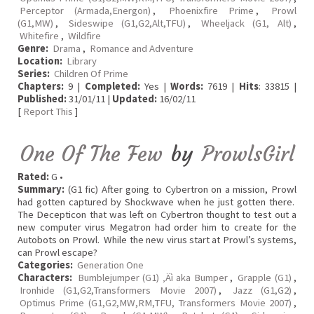
Perceptor (Armada,Energon)
,
Phoenixfire Prime
,
Prowl
(G1,MW)
,
Sideswipe (G1,G2,Alt,TFU)
,
Wheeljack (G1, Alt)
,
Whitefire
,
Wildfire
Genre:
Drama
,
Romance and Adventure
Location:
Library
Series:
Children Of Prime
Chapters:
9 |
Completed:
Yes |
Words:
7619 |
Hits
: 33815 |
Published:
31/01/11 |
Updated:
16/02/11
[
Report This
]
One Of The Few
by
ProwlsGirl
Rated:
G •
Summary:
(G1 fic) After going to Cybertron on a mission, Prowl
had gotten captured by Shockwave when he just gotten there.
The Decepticon that was left on Cybertron thought to test out a
new computer virus Megatron had order him to create for the
Autobots on Prowl. While the new virus start at Prowl’s systems,
can Prowl escape?
Categories:
Generation One
Characters:
Bumblejumper (G1) ‚Äì aka Bumper
,
Grapple (G1)
,
Ironhide (G1,G2,Transformers Movie 2007)
,
Jazz (G1,G2)
,
Optimus Prime (G1,G2,MW,RM,TFU, Transformers Movie 2007)
,