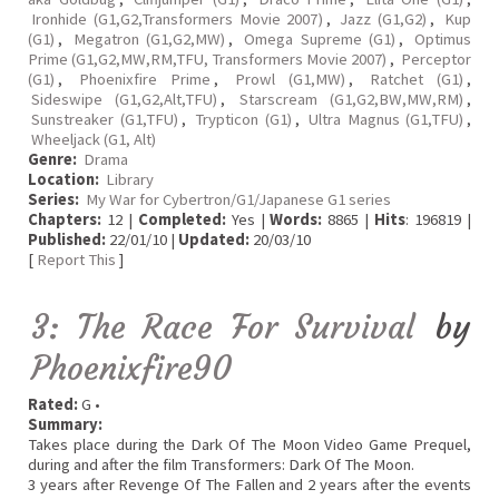
Ironhide (G1,G2,Transformers Movie 2007)
,
Jazz (G1,G2)
,
Kup
(G1)
,
Megatron (G1,G2,MW)
,
Omega Supreme (G1)
,
Optimus
Prime (G1,G2,MW,RM,TFU, Transformers Movie 2007)
,
Perceptor
(G1)
,
Phoenixfire Prime
,
Prowl (G1,MW)
,
Ratchet (G1)
,
Sideswipe (G1,G2,Alt,TFU)
,
Starscream (G1,G2,BW,MW,RM)
,
Sunstreaker (G1,TFU)
,
Trypticon (G1)
,
Ultra Magnus (G1,TFU)
,
Wheeljack (G1, Alt)
Genre:
Drama
Location:
Library
Series:
My War for Cybertron/G1/Japanese G1 series
Chapters:
12 |
Completed:
Yes |
Words:
8865 |
Hits
: 196819 |
Published:
22/01/10 |
Updated:
20/03/10
[
Report This
]
3: The Race For Survival
by
Phoenixfire90
Rated:
G •
Summary:
Takes place during the Dark Of The Moon Video Game Prequel,
during and after the film Transformers: Dark Of The Moon.
3 years after Revenge Of The Fallen and 2 years after the events