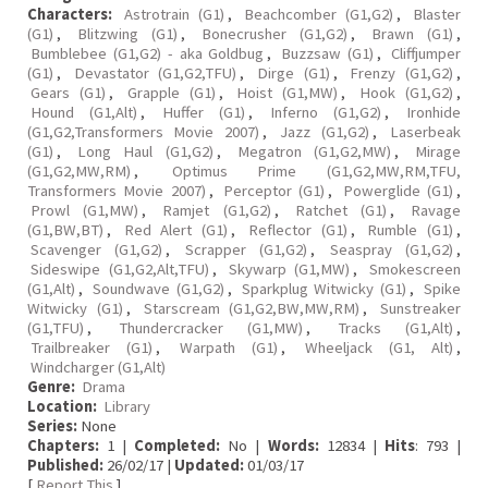
Characters:
Astrotrain (G1)
,
Beachcomber (G1,G2)
,
Blaster
(G1)
,
Blitzwing (G1)
,
Bonecrusher (G1,G2)
,
Brawn (G1)
,
Bumblebee (G1,G2) - aka Goldbug
,
Buzzsaw (G1)
,
Cliffjumper
(G1)
,
Devastator (G1,G2,TFU)
,
Dirge (G1)
,
Frenzy (G1,G2)
,
Gears (G1)
,
Grapple (G1)
,
Hoist (G1,MW)
,
Hook (G1,G2)
,
Hound (G1,Alt)
,
Huffer (G1)
,
Inferno (G1,G2)
,
Ironhide
(G1,G2,Transformers Movie 2007)
,
Jazz (G1,G2)
,
Laserbeak
(G1)
,
Long Haul (G1,G2)
,
Megatron (G1,G2,MW)
,
Mirage
(G1,G2,MW,RM)
,
Optimus Prime (G1,G2,MW,RM,TFU,
Transformers Movie 2007)
,
Perceptor (G1)
,
Powerglide (G1)
,
Prowl (G1,MW)
,
Ramjet (G1,G2)
,
Ratchet (G1)
,
Ravage
(G1,BW,BT)
,
Red Alert (G1)
,
Reflector (G1)
,
Rumble (G1)
,
Scavenger (G1,G2)
,
Scrapper (G1,G2)
,
Seaspray (G1,G2)
,
Sideswipe (G1,G2,Alt,TFU)
,
Skywarp (G1,MW)
,
Smokescreen
(G1,Alt)
,
Soundwave (G1,G2)
,
Sparkplug Witwicky (G1)
,
Spike
Witwicky (G1)
,
Starscream (G1,G2,BW,MW,RM)
,
Sunstreaker
(G1,TFU)
,
Thundercracker (G1,MW)
,
Tracks (G1,Alt)
,
Trailbreaker (G1)
,
Warpath (G1)
,
Wheeljack (G1, Alt)
,
Windcharger (G1,Alt)
Genre:
Drama
Location:
Library
Series:
None
Chapters:
1 |
Completed:
No |
Words:
12834 |
Hits
: 793 |
Published:
26/02/17 |
Updated:
01/03/17
[
Report This
]