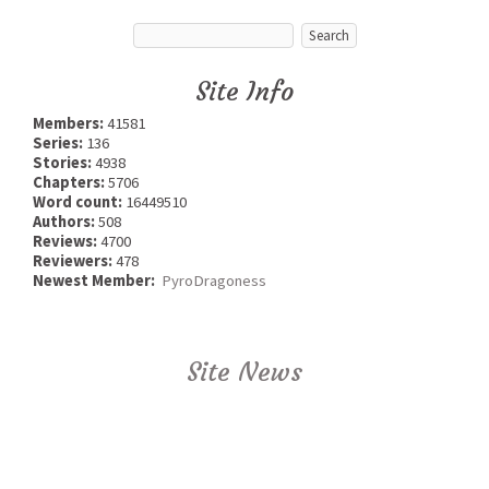
Site Info
Members:
41581
Series:
136
Stories:
4938
Chapters:
5706
Word count:
16449510
Authors:
508
Reviews:
4700
Reviewers:
478
Newest Member:
PyroDragoness
Site News