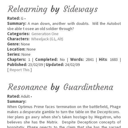
Relearning
by
Sideways
Rated:
G •
Summary:
A man down, another with doubts. Will the Autobot
sbe able t osee an old soldier through?
Categories:
Generation One
Characters:
Wheeljack (G1, Alt)
Genre:
None
Location:
None
Series:
None
Chapters:
1 |
Completed:
No |
Words:
2841 |
Hits
: 1683 |
Published:
23/02/09 |
Updated:
24/02/09
[
Report This
]
Resonance
by
Guardinthena
Rated:
Adult •
Summary:
When Optimus Prime faces termination on the battlefield, Phage
makes a desperate gamble to turn the table on the Decepticons.
Her plans go awry when she's taken hostage by Megatron, who
believes she has the Matrix. Despite Decepticon concepts of
hospitatiy, Phage rejects to the claim that she has the sacred