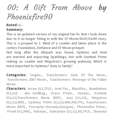
00: A Gift From Above
by
Phoenixfire90
Rated:
G •
Summary:
This is an updated version of my original fan-fic that I took down
due to it no longer fitting in with the 07 Movie/RotF/DotM story.
This is a prequel to 1: Mind of a Leader and takes place in the
comics Foundation, Defiance and 07 Movie prequel.
Not long after the Allspark was found, Optimus and Ariel
are married and expecting Sparklings, but with Sentinel Prime
retiring as Leader and Megatron's growing jealously. Which is
more important to Optimus? Duty or family?
Categories:
Origins
,
Transformers: Dark Of The Moon
,
Transformers 2007 Movie
,
Transformers: Revenge of the Fallen
Movie
Characters:
Arcee (G1,TFU)
,
Ariel Pax
,
Blackfire
,
Bumblebee
(G1,G2) - aka Goldbug
,
Draco Prime
,
Havana
,
Ironhide
(G1,G2,Transformers Movie 2007)
,
Jazz (G1,G2)
,
Megatron
(G1,G2,MW)
,
Optimus Prime (G1,G2,MW,RM,TFU, Transformers
Movie 2007)
,
Perceptor (Armada,Energon)
,
Phoenixfire Prime
,
Prowl (G1,MW)
,
Rakatan
,
Sideswipe (G1,G2,Alt,TFU)
,
Skywarp