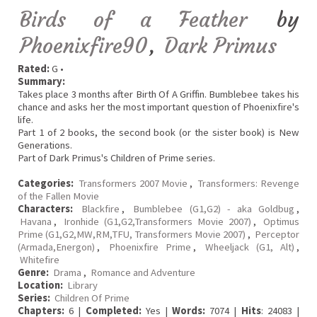
Birds of a Feather
by
Phoenixfire90
,
Dark Primus
Rated:
G •
Summary:
Takes place 3 months after Birth Of A Griffin. Bumblebee takes his
chance and asks her the most important question of Phoenixfire's
life.
Part 1 of 2 books, the second book (or the sister book) is New
Generations.
Part of Dark Primus's Children of Prime series.
Categories:
Transformers 2007 Movie
,
Transformers: Revenge
of the Fallen Movie
Characters:
Blackfire
,
Bumblebee (G1,G2) - aka Goldbug
,
Havana
,
Ironhide (G1,G2,Transformers Movie 2007)
,
Optimus
Prime (G1,G2,MW,RM,TFU, Transformers Movie 2007)
,
Perceptor
(Armada,Energon)
,
Phoenixfire Prime
,
Wheeljack (G1, Alt)
,
Whitefire
Genre:
Drama
,
Romance and Adventure
Location:
Library
Series:
Children Of Prime
Chapters:
6 |
Completed:
Yes |
Words:
7074 |
Hits
: 24083 |