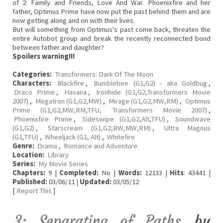
of 2: Family and Friends, Love And War. Phoenixfire and her
father, Optimus Prime have now put the past behind them and are
now getting along and on with their lives.
But will something from Optimus's past come back, threaten the
entire Autobot group and break the recently reconnected bond
between father and daughter?
Spoilers warning!!!
Categories:
Transformers: Dark Of The Moon
Characters:
Blackfire
,
Bumblebee (G1,G2) - aka Goldbug
,
Draco Prime
,
Havana
,
Ironhide (G1,G2,Transformers Movie
2007)
,
Megatron (G1,G2,MW)
,
Mirage (G1,G2,MW,RM)
,
Optimus
Prime (G1,G2,MW,RM,TFU, Transformers Movie 2007)
,
Phoenixfire Prime
,
Sideswipe (G1,G2,Alt,TFU)
,
Soundwave
(G1,G2)
,
Starscream (G1,G2,BW,MW,RM)
,
Ultra Magnus
(G1,TFU)
,
Wheeljack (G1, Alt)
,
Whitefire
Genre:
Drama
,
Romance and Adventure
Location:
Library
Series:
My Movie Series
Chapters:
9 |
Completed:
No |
Words:
12133 |
Hits
: 43441 |
Published:
03/06/11 |
Updated:
03/05/12
[
Report This
]
3; Separating of Paths
by