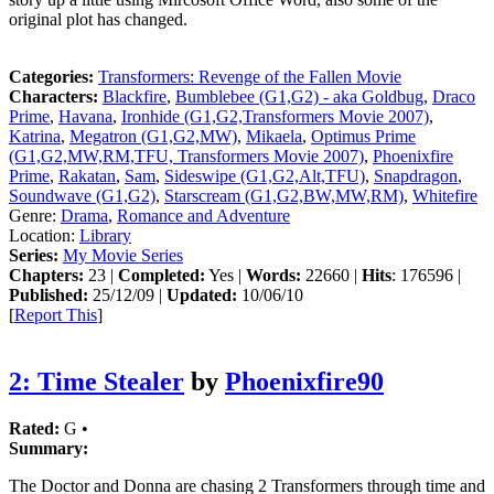
original plot has changed.
Categories:
Transformers: Revenge of the Fallen Movie
Characters:
Blackfire
,
Bumblebee (G1,G2) - aka Goldbug
,
Draco
Prime
,
Havana
,
Ironhide (G1,G2,Transformers Movie 2007)
,
Katrina
,
Megatron (G1,G2,MW)
,
Mikaela
,
Optimus Prime
(G1,G2,MW,RM,TFU, Transformers Movie 2007)
,
Phoenixfire
Prime
,
Rakatan
,
Sam
,
Sideswipe (G1,G2,Alt,TFU)
,
Snapdragon
,
Soundwave (G1,G2)
,
Starscream (G1,G2,BW,MW,RM)
,
Whitefire
Genre:
Drama
,
Romance and Adventure
Location:
Library
Series:
My Movie Series
Chapters:
23 |
Completed:
Yes |
Words:
22660 |
Hits
: 176596 |
Published:
25/12/09 |
Updated:
10/06/10
[
Report This
]
2: Time Stealer
by
Phoenixfire90
Rated:
G •
Summary:
The Doctor and Donna are chasing 2 Transformers through time and