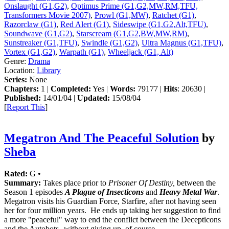
Onslaught (G1,G2)
,
Optimus Prime (G1,G2,MW,RM,TFU,
Transformers Movie 2007)
,
Prowl (G1,MW)
,
Ratchet (G1)
,
Razorclaw (G1)
,
Red Alert (G1)
,
Sideswipe (G1,G2,Alt,TFU)
,
Soundwave (G1,G2)
,
Starscream (G1,G2,BW,MW,RM)
,
Sunstreaker (G1,TFU)
,
Swindle (G1,G2)
,
Ultra Magnus (G1,TFU)
,
Vortex (G1,G2)
,
Warpath (G1)
,
Wheeljack (G1, Alt)
Genre:
Drama
Location:
Library
Series:
None
Chapters:
1 |
Completed:
Yes |
Words:
79177 |
Hits
: 20630 |
Published:
14/01/04 |
Updated:
15/08/04
[
Report This
]
Megatron And The Peaceful Solution
by
Sheba
Rated:
G •
Summary:
Takes place prior to
Prisoner Of Destiny,
between the
Season 1 episodes
A Plague of Insecticons
and
Heavy Metal War
.
Megatron visits his Guardian Force, Starfire, after not having seen
her for four million years. He ends up taking her suggestion to find
a more "peaceful" way to end the conflict between the Decepticons
and the Autobots--without giving up, of course.