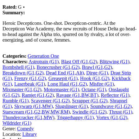
Rated:
G •
Summary:
Heroic Decepticons. One-shot. Decepticon-centric. At the
Decepticon War Academy, the new recruits of House Delta go head-
to-head against the Alpha trio, spurred on by rivalry, a lot of over-
energizing, and of course, femmes.
Categories:
Generation One
Characters:
Astrotrain (G1)
,
Blast Off (G1,G2)
,
Blitzwing (G1)
,
Bombshell (G1)
,
Bonecrusher (G1,G2)
,
Brawl (G1,G2)
,
Breakdown (G1,G2)
,
Dead End (G1,Alt)
,
Dirge (G1)
,
Drag Strip
(G1)
,
Frenzy (G1,G2)
,
Greasepit (G1)
,
Hook (G1,G2)
,
Kickback
(G1)
,
Laserbeak (G1)
,
Long Haul (G1,G2)
,
Misfire (G1)
,
Mixmaster (G1,G2)
,
Motormaster (G1)
,
Octane (G1)
,
Onslaught
(G1,G2)
,
Ramjet (G1,G2)
,
Ravage (G1,BW,BT)
,
Reflector (G1)
,
Rumble (G1)
,
Scavenger (G1,G2)
,
Scrapper (G1,G2)
,
Shrapnel
(G1)
,
Skywarp (G1,MW)
,
Slugslinger (G1)
,
Soundwave (G1,G2)
,
Starscream (G1,G2,BW,MW,RM)
,
Swindle (G1,G2)
,
Thrust (G1)
,
Thundercracker (G1,MW)
,
Triggerhappy (G1)
,
Vortex (G1,G2)
,
Wildrider (G1)
Genre:
Comedy
Location:
Library