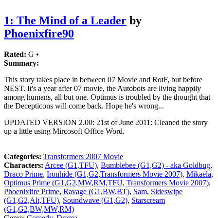
1: The Mind of a Leader
by
Phoenixfire90
Rated:
G •
Summary:
This story takes place in between 07 Movie and RotF, but before
NEST. It's a year after 07 movie, the Autobots are living happily
among humans, all but one. Optimus is troubled by the thought that
the Decepticons will come back. Hope he's wrong...
UPDATED VERSION 2.00: 21st of June 2011: Cleaned the story
up a little using Mircosoft Office Word.
Categories:
Transformers 2007 Movie
Characters:
Arcee (G1,TFU)
,
Bumblebee (G1,G2) - aka Goldbug
,
Draco Prime
,
Ironhide (G1,G2,Transformers Movie 2007)
,
Mikaela
,
Optimus Prime (G1,G2,MW,RM,TFU, Transformers Movie 2007)
,
Phoenixfire Prime
,
Ravage (G1,BW,BT)
,
Sam
,
Sideswipe
(G1,G2,Alt,TFU)
,
Soundwave (G1,G2)
,
Starscream
(G1,G2,BW,MW,RM)
Genre:
Comedy
,
Drama