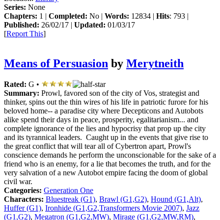
Series:
None
Chapters:
1 |
Completed:
No |
Words:
12834 |
Hits
: 793 |
Published:
26/02/17 |
Updated:
01/03/17
[
Report This
]
Means of Persuasion
by
Merytneith
Rated:
G •
Summary:
Prowl, favored son of the city of Vos, strategist and
thinker, spins out the thin wires of his life in patriotic furore for his
beloved home-- a paradise city where Decepticons and Autobots
alike spend their days in peace, prosperity, egalitarianism... and
complete ignorance of the lies and hypocrisy that prop up the city
and its tyrannical leaders. Caught up in the events that give rise to
the great conflict that will tear all of Cybertron apart, Prowl's
conscience demands he perform the unconscionable for the sake of a
friend who is an enemy, for a lie that becomes the truth, and for the
very salvation of a new Autobot empire facing the doom of global
civil war.
Categories:
Generation One
Characters:
Bluestreak (G1)
,
Brawl (G1,G2)
,
Hound (G1,Alt)
,
Huffer (G1)
,
Ironhide (G1,G2,Transformers Movie 2007)
,
Jazz
(G1,G2)
,
Megatron (G1,G2,MW)
,
Mirage (G1,G2,MW,RM)
,