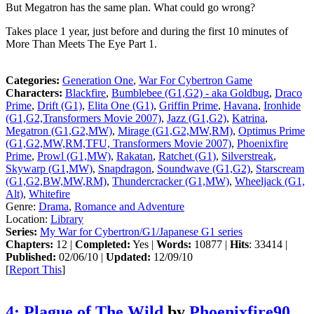
But Megatron has the same plan. What could go wrong?
Takes place 1 year, just before and during the first 10 minutes of
More Than Meets The Eye Part 1.
Categories:
Generation One
,
War For Cybertron Game
Characters:
Blackfire
,
Bumblebee (G1,G2) - aka Goldbug
,
Draco
Prime
,
Drift (G1)
,
Elita One (G1)
,
Griffin Prime
,
Havana
,
Ironhide
(G1,G2,Transformers Movie 2007)
,
Jazz (G1,G2)
,
Katrina
,
Megatron (G1,G2,MW)
,
Mirage (G1,G2,MW,RM)
,
Optimus Prime
(G1,G2,MW,RM,TFU, Transformers Movie 2007)
,
Phoenixfire
Prime
,
Prowl (G1,MW)
,
Rakatan
,
Ratchet (G1)
,
Silverstreak
,
Skywarp (G1,MW)
,
Snapdragon
,
Soundwave (G1,G2)
,
Starscream
(G1,G2,BW,MW,RM)
,
Thundercracker (G1,MW)
,
Wheeljack (G1,
Alt)
,
Whitefire
Genre:
Drama
,
Romance and Adventure
Location:
Library
Series:
My War for Cybertron/G1/Japanese G1 series
Chapters:
12 |
Completed:
Yes |
Words:
10877 |
Hits
: 33414 |
Published:
02/06/10 |
Updated:
12/09/10
[
Report This
]
4: Plague of The Wild
by
Phoenixfire90