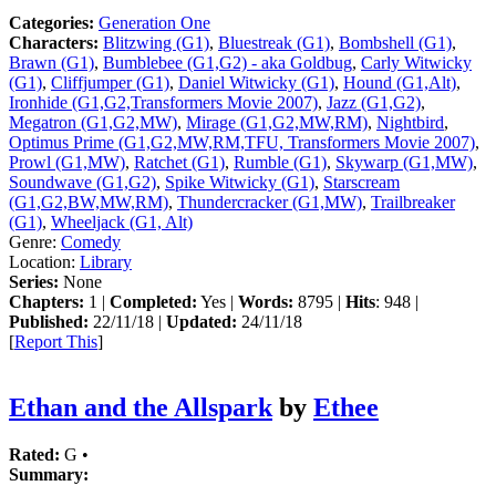
Categories:
Generation One
Characters:
Blitzwing (G1)
,
Bluestreak (G1)
,
Bombshell (G1)
,
Brawn (G1)
,
Bumblebee (G1,G2) - aka Goldbug
,
Carly Witwicky
(G1)
,
Cliffjumper (G1)
,
Daniel Witwicky (G1)
,
Hound (G1,Alt)
,
Ironhide (G1,G2,Transformers Movie 2007)
,
Jazz (G1,G2)
,
Megatron (G1,G2,MW)
,
Mirage (G1,G2,MW,RM)
,
Nightbird
,
Optimus Prime (G1,G2,MW,RM,TFU, Transformers Movie 2007)
,
Prowl (G1,MW)
,
Ratchet (G1)
,
Rumble (G1)
,
Skywarp (G1,MW)
,
Soundwave (G1,G2)
,
Spike Witwicky (G1)
,
Starscream
(G1,G2,BW,MW,RM)
,
Thundercracker (G1,MW)
,
Trailbreaker
(G1)
,
Wheeljack (G1, Alt)
Genre:
Comedy
Location:
Library
Series:
None
Chapters:
1 |
Completed:
Yes |
Words:
8795 |
Hits
: 948 |
Published:
22/11/18 |
Updated:
24/11/18
[
Report This
]
Ethan and the Allspark
by
Ethee
Rated:
G •
Summary: