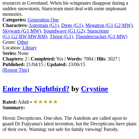
resources in Greenland. When his wingmates disappear during a
sudden snowstorm, Starscream must deal with some unpleasant
memories.
Categories:
Generation One
Characters:
Astrotrain (G1)
,
Dirge (G1)
,
Megatron (G1,G2,MW)
,
Skywarp (G1,MW)
,
Soundwave (G1,G2)
,
Starscream
(G1,G2,BW,MW,RM)
,
Thrust (G1)
,
Thundercracker (G1,MW)
Genre:
Other
Location:
Library
Series:
None
Chapters:
2 |
Completed:
Yes |
Words:
7984 |
Hits
: 3027 |
Published:
21/04/15 |
Updated:
23/06/15
[
Report This
]
Enter the Nightbird?
by
Crystine
Rated:
Adult •
Summary:
Heroic Decepticons. One-shot. The Autobots are called upon to
guard Dr Fujiyama's latest invention, but the Decepticons have plans
of their own. Warning: not safe for family viewing! Parody.