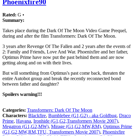
Phoenixfire90
Rated:
G •
Summary:
Takes place during the Dark Of The Moon Video Game Prequel,
during and after the film Transformers: Dark Of The Moon.
3 years after Revenge Of The Fallen and 2 years after the events of
2: Family and Friends, Love And War. Phoenixfire and her father,
Optimus Prime have now put the past behind them and are now
getting along and on with their lives.
But will something from Optimus's past come back, threaten the
entire Autobot group and break the recently reconnected bond
between father and daughter?
Spoilers warning!!!
Categories:
Transformers: Dark Of The Moon
Characters:
Blackfire
,
Bumblebee (G1,G2) - aka Goldbug
,
Draco
Prime
,
Havana
,
Ironhide (G1,G2,Transformers Movie 2007)
,
Megatron (G1,G2,MW)
,
Mirage (G1,G2,MW,RM)
,
Optimus Prime
(G1,G2,MW,RM,TFU, Transformers Movie 2007)
,
Phoenixfire