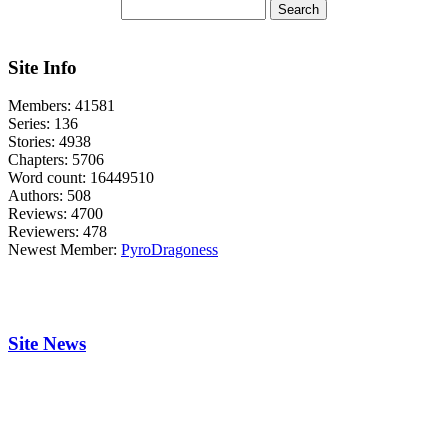
Site Info
Members:
41581
Series:
136
Stories:
4938
Chapters:
5706
Word count:
16449510
Authors:
508
Reviews:
4700
Reviewers:
478
Newest Member:
PyroDragoness
Site News