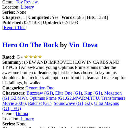
Genre:
Toy Review
Location:
Library
Series:
None
Chapters:
1 |
Completed:
Yes |
Words:
585 |
Hits
: 1378 |
Published:
02/11/03 |
Updated:
02/11/03
[
Report This
]
Hero On The Rock
by
Vin_Dova
Rated:
G •
Summary:
(NEW AND IMPROVED! LOW IN CARBS AND
TYPOS!) An awkward young Optimus Prime strains under the
awesome burden of leadership that fate has chosen to lay on his
shoulders. In a reckless attempt to confront his fears and make up for
his failings, he walks
Categories:
Generation One
Characters:
Buzzsaw (G1)
,
Elita One (G1)
,
Kup (G1)
,
Megatron
(G1,G2,MW)
,
Optimus Prime (G1,G2,MW,RM,TFU, Transformers
Movie 2007)
,
Ratchet (G1)
,
Soundwave (G1,G2)
,
Ultra Magnus
(G1,TFU)
Genre:
Drama
Location:
Library
Series:
None