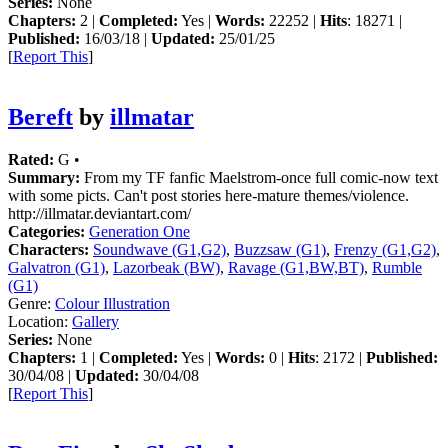
Series:
None
Chapters:
2 |
Completed:
Yes |
Words:
22252 |
Hits
: 18271 |
Published:
16/03/18 |
Updated:
25/01/25
[
Report This
]
Bereft
by
illmatar
Rated:
G •
Summary:
From my TF fanfic Maelstrom-once full comic-now text
with some picts. Can't post stories here-mature themes/violence.
http://illmatar.deviantart.com/
Categories:
Generation One
Characters:
Soundwave (G1,G2)
,
Buzzsaw (G1)
,
Frenzy (G1,G2)
,
Galvatron (G1)
,
Lazorbeak (BW)
,
Ravage (G1,BW,BT)
,
Rumble
(G1)
Genre:
Colour Illustration
Location:
Gallery
Series:
None
Chapters:
1 |
Completed:
Yes |
Words:
0 |
Hits
: 2172 |
Published:
30/04/08 |
Updated:
30/04/08
[
Report This
]