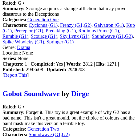
Rated:
G •
Summary:
Scourge acquires a strange affliction that may prove
disastrous to the Decepticons
Categories:
Generation One
Characters:
Cyclonus (G1)
,
Frenzy (G1,G2)
,
Galvatron (G1)
,
Kup
(G1)
,
Perceptor (G1)
,
Predaking (G1)
,
Rodimus Prime (G1)
,
Rumble (G1)
,
Scourge (G1)
,
Sky Lynx (G1)
,
Soundwave (G1,G2)
,
Spike Witwicky (G1)
,
Springer (G1)
Genre:
Drama
Location:
None
Series:
None
Chapters:
1 |
Completed:
Yes |
Words:
2812 |
Hits
: 1271 |
Published:
29/06/08 |
Updated:
29/06/08
[
Report This
]
Gobot Soundwave
by
Dirge
Rated:
G •
Summary:
Forget it. This toy is a great example of why G2 has a
bad name. This isn't a great mould, but the choice of colours and the
paint mask make this version a terrible toy.
Categories:
Generation Two
Characters:
Soundwave (G1,G2)