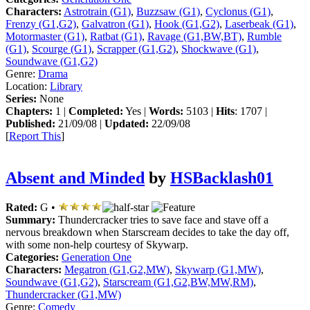
Characters:
Astrotrain (G1)
,
Buzzsaw (G1)
,
Cyclonus (G1)
,
Frenzy (G1,G2)
,
Galvatron (G1)
,
Hook (G1,G2)
,
Laserbeak (G1)
,
Motormaster (G1)
,
Ratbat (G1)
,
Ravage (G1,BW,BT)
,
Rumble
(G1)
,
Scourge (G1)
,
Scrapper (G1,G2)
,
Shockwave (G1)
,
Soundwave (G1,G2)
Genre:
Drama
Location:
Library
Series:
None
Chapters:
1 |
Completed:
Yes |
Words:
5103 |
Hits
: 1707 |
Published:
21/09/08 |
Updated:
22/09/08
[
Report This
]
Absent and Minded
by
HSBacklash01
Rated:
G •
Summary:
Thundercracker tries to save face and stave off a
nervous breakdown when Starscream decides to take the day off,
with some non-help courtesy of Skywarp.
Categories:
Generation One
Characters:
Megatron (G1,G2,MW)
,
Skywarp (G1,MW)
,
Soundwave (G1,G2)
,
Starscream (G1,G2,BW,MW,RM)
,
Thundercracker (G1,MW)
Genre:
Comedy