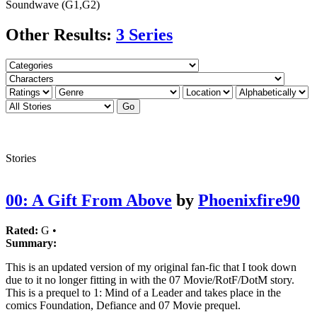
Soundwave (G1,G2)
Other Results:
3 Series
Stories
00: A Gift From Above
by
Phoenixfire90
Rated:
G •
Summary:
This is an updated version of my original fan-fic that I took down
due to it no longer fitting in with the 07 Movie/RotF/DotM story.
This is a prequel to 1: Mind of a Leader and takes place in the
comics Foundation, Defiance and 07 Movie prequel.