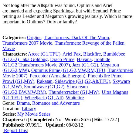
Not long after the Allspark was found, Optimus and Ariel
are married and expecting Sparklings, but with Sentinel Prime
retiring as Leader and Megatron's growing jealously. Which is more
important to Optimus? Duty or family?
Categories:
Origins
,
Transformers: Dark Of The Moon
,
Transformers 2007 Movie
,
Transformers: Revenge of the Fallen
Movie
Characters:
Arcee (G1,TFU)
,
Ariel Pax
,
Blackfire
,
Bumblebee
(G1,G2) - aka Goldbug
,
Draco Prime
,
Havana
,
Ironhide
(G1,G2,Transformers Movie 2007)
,
Jazz (G1,G2)
,
Megatron
(G1,G2,MW)
,
Optimus Prime (G1,G2,MW,RM,TFU, Transformers
Movie 2007)
,
Perceptor (Armada,Energon)
,
Phoenixfire Prime
,
Prowl (G1,MW)
,
Rakatan
,
Sideswipe (G1,G2,Alt,TFU)
,
Skywarp
(G1,MW)
,
Soundwave (G1,G2)
,
Starscream
(G1,G2,BW,MW,RM)
,
Thundercracker (G1,MW)
,
Ultra Magnus
(G1,TFU)
,
Wheeljack (G1, Alt)
,
Whitefire
Genre:
Drama
,
Romance and Adventure
Location:
Library
Series:
My Movie Series
Chapters:
6 |
Completed:
No |
Words:
8676 |
Hits
: 17722 |
Published:
07/09/11 |
Updated:
08/02/12
[
Report This
]