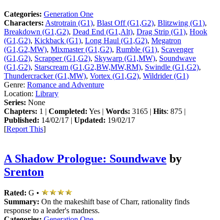
Categories:
Generation One
Characters:
Astrotrain (G1)
,
Blast Off (G1,G2)
,
Blitzwing (G1)
,
Breakdown (G1,G2)
,
Dead End (G1,Alt)
,
Drag Strip (G1)
,
Hook
(G1,G2)
,
Kickback (G1)
,
Long Haul (G1,G2)
,
Megatron
(G1,G2,MW)
,
Mixmaster (G1,G2)
,
Rumble (G1)
,
Scavenger
(G1,G2)
,
Scrapper (G1,G2)
,
Skywarp (G1,MW)
,
Soundwave
(G1,G2)
,
Starscream (G1,G2,BW,MW,RM)
,
Swindle (G1,G2)
,
Thundercracker (G1,MW)
,
Vortex (G1,G2)
,
Wildrider (G1)
Genre:
Romance and Adventure
Location:
Library
Series:
None
Chapters:
1 |
Completed:
Yes |
Words:
3165 |
Hits
: 875 |
Published:
14/02/17 |
Updated:
19/02/17
[
Report This
]
A Shadow Prologue: Soundwave
by
Srenton
Rated:
G •
Summary:
On the makeshift base of Charr, rationality finds
response to a leader's madness.
Categories:
Generation One