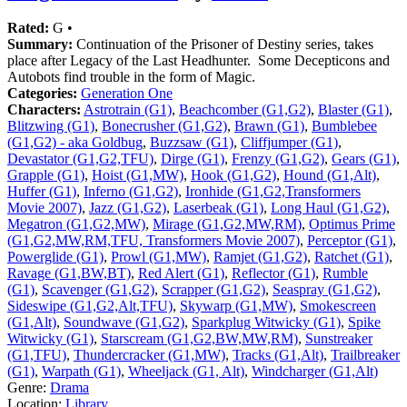
Rated:
G •
Summary:
Continuation of the Prisoner of Destiny series, takes
place after Legacy of the Last Headhunter. Some Decepticons and
Autobots find trouble in the form of Magic.
Categories:
Generation One
Characters:
Astrotrain (G1)
,
Beachcomber (G1,G2)
,
Blaster (G1)
,
Blitzwing (G1)
,
Bonecrusher (G1,G2)
,
Brawn (G1)
,
Bumblebee
(G1,G2) - aka Goldbug
,
Buzzsaw (G1)
,
Cliffjumper (G1)
,
Devastator (G1,G2,TFU)
,
Dirge (G1)
,
Frenzy (G1,G2)
,
Gears (G1)
,
Grapple (G1)
,
Hoist (G1,MW)
,
Hook (G1,G2)
,
Hound (G1,Alt)
,
Huffer (G1)
,
Inferno (G1,G2)
,
Ironhide (G1,G2,Transformers
Movie 2007)
,
Jazz (G1,G2)
,
Laserbeak (G1)
,
Long Haul (G1,G2)
,
Megatron (G1,G2,MW)
,
Mirage (G1,G2,MW,RM)
,
Optimus Prime
(G1,G2,MW,RM,TFU, Transformers Movie 2007)
,
Perceptor (G1)
,
Powerglide (G1)
,
Prowl (G1,MW)
,
Ramjet (G1,G2)
,
Ratchet (G1)
,
Ravage (G1,BW,BT)
,
Red Alert (G1)
,
Reflector (G1)
,
Rumble
(G1)
,
Scavenger (G1,G2)
,
Scrapper (G1,G2)
,
Seaspray (G1,G2)
,
Sideswipe (G1,G2,Alt,TFU)
,
Skywarp (G1,MW)
,
Smokescreen
(G1,Alt)
,
Soundwave (G1,G2)
,
Sparkplug Witwicky (G1)
,
Spike
Witwicky (G1)
,
Starscream (G1,G2,BW,MW,RM)
,
Sunstreaker
(G1,TFU)
,
Thundercracker (G1,MW)
,
Tracks (G1,Alt)
,
Trailbreaker
(G1)
,
Warpath (G1)
,
Wheeljack (G1, Alt)
,
Windcharger (G1,Alt)
Genre:
Drama
Location:
Library