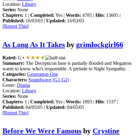
Location:
Library
Series:
None
Chapters:
1 |
Completed:
Yes |
Words:
4785 |
Hits
: 13605 |
Published:
16/03/03 |
Updated:
16/03/03
[
Report This
]
As Long As It Takes
by
grimlockgirl66
Rated:
G •
Summary:
The Decepticon base is partially flooded and Megatron
wants to know who's responsible. A prelude to Night Sympathy.
Categories:
Generation One
Characters:
Soundwave (G1,G2)
Genre:
Drama
Location:
Library
Series:
None
Chapters:
1 |
Completed:
Yes |
Words:
1893 |
Hits
: 1537 |
Published:
04/05/05 |
Updated:
04/05/05
[
Report This
]
Before We Were Famous
by
Crystine