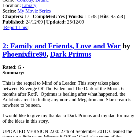
Location:
Library
Series:
My Movie Series
Chapters:
17 |
Completed:
Yes |
Words:
11538 |
Hits
: 93558 |
Published:
24/12/09 |
Updated:
25/12/09
[
Report This
]
2: Family and Friends, Love and War
by
Phoenixfire90
,
Dark Primus
Rated:
G •
Summary:
This is the sequel to Mind of a Leader. This story takes place
between Revenge Of The Fallen and The Dark of the Moon. 6
months after RotF, Optimus is healing after what happened, the
Autobots aren't in hiding anymore and Megatron and Starscream is
nowhere to be seen.
I would like to give my thanks to Dark Primus and my dad for many
of the ideas in this story.
UPDATED VERSION 2.00: 27th of September 2011: Cleaned the
story up a little using Mircosoft Office Word, also some of the