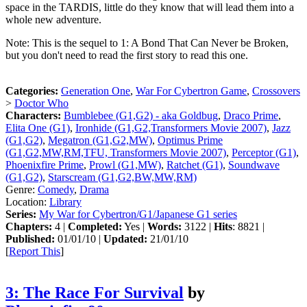
space in the TARDIS, little do they know that will lead them into a
whole new adventure.
Note: This is the sequel to 1: A Bond That Can Never be Broken,
but you don't need to read the first story to read this one.
Categories:
Generation One
,
War For Cybertron Game
,
Crossovers
>
Doctor Who
Characters:
Bumblebee (G1,G2) - aka Goldbug
,
Draco Prime
,
Elita One (G1)
,
Ironhide (G1,G2,Transformers Movie 2007)
,
Jazz
(G1,G2)
,
Megatron (G1,G2,MW)
,
Optimus Prime
(G1,G2,MW,RM,TFU, Transformers Movie 2007)
,
Perceptor (G1)
,
Phoenixfire Prime
,
Prowl (G1,MW)
,
Ratchet (G1)
,
Soundwave
(G1,G2)
,
Starscream (G1,G2,BW,MW,RM)
Genre:
Comedy
,
Drama
Location:
Library
Series:
My War for Cybertron/G1/Japanese G1 series
Chapters:
4 |
Completed:
Yes |
Words:
3122 |
Hits
: 8821 |
Published:
01/01/10 |
Updated:
21/01/10
[
Report This
]
3: The Race For Survival
by