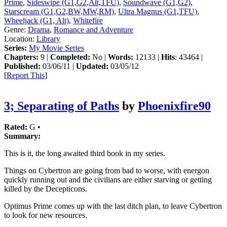
Prime
,
Sideswipe (G1,G2,Alt,TFU)
,
Soundwave (G1,G2)
,
Starscream (G1,G2,BW,MW,RM)
,
Ultra Magnus (G1,TFU)
,
Wheeljack (G1, Alt)
,
Whitefire
Genre:
Drama
,
Romance and Adventure
Location:
Library
Series:
My Movie Series
Chapters:
9 |
Completed:
No |
Words:
12133 |
Hits
: 43464 |
Published:
03/06/11 |
Updated:
03/05/12
[
Report This
]
3; Separating of Paths
by
Phoenixfire90
Rated:
G •
Summary:
This is it, the long awaited third book in my series.
Things on Cybertron are going from bad to worse, with energon
quickly running out and the civilians are either starving or getting
killed by the Decepticons.
Optimus Prime comes up with the last ditch plan, to leave Cybertron
to look for new resources.