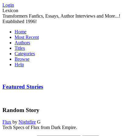
Login
Lexicon
Transformers Fanfics, Essays, Author Interviews and More...!
Established 1996!
Home
Most Recent
Authors
Titles
Categories
Browse
Help
Featured Stories
Random Story
Flux
by
Nightfire
G
Tech Specs of Flux from Dark Empire.