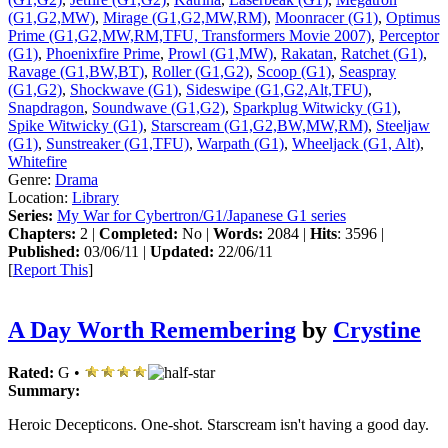
(G1,G2,MW)
,
Mirage (G1,G2,MW,RM)
,
Moonracer (G1)
,
Optimus
Prime (G1,G2,MW,RM,TFU, Transformers Movie 2007)
,
Perceptor
(G1)
,
Phoenixfire Prime
,
Prowl (G1,MW)
,
Rakatan
,
Ratchet (G1)
,
Ravage (G1,BW,BT)
,
Roller (G1,G2)
,
Scoop (G1)
,
Seaspray
(G1,G2)
,
Shockwave (G1)
,
Sideswipe (G1,G2,Alt,TFU)
,
Snapdragon
,
Soundwave (G1,G2)
,
Sparkplug Witwicky (G1)
,
Spike Witwicky (G1)
,
Starscream (G1,G2,BW,MW,RM)
,
Steeljaw
(G1)
,
Sunstreaker (G1,TFU)
,
Warpath (G1)
,
Wheeljack (G1, Alt)
,
Whitefire
Genre:
Drama
Location:
Library
Series:
My War for Cybertron/G1/Japanese G1 series
Chapters:
2 |
Completed:
No |
Words:
2084 |
Hits
: 3596 |
Published:
03/06/11 |
Updated:
22/06/11
[
Report This
]
A Day Worth Remembering
by
Crystine
Rated:
G •
Summary:
Heroic Decepticons. One-shot. Starscream isn't having a good day.