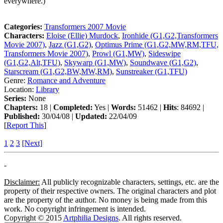
everywhere.)
Categories:
Transformers 2007 Movie
Characters:
Eloise (Ellie) Murdock
,
Ironhide (G1,G2,Transformers
Movie 2007)
,
Jazz (G1,G2)
,
Optimus Prime (G1,G2,MW,RM,TFU,
Transformers Movie 2007)
,
Prowl (G1,MW)
,
Sideswipe
(G1,G2,Alt,TFU)
,
Skywarp (G1,MW)
,
Soundwave (G1,G2)
,
Starscream (G1,G2,BW,MW,RM)
,
Sunstreaker (G1,TFU)
Genre:
Romance and Adventure
Location:
Library
Series:
None
Chapters:
18 |
Completed:
Yes |
Words:
51462 |
Hits
: 84692 |
Published:
30/04/08 |
Updated:
22/04/09
[
Report This
]
1
2
3
[Next]
-
Disclaimer:
All publicly recognizable characters, settings, etc. are the
property of their respective owners. The original characters and plot
are the property of the author. No money is being made from this
work. No copyright infringement is intended.
Copyright © 2015
Artphilia Designs
. All rights reserved.