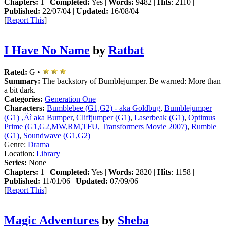
Chapters:
1 |
Completed:
Yes |
Words:
9482 |
Hits
: 2110 |
Published:
22/07/04 |
Updated:
16/08/04
[
Report This
]
I Have No Name
by
Ratbat
Rated:
G •
Summary:
The backstory of Bumblejumper. Be warned: More than
a bit dark.
Categories:
Generation One
Characters:
Bumblebee (G1,G2) - aka Goldbug
,
Bumblejumper
(G1) ‚Äì aka Bumper
,
Cliffjumper (G1)
,
Laserbeak (G1)
,
Optimus
Prime (G1,G2,MW,RM,TFU, Transformers Movie 2007)
,
Rumble
(G1)
,
Soundwave (G1,G2)
Genre:
Drama
Location:
Library
Series:
None
Chapters:
1 |
Completed:
Yes |
Words:
2820 |
Hits
: 1158 |
Published:
11/01/06 |
Updated:
07/09/06
[
Report This
]
Magic Adventures
by
Sheba