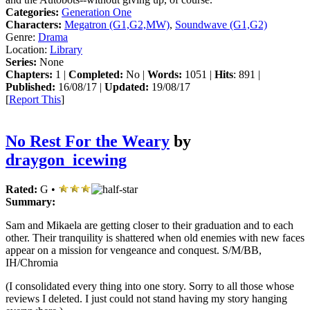
Categories:
Generation One
Characters:
Megatron (G1,G2,MW)
,
Soundwave (G1,G2)
Genre:
Drama
Location:
Library
Series:
None
Chapters:
1 |
Completed:
No |
Words:
1051 |
Hits
: 891 |
Published:
16/08/17 |
Updated:
19/08/17
[
Report This
]
No Rest For the Weary
by
draygon_icewing
Rated:
G •
Summary:
Sam and Mikaela are getting closer to their graduation and to each
other. Their tranquility is shattered when old enemies with new faces
appear on a mission for vengeance and conquest. S/M/BB,
IH/Chromia
(I consolidated every thing into one story. Sorry to all those whose
reviews I deleted. I just could not stand having my story hanging