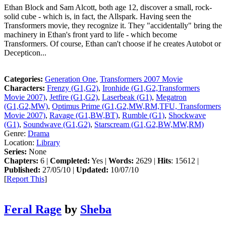
Ethan Block and Sam Alcott, both age 12, discover a small, rock-
solid cube - which is, in fact, the Allspark. Having seen the
Transformers movie, they recognize it. They "accidentally" bring the
machinery in Ethan's front yard to life - which become
Transformers. Of course, Ethan can't choose if he creates Autobot or
Decepticon...
Categories:
Generation One
,
Transformers 2007 Movie
Characters:
Frenzy (G1,G2)
,
Ironhide (G1,G2,Transformers
Movie 2007)
,
Jetfire (G1,G2)
,
Laserbeak (G1)
,
Megatron
(G1,G2,MW)
,
Optimus Prime (G1,G2,MW,RM,TFU, Transformers
Movie 2007)
,
Ravage (G1,BW,BT)
,
Rumble (G1)
,
Shockwave
(G1)
,
Soundwave (G1,G2)
,
Starscream (G1,G2,BW,MW,RM)
Genre:
Drama
Location:
Library
Series:
None
Chapters:
6 |
Completed:
Yes |
Words:
2629 |
Hits
: 15612 |
Published:
27/05/10 |
Updated:
10/07/10
[
Report This
]
Feral Rage
by
Sheba