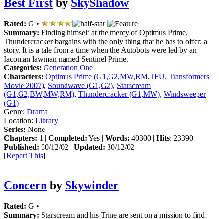
Best First
by
SkyShadow
Rated:
G •
Summary:
Finding himself at the mercy of Optimus Prime,
Thundercracker bargains with the only thing that he has to offer: a
story. It is a tale from a time when the Autobots were led by an
Iaconian lawman named Sentinel Prime.
Categories:
Generation One
Characters:
Optimus Prime (G1,G2,MW,RM,TFU, Transformers
Movie 2007)
,
Soundwave (G1,G2)
,
Starscream
(G1,G2,BW,MW,RM)
,
Thundercracker (G1,MW)
,
Windsweeper
(G1)
Genre:
Drama
Location:
Library
Series:
None
Chapters:
1 |
Completed:
Yes |
Words:
40300 |
Hits
: 23390 |
Published:
30/12/02 |
Updated:
30/12/02
[
Report This
]
Concern
by
Skywinder
Rated:
G •
Summary:
Starscream and his Trine are sent on a mission to find