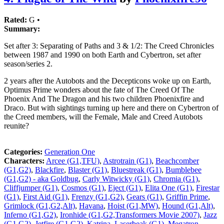
Rated:
G •
Summary:
Set after 3: Separating of Paths and 3 & 1/2: The Creed Chronicles
between 1987 and 1990 on both Earth and Cybertron, set after
season/series 2.
2 years after the Autobots and the Decepticons woke up on Earth,
Optimus Prime wonders about the fate of The Creed Of The
Phoenix And The Dragon and his two children Phoenixfire and
Draco. But with sightings turning up here and there on Cybertron of
the Creed members, will the Female, Male and Creed Autobots
reunite?
Categories:
Generation One
Characters:
Arcee (G1,TFU)
,
Astrotrain (G1)
,
Beachcomber
(G1,G2)
,
Blackfire
,
Blaster (G1)
,
Bluestreak (G1)
,
Bumblebee
(G1,G2) - aka Goldbug
,
Carly Witwicky (G1)
,
Chromia (G1)
,
Cliffjumper (G1)
,
Cosmos (G1)
,
Eject (G1)
,
Elita One (G1)
,
Firestar
(G1)
,
First Aid (G1)
,
Frenzy (G1,G2)
,
Gears (G1)
,
Griffin Prime
,
Grimlock (G1,G2,Alt)
,
Havana
,
Hoist (G1,MW)
,
Hound (G1,Alt)
,
Inferno (G1,G2)
,
Ironhide (G1,G2,Transformers Movie 2007)
,
Jazz
(G1,G2)
,
Jetfire (G1,G2)
,
Katrina
,
Laserbeak (G1)
,
Megatron