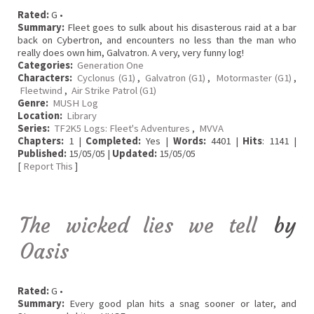
Rated:
G •
Summary:
Fleet goes to sulk about his disasterous raid at a bar
back on Cybertron, and encounters no less than the man who
really does own him, Galvatron. A very, very funny log!
Categories:
Generation One
Characters:
Cyclonus (G1)
,
Galvatron (G1)
,
Motormaster (G1)
,
Fleetwind
,
Air Strike Patrol (G1)
Genre:
MUSH Log
Location:
Library
Series:
TF2K5 Logs: Fleet's Adventures
,
MVVA
Chapters:
1 |
Completed:
Yes |
Words:
4401 |
Hits
: 1141 |
Published:
15/05/05 |
Updated:
15/05/05
[
Report This
]
The wicked lies we tell
by
Oasis
Rated:
G •
Summary:
Every good plan hits a snag sooner or later, and