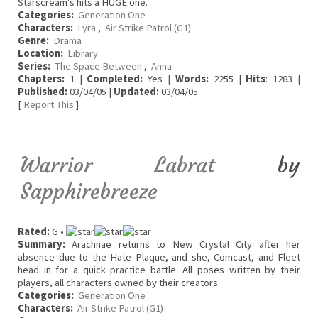
Starscream's hits a HUGE one.
Categories:
Generation One
Characters:
Lyra
,
Air Strike Patrol (G1)
Genre:
Drama
Location:
Library
Series:
The Space Between
,
Anna
Chapters:
1 |
Completed:
Yes |
Words:
2255 |
Hits
: 1283 |
Published:
03/04/05 |
Updated:
03/04/05
[
Report This
]
Warrior Labrat
by
Sapphirebreeze
Rated:
G •
Summary:
Arachnae returns to New Crystal City after her
absence due to the Hate Plaque, and she, Comcast, and Fleet
head in for a quick practice battle. All poses written by their
players, all characters owned by their creators.
Categories:
Generation One
Characters:
Air Strike Patrol (G1)