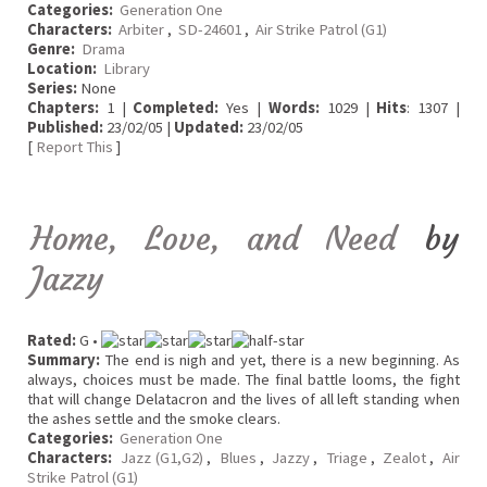
Categories:
Generation One
Characters:
Arbiter
,
SD-24601
,
Air Strike Patrol (G1)
Genre:
Drama
Location:
Library
Series:
None
Chapters:
1 |
Completed:
Yes |
Words:
1029 |
Hits
: 1307 |
Published:
23/02/05 |
Updated:
23/02/05
[
Report This
]
Home, Love, and Need
by
Jazzy
Rated:
G •
Summary:
The end is nigh and yet, there is a new beginning. As
always, choices must be made. The final battle looms, the fight
that will change Delatacron and the lives of all left standing when
the ashes settle and the smoke clears.
Categories:
Generation One
Characters:
Jazz (G1,G2)
,
Blues
,
Jazzy
,
Triage
,
Zealot
,
Air
Strike Patrol (G1)