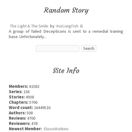
Random Story
The Light & The Smile
by
KoiLungFish
G
A group of failed Decepticons is sent to a remedial training
base. Unfortunately...
Site Info
Members:
41582
Series:
136
Stories:
4938
Chapters:
5706
Word count:
16449510
Authors:
508
Reviews:
4700
Reviewers:
478
Newest Member:
EloiseWatkins