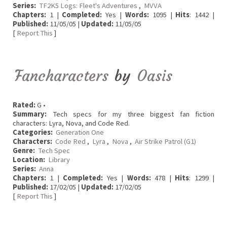
Series:
TF2K5 Logs: Fleet's Adventures
,
MVVA
Chapters:
1 |
Completed:
Yes |
Words:
1095 |
Hits
: 1442 |
Published:
11/05/05 |
Updated:
11/05/05
[
Report This
]
Fancharacters
by
Oasis
Rated:
G •
Summary:
Tech specs for my three biggest fan fiction
characters: Lyra, Nova, and Code Red.
Categories:
Generation One
Characters:
Code Red
,
Lyra
,
Nova
,
Air Strike Patrol (G1)
Genre:
Tech Spec
Location:
Library
Series:
Anna
Chapters:
1 |
Completed:
Yes |
Words:
478 |
Hits
: 1299 |
Published:
17/02/05 |
Updated:
17/02/05
[
Report This
]