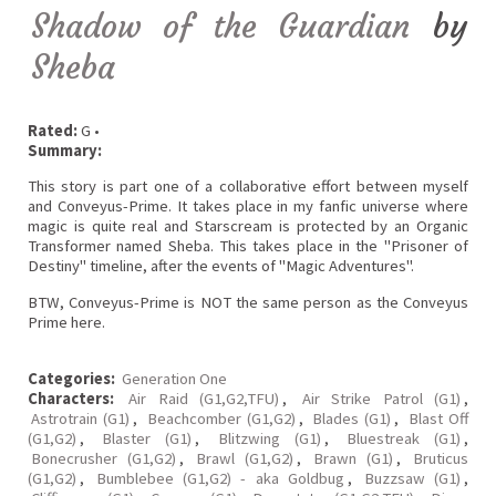
Shadow of the Guardian
by
Sheba
Rated:
G •
Summary:
This story is part one of a collaborative effort between myself
and Conveyus-Prime. It takes place in my fanfic universe where
magic is quite real and Starscream is protected by an Organic
Transformer named Sheba. This takes place in the "Prisoner of
Destiny" timeline, after the events of "Magic Adventures".
BTW, Conveyus-Prime is NOT the same person as the Conveyus
Prime here.
Categories:
Generation One
Characters:
Air Raid (G1,G2,TFU)
,
Air Strike Patrol (G1)
,
Astrotrain (G1)
,
Beachcomber (G1,G2)
,
Blades (G1)
,
Blast Off
(G1,G2)
,
Blaster (G1)
,
Blitzwing (G1)
,
Bluestreak (G1)
,
Bonecrusher (G1,G2)
,
Brawl (G1,G2)
,
Brawn (G1)
,
Bruticus
(G1,G2)
,
Bumblebee (G1,G2) - aka Goldbug
,
Buzzsaw (G1)
,