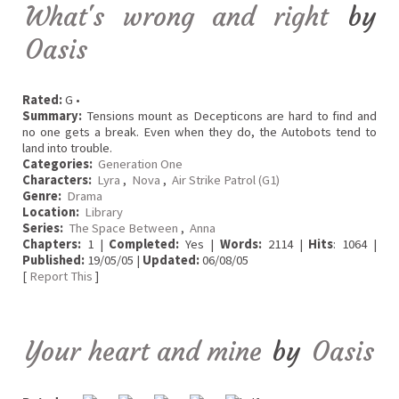
What's wrong and right
by
Oasis
Rated:
G •
Summary:
Tensions mount as Decepticons are hard to find and
no one gets a break. Even when they do, the Autobots tend to
land into trouble.
Categories:
Generation One
Characters:
Lyra
,
Nova
,
Air Strike Patrol (G1)
Genre:
Drama
Location:
Library
Series:
The Space Between
,
Anna
Chapters:
1 |
Completed:
Yes |
Words:
2114 |
Hits
: 1064 |
Published:
19/05/05 |
Updated:
06/08/05
[
Report This
]
Your heart and mine
by
Oasis