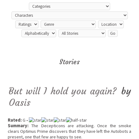
Stories
But will I hold you again?
by
Oasis
Rated:
G •
Summary:
The Decepticons are attacking. Once the smoke
clears Optimus Prime discovers that they have left the Autobots a
present, one that few are happy to see.