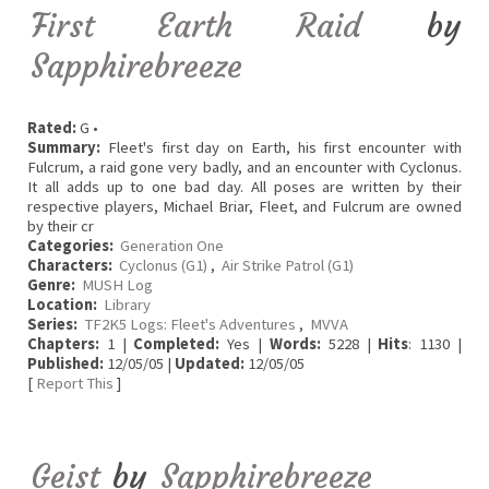
First Earth Raid
by
Sapphirebreeze
Rated:
G •
Summary:
Fleet's first day on Earth, his first encounter with
Fulcrum, a raid gone very badly, and an encounter with Cyclonus.
It all adds up to one bad day. All poses are written by their
respective players, Michael Briar, Fleet, and Fulcrum are owned
by their cr
Categories:
Generation One
Characters:
Cyclonus (G1)
,
Air Strike Patrol (G1)
Genre:
MUSH Log
Location:
Library
Series:
TF2K5 Logs: Fleet's Adventures
,
MVVA
Chapters:
1 |
Completed:
Yes |
Words:
5228 |
Hits
: 1130 |
Published:
12/05/05 |
Updated:
12/05/05
[
Report This
]
Geist
by
Sapphirebreeze