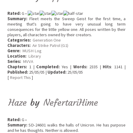
Rated:
G •
Summary:
Fleet meets the Sweep Geist for the first time, a
meeting that's going to have very unusual long term
consequences for the little yellow one. All poses written by their
players, all characters owned by their creators.
Categories:
Generation One
Characters:
Air Strike Patrol (G1)
Genre:
MUSH Log
Location:
Library
Series:
MVVA
Chapters:
1 |
Completed:
Yes |
Words:
2335 |
Hits
: 1141 |
Published:
25/05/05 |
Updated:
25/05/05
[
Report This
]
Haze
by
NefertariHime
Rated:
G •
Summary:
SD-24601 walks the halls of Unicron. He has purpose
and he has thoughts. Neither is allowed.