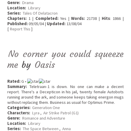
Genre:
Drama
Location:
Library
Series:
Tales Of Delatacron
Chapters:
1 |
Completed:
Yes |
Words:
21738 |
Hits
: 1866 |
Published:
09/05/04 |
Updated:
13/08/04
[
Report This
]
No corner you could squeeze
me
by
Oasis
Rated:
G •
Summary:
Teletraan-1 is down. No one can make a decent
report. There's a Decepticon in his jail, twenty female Autobots
running around the ark, and someone keeps taking energon mugs
without replacing them. Business as usual for Optimus Prime.
Categories:
Generation One
Characters:
Lyra
,
Air Strike Patrol (G1)
Genre:
Romance and Adventure
Location:
Library
Series:
The Space Between
,
Anna