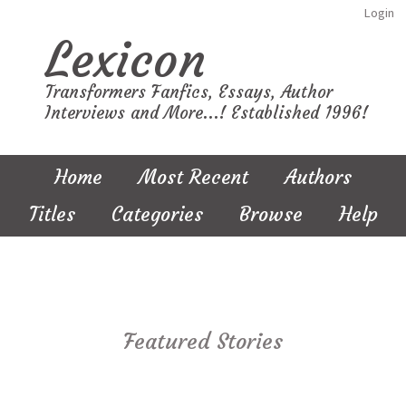
Login
Lexicon
Transformers Fanfics, Essays, Author
Interviews and More...! Established 1996!
Home
Most Recent
Authors
Titles
Categories
Browse
Help
Featured Stories