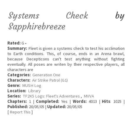
Systems Check
by
Sapphirebreeze
Rated:
G •
Summary:
Fleet is given a systems check to test his acclimation
to Earth conditions. This, of course, ends in an Arena brawl,
because Decepticons can't test anything without fighting
eventually. All poses are writen by their respective players, all
characters are
Categories:
Generation One
Characters:
Air Strike Patrol (G1)
Genre:
MUSH Log
Location:
Library
Series:
TF2K5 Logs: Fleet's Adventures
,
MVVA
Chapters:
1 |
Completed:
Yes |
Words:
4013 |
Hits
: 1025 |
Published:
20/05/05 |
Updated:
20/05/05
[
Report This
]