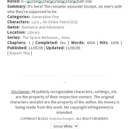
Rated:
G •
Summary:
It's here! The romantic episode! Except...no one's with
who they're supposed to be.
Categories:
Generation One
Characters:
Lyra
,
Air Strike Patrol (G1)
Genre:
Romance and Adventure
Location:
Library
Series:
The Space Between
,
Anna
Chapters:
1 |
Completed:
Yes |
Words:
4304 |
Hits
: 1358 |
Published:
11/05/05 |
Updated:
11/05/05
[
Report This
]
-
Disclaimer:
All publicly recognizable characters, settings, etc.
are the property of their respective owners. The original
characters and plot are the property of the author. No money is
being made from this work. No copyright infringement is
intended.
COPYRIGHT © 2015
Artphilia Designs
. ALL RIGHTS RESERVED.