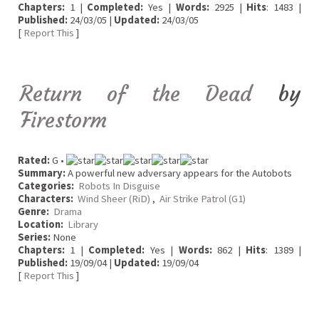
Chapters:
1 |
Completed:
Yes |
Words:
2925 |
Hits
: 1483 |
Published:
24/03/05 |
Updated:
24/03/05
[
Report This
]
Return of the Dead
by
Firestorm
Rated:
G •
Summary:
A powerful new adversary appears for the Autobots
Categories:
Robots In Disguise
Characters:
Wind Sheer (RiD)
,
Air Strike Patrol (G1)
Genre:
Drama
Location:
Library
Series:
None
Chapters:
1 |
Completed:
Yes |
Words:
862 |
Hits
: 1389 |
Published:
19/09/04 |
Updated:
19/09/04
[
Report This
]