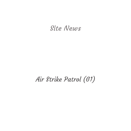
Site News
Air Strike Patrol (G1)