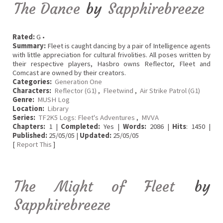
The Dance
by
Sapphirebreeze
Rated:
G •
Summary:
Fleet is caught dancing by a pair of Intelligence agents
with little appreciation for cultural frivolities. All poses written by
their respective players, Hasbro owns Reflector, Fleet and
Comcast are owned by their creators.
Categories:
Generation One
Characters:
Reflector (G1)
,
Fleetwind
,
Air Strike Patrol (G1)
Genre:
MUSH Log
Location:
Library
Series:
TF2K5 Logs: Fleet's Adventures
,
MVVA
Chapters:
1 |
Completed:
Yes |
Words:
2086 |
Hits
: 1450 |
Published:
25/05/05 |
Updated:
25/05/05
[
Report This
]
The Might of Fleet
by
Sapphirebreeze