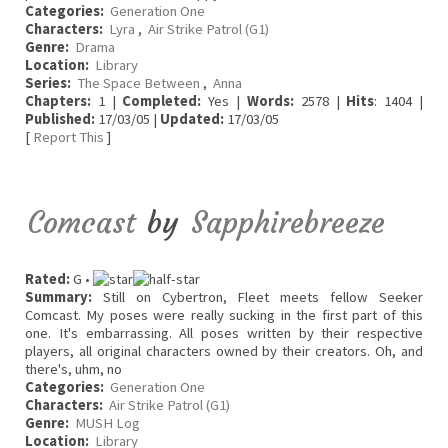
Categories:
Generation One
Characters:
Lyra
,
Air Strike Patrol (G1)
Genre:
Drama
Location:
Library
Series:
The Space Between
,
Anna
Chapters:
1 |
Completed:
Yes |
Words:
2578 |
Hits
: 1404 |
Published:
17/03/05 |
Updated:
17/03/05
[
Report This
]
Comcast
by
Sapphirebreeze
Rated:
G •
Summary:
Still on Cybertron, Fleet meets fellow Seeker
Comcast. My poses were really sucking in the first part of this
one. It's embarrassing. All poses written by their respective
players, all original characters owned by their creators. Oh, and
there's, uhm, no
Categories:
Generation One
Characters:
Air Strike Patrol (G1)
Genre:
MUSH Log
Location:
Library