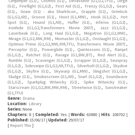
Cliffjumper (G1)
,
Cosmos (G1)
,
Devastator (G1,G2,TFU)
,
Dirge
(G1)
,
Fireflight (G1,G2)
,
First Aid (G1)
,
Frenzy (G1,G2)
,
Gears
(G1)
,
Gnaw (G1) - aka Sharkticon
,
Grapple (G1)
,
Grimlock
(G1,G2,Alt)
,
Groove (G1)
,
Hoist (G1,MW)
,
Hook (G1,G2)
,
Hot
Spot (G1)
,
Hound (G1,Alt)
,
Huffer (G1)
,
Inferno (G1,G2)
,
Ironhide (G1,G2,Transformers Movie 2007)
,
Jazz (G1,G2)
,
Laserbeak (G1)
,
Long Haul (G1,G2)
,
Megatron (G1,G2,MW)
,
Mirage (G1,G2,MW,RM)
,
Mixmaster (G1,G2)
,
Onslaught (G1,G2)
,
Optimus Prime (G1,G2,MW,RM,TFU, Transformers Movie 2007)
,
Perceptor (G1)
,
Powerglide (G1)
,
Quintessons (G1)
,
Ramjet
(G1,G2)
,
Ratchet (G1)
,
Ravage (G1,BW,BT)
,
Red Alert (G1)
,
Rumble (G1)
,
Scavenger (G1,G2)
,
Scrapper (G1,G2)
,
Seaspray
(G1,G2)
,
Sideswipe (G1,G2,Alt,TFU)
,
Silverbolt (G1,G2)
,
Skydive
(G1,G2)
,
Skyfire (G1)
,
Skywarp (G1,MW)
,
Slingshot (G1,G2)
,
Sludge (G1)
,
Smokescreen (G1,Alt)
,
Snarl (G1,G2)
,
Soundwave
(G1,G2)
,
Sparkplug Witwicky (G1)
,
Spike Witwicky (G1)
,
Starscream (G1,G2,BW,MW,RM)
,
Streetwise (G1)
,
Sunstreaker
(G1,TFU)
Genre:
Drama
Location:
Library
Series:
None
Chapters:
8 |
Completed:
Yes |
Words:
63880 |
Hits
: 108702 |
Published:
15/06/17 |
Updated:
29/07/17
[
Report This
]