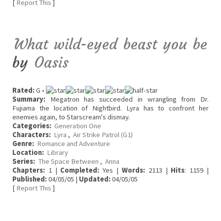
[
Report This
]
What wild-eyed beast you be
by
Oasis
Rated:
G •
Summary:
Megatron has succeeded in wrangling from Dr.
Fujiama the location of Nightbird. Lyra has to confront her
enemies again, to Starscream's dismay.
Categories:
Generation One
Characters:
Lyra
,
Air Strike Patrol (G1)
Genre:
Romance and Adventure
Location:
Library
Series:
The Space Between
,
Anna
Chapters:
1 |
Completed:
Yes |
Words:
2113 |
Hits
: 1159 |
Published:
04/05/05 |
Updated:
04/05/05
[
Report This
]