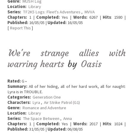
Genre:
MUSH Log
Location:
Library
Series:
TF2K5 Logs: Fleet's Adventures
,
MVVA
Chapters:
1 |
Completed:
Yes |
Words:
6267 |
Hits
: 1580 |
Published:
16/05/05 |
Updated:
16/05/05
[
Report This
]
We're strange allies with
warring hearts
by
Oasis
Rated:
G •
Summary:
All of her hiding, all of her hard work, all for naught:
Lyra is in TROUBLE.
Categories:
Generation One
Characters:
Lyra
,
Air Strike Patrol (G1)
Genre:
Romance and Adventure
Location:
Library
Series:
The Space Between
,
Anna
Chapters:
1 |
Completed:
Yes |
Words:
2017 |
Hits
: 1024 |
Published:
31/05/05 |
Updated:
06/08/05