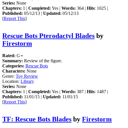
Series:
None
Chapters:
1 |
Completed:
Yes |
Words:
364 |
Hits
: 1025 |
Published:
05/12/13 |
Updated:
05/12/13
[
Report This
]
Rescue Bots Pterodactyl Blades
by
Firestorm
Rated:
G •
Summary:
Review of the figure.
Categories:
Rescue Bots
Characters:
None
Genre:
Toy Review
Location:
Library
Series:
None
Chapters:
1 |
Completed:
Yes |
Words:
387 |
Hits
: 1487 |
Published:
11/01/15 |
Updated:
11/01/15
[
Report This
]
TF: Rescue Bots Blades
by
Firestorm