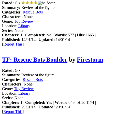
Rated:
G •
Summary:
Review of the figure.
Categories:
Rescue Bots
Characters:
None
Genre:
Toy Review
Location:
Library
Series:
None
Chapters:
1 |
Completed:
No |
Words:
577 |
Hits
: 1665 |
Published:
14/01/14 |
Updated:
14/01/14
[
Report This
]
TF: Rescue Bots Boulder
by
Firestorm
Rated:
G •
Summary:
Review of the figure
Categories:
Rescue Bots
Characters:
None
Genre:
Toy Review
Location:
Library
Series:
None
Chapters:
1 |
Completed:
Yes |
Words:
649 |
Hits
: 1174 |
Published:
29/01/14 |
Updated:
29/01/14
[
Report This
]