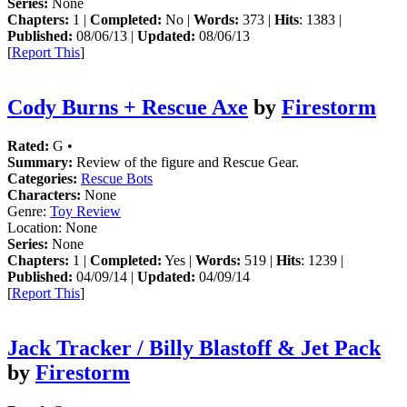
Series:
None
Chapters:
1 |
Completed:
No |
Words:
373 |
Hits
: 1383 |
Published:
08/06/13 |
Updated:
08/06/13
[
Report This
]
Cody Burns + Rescue Axe
by
Firestorm
Rated:
G •
Summary:
Review of the figure and Rescue Gear.
Categories:
Rescue Bots
Characters:
None
Genre:
Toy Review
Location:
None
Series:
None
Chapters:
1 |
Completed:
Yes |
Words:
519 |
Hits
: 1239 |
Published:
04/09/14 |
Updated:
04/09/14
[
Report This
]
Jack Tracker / Billy Blastoff & Jet Pack
by
Firestorm