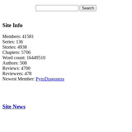
Site Info
Members:
41581
Series:
136
Stories:
4938
Chapters:
5706
Word count:
16449510
Authors:
508
Reviews:
4700
Reviewers:
478
Newest Member:
PyroDragoness
Site News