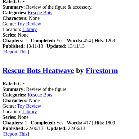
Rated:
G •
Summary:
Review of the figure & accessory.
Categories:
Rescue Bots
Characters:
None
Genre:
Toy Review
Location:
Library
Series:
None
Chapters:
1 |
Completed:
Yes |
Words:
454 |
Hits
: 1269 |
Published:
13/11/13 |
Updated:
13/11/13
[
Report This
]
Rescue Bots Heatwave
by
Firestorm
Rated:
G •
Summary:
Review of the figure.
Categories:
Rescue Bots
Characters:
None
Genre:
Toy Review
Location:
Library
Series:
None
Chapters:
1 |
Completed:
Yes |
Words:
417 |
Hits
: 1809 |
Published:
22/06/13 |
Updated:
22/06/13
[
Report This
]