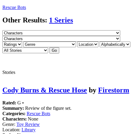
Rescue Bots
Other Results:
1 Series
Stories
Cody Burns & Rescue Hose
by
Firestorm
Rated:
G •
Summary:
Review of the figure set.
Categories:
Rescue Bots
Characters:
None
Genre:
Toy Review
Location:
Library