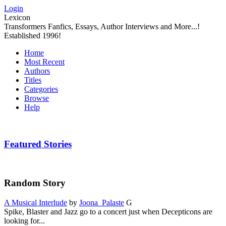
Login
Lexicon
Transformers Fanfics, Essays, Author Interviews and More...!
Established 1996!
Home
Most Recent
Authors
Titles
Categories
Browse
Help
Featured Stories
Random Story
A Musical Interlude
by
Joona_Palaste
G
Spike, Blaster and Jazz go to a concert just when Decepticons are
looking for...