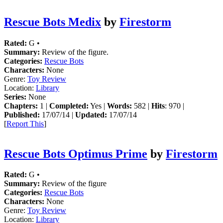
Rescue Bots Medix
by
Firestorm
Rated:
G •
Summary:
Review of the figure.
Categories:
Rescue Bots
Characters:
None
Genre:
Toy Review
Location:
Library
Series:
None
Chapters:
1 |
Completed:
Yes |
Words:
582 |
Hits
: 970 |
Published:
17/07/14 |
Updated:
17/07/14
[
Report This
]
Rescue Bots Optimus Prime
by
Firestorm
Rated:
G •
Summary:
Review of the figure
Categories:
Rescue Bots
Characters:
None
Genre:
Toy Review
Location:
Library