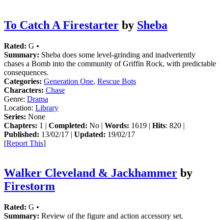
To Catch A Firestarter
by
Sheba
Rated:
G •
Summary:
Sheba does some level-grinding and inadvertently
chases a Bomb into the community of Griffin Rock, with predictable
consequences.
Categories:
Generation One
,
Rescue Bots
Characters:
Chase
Genre:
Drama
Location:
Library
Series:
None
Chapters:
1 |
Completed:
No |
Words:
1619 |
Hits
: 820 |
Published:
13/02/17 |
Updated:
19/02/17
[
Report This
]
Walker Cleveland & Jackhammer
by
Firestorm
Rated:
G •
Summary:
Review of the figure and action accessory set.