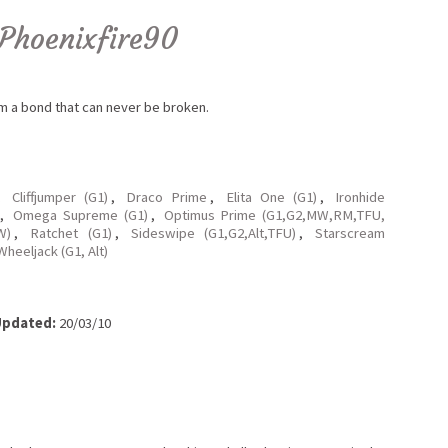
Phoenixfire90
orm a bond that can never be broken.
,
Cliffjumper (G1)
,
Draco Prime
,
Elita One (G1)
,
Ironhide
,
Omega Supreme (G1)
,
Optimus Prime (G1,G2,MW,RM,TFU,
W)
,
Ratchet (G1)
,
Sideswipe (G1,G2,Alt,TFU)
,
Starscream
Wheeljack (G1, Alt)
pdated:
20/03/10