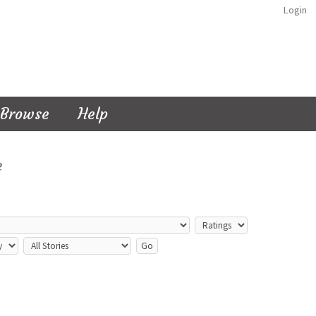
Login
Browse
Help
e