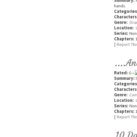
Summary:
A
hands.
Categories
Characters
Genre:
Dra
Location:
Series:
Non
Chapters:
1
[
Report Thi
....A
Rated:
G •
Summary:
S
Categories
Characters
Genre:
Com
Location:
Series:
Non
Chapters:
1
[
Report Thi
10 Da