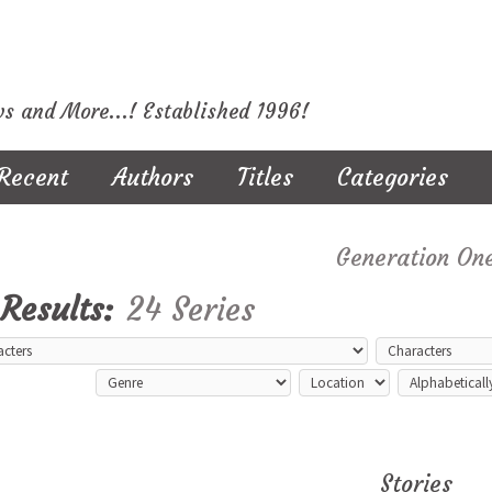
ws and More...! Established 1996!
Recent
Authors
Titles
Categories
Generation On
Results:
24 Series
Stories