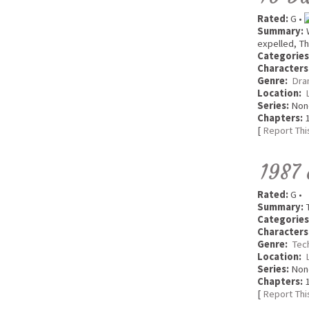
Rated:
G •
Summary:
W
expelled, Th
Categories
Characters
Genre:
Dra
Location:
Series:
Non
Chapters:
1
[
Report Thi
1987 
Rated:
G •
Summary:
T
Categories
Characters
Genre:
Tec
Location:
Series:
Non
Chapters:
1
[
Report Thi