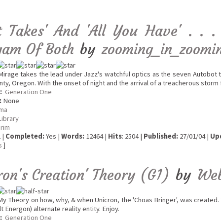
It Takes' And 'All You Have' . .
am Of Both
by
zooming_in_zoomi
irage takes the lead under Jazz's watchful optics as the seven Autobot t
ty, Oregon. With the onset of night and the arrival of a treacherous storm 
:
Generation One
:
None
ma
Library
erim
 |
Completed:
Yes |
Words:
12464 |
Hits
: 2504 |
Published:
27/01/04 |
Up
s
]
ron's Creation' Theory (G1)
by
We
y Theory on how, why, & when Unicron, the 'Choas Bringer', was created. 
lt Energon) alternate reality entity. Enjoy.
:
Generation One