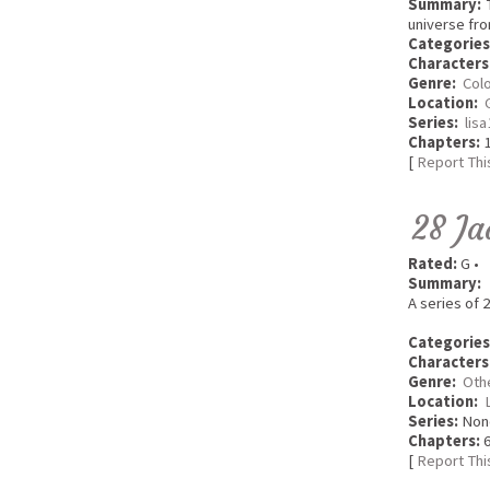
Summary:
T
universe fro
Categories
Characters
Genre:
Colo
Location:
Series:
lis
Chapters:
1
[
Report Thi
28 Ja
Rated:
G •
Summary:
A series of 2
Categories
Characters
Genre:
Oth
Location:
Series:
Non
Chapters:
6
[
Report Thi