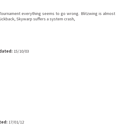
ournament everything seems to go wrong. Blitzwing is almost
Kickback, Skywarp suffers a system crash,
dated:
15/10/03
ted:
17/01/12