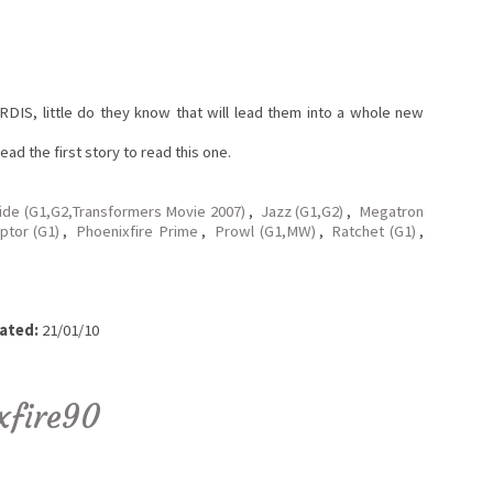
DIS, little do they know that will lead them into a whole new
ad the first story to read this one.
ide (G1,G2,Transformers Movie 2007)
,
Jazz (G1,G2)
,
Megatron
ptor (G1)
,
Phoenixfire Prime
,
Prowl (G1,MW)
,
Ratchet (G1)
,
ated:
21/01/10
xfire90