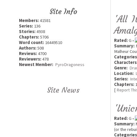
Site Info
'All 
Members:
41581
Series:
136
Amalg
Stories:
4938
Chapters:
5706
Rated:
G •
Word count:
16449510
Summary:
M
Authors:
508
Malheur Coun
Reviews:
4700
Categories
Reviewers:
478
Characters
Newest Member:
PyroDragoness
Genre:
Dra
Location:
Series:
Int
Chapters:
1
Site News
[
Report Thi
'Unic
Rated:
G •
Summary:
M
(or the rebui
Categories