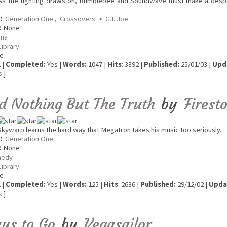
s the fighting draws on, Bumblebee and Soundwave must make a despe
:
Generation One
,
Crossovers
>
G.I. Joe
:
None
ma
Library
e
 |
Completed:
Yes |
Words:
1047 |
Hits
: 3392 |
Published:
25/01/03 |
Upd
s
]
nd Nothing But The Truth
by
Firest
kywarp learns the hard way that Megatron takes his music too seriously.
:
Generation One
:
None
edy
Library
e
 |
Completed:
Yes |
Words:
125 |
Hits
: 2636 |
Published:
29/12/02 |
Upda
s
]
ys to Go
by
Vegasailor