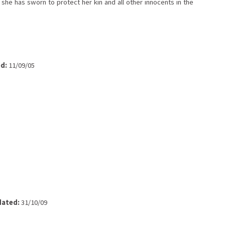
 she has sworn to protect her kin and all other innocents in the
d:
11/09/05
ated:
31/10/09