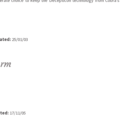
rate choice to keep the Decepticon technology from Cobra's
ated:
25/01/03
orm
ted:
17/11/05