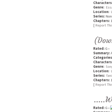
Characters
Genre:
Ess
Location:
Series:
Non
Chapters:
1
[
Report Thi
(Down
Rated:
G •
Summary:
A
Categories
Characters
Genre:
Son
Location:
Series:
fan
Chapters:
1
[
Report Thi
.....
Rated:
G •