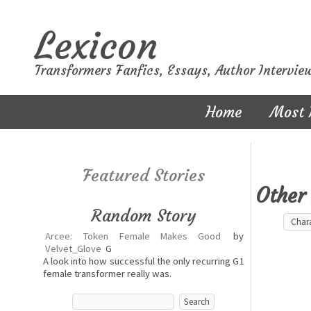
Lexicon
Transformers Fanfics, Essays, Author Intervie
Home
Most 
Featured Stories
Other 
Random Story
Arcee: Token Female Makes Good
by
Velvet_Glove
G
A look into how successful the only recurring G1
female transformer really was.