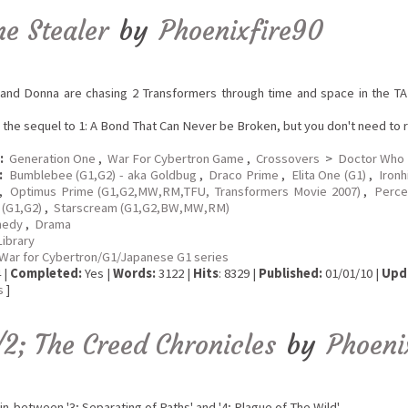
me Stealer
by
Phoenixfire90
and Donna are chasing 2 Transformers through time and space in the TAR
s the sequel to 1: A Bond That Can Never be Broken, but you don't need to re
:
Generation One
,
War For Cybertron Game
,
Crossovers
>
Doctor Who
:
Bumblebee (G1,G2) - aka Goldbug
,
Draco Prime
,
Elita One (G1)
,
Ironh
,
Optimus Prime (G1,G2,MW,RM,TFU, Transformers Movie 2007)
,
Perce
(G1,G2)
,
Starscream (G1,G2,BW,MW,RM)
edy
,
Drama
Library
War for Cybertron/G1/Japanese G1 series
 |
Completed:
Yes |
Words:
3122 |
Hits
: 8329 |
Published:
01/01/10 |
Upd
s
]
/2; The Creed Chronicles
by
Phoeni
in-between '3; Separating of Paths' and '4; Plague of The Wild'.