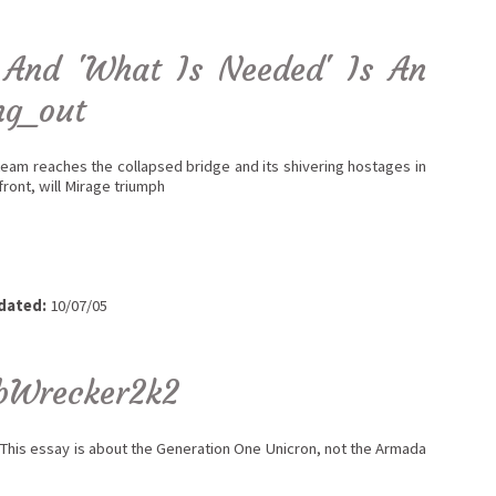
 . And 'What Is Needed' Is An
ng_out
eam reaches the collapsed bridge and its shivering hostages in
front, will Mirage triumph
dated:
10/07/05
bWrecker2k2
This essay is about the Generation One Unicron, not the Armada