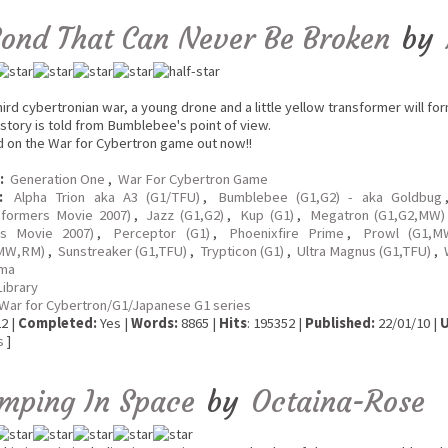
Bond That Can Never Be Broken
by
hird cybertronian war, a young drone and a little yellow transformer will f
 story is told from Bumblebee's point of view.
d on the War for Cybertron game out now!!
:
Generation One
,
War For Cybertron Game
:
Alpha Trion aka A3 (G1/TFU)
,
Bumblebee (G1,G2) - aka Goldbug
sformers Movie 2007)
,
Jazz (G1,G2)
,
Kup (G1)
,
Megatron (G1,G2,MW)
rs Movie 2007)
,
Perceptor (G1)
,
Phoenixfire Prime
,
Prowl (G1,M
MW,RM)
,
Sunstreaker (G1,TFU)
,
Trypticon (G1)
,
Ultra Magnus (G1,TFU)
,
ma
Library
War for Cybertron/G1/Japanese G1 series
2 |
Completed:
Yes |
Words:
8865 |
Hits
: 195352 |
Published:
22/01/10 |
U
s
]
mping In Space
by
Octaina-Rose