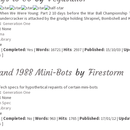
hen We Were Young: Part 2 10 days before the War Ball Championship T
undercracker is attacked by the grudge holding Shrapnel, Bombshell and 
:
Generation One
:
None
ma
Library
e
 |
Completed:
Yes |
Words:
16721 |
Hits
: 2937 |
Published:
15/10/03 |
Up
s
]
and 1988 Mini-Bots
by
Firestorm
ech specs for hypothetical repaints of certain mini-bots
:
Generation One
:
None
h Spec
Library
e
 |
Completed:
No |
Words:
963 |
Hits
: 1765 |
Published:
17/01/12 |
Upda
s
]