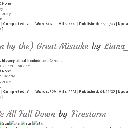
:
None
ay
Library
e
 |
Completed:
Yes |
Words:
673 |
Hits
: 3558 |
Published:
22/09/03 |
Upda
s
]
 by the) Great Mistake
by
Liana_
 filksong about Ironhide and Chromia
:
Generation One
:
None
g Parody
Library
ia
 |
Completed:
Yes |
Words:
329 |
Hits
: 2225 |
Published:
04/11/02 |
Upda
s
]
We All Fall Down
by
Firestorm