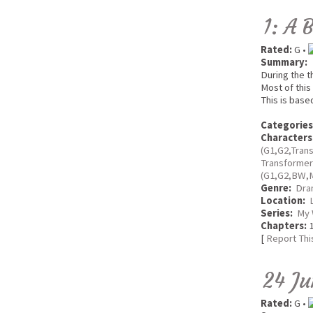
1: A 
Rated:
G •
Summary:
During the t
Most of this
This is base
Categories
Characters
(G1,G2,Tran
Transforme
(G1,G2,BW,
Genre:
Dra
Location:
Series:
My 
Chapters:
1
[
Report Thi
24 Ju
Rated:
G •