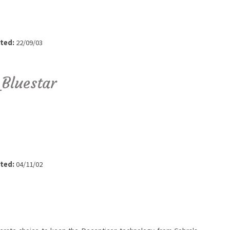
ted:
22/09/03
Bluestar
ted:
04/11/02