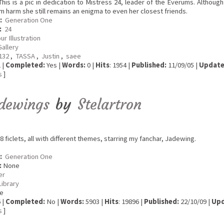
his is a pic in dedication to Mistress 24, leader of the Everums. Although
m harm she still remains an enigma to even her closest friends.
:
Generation One
:
24
ur Illustration
Gallery
a132
,
TASSA
,
Justin
,
saee
 |
Completed:
Yes |
Words:
0 |
Hits
: 1954 |
Published:
11/09/05 |
Update
s
]
dewings
by
Stelartron
8 ficlets, all with different themes, starring my fanchar, Jadewing.
:
Generation One
:
None
er
Library
e
 |
Completed:
No |
Words:
5903 |
Hits
: 19896 |
Published:
22/10/09 |
Upd
s
]