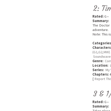
2: Ti
Rated:
G •
Summary:
The Doctor 
adventure.
Note: This i
Categories
Characters
(G1,G2,MW)
Soundwave 
Genre:
Com
Location:
Series:
My 
Chapters:
4
[
Report Thi
3 & 1
Rated:
G •
Summary:
Takes place 