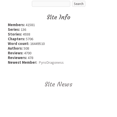
Site Info
Members:
41581
Series:
136
Stories:
4938
Chapters:
5706
Word count:
16449510
Authors:
508
Reviews:
4700
Reviewers:
478
Newest Member:
PyroDragoness
Site News