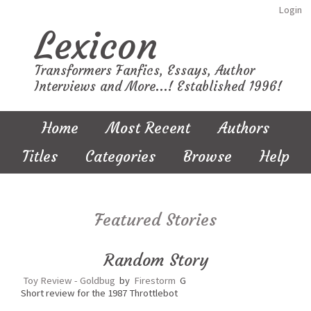
Login
Lexicon
Transformers Fanfics, Essays, Author
Interviews and More...! Established 1996!
Home
Most Recent
Authors
Titles
Categories
Browse
Help
Featured Stories
Random Story
Toy Review - Goldbug
by
Firestorm
G
Short review for the 1987 Throttlebot