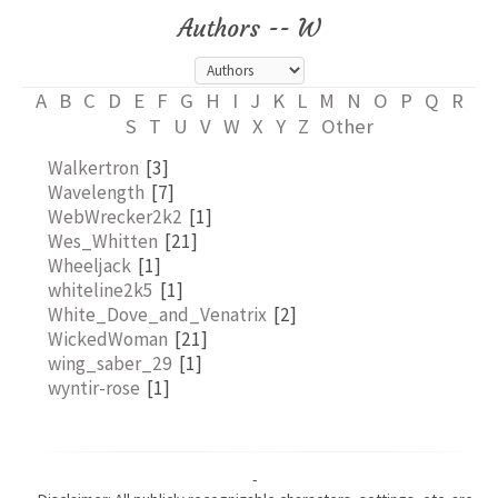
Authors -- W
A
B
C
D
E
F
G
H
I
J
K
L
M
N
O
P
Q
R
S
T
U
V
W
X
Y
Z
Other
Walkertron
[3]
Wavelength
[7]
WebWrecker2k2
[1]
Wes_Whitten
[21]
Wheeljack
[1]
whiteline2k5
[1]
White_Dove_and_Venatrix
[2]
WickedWoman
[21]
wing_saber_29
[1]
wyntir-rose
[1]
-