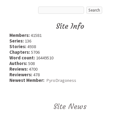
Site Info
Members:
41581
Series:
136
Stories:
4938
Chapters:
5706
Word count:
16449510
Authors:
508
Reviews:
4700
Reviewers:
478
Newest Member:
PyroDragoness
Site News