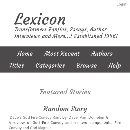
Login
Lexicon
Transformers Fanfics, Essays, Author
Interviews and More...! Established 1996!
Home
Most Recent
Authors
Titles
Categories
Browse
Help
Featured Stories
Random Story
Dave's God Fire Convoy Rant
by
Dave_Van_Domelen
G
A review of God Fire Convoy and his two components, Fire
Convoy and God Magnus