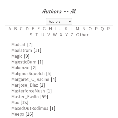
Authors -- M
A
B
C
D
E
F
G
H
I
J
K
L
M
N
O
P
Q
R
S
T
U
V
W
X
Y
Z
Other
Madcat
[7]
Maelstrom
[11]
Magic
[9]
MajesticBurn
[1]
Makenzie
[2]
MalignusSquelch
[5]
Margaret_C_Racine
[4]
Marijose_Diaz
[2]
MasterforceMush
[1]
Master_Fwiffo
[59]
Max
[18]
MaxedOutRodimus
[1]
Meeps
[16]