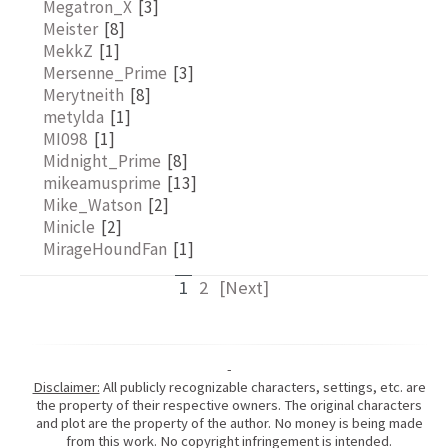
Megatron_X
[3]
Meister
[8]
MekkZ
[1]
Mersenne_Prime
[3]
Merytneith
[8]
metylda
[1]
MI098
[1]
Midnight_Prime
[8]
mikeamusprime
[13]
Mike_Watson
[2]
Minicle
[2]
MirageHoundFan
[1]
1
2
[Next]
-
Disclaimer:
All publicly recognizable characters, settings, etc. are
the property of their respective owners. The original characters
and plot are the property of the author. No money is being made
from this work. No copyright infringement is intended.