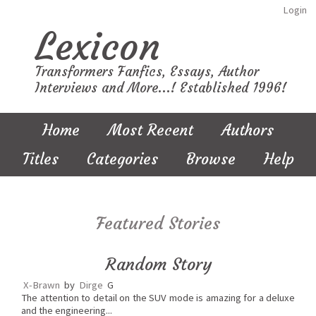
Login
Lexicon
Transformers Fanfics, Essays, Author
Interviews and More...! Established 1996!
Home
Most Recent
Authors
Titles
Categories
Browse
Help
Featured Stories
Random Story
X-Brawn
by
Dirge
G
The attention to detail on the SUV mode is amazing for a deluxe
and the engineering...