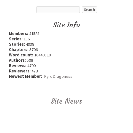
Site Info
Members:
41581
Series:
136
Stories:
4938
Chapters:
5706
Word count:
16449510
Authors:
508
Reviews:
4700
Reviewers:
478
Newest Member:
PyroDragoness
Site News