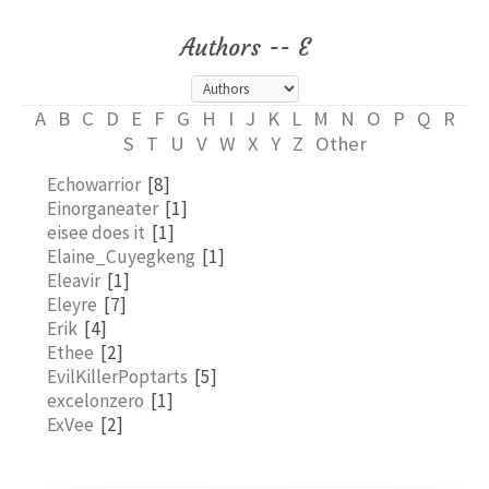
Authors -- E
A
B
C
D
E
F
G
H
I
J
K
L
M
N
O
P
Q
R
S
T
U
V
W
X
Y
Z
Other
Echowarrior
[8]
Einorganeater
[1]
eisee does it
[1]
Elaine_Cuyegkeng
[1]
Eleavir
[1]
Eleyre
[7]
Erik
[4]
Ethee
[2]
EvilKillerPoptarts
[5]
excelonzero
[1]
ExVee
[2]