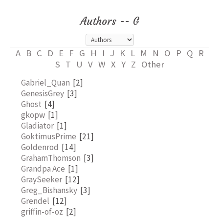
Authors -- G
A
B
C
D
E
F
G
H
I
J
K
L
M
N
O
P
Q
R
S
T
U
V
W
X
Y
Z
Other
Gabriel_Quan
[2]
GenesisGrey
[3]
Ghost
[4]
gkopw
[1]
Gladiator
[1]
GoktimusPrime
[21]
Goldenrod
[14]
GrahamThomson
[3]
Grandpa Ace
[1]
GraySeeker
[12]
Greg_Bishansky
[3]
Grendel
[12]
griffin-of-oz
[2]