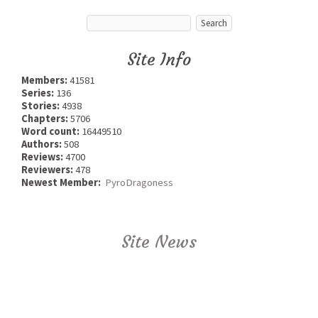
Site Info
Members:
41581
Series:
136
Stories:
4938
Chapters:
5706
Word count:
16449510
Authors:
508
Reviews:
4700
Reviewers:
478
Newest Member:
PyroDragoness
Site News