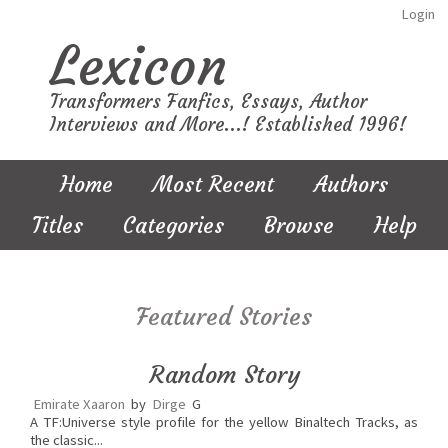
Login
Lexicon
Transformers Fanfics, Essays, Author
Interviews and More...! Established 1996!
Home
Most Recent
Authors
Titles
Categories
Browse
Help
Featured Stories
Random Story
Emirate Xaaron
by
Dirge
G
A TF:Universe style profile for the yellow Binaltech Tracks, as
the classic...