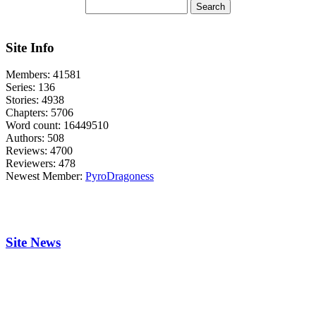
Site Info
Members:
41581
Series:
136
Stories:
4938
Chapters:
5706
Word count:
16449510
Authors:
508
Reviews:
4700
Reviewers:
478
Newest Member:
PyroDragoness
Site News