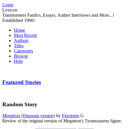
Login
Lexicon
Transformers Fanfics, Essays, Author Interviews and More...!
Established 1996!
Home
Most Recent
Authors
Titles
Categories
Browse
Help
Featured Stories
Random Story
Megatron (Dinosaur version)
by
Firestorm
G
Review of the original version of Megatron's Tyranosaurus figure.