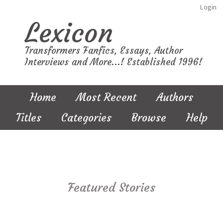
Login
Lexicon
Transformers Fanfics, Essays, Author
Interviews and More...! Established 1996!
Home
Most Recent
Authors
Titles
Categories
Browse
Help
Featured Stories