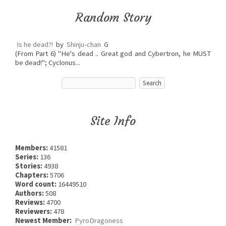
Random Story
Is he dead?!
by
Shinju-chan
G
(From Part 6) "He's dead .. Great god and Cybertron, he MUST
be dead!"; Cyclonus...
Site Info
Members:
41581
Series:
136
Stories:
4938
Chapters:
5706
Word count:
16449510
Authors:
508
Reviews:
4700
Reviewers:
478
Newest Member:
PyroDragoness