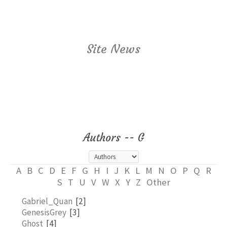
Site News
Authors -- G
A
B
C
D
E
F
G
H
I
J
K
L
M
N
O
P
Q
R
S
T
U
V
W
X
Y
Z
Other
Gabriel_Quan
[2]
GenesisGrey
[3]
Ghost
[4]