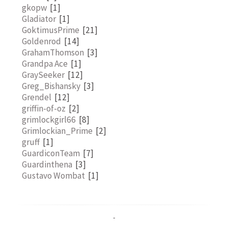
gkopw
[1]
Gladiator
[1]
GoktimusPrime
[21]
Goldenrod
[14]
GrahamThomson
[3]
Grandpa Ace
[1]
GraySeeker
[12]
Greg_Bishansky
[3]
Grendel
[12]
griffin-of-oz
[2]
grimlockgirl66
[8]
Grimlockian_Prime
[2]
gruff
[1]
GuardiconTeam
[7]
Guardinthena
[3]
Gustavo Wombat
[1]
-