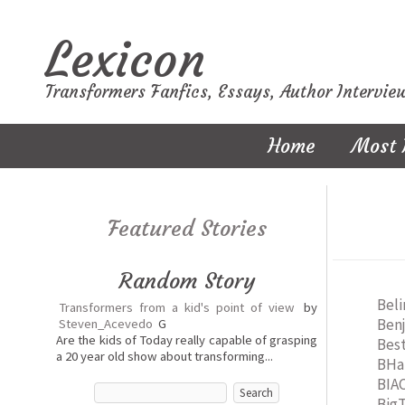
Lexicon
Transformers Fanfics, Essays, Author Intervie
Home
Most 
Featured Stories
Random Story
Bel
Transformers from a kid's point of view
by
Ben
Steven_Acevedo
G
Are the kids of Today really capable of grasping
Best
a 20 year old show about transforming...
BHa
BIA
Big