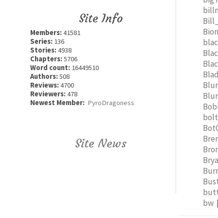
bil
Site Info
Bill
Bio
Members:
41581
bla
Series:
136
Stories:
4938
Bla
Chapters:
5706
Bla
Word count:
16449510
Bla
Authors:
508
Blu
Reviews:
4700
Reviewers:
478
Blu
Newest Member:
PyroDragoness
Bob
bol
Bot
Bre
Site News
Bro
Bry
Bur
Bus
but
bw