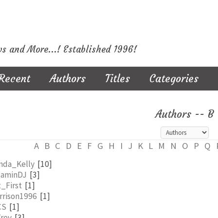
ws and More...! Established 1996!
Recent
Authors
Titles
Categories
Authors -- B
A
B
C
D
E
F
G
H
I
J
K
L
M
N
O
P
Q
inda_Kelly
[10]
jaminDJ
[3]
_First
[1]
rrison1996
[1]
CS
[1]
Trev
[3]