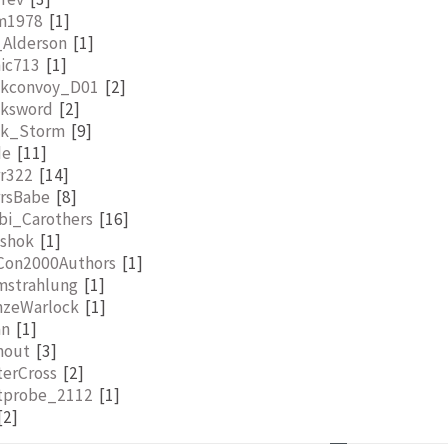
lm1978
[1]
_Alderson
[1]
nic713
[1]
ckconvoy_D01
[2]
cksword
[2]
ck_Storm
[9]
de
[11]
rr322
[14]
rrsBabe
[8]
bi_Carothers
[16]
tshok
[1]
Con2000Authors
[1]
mstrahlung
[1]
nzeWarlock
[1]
an
[1]
nout
[3]
terCross
[2]
tprobe_2112
[1]
[2]