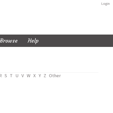
Login
Browse
Help
R
S
T
U
V
W
X
Y
Z
Other