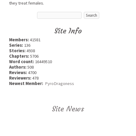
they treat females.
Site Info
Members:
41581
Series:
136
Stories:
4938
Chapters:
5706
Word count:
16449510
Authors:
508
Reviews:
4700
Reviewers:
478
Newest Member:
PyroDragoness
Site News