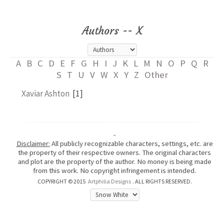
Authors -- X
A
B
C
D
E
F
G
H
I
J
K
L
M
N
O
P
Q
R
S
T
U
V
W
X
Y
Z
Other
Xaviar Ashton
[1]
-
Disclaimer:
All publicly recognizable characters, settings, etc. are
the property of their respective owners. The original characters
and plot are the property of the author. No money is being made
from this work. No copyright infringement is intended.
COPYRIGHT © 2015
Artphilia Designs
. ALL RIGHTS RESERVED.