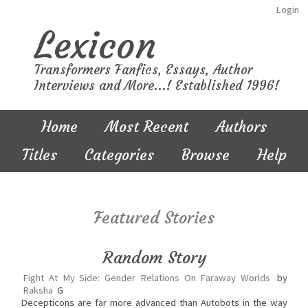
Login
Lexicon
Transformers Fanfics, Essays, Author
Interviews and More...! Established 1996!
Home
Most Recent
Authors
Titles
Categories
Browse
Help
Featured Stories
Random Story
Fight At My Side: Gender Relations On Faraway Worlds
by
Raksha
G
Decepticons are far more advanced than Autobots in the way