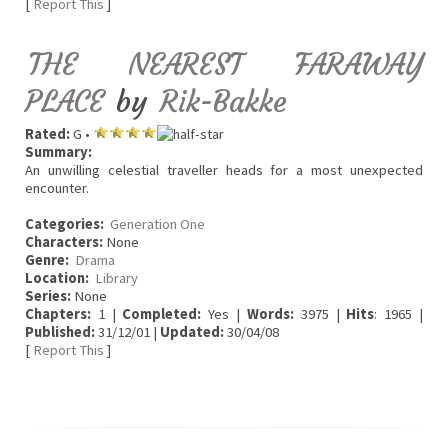
[
Report This
]
THE NEAREST FARAWAY
PLACE
by
Rik-Bakke
Rated:
G •
Summary:
An unwilling celestial traveller heads for a most unexpected
encounter.
Categories:
Generation One
Characters:
None
Genre:
Drama
Location:
Library
Series:
None
Chapters:
1 |
Completed:
Yes |
Words:
3975 |
Hits
: 1965 |
Published:
31/12/01 |
Updated:
30/04/08
[
Report This
]