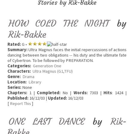
Stories by Rik-Bakke
HOW COLD THE NIGHT
by
Rik-Bakke
Rated:
G •
Summary:
Ultra Magnus faces the initial repercussions of actions
dancing between two obligations -- his duty and the ultimate fate
of Cybertron. To be followed by PREPARATION.
Categories:
Generation One
Characters:
Ultra Magnus (G1,TFU)
Genre:
Drama
Location:
Library
Series:
None
Chapters:
1 |
Completed:
No |
Words:
7303 |
Hits
: 1424 |
Published:
16/12/03 |
Updated:
16/12/03
[
Report This
]
ONE LAST DANCE
by
Rik-
Bakke