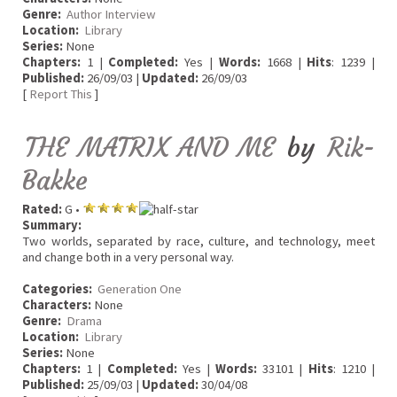
Genre:
Author Interview
Location:
Library
Series:
None
Chapters:
1 |
Completed:
Yes |
Words:
1668 |
Hits
: 1239 |
Published:
26/09/03 |
Updated:
26/09/03
[
Report This
]
THE MATRIX AND ME
by
Rik-
Bakke
Rated:
G •
Summary:
Two worlds, separated by race, culture, and technology, meet
and change both in a very personal way.
Categories:
Generation One
Characters:
None
Genre:
Drama
Location:
Library
Series:
None
Chapters:
1 |
Completed:
Yes |
Words:
33101 |
Hits
: 1210 |
Published:
25/09/03 |
Updated:
30/04/08