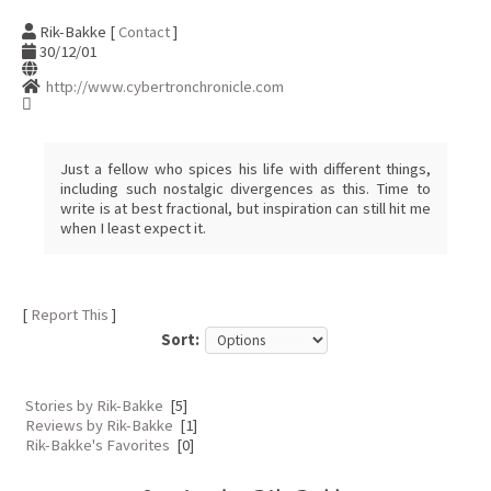
Rik-Bakke [
Contact
]
30/12/01
http://www.cybertronchronicle.com
Just a fellow who spices his life with different things,
including such nostalgic divergences as this. Time to
write is at best fractional, but inspiration can still hit me
when I least expect it.
[
Report This
]
Sort:
Stories by Rik-Bakke
[5]
Reviews by Rik-Bakke
[1]
Rik-Bakke's Favorites
[0]