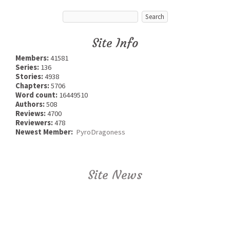
Site Info
Members:
41581
Series:
136
Stories:
4938
Chapters:
5706
Word count:
16449510
Authors:
508
Reviews:
4700
Reviewers:
478
Newest Member:
PyroDragoness
Site News