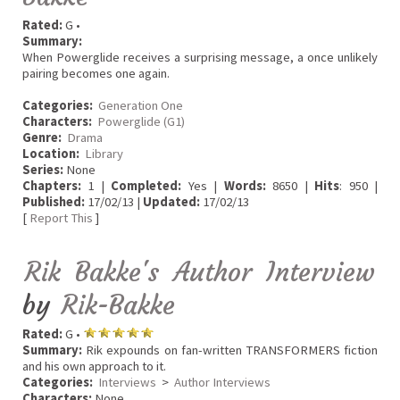
Rated:
G •
Summary:
When Powerglide receives a surprising message, a once unlikely
pairing becomes one again.
Categories:
Generation One
Characters:
Powerglide (G1)
Genre:
Drama
Location:
Library
Series:
None
Chapters:
1 |
Completed:
Yes |
Words:
8650 |
Hits
: 950 |
Published:
17/02/13 |
Updated:
17/02/13
[
Report This
]
Rik Bakke's Author Interview
by
Rik-Bakke
Rated:
G •
Summary:
Rik expounds on fan-written TRANSFORMERS fiction
and his own approach to it.
Categories:
Interviews
>
Author Interviews
Characters:
None