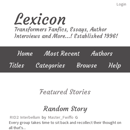
Login
Lexicon
Transformers Fanfics, Essays, Author
Interviews and More...! Established 1996!
Home
Most Recent
Authors
Titles
Categories
Browse
Help
Featured Stories
Random Story
RID2: Interbellum
by
Master_Fwiffo
G
Every group takes time to sit back and recollect their thought on
all that's...